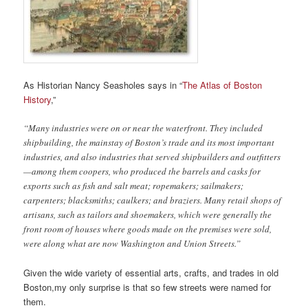
As Historian Nancy Seasholes says in “
The Atlas of Boston
History
,”
“Many industries were on or near the waterfront. They included
shipbuilding, the mainstay of Boston’s trade and its most important
industries, and also industries that served shipbuilders and outfitters
—among them coopers, who produced the barrels and casks for
exports such as fish and salt meat; ropemakers; sailmakers;
carpenters; blacksmiths; caulkers; and braziers. Many retail shops of
artisans, such as tailors and shoemakers, which were generally the
front room of houses where goods made on the premises were sold,
were along what are now Washington and Union Streets.”
Given the wide variety of essential arts, crafts, and trades in old
Boston,my only surprise is that so few streets were named for
them.