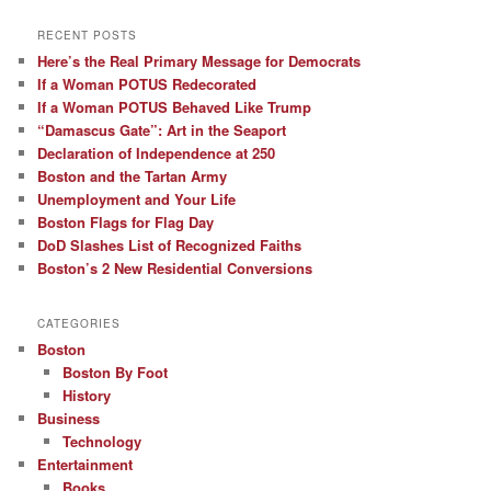
RECENT POSTS
Here’s the Real Primary Message for Democrats
If a Woman POTUS Redecorated
If a Woman POTUS Behaved Like Trump
“Damascus Gate”: Art in the Seaport
Declaration of Independence at 250
Boston and the Tartan Army
Unemployment and Your Life
Boston Flags for Flag Day
DoD Slashes List of Recognized Faiths
Boston’s 2 New Residential Conversions
CATEGORIES
Boston
Boston By Foot
History
Business
Technology
Entertainment
Books