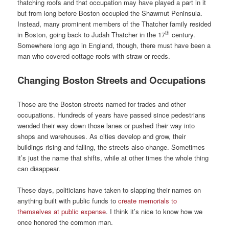
thatching roofs and that occupation may have played a part in it
but from long before Boston occupied the Shawmut Peninsula.
Instead, many prominent members of the Thatcher family resided
th
in Boston, going back to Judah Thatcher in the 17
century.
Somewhere long ago in England, though, there must have been a
man who covered cottage roofs with straw or reeds.
Changing Boston Streets and Occupations
Those are the Boston streets named for trades and other
occupations. Hundreds of years have passed since pedestrians
wended their way down those lanes or pushed their way into
shops and warehouses. As cities develop and grow, their
buildings rising and falling, the streets also change. Sometimes
it’s just the name that shifts, while at other times the whole thing
can disappear.
These days, politicians have taken to slapping their names on
anything built with public funds to
create memorials to
themselves at public expense
. I think it’s nice to know how we
once honored the common man.