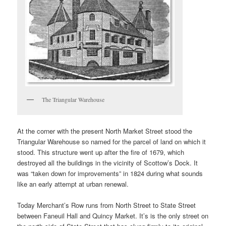
The Triangular Warehouse
At the corner with the present North Market Street stood the
Triangular Warehouse so named for the parcel of land on which it
stood. This structure went up after the fire of 1679, which
destroyed all the buildings in the vicinity of Scottow’s Dock. It
was “taken down for improvements” in 1824 during what sounds
like an early attempt at urban renewal.
Today Merchant’s Row runs from North Street to State Street
between Faneuil Hall and Quincy Market. It’s is the only street on