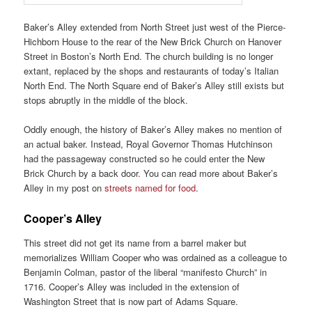
Baker’s Alley extended from North Street just west of the Pierce-
Hichborn House to the rear of the New Brick Church on Hanover
Street in Boston’s North End. The church building is no longer
extant, replaced by the shops and restaurants of today’s Italian
North End. The North Square end of Baker’s Alley still exists but
stops abruptly in the middle of the block.
Oddly enough, the history of Baker’s Alley makes no mention of
an actual baker. Instead, Royal Governor Thomas Hutchinson
had the passageway constructed so he could enter the New
Brick Church by a back door. You can read more about Baker’s
Alley in my post on
streets named for food
.
Cooper’s Alley
This street did not get its name from a barrel maker but
memorializes William Cooper who was ordained as a colleague to
Benjamin Colman, pastor of the liberal “manifesto Church” in
1716. Cooper’s Alley was included in the extension of
Washington Street that is now part of Adams Square.