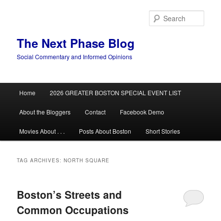
Skip
Skip
to
to
Sear
primary
secondary
content
content
The Next Phase Blog
Social Commentary and Informed Opinions
Main
Home
2026 GREATER BOSTON SPECIAL EVENT LIST
menu
About the Bloggers
Contact
Facebook Demo
Movies About . . .
Posts About Boston
Short Stories
TAG ARCHIVES:
NORTH SQUARE
Boston’s Streets and
Common Occupations