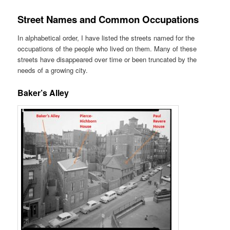
Street Names and Common Occupations
In alphabetical order, I have listed the streets named for the
occupations of the people who lived on them. Many of these
streets have disappeared over time or been truncated by the
needs of a growing city.
Baker’s Alley