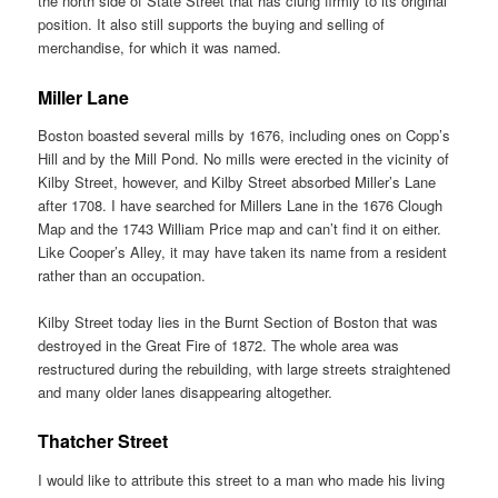
the north side of State Street that has clung firmly to its original
position. It also still supports the buying and selling of
merchandise, for which it was named.
Miller Lane
Boston boasted several mills by 1676, including ones on Copp’s
Hill and by the Mill Pond. No mills were erected in the vicinity of
Kilby Street, however, and Kilby Street absorbed Miller’s Lane
after 1708. I have searched for Millers Lane in the 1676 Clough
Map and the 1743 William Price map and can’t find it on either.
Like Cooper’s Alley, it may have taken its name from a resident
rather than an occupation.
Kilby Street today lies in the Burnt Section of Boston that was
destroyed in the Great Fire of 1872. The whole area was
restructured during the rebuilding, with large streets straightened
and many older lanes disappearing altogether.
Thatcher Street
I would like to attribute this street to a man who made his living