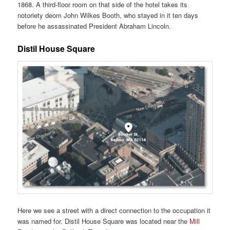
1868. A third-floor room on that side of the hotel takes its
notoriety deom John Wilkes Booth, who stayed in it ten days
before he assassinated President Abraham Lincoln.
Distil House Square
Here we see a street with a direct connection to the occupation it
was named for. Distil House Square was located near the
Mill