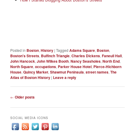
Posted in
Boston
,
History
|
Tagged
Adams Square
,
Boston
,
Boston's Streets
,
Bulfinch Triangle
,
Charles Dickens
,
Faneuil Hall
,
John Hancock
,
John Wilkes Booth
,
Nancy Seasholes
,
North End
,
North Square
,
occupations
,
Parker House Hotel
,
Pierce-Hichborn
House
,
Quincy Market
,
Shawmut Peninsula
,
street names
,
The
Atlas of Boston History
|
Leave a reply
Post
←
Older posts
navigation
SOCIAL MEDIA ICONS