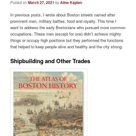
Posted on
March 27, 2021
by
Aline Kaplan
In previous posts, I wrote about Boston streets named after
prominent men, military battles, food and royalty. This time I
want to address the early Bostonians who pursued more common
occupations. These men (except for one) didn’t achieve mighty
things or occupy high positions but they performed the functions
that helped to keep people alive and healthy and the city strong.
Shipbuilding and Other Trades