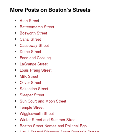
More Posts on Boston’s Streets
Arch Stree
t
Batterymarch Street
Bosworth Street
Canal Street
Causeway Street
Derne Street
Food and Cooking
LaGrange Street
Louis Prang Street
Milk Street
Oliver Street
Salutation Street
Sleeper Street
Sun Court and Moon Street
Temple Street
Wigglesworth Street
Winter Street and Summer Street
Boston Street Names and Political Ego
How I Started Blogging About Boston’s Streets