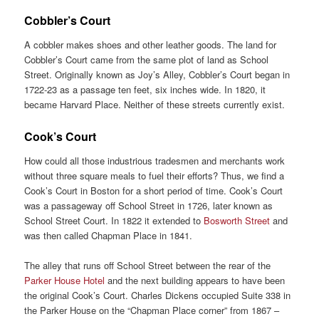
Cobbler’s Court
A cobbler makes shoes and other leather goods. The land for
Cobbler’s Court came from the same plot of land as School
Street. Originally known as Joy’s Alley, Cobbler’s Court began in
1722-23 as a passage ten feet, six inches wide. In 1820, it
became Harvard Place. Neither of these streets currently exist.
Cook’s Court
How could all those industrious tradesmen and merchants work
without three square meals to fuel their efforts? Thus, we find a
Cook’s Court in Boston for a short period of time. Cook’s Court
was a passageway off School Street in 1726, later known as
School Street Court. In 1822 it extended to
Bosworth Street
and
was then called Chapman Place in 1841.
The alley that runs off School Street between the rear of the
Parker House Hotel
and the next building appears to have been
the original Cook’s Court. Charles Dickens occupied Suite 338 in
the Parker House on the “Chapman Place corner” from 1867 –