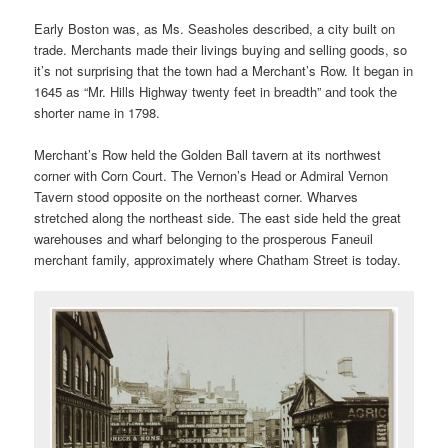
Early Boston was, as Ms. Seasholes described, a city built on
trade. Merchants made their livings buying and selling goods, so
it’s not surprising that the town had a Merchant’s Row. It began in
1645 as “Mr. Hills Highway twenty feet in breadth” and took the
shorter name in 1798.
Merchant’s Row held the Golden Ball tavern at its northwest
corner with Corn Court. The Vernon’s Head or Admiral Vernon
Tavern stood opposite on the northeast corner. Wharves
stretched along the northeast side. The east side held the great
warehouses and wharf belonging to the prosperous Faneuil
merchant family, approximately where Chatham Street is today.