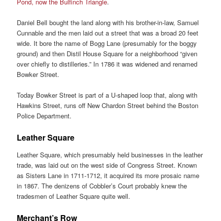
Pond, now the Bulfinch Triangle
.
Daniel Bell bought the land along with his brother-in-law, Samuel
Cunnable and the men laid out a street that was a broad 20 feet
wide. It bore the name of Bogg Lane (presumably for the boggy
ground) and then Distil House Square for a neighborhood “given
over chiefly to distilleries.” In 1786 it was widened and renamed
Bowker Street.
Today Bowker Street is part of a U-shaped loop that, along with
Hawkins Street, runs off New Chardon Street behind the Boston
Police Department.
Leather Square
Leather Square, which presumably held businesses in the leather
trade, was laid out on the west side of Congress Street. Known
as Sisters Lane in 1711-1712, it acquired its more prosaic name
in 1867. The denizens of Cobbler’s Court probably knew the
tradesmen of Leather Square quite well.
Merchant’s Row