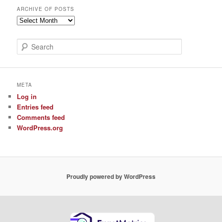
ARCHIVE OF POSTS
Archive
of
Posts
S
e
a
r
c
META
h
Log in
Entries feed
Comments feed
WordPress.org
Proudly powered by WordPress