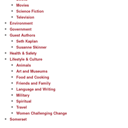
Movies
Science Fiction
Television
Environment
Government
Guest Authors
Seth Kaplan
Susanne Skinner
Health & Safety
Lifestyle & Culture
Animals
Art and Museums
Food and Cooking
Friends and Family
Language and Writing
Military
Spiritual
Travel
Women Challenging Change
Somerset