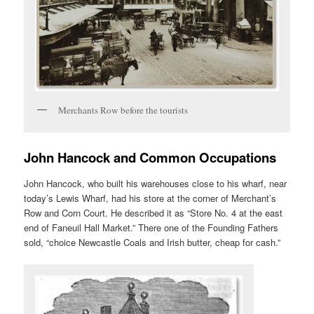
Merchants Row before the tourists
John Hancock and Common Occupations
John Hancock, who built his warehouses close to his wharf, near
today’s Lewis Wharf, had his store at the corner of Merchant’s
Row and Corn Court. He described it as “Store No. 4 at the east
end of Faneuil Hall Market.” There one of the Founding Fathers
sold, “choice Newcastle Coals and Irish butter, cheap for cash.”