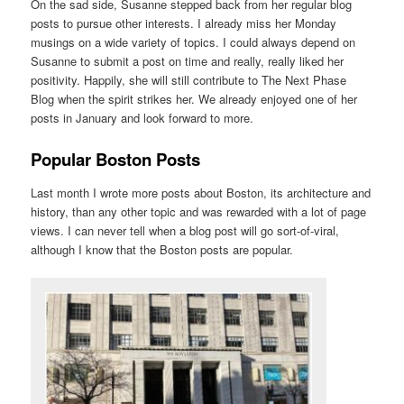
On the sad side, Susanne stepped back from her regular blog
posts to pursue other interests. I already miss her Monday
musings on a wide variety of topics. I could always depend on
Susanne to submit a post on time and really, really liked her
positivity. Happily, she will still contribute to The Next Phase
Blog when the spirit strikes her. We already enjoyed one of her
posts in January and look forward to more.
Popular Boston Posts
Last month I wrote more posts about Boston, its architecture and
history, than any other topic and was rewarded with a lot of page
views. I can never tell when a blog post will go sort-of-viral,
although I know that the Boston posts are popular.