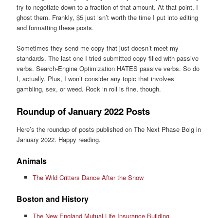
try to negotiate down to a fraction of that amount. At that point, I
ghost them. Frankly, $5 just isn’t worth the time I put into editing
and formatting these posts.
Sometimes they send me copy that just doesn’t meet my
standards. The last one I tried submitted copy filled with passive
verbs. Search-Engine Optimization HATES passive verbs. So do
I, actually. Plus, I won’t consider any topic that involves
gambling, sex, or weed. Rock ‘n roll is fine, though.
Roundup of January 2022 Posts
Here’s the roundup of posts published on The Next Phase Bolg in
January 2022. Happy reading.
Animals
The Wild Critters Dance After the Snow
Boston and History
The New England Mutual Life Insurance Building