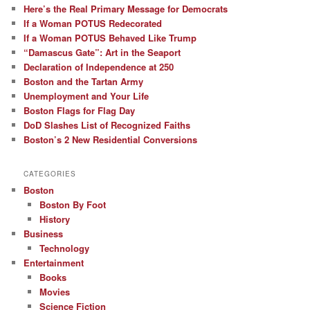
Here’s the Real Primary Message for Democrats
If a Woman POTUS Redecorated
If a Woman POTUS Behaved Like Trump
“Damascus Gate”: Art in the Seaport
Declaration of Independence at 250
Boston and the Tartan Army
Unemployment and Your Life
Boston Flags for Flag Day
DoD Slashes List of Recognized Faiths
Boston’s 2 New Residential Conversions
CATEGORIES
Boston
Boston By Foot
History
Business
Technology
Entertainment
Books
Movies
Science Fiction