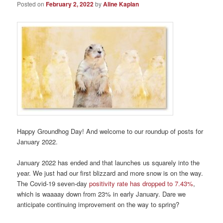
Posted on
February 2, 2022
by
Aline Kaplan
Happy Groundhog Day! And welcome to our roundup of posts for
January 2022.
January 2022 has ended and that launches us squarely into the
year. We just had our first blizzard and more snow is on the way.
The Covid-19 seven-day
positivity rate has dropped to 7.43%
,
which is waaaay down from 23% in early January. Dare we
anticipate continuing improvement on the way to spring?