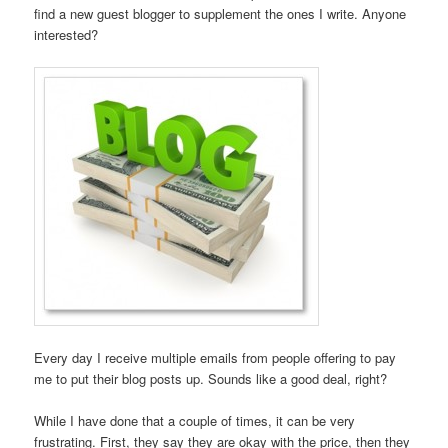
find a new guest blogger to supplement the ones I write. Anyone
interested?
Every day I receive multiple emails from people offering to pay
me to put their blog posts up. Sounds like a good deal, right?
While I have done that a couple of times, it can be very
frustrating. First, they say they are okay with the price, then they