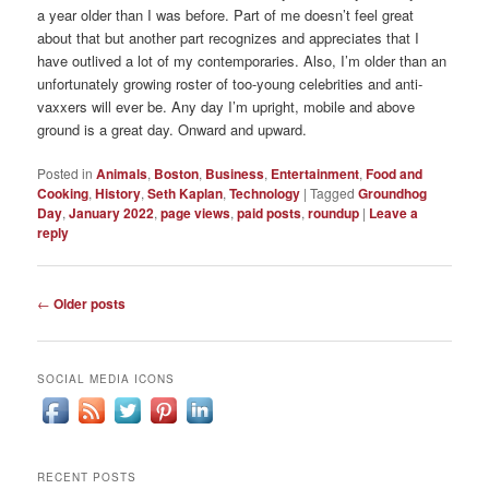
a year older than I was before. Part of me doesn’t feel great
about that but another part recognizes and appreciates that I
have outlived a lot of my contemporaries. Also, I’m older than an
unfortunately growing roster of too-young celebrities and anti-
vaxxers will ever be. Any day I’m upright, mobile and above
ground is a great day. Onward and upward.
Posted in
Animals
,
Boston
,
Business
,
Entertainment
,
Food and
Cooking
,
History
,
Seth Kaplan
,
Technology
|
Tagged
Groundhog
Day
,
January 2022
,
page views
,
paid posts
,
roundup
|
Leave a
reply
Post
←
Older posts
navigation
SOCIAL MEDIA ICONS
RECENT POSTS