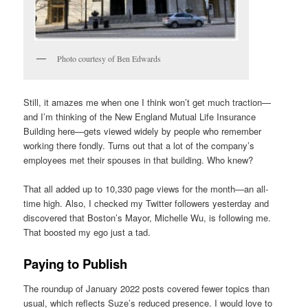
Photo courtesy of Ben Edwards
Still, it amazes me when one I think won’t get much traction—
and I’m thinking of the New England Mutual Life Insurance
Building here—gets viewed widely by people who remember
working there fondly. Turns out that a lot of the company’s
employees met their spouses in that building. Who knew?
That all added up to 10,330 page views for the month—an all-
time high. Also, I checked my Twitter followers yesterday and
discovered that Boston’s Mayor, Michelle Wu, is following me.
That boosted my ego just a tad.
Paying to Publish
The roundup of January 2022 posts covered fewer topics than
usual, which reflects Suze’s reduced presence. I would love to