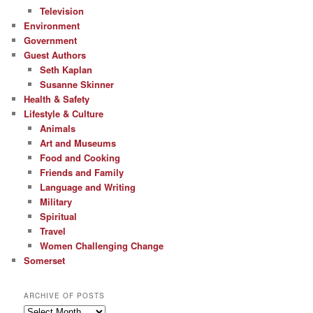
Television
Environment
Government
Guest Authors
Seth Kaplan
Susanne Skinner
Health & Safety
Lifestyle & Culture
Animals
Art and Museums
Food and Cooking
Friends and Family
Language and Writing
Military
Spiritual
Travel
Women Challenging Change
Somerset
ARCHIVE OF POSTS
Archive