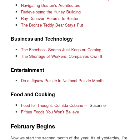
Navigating Boston’s Architecture
Redeveloping the Hurley Building
Ray Donovan Returns to Boston
The Bronze Teddy Bear Stays Put
Business and Technology
The Facebook Scams Just Keep on Coming
The Shortage of Workers: Companies Own It
Entertainment
Do a Jigsaw Puzzle in National Puzzle Month
Food and Cooking
Food for Thought: Comida Cubano
— Susanne
Fifties Foods You Won’t Believe
February Begins
Now we start the second month of the year. As of yesterday, I’m