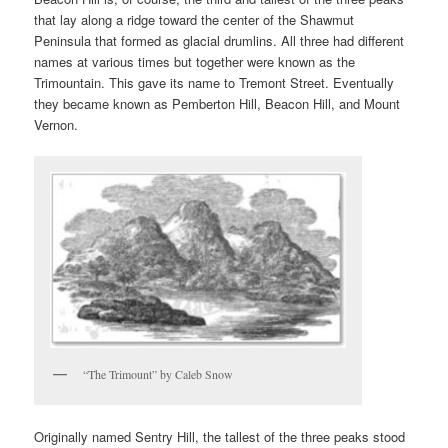
that lay along a ridge toward the center of the Shawmut
Peninsula that formed as glacial drumlins. All three had different
names at various times but together were known as the
Trimountain. This gave its name to Tremont Street. Eventually
they became known as Pemberton Hill, Beacon Hill, and Mount
Vernon.
“The Trimount” by Caleb Snow
Originally named Sentry Hill, the tallest of the three peaks stood