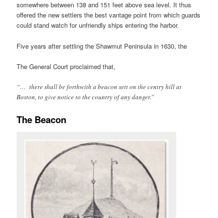
somewhere between 138 and 151 feet above sea level. It thus
offered the new settlers the best vantage point from which guards
could stand watch for unfriendly ships entering the harbor.
Five years after settling the Shawmut Peninsula in 1630, the
The General Court proclaimed that,
“… there shall be forthwith a beacon sett on the centry hill at
Boston, to give notice to the country of any danger.”
The Beacon