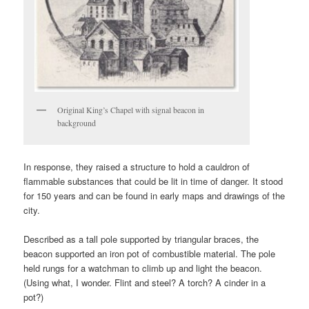
Original King’s Chapel with signal beacon in
background
In response, they raised a structure to hold a cauldron of
flammable substances that could be lit in time of danger. It stood
for 150 years and can be found in early maps and drawings of the
city.
Described as a tall pole supported by triangular braces, the
beacon supported an iron pot of combustible material. The pole
held rungs for a watchman to climb up and light the beacon.
(Using what, I wonder. Flint and steel? A torch? A cinder in a
pot?)