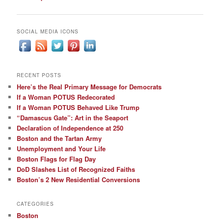
navigation
SOCIAL MEDIA ICONS
RECENT POSTS
Here’s the Real Primary Message for Democrats
If a Woman POTUS Redecorated
If a Woman POTUS Behaved Like Trump
“Damascus Gate”: Art in the Seaport
Declaration of Independence at 250
Boston and the Tartan Army
Unemployment and Your Life
Boston Flags for Flag Day
DoD Slashes List of Recognized Faiths
Boston’s 2 New Residential Conversions
CATEGORIES
Boston