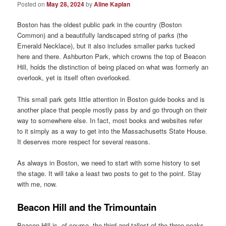
Posted on
May 28, 2024
by
Aline Kaplan
Boston has the oldest public park in the country (Boston
Common) and a beautifully landscaped string of parks (the
Emerald Necklace), but it also includes smaller parks tucked
here and there. Ashburton Park, which crowns the top of Beacon
Hill, holds the distinction of being placed on what was formerly an
overlook, yet is itself often overlooked.
This small park gets little attention in Boston guide books and is
another place that people mostly pass by and go through on their
way to somewhere else. In fact, most books and websites refer
to it simply as a way to get into the Massachusetts State House.
It deserves more respect for several reasons.
As always in Boston, we need to start with some history to set
the stage. It will take a least two posts to get to the point. Stay
with me, now.
Beacon Hill and the Trimountain
Beacon Hill is, of course, the third and tallest of the three peaks