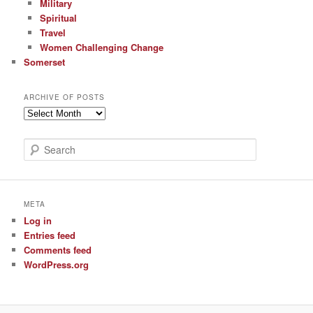
Military
Spiritual
Travel
Women Challenging Change
Somerset
ARCHIVE OF POSTS
Archive
of
Posts
S
e
a
r
c
META
h
Log in
Entries feed
Comments feed
WordPress.org