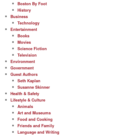
Boston By Foot
History
Business
Technology
Entertainment
Books
Movies
Science Fiction
Television
Environment
Government
Guest Authors
Seth Kaplan
Susanne Skinner
Health & Safety
Lifestyle & Culture
Animals
Art and Museums
Food and Cooking
Friends and Family
Language and Writing