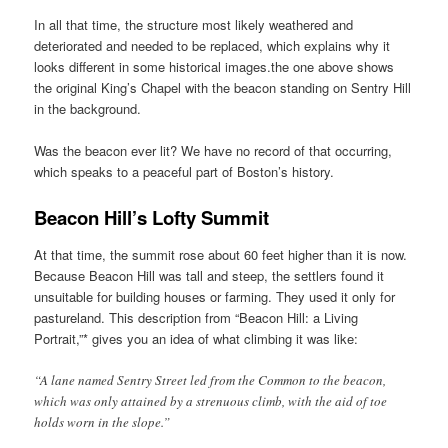
In all that time, the structure most likely weathered and
deteriorated and needed to be replaced, which explains why it
looks different in some historical images.the one above shows
the original King’s Chapel with the beacon standing on Sentry Hill
in the background.
Was the beacon ever lit? We have no record of that occurring,
which speaks to a peaceful part of Boston’s history.
Beacon Hill’s Lofty Summit
At that time, the summit rose about 60 feet higher than it is now.
Because Beacon Hill was tall and steep, the settlers found it
unsuitable for building houses or farming. They used it only for
pastureland. This description from “Beacon Hill: a Living
Portrait,”* gives you an idea of what climbing it was like:
“A lane named Sentry Street led from the Common to the beacon,
which was only attained by a strenuous climb, with the aid of toe
holds worn in the slope.”