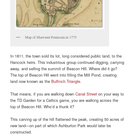
Map of Shawmut Peninsula in 1775
In 1811, the town sold its lot, long considered public land, to the
Hancock heirs. This industrious group continued digging, carrying
away, and selling the summit of Beacon Hill. Where did it go?
The top of Beacon Hill went into filling the Mill Pond, creating
land now known as the
Bulfinch Triangle.
That means, if you are walking down
Canal Street
on your way to
the TD Garden for a Celtics game, you are walking across the
top of Beacon Hill. Who’d a thunk it?
This carving up of the hill flattened the peak, creating 50 acres of
new land—on part of which Ashburton Park would later be
constructed.