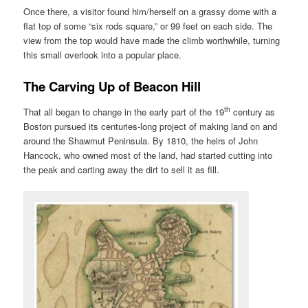
Once there, a visitor found him/herself on a grassy dome with a
flat top of some “six rods square,” or 99 feet on each side. The
view from the top would have made the climb worthwhile, turning
this small overlook into a popular place.
The Carving Up of Beacon Hill
th
That all began to change in the early part of the 19
century as
Boston pursued its centuries-long project of making land on and
around the Shawmut Peninsula. By 1810, the heirs of John
Hancock, who owned most of the land, had started cutting into
the peak and carting away the dirt to sell it as fill.