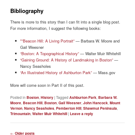
Bibliography
There is more to this story than I can fit into a single blog post.
For more information, I suggest the following books:
*”Beacon Hill: A Living Portrait”
— Barbara W. Moore and
Gail Weesner
“Boston: A Topographical History”
— Walter Muir Whitehill
“Gaining Ground: A History of Landmaking in Boston”
—
Nancy Seasholes
“An Illustrated History of Ashburton Park”
— Mass.gov
More will come soon in Part II of this post.
Posted in
Boston
,
History
|
Tagged
Ashburton Park
,
Barbara W.
Moore
,
Beacon Hill
,
Boston
,
Gail Weesner
,
John Hancock
,
Mount
Vernon
,
Nancy Seasholes
,
Pemberton Hill
,
Shawmut Peninsula
,
Trimountain
,
Walter Muir Whitehill
|
Leave a reply
Post
←
Older posts