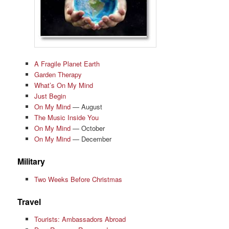
A Fragile Planet Earth
Garden Therapy
What’s On My Mind
Just Begin
On My Mind
— August
The Music Inside You
On My Mind
— October
On My Mind
— December
Military
Two Weeks Before Christmas
Travel
Tourists: Ambassadors Abroad