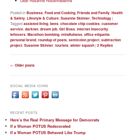
Dear Rosanne Rosannadanna
Posted in
Business
,
Food and Cooking
,
Friends and Family
,
Health
& Safety
,
Lifestyle & Culture
,
Susanne Skinner
,
Technology
|
Tagged
assisted living
,
bees
,
chocolate chip cookies
,
customer
service
,
darknet
,
dream job
,
Girl Boss
,
internet insecurity
,
leftovers
,
Marathon bombing
,
mindfulness
,
office etiquette
,
personal brand
,
roundup of posts
,
semicolon project
,
subtraction
project
,
Susanne Skinner
,
tourists
,
winter squash
|
2
Replies
Post
←
Older posts
navigation
SOCIAL MEDIA ICONS
RECENT POSTS
Here’s the Real Primary Message for Democrats
If a Woman POTUS Redecorated
If a Woman POTUS Behaved Like Trump