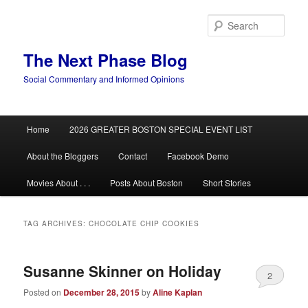
Skip
Skip
to
to
Sear
primary
secondary
content
content
The Next Phase Blog
Social Commentary and Informed Opinions
Main
Home
2026 GREATER BOSTON SPECIAL EVENT LIST
menu
About the Bloggers
Contact
Facebook Demo
Movies About . . .
Posts About Boston
Short Stories
TAG ARCHIVES:
CHOCOLATE CHIP COOKIES
Susanne Skinner on Holiday
2
Posted on
December 28, 2015
by
Aline Kaplan