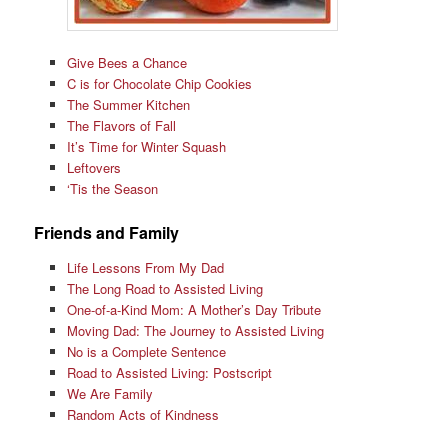
Give Bees a Chance
C is for Chocolate Chip Cookies
The Summer Kitchen
The Flavors of Fall
It’s Time for Winter Squash
Leftovers
‘Tis the Season
Friends and Family
Life Lessons From My Dad
The Long Road to Assisted Living
One-of-a-Kind Mom: A Mother’s Day Tribute
Moving Dad: The Journey to Assisted Living
No is a Complete Sentence
Road to Assisted Living: Postscript
We Are Family
Random Acts of Kindness