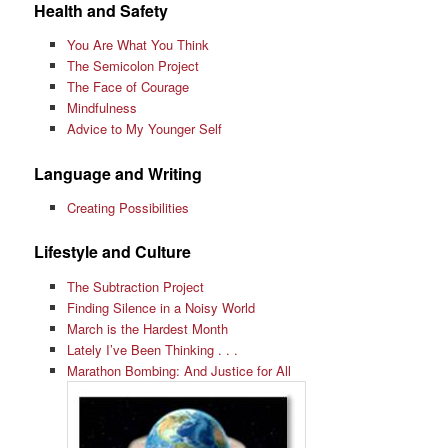
Health and Safety
You Are What You Think
The Semicolon Project
The Face of Courage
Mindfulness
Advice to My Younger Self
Language and Writing
Creating Possibilities
Lifestyle and Culture
The Subtraction Project
Finding Silence in a Noisy World
March is the Hardest Month
Lately I’ve Been Thinking . . .
Marathon Bombing: And Justice for All