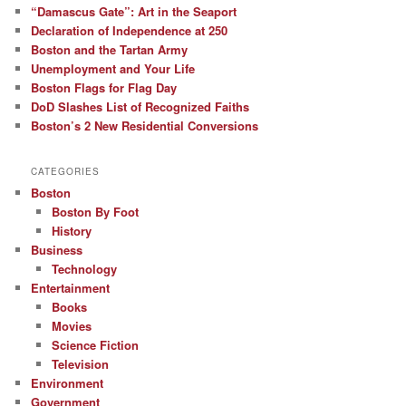
“Damascus Gate”: Art in the Seaport
Declaration of Independence at 250
Boston and the Tartan Army
Unemployment and Your Life
Boston Flags for Flag Day
DoD Slashes List of Recognized Faiths
Boston’s 2 New Residential Conversions
CATEGORIES
Boston
Boston By Foot
History
Business
Technology
Entertainment
Books
Movies
Science Fiction
Television
Environment
Government