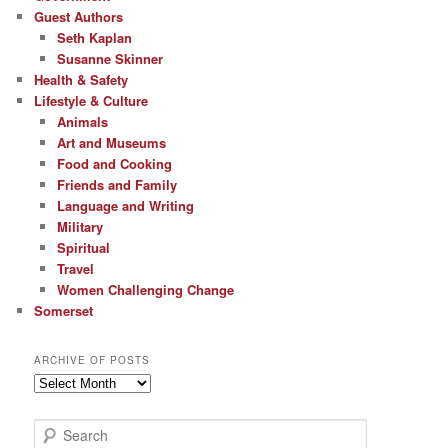
Guest Authors
Seth Kaplan
Susanne Skinner
Health & Safety
Lifestyle & Culture
Animals
Art and Museums
Food and Cooking
Friends and Family
Language and Writing
Military
Spiritual
Travel
Women Challenging Change
Somerset
ARCHIVE OF POSTS
Archive
of
Posts
S
e