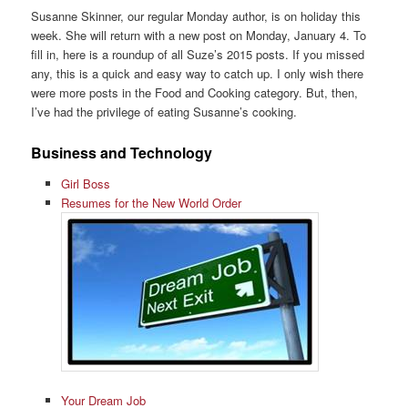
Susanne Skinner, our regular Monday author, is on holiday this
week. She will return with a new post on Monday, January 4. To
fill in, here is a roundup of all Suze’s 2015 posts. If you missed
any, this is a quick and easy way to catch up. I only wish there
were more posts in the Food and Cooking category. But, then,
I’ve had the privilege of eating Susanne’s cooking.
Business and Technology
Girl Boss
Resumes for the New World Order
Your Dream Job