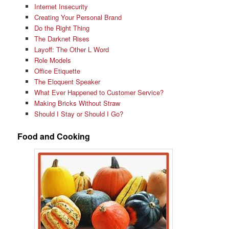
Internet Insecurity
Creating Your Personal Brand
Do the Right Thing
The Darknet Rises
Layoff: The Other L Word
Role Models
Office Etiquette
The Eloquent Speaker
What Ever Happened to Customer Service?
Making Bricks Without Straw
Should I Stay or Should I Go?
Food and Cooking