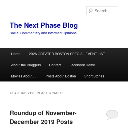
Skip
Skip
to
to
Sear
primary
secondary
content
content
The Next Phase Blog
Social Commentary and Informed Opinions
Main
Home
2026 GREATER BOSTON SPECIAL EVENT LIST
menu
About the Bloggers
Contact
Facebook Demo
Movies About . . .
Posts About Boston
Short Stories
TAG ARCHIVES:
PLASTIC WASTE
Roundup of November-
December 2019 Posts