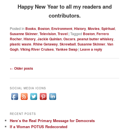
Happy New Year to all my readers and
contributors.
Posted in
Books
,
Boston
,
Environment
,
History
,
Movies
,
Spiritual
,
Susanne Skinner
,
Television
,
Travel
|
Tagged
Boston
,
Ferrero
Rocher
,
History
,
Jackie Quinlan
,
Oscars
,
peanut butter whiskey
,
plastic waste
,
Rhine Getaway
,
Skrewball
,
Susanne Skinner
,
Van
Gogh
,
Viking River Cruises
,
Yankee Swap
|
Leave a reply
Post
←
Older posts
navigation
SOCIAL MEDIA ICONS
RECENT POSTS
Here’s the Real Primary Message for Democrats
If a Woman POTUS Redecorated