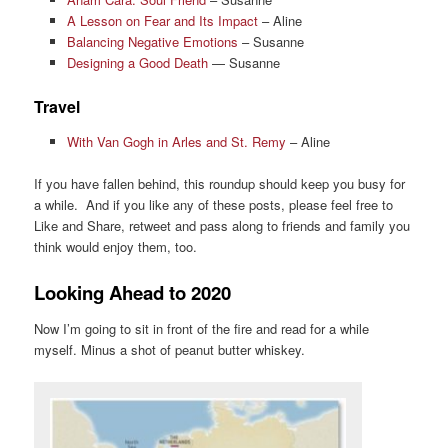
A Lesson on Fear and Its Impact
– Aline
Balancing Negative Emotions
– Susanne
Designing a Good Death
— Susanne
Travel
With Van Gogh in Arles and St. Remy
– Aline
If you have fallen behind, this roundup should keep you busy for
a while. And if you like any of these posts, please feel free to
Like and Share, retweet and pass along to friends and family you
think would enjoy them, too.
Looking Ahead to 2020
Now I’m going to sit in front of the fire and read for a while
myself. Minus a shot of peanut butter whiskey.