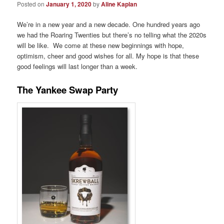
Posted on
January 1, 2020
by
Aline Kaplan
We’re in a new year and a new decade. One hundred years ago
we had the Roaring Twenties but there’s no telling what the 2020s
will be like. We come at these new beginnings with hope,
optimism, cheer and good wishes for all. My hope is that these
good feelings will last longer than a week.
The Yankee Swap Party