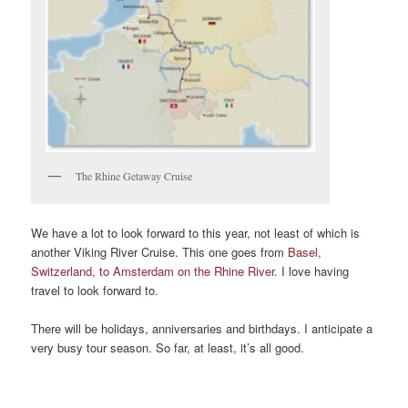
The Rhine Getaway Cruise
We have a lot to look forward to this year, not least of which is
another Viking River Cruise. This one goes from
Basel,
Switzerland, to Amsterdam on the Rhine River
. I love having
travel to look forward to.
There will be holidays, anniversaries and birthdays. I anticipate a
very busy tour season. So far, at least, it’s all good.