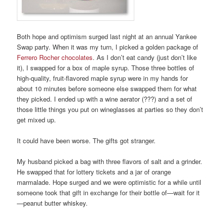
Both hope and optimism surged last night at an annual Yankee
Swap party. When it was my turn, I picked a golden package of
Ferrero Rocher chocolates
. As I don’t eat candy (just don’t like
it), I swapped for a box of maple syrup. Those three bottles of
high-quality, fruit-flavored maple syrup were in my hands for
about 10 minutes before someone else swapped them for what
they picked. I ended up with a wine aerator (???) and a set of
those little things you put on wineglasses at parties so they don’t
get mixed up.
It could have been worse. The gifts got stranger.
My husband picked a bag with three flavors of salt and a grinder.
He swapped that for lottery tickets and a jar of orange
marmalade. Hope surged and we were optimistic for a while until
someone took that gift in exchange for their bottle of—wait for it
—peanut butter whiskey.