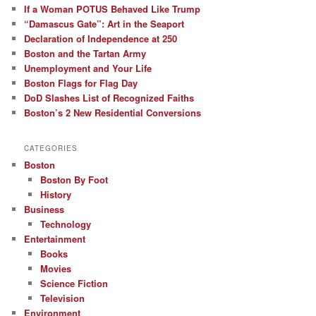
If a Woman POTUS Behaved Like Trump
“Damascus Gate”: Art in the Seaport
Declaration of Independence at 250
Boston and the Tartan Army
Unemployment and Your Life
Boston Flags for Flag Day
DoD Slashes List of Recognized Faiths
Boston’s 2 New Residential Conversions
CATEGORIES
Boston
Boston By Foot
History
Business
Technology
Entertainment
Books
Movies
Science Fiction
Television
Environment