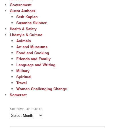
Government
Guest Authors
Seth Kaplan
Susanne Skinner
Health & Safety
Lifestyle & Culture
Animals
Art and Museums
Food and Cooking
Friends and Family
Language and Writing
Military
Spiritual
Travel
Women Challenging Change
Somerset
ARCHIVE OF POSTS
Archive
of
Posts