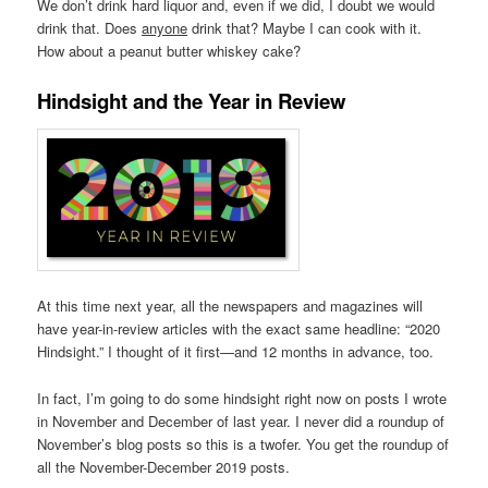
We don’t drink hard liquor and, even if we did, I doubt we would
drink that. Does
anyone
drink that? Maybe I can cook with it.
How about a peanut butter whiskey cake?
Hindsight and the Year in Review
At this time next year, all the newspapers and magazines will
have year-in-review articles with the exact same headline: “2020
Hindsight.” I thought of it first—and 12 months in advance, too.
In fact, I’m going to do some hindsight right now on posts I wrote
in November and December of last year. I never did a roundup of
November’s blog posts so this is a twofer. You get the roundup of
all the November-December 2019 posts.