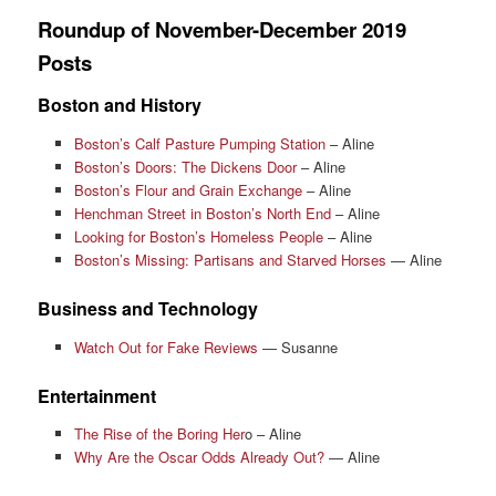
Roundup of November-December 2019
Posts
Boston and History
Boston’s Calf Pasture Pumping Station
– Aline
Boston’s Doors: The Dickens Door
– Aline
Boston’s Flour and Grain Exchange
– Aline
Henchman Street in Boston’s North End
– Aline
Looking for Boston’s Homeless People
– Aline
Boston’s Missing: Partisans and Starved Horses
— Aline
Business and Technology
Watch Out for Fake Reviews
— Susanne
Entertainment
The Rise of the Boring Her
o – Aline
Why Are the Oscar Odds Already Out?
— Aline