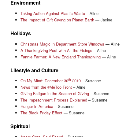
Environment
Taking Action Against Plastic Waste
– Aline
The Impact of Gift Giving on Planet Earth
— Jackie
Holidays
Christmas Magic in Department Store Windows
— Aline
A Thanksgiving Post with All the Fixings
– Aline
Fannie Farmer: A New England Thanksgiving
— Aline
Lifestyle and Culture
th
On My Mind: December 30
2019
– Susanne
News from the #MeToo Front
– Aline
Giving Fatigue in the Season of Giving
– Susanne
The Impeachment Process Explained
– Susanne
Hunger in America
– Susanne
The Black Friday Effect
— Susanne
Spiritual
Anam Ċara: Soul Friend
– Susanne