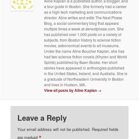
Aline Kaplan is a published author, a blogger, and
a tour guide in Boston. She formerly had a career
as a high-tech marketing and communications
director. Aline writes and edits The Next Phase
Blog, a social commentary blog that appears
multiple times a week at aknextphase.com. She
has published over 1,000 posts on a variety of
subjects, from Boston history to science fiction
movies, astronomical events to art museums.
Under the name Aline Boucher Kaplan, she has
had two science fiction novels (Khyren and World
Spirits) published by Baen Books. Her short
stories have appeared in anthologies published
in the United States, Ireland, and Australia. She is
a graduate of Northeastern University in Boston
and lives in Hudson, MA.
View all posts by Aline Kaplan
→
Leave a Reply
Your email address will not be published.
Required fields
*
are marked