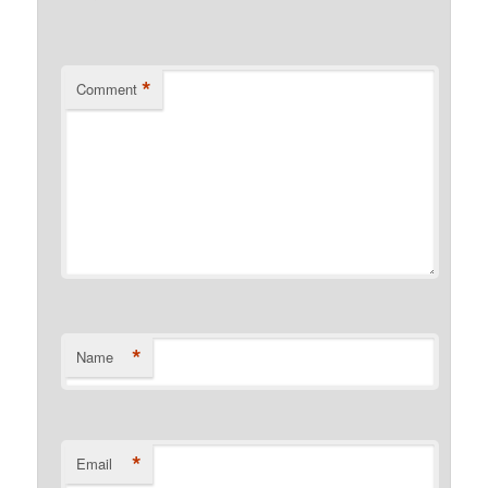
*
Comment
*
Name
*
Email