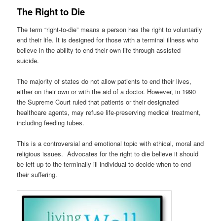
The Right to Die
The term “right-to-die” means a person has the right to voluntarily
end their life. It is designed for those with a terminal illness who
believe in the ability to end their own life through assisted
suicide.
The majority of states do not allow patients to end their lives,
either on their own or with the aid of a doctor. However, in 1990
the Supreme Court ruled that patients or their designated
healthcare agents, may refuse life-preserving medical treatment,
including feeding tubes.
This is a controversial and emotional topic with ethical, moral and
religious issues. Advocates for the right to die believe it should
be left up to the terminally ill individual to decide when to end
their suffering.