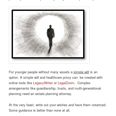
For younger people without many assets a
simple will
is an
option. A simple will and healthcare proxy can be created with
online tools like
LegacyWriter
or
LegalZoom
. Complex
arrangements like guardianship, trusts, and multi-generational
planning need an estate planning attorney.
At the very least, write out your wishes and have them notarized.
Some guidance is better than none at all.