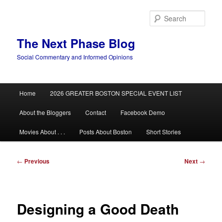
Skip
to
Sear
primary
content
The Next Phase Blog
Social Commentary and Informed Opinions
Main
Home
2026 GREATER BOSTON SPECIAL EVENT LIST
menu
About the Bloggers
Contact
Facebook Demo
Movies About . . .
Posts About Boston
Short Stories
Post
←
Previous
Next
→
navigation
Designing a Good Death