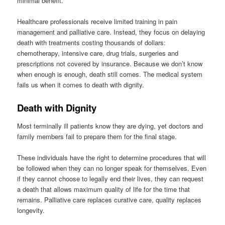
minimal benefit.
Healthcare professionals receive limited training in pain
management and palliative care. Instead, they focus on delaying
death with treatments costing thousands of dollars:
chemotherapy, intensive care, drug trials, surgeries and
prescriptions not covered by insurance. Because we don’t know
when enough is enough, death still comes. The medical system
fails us when it comes to death with dignity.
Death with Dignity
Most terminally ill patients know they are dying, yet doctors and
family members fail to prepare them for the final stage.
These individuals have the right to determine procedures that will
be followed when they can no longer speak for themselves. Even
if they cannot choose to legally end their lives, they can request
a death that allows maximum quality of life for the time that
remains. Palliative care replaces curative care, quality replaces
longevity.