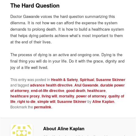
The Hard Question
Doctor Gawande voices the hard question summarizing this
dilemma. It is not how we can afford the expense the system
demands to prolong death. It is how to build a healthcare system
that helps dying patients achieve what’s most important to them
at the end of their lives.
The process of dying is an active and ongoing one. Dying is the
final thing you will do in your life. Do it with the grace, dignity and
joy of a life well lived.
This entry was posted in
Health & Safety
,
Spiritual
,
Susanne Skinner
and tagged
advance health directive
,
Atul Gawande
,
durable power
of attorney
,
end-of-life directive
,
good death
,
healthcare
,
healthcare proxy
,
living will
,
mortality
,
power of attorney
,
quality of
life
,
right to die
,
simple will
,
Susanne Skinner
by
Aline Kaplan
.
Bookmark the
permalink
.
About Aline Kaplan