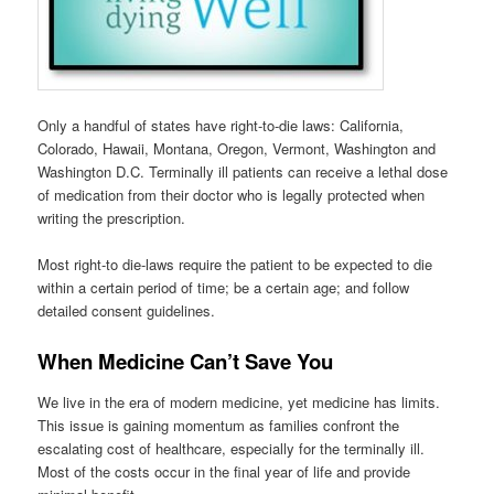
Only a handful of states have right-to-die laws: California,
Colorado, Hawaii, Montana, Oregon, Vermont, Washington and
Washington D.C. Terminally ill patients can receive a lethal dose
of medication from their doctor who is legally protected when
writing the prescription.
Most right-to die-laws require the patient to be expected to die
within a certain period of time; be a certain age; and follow
detailed consent guidelines.
When Medicine Can’t Save You
We live in the era of modern medicine, yet medicine has limits.
This issue is gaining momentum as families confront the
escalating cost of healthcare, especially for the terminally ill.
Most of the costs occur in the final year of life and provide