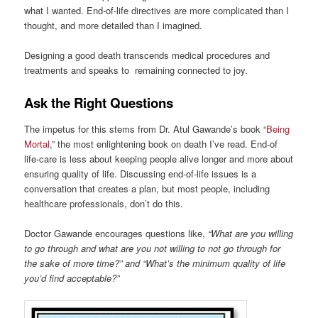
what I wanted. End-of-life directives are more complicated than I
thought, and more detailed than I imagined.
Designing a good death transcends medical procedures and
treatments and speaks to remaining connected to joy.
Ask the Right Questions
The impetus for this stems from Dr. Atul Gawande’s book “
Being
Mortal
,” the most enlightening book on death I’ve read. End-of
life-care is less about keeping people alive longer and more about
ensuring quality of life. Discussing end-of-life issues is a
conversation that creates a plan, but most people, including
healthcare professionals, don’t do this.
Doctor Gawande encourages questions like,
“What are you willing
to go through and what are you not willing to not go through for
the sake of more time?” and “What’s the minimum quality of life
you’d find acceptable?”