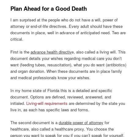
Plan Ahead for a Good Death
I am surprised at the people who do not have a will, power of
attorney or end-of-life directives. Every adult should have these
documents in place, well in advance of anticipated need. Two are
critical.
First is the
advance health directiv
e, also called a living will. This
document details your wishes regarding medical care you don’t
want (feeding tubes, resuscitation), what you do want (antibiotics)
and organ donation. When these documents are in place family
and medical professionals know your wishes.
In my home state of Florida this is a detailed and specific
document. Options are defined, reviewed, answered, and
initialed.
Living-will requirements
are determined by the state you
live in, as each has specific laws and forms.
The second document is a
durable power of attorney
for
healthcare, also called a healthcare proxy. You choose the
person you want to speak for you if you can’t speak for yourself.