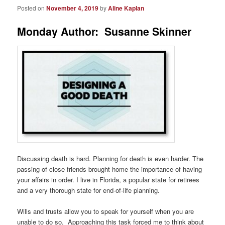
Posted on
November 4, 2019
by
Aline Kaplan
Monday Author: Susanne Skinner
Discussing death is hard. Planning for death is even harder. The
passing of close friends brought home the importance of having
your affairs in order. I live in Florida, a popular state for retirees
and a very thorough state for end-of-life planning.
Wills and trusts allow you to speak for yourself when you are
unable to do so. Approaching this task forced me to think about