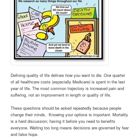
Defining quality of life defines how you want to die. One quarter
of all healthcare costs (especially Medicare) is spent in the last
year of life. The most common trajectory is increased pain and
suffering, not an improvement in length or quality of life.
These questions should be asked repeatedly because people
change their minds. Knowing your options is important. Mortality
is a hard discussion; having it before you need to benefits
everyone. Waiting too long means decisions are governed by fear
and false hope.