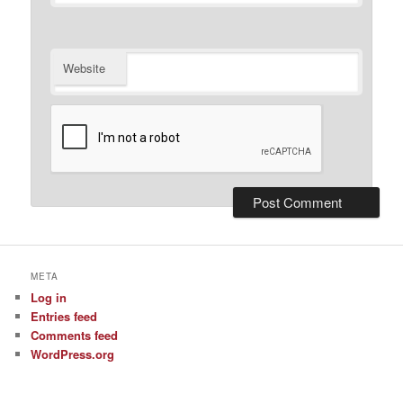
Website
META
Log in
Entries feed
Comments feed
WordPress.org