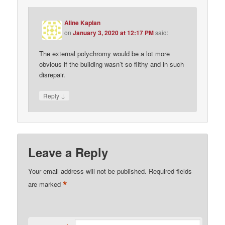
Aline Kaplan
on
January 3, 2020 at 12:17 PM
said:
The external polychromy would be a lot more
obvious if the building wasn’t so filthy and in such
disrepair.
↓
Reply
Leave a Reply
Your email address will not be published.
Required fields
*
are marked