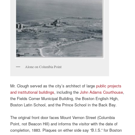
Alone on Columbia Point
Mr. Clough served as the city’s architect of large
public projects
and institutional buildings
, including the
John Adams Courthouse
,
the Fields Corner Municipal Building, the Boston English High,
Boston Latin School, and the Prince School in the Back Bay.
The original front door faces Mount Vernon Street (Columbia
Point, not Beacon Hill) and informs the visitor with the date of
completion, 1883. Plaques on either side say “B.I.S.” for Boston