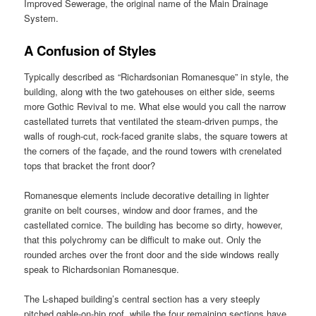
Improved Sewerage, the original name of the Main Drainage
System.
A Confusion of Styles
Typically described as “Richardsonian Romanesque” in style, the
building, along with the two gatehouses on either side, seems
more Gothic Revival to me. What else would you call the narrow
castellated turrets that ventilated the steam-driven pumps, the
walls of rough-cut, rock-faced granite slabs, the square towers at
the corners of the façade, and the round towers with crenelated
tops that bracket the front door?
Romanesque elements include decorative detailing in lighter
granite on belt courses, window and door frames, and the
castellated cornice. The building has become so dirty, however,
that this polychromy can be difficult to make out. Only the
rounded arches over the front door and the side windows really
speak to Richardsonian Romanesque.
The L-shaped building’s central section has a very steeply
pitched gable-on-hip roof, while the four remaining sections have