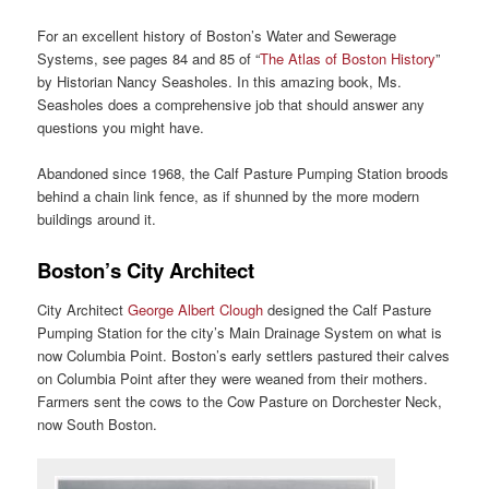
For an excellent history of Boston’s Water and Sewerage
Systems, see pages 84 and 85 of “
The Atlas of Boston History
”
by Historian Nancy Seasholes. In this amazing book, Ms.
Seasholes does a comprehensive job that should answer any
questions you might have.
Abandoned since 1968, the Calf Pasture Pumping Station broods
behind a chain link fence, as if shunned by the more modern
buildings around it.
Boston’s City Architect
City Architect
George Albert Clough
designed the Calf Pasture
Pumping Station for the city’s Main Drainage System on what is
now Columbia Point. Boston’s early settlers pastured their calves
on Columbia Point after they were weaned from their mothers.
Farmers sent the cows to the Cow Pasture on Dorchester Neck,
now South Boston.