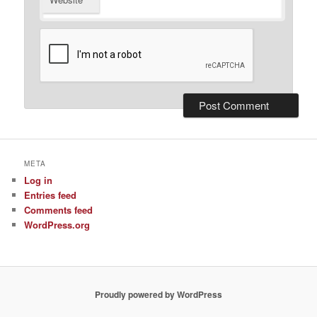
META
Log in
Entries feed
Comments feed
WordPress.org
Proudly powered by WordPress