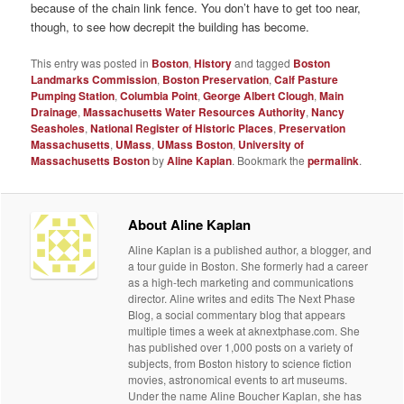
because of the chain link fence. You don’t have to get too near,
though, to see how decrepit the building has become.
This entry was posted in
Boston
,
History
and tagged
Boston
Landmarks Commission
,
Boston Preservation
,
Calf Pasture
Pumping Station
,
Columbia Point
,
George Albert Clough
,
Main
Drainage
,
Massachusetts Water Resources Authority
,
Nancy
Seasholes
,
National Register of Historic Places
,
Preservation
Massachusetts
,
UMass
,
UMass Boston
,
University of
Massachusetts Boston
by
Aline Kaplan
. Bookmark the
permalink
.
About Aline Kaplan
Aline Kaplan is a published author, a blogger, and
a tour guide in Boston. She formerly had a career
as a high-tech marketing and communications
director. Aline writes and edits The Next Phase
Blog, a social commentary blog that appears
multiple times a week at aknextphase.com. She
has published over 1,000 posts on a variety of
subjects, from Boston history to science fiction
movies, astronomical events to art museums.
Under the name Aline Boucher Kaplan, she has