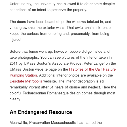
Unfortunately, the university has allowed it to deteriorate despite
assertions of an intent to preserve the property.
The doors have been boarded up, the windows bricked in, and
vines grow over the exterior walls. That awful chain-link fence
keeps the curious from entering and, presumably. from being
injured.
Before that fence went up, however, people did go inside and
take photographs. You can see pictures of the interior taken in
2011 by UMass Boston’s Associate Provost Peter Langer on the
UMass Boston website page on the
Histories of the Calf Pasture
Pumping Station
. Additional interior photos are available on the
Desolate Metropolis
website. The interior decoration is still
remarkably vibrant after 51 nears of disuse and neglect. Here the
colorful Richardsonian Romanesque design comes through most
clearly.
An Endangered Resource
Meanwhile, Preservation Massachusetts has named the