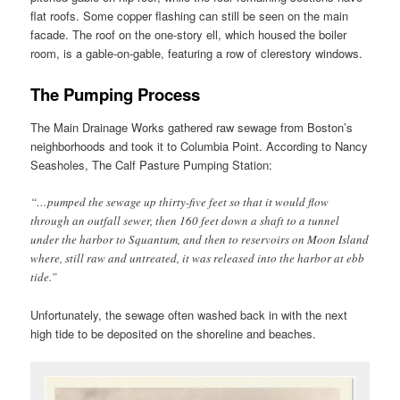
flat roofs. Some copper flashing can still be seen on the main
facade. The roof on the one-story ell, which housed the boiler
room, is a gable-on-gable, featuring a row of clerestory windows.
The Pumping Process
The Main Drainage Works gathered raw sewage from Boston’s
neighborhoods and took it to Columbia Point. According to Nancy
Seasholes, The Calf Pasture Pumping Station:
“…pumped the sewage up thirty-five feet so that it would flow
through an outfall sewer, then 160 feet down a shaft to a tunnel
under the harbor to Squantum, and then to reservoirs on Moon Island
where, still raw and untreated, it was released into the harbor at ebb
tide.”
Unfortunately, the sewage often washed back in with the next
high tide to be deposited on the shoreline and beaches.