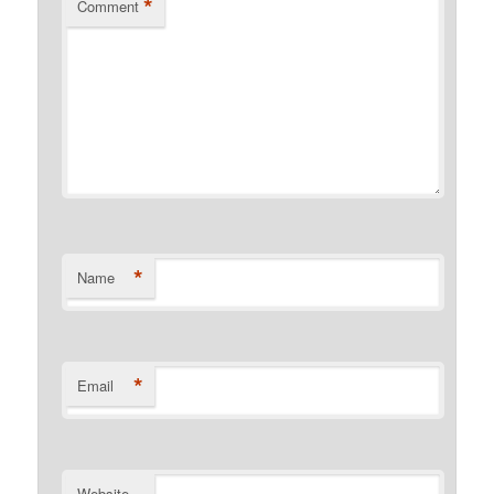
*
Comment
*
Name
*
Email
Website