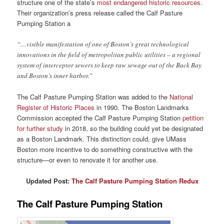
structure one of the state’s
most endangered historic resources
.
Their organization’s press release called the Calf Pasture
Pumping Station a
“…visible manifestation of one of Boston’s great technological
innovations in the field of metropolitan public utilities – a regional
system of interceptor sewers to keep raw sewage out of the Back Bay
and Boston’s inner harbor.”
The Calf Pasture Pumping Station was added to the
National
Register of Historic Places
in 1990. The Boston Landmarks
Commission accepted the Calf Pasture Pumping Station
petition
for further study
in 2018, so the building could yet be designated
as a Boston Landmark. This distinction could, give UMass
Boston more incentive to do something constructive with the
structure—or even to renovate it for another use.
Updated Post:
The Calf Pasture Pumping Station Redux
The Calf Pasture Pumping Station