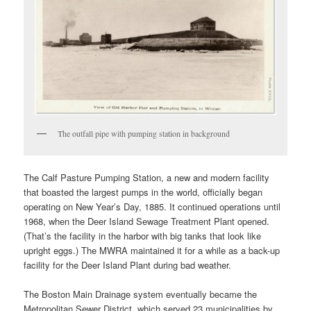
The outfall pipe with pumping station in background
The Calf Pasture Pumping Station, a new and modern facility
that boasted the largest pumps in the world, officially began
operating on New Year’s Day, 1885. It continued operations until
1968, when the Deer Island Sewage Treatment Plant opened.
(That’s the facility in the harbor with big tanks that look like
upright eggs.) The MWRA maintained it for a while as a back-up
facility for the Deer Island Plant during bad weather.
The Boston Main Drainage system eventually became the
Metropolitan Sewer District, which served 23 municipalities by