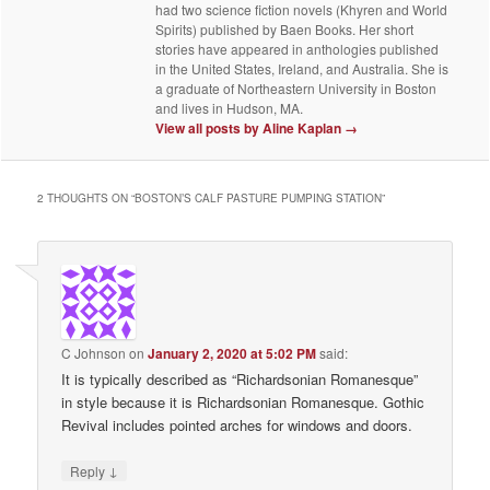
had two science fiction novels (Khyren and World
Spirits) published by Baen Books. Her short
stories have appeared in anthologies published
in the United States, Ireland, and Australia. She is
a graduate of Northeastern University in Boston
and lives in Hudson, MA.
View all posts by Aline Kaplan
→
2 THOUGHTS ON “
BOSTON’S CALF PASTURE PUMPING STATION
”
C Johnson
on
January 2, 2020 at 5:02 PM
said:
It is typically described as “Richardsonian Romanesque”
in style because it is Richardsonian Romanesque. Gothic
Revival includes pointed arches for windows and doors.
↓
Reply