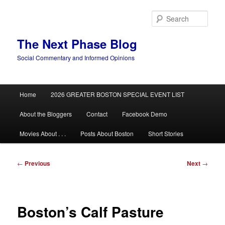
Skip
to
Sear
primary
content
The Next Phase Blog
Social Commentary and Informed Opinions
Main
Home
2026 GREATER BOSTON SPECIAL EVENT LIST
menu
About the Bloggers
Contact
Facebook Demo
Movies About . . .
Posts About Boston
Short Stories
Post
←
Previous
Next
→
navigation
Boston’s Calf Pasture