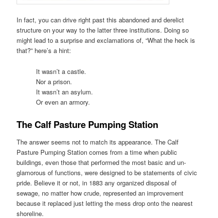
In fact, you can drive right past this abandoned and derelict
structure on your way to the latter three institutions. Doing so
might lead to a surprise and exclamations of, “What the heck is
that?” here’s a hint:
It wasn’t a castle.
Nor a prison.
It wasn’t an asylum.
Or even an armory.
The Calf Pasture Pumping Station
The answer seems not to match its appearance. The Calf
Pasture Pumping Station comes from a time when public
buildings, even those that performed the most basic and un-
glamorous of functions, were designed to be statements of civic
pride. Believe it or not, in 1883 any organized disposal of
sewage, no matter how crude, represented an improvement
because it replaced just letting the mess drop onto the nearest
shoreline.