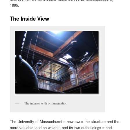
1895.
The Inside View
The interior with ornamentation
The University of Massachusetts now owns the structure and the
more valuable land on which it and its two outbuildings stand.