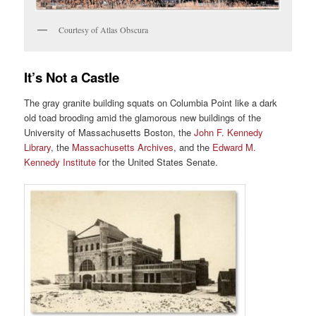
Courtesy of Atlas Obscura
It’s Not a Castle
The gray granite building squats on Columbia Point like a dark
old toad brooding amid the glamorous new buildings of the
University of Massachusetts Boston, the
John F. Kennedy
Library
, the
Massachusetts Archives
, and the
Edward M.
Kennedy Institute
for the United States Senate.