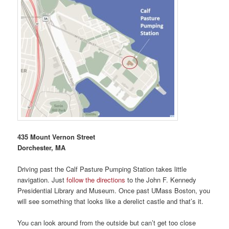
435 Mount Vernon Street
Dorchester, MA
Driving past the Calf Pasture Pumping Station takes little
navigation. Just
follow the directions
to the John F. Kennedy
Presidential Library and Museum. Once past UMass Boston, you
will see something that looks like a derelict castle and that’s it.
You can look around from the outside but can’t get too close