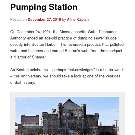
Pumping Station
Posted on
December 27, 2019
by
Aline Kaplan
On December 24, 1991, the Massachusetts Water Resources
Authority ended an age-old practice of dumping sewer sludge
directly into Boston Harbor. This reversed a process that polluted
water and beaches and earned Boston’s waterfront the sobriquet
a “Harbor of Shame.”
As Boston celebrates – perhaps “acknowledges” is a better word
– this anniversary, we should take a look at one of the vestiges
of that history.