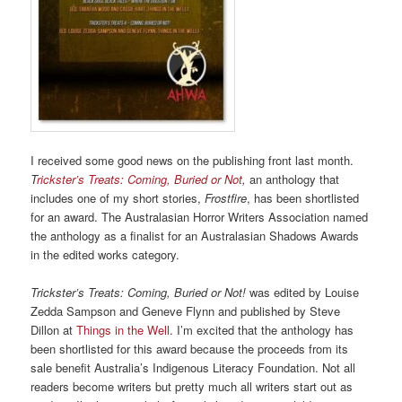
I received some good news on the publishing front last month.
T
rickster’s Treats: Coming, Buried or Not
,
an anthology that
includes one of my short stories,
Frostfire
, has been shortlisted
for an award. The Australasian Horror Writers Association named
the anthology as a finalist for an Australasian Shadows Awards
in the edited works category.
Trickster’s Treats: Coming, Buried or Not!
was edited by Louise
Zedda Sampson and Geneve Flynn and published by Steve
Dillon at
Things in the Well
. I’m excited that the anthology has
been shortlisted for this award because the proceeds from its
sale benefit Australia’s Indigenous Literacy Foundation. Not all
readers become writers but pretty much all writers start out as