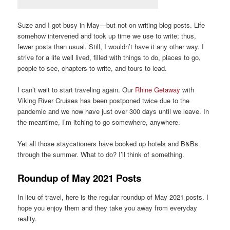
Suze and I got busy in May—but not on writing blog posts. Life
somehow intervened and took up time we use to write; thus,
fewer posts than usual. Still, I wouldn’t have it any other way. I
strive for a life well lived, filled with things to do, places to go,
people to see, chapters to write, and tours to lead.
I can’t wait to start traveling again. Our
Rhine Getaway
with
Viking River Cruises has been postponed twice due to the
pandemic and we now have just over 300 days until we leave. In
the meantime, I’m itching to go somewhere, anywhere.
Yet all those staycationers have booked up hotels and B&Bs
through the summer. What to do? I’ll think of something.
Roundup of May 2021 Posts
In lieu of travel, here is the regular roundup of May 2021 posts. I
hope you enjoy them and they take you away from everyday
reality.