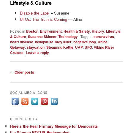
Lifestyle & Culture
Disable the Label
– Susanne
UFOs: The Truth is Coming
— Aline
Posted in
Boston
,
Environment
,
Health & Safety
,
History
,
Lifestyle
& Culture
,
Susanne Skinner
,
Technology
|
Tagged
coronavirus
,
heart disease
,
heliopause
,
lady killer
,
negative loop
,
Rhine
Getaway
,
staycation
,
Steaming Kettle
,
UAP
,
UFO
,
Viking River
Cruises
|
Leave a reply
Post
←
Older posts
navigation
SOCIAL MEDIA ICONS
RECENT POSTS
Here’s the Real Primary Message for Democrats
If a Woman POTUS Redecorated