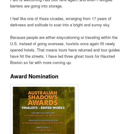
barriers are going into storage.
I feel like one of those cicadas, emerging from 17 years of
darkness and solitude to soar into a bright and sunny sky.
Because people are either staycationing or traveling within the
U.S. instead of going overseas, tourists once again fill newly
opened hotels. That means tours have returned and tour guides
have hit the streets. I have led three ghost tours for Haunted
Boston so far with more coming up.
Award Nomination