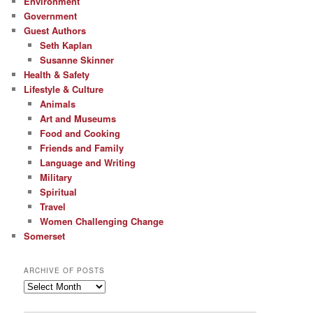
Environment
Government
Guest Authors
Seth Kaplan
Susanne Skinner
Health & Safety
Lifestyle & Culture
Animals
Art and Museums
Food and Cooking
Friends and Family
Language and Writing
Military
Spiritual
Travel
Women Challenging Change
Somerset
ARCHIVE OF POSTS
Archive
of
Posts