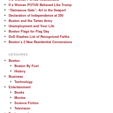
If a Woman POTUS Behaved Like Trump
“Damascus Gate”: Art in the Seaport
Declaration of Independence at 250
Boston and the Tartan Army
Unemployment and Your Life
Boston Flags for Flag Day
DoD Slashes List of Recognized Faiths
Boston’s 2 New Residential Conversions
CATEGORIES
Boston
Boston By Foot
History
Business
Technology
Entertainment
Books
Movies
Science Fiction
Television