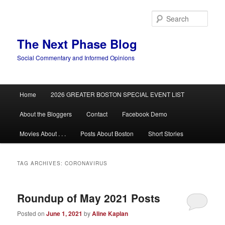
Skip
Skip
to
to
Sear
primary
secondary
content
content
The Next Phase Blog
Social Commentary and Informed Opinions
Main
Home
2026 GREATER BOSTON SPECIAL EVENT LIST
menu
About the Bloggers
Contact
Facebook Demo
Movies About . . .
Posts About Boston
Short Stories
TAG ARCHIVES:
CORONAVIRUS
Roundup of May 2021 Posts
Posted on
June 1, 2021
by
Aline Kaplan