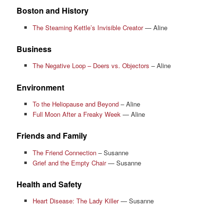
Boston and History
The Steaming Kettle’s Invisible Creator
— Aline
Business
The Negative Loop – Doers vs. Objectors
– Aline
Environment
To the Heliopause and Beyond
– Aline
Full Moon After a Freaky Week
— Aline
Friends and Family
The Friend Connection
– Susanne
Grief and the Empty Chair
— Susanne
Health and Safety
Heart Disease: The Lady Killer
— Susanne