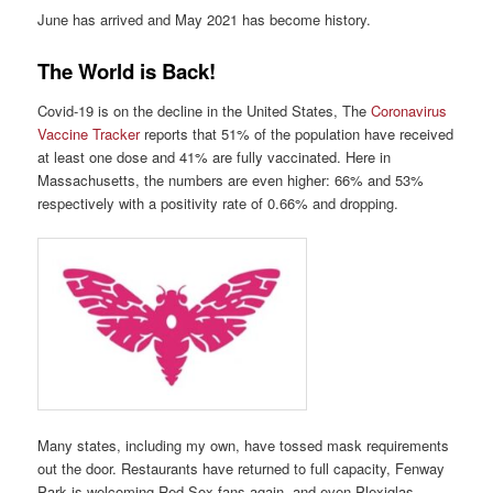
June has arrived and May 2021 has become history.
The World is Back!
Covid-19 is on the decline in the United States, The
Coronavirus
Vaccine Tracker
reports that 51% of the population have received
at least one dose and 41% are fully vaccinated. Here in
Massachusetts, the numbers are even higher: 66% and 53%
respectively with a positivity rate of 0.66% and dropping.
Many states, including my own, have tossed mask requirements
out the door. Restaurants have returned to full capacity, Fenway
Park is welcoming Red Sox fans again, and even Plexiglas