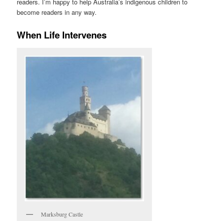
readers. I’m happy to help Australia’s indigenous children to
become readers in any way.
When Life Intervenes
Marksburg Castle