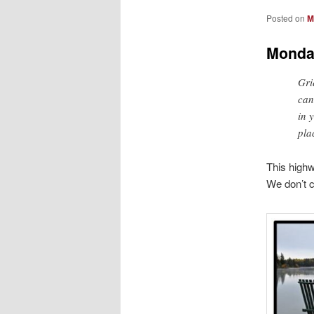
Posted on
M
Monda
Grie
can
in 
pla
This highw
We don’t c