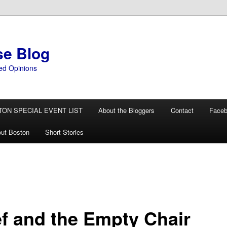
se Blog
ed Opinions
TON SPECIAL EVENT LIST
About the Bloggers
Contact
Face
ut Boston
Short Stories
ef and the Empty Chair