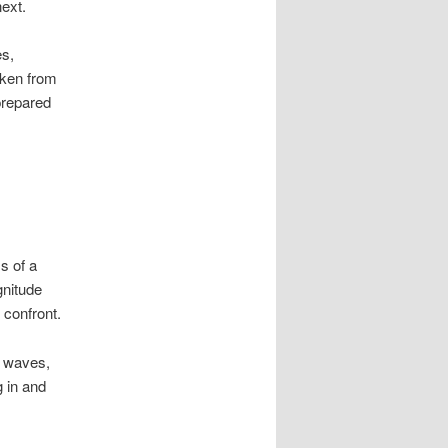
ext.
es,
aken from
prepared
s of a
gnitude
 confront.
n waves,
g in and