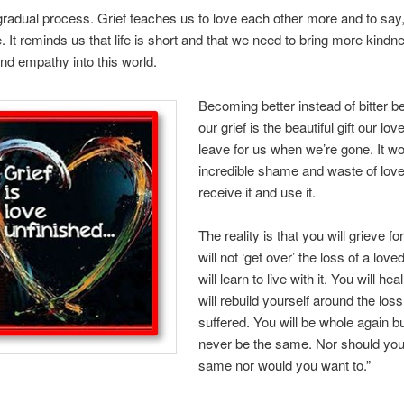
 gradual process. Grief teaches us to love each other more and to say,
. It reminds us that life is short and that we need to bring more kindn
and empathy into this world.
Becoming better instead of bitter b
our grief is the beautiful gift our lo
leave for us when we’re gone. It w
incredible shame and waste of love
receive it and use it.
The reality is that you will grieve f
will not ‘get over’ the loss of a lov
will learn to live with it. You will he
will rebuild yourself around the los
suffered. You will be whole again bu
never be the same. Nor should you
same nor would you want to.”