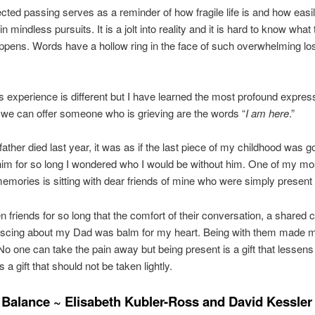
ted passing serves as a reminder of how fragile life is and how easi
n mindless pursuits. It is a jolt into reality and it is hard to know what
ppens. Words have a hollow ring in the face of such overwhelming lo
 experience is different but I have learned the most profound express
we can offer someone who is grieving are the words “
I am here
.”
ther died last year, it was as if the last piece of my childhood was g
him for so long I wondered who I would be without him. One of my mo
emories is sitting with dear friends of mine who were simply present
 friends for so long that the comfort of their conversation, a shared c
iscing about my Dad was balm for my heart. Being with them made m
No one can take the pain away but being present is a gift that lessens
 is a gift that should not be taken lightly.
 Balance ~ Elisabeth Kubler-Ross and David Kessler