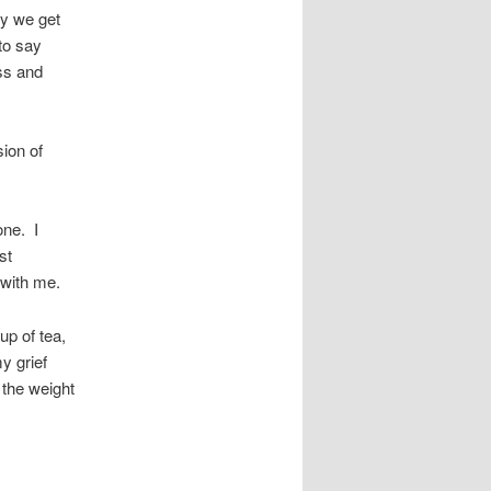
ly we get
 to say
ss and
ion of
one. I
st
 with me.
up of tea,
y grief
 the weight