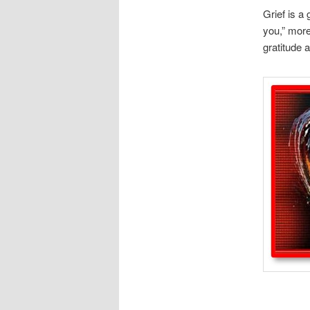
Grief is a
you,” more
gratitude 