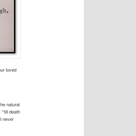
our loved
the natural
‘till death
ll never