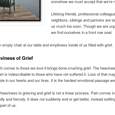
somehow we must accept that we’re n
Lifelong friends, professional colleagu
neighbors, siblings and partners are t
us much too soon. Though we are un
we find ourselves in a front row seat.
n empty chair at our table and emptiness inside of us filled with grief.
viness of Grief
 comes to those we love it brings bone-crushing grief. The heavines
rt is indescribable to those who have not suffered it. Loss of that ma
ole in our hearts and our lives. It is the hardest emotional passage we
 heaviness to grieving and grief is not a linear process. Pain comes i
ly and fiercely. It does not suddenly end or get better, instead settlin
art of us.