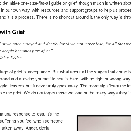
 definitive one-size-fits-all guide on grief, though much is written abo
in our own way, with resources and support groups to help us proce
nd it is a process. There is no shortcut around it, the only way is thro
with Grief
at we once enjoyed and deeply loved we can never lose, for all that we
e deeply becomes part of us.”
Helen Keller
stage of grief is acceptance. But what about all the stages that come b
ward and allowing yourself to heal is hard, with no right or wrong way 
grief lessens but it never truly goes away. The more significant the lo
se the grief. We do not forget those we lose or the many ways they 
natural response to loss. It’s the
 suffering you feel when someone
s taken away. Anger, denial,