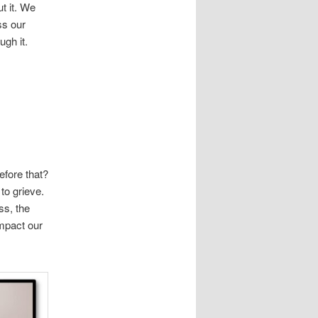
ut it. We
ss our
ugh it.
efore that?
to grieve.
ss, the
impact our