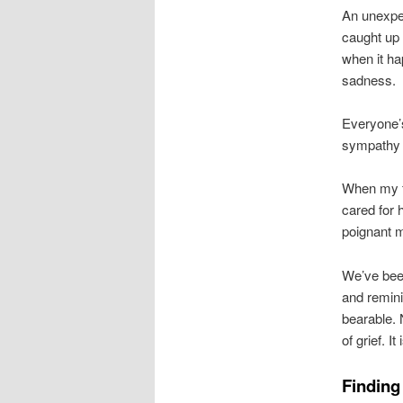
An unexpec
caught up i
when it ha
sadness.
Everyone’s
sympathy 
When my fa
cared for 
poignant m
We’ve been
and remin
bearable. 
of grief. It
Finding