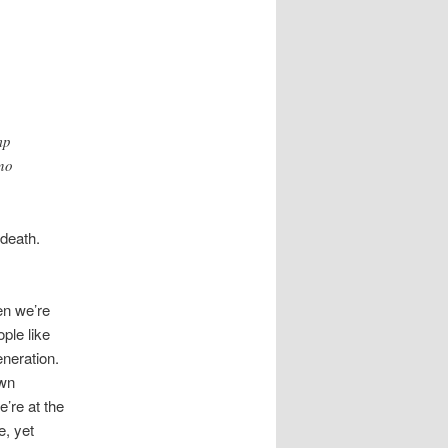
mp
 no
 death.
en we’re
ple like
eneration.
own
’re at the
e, yet