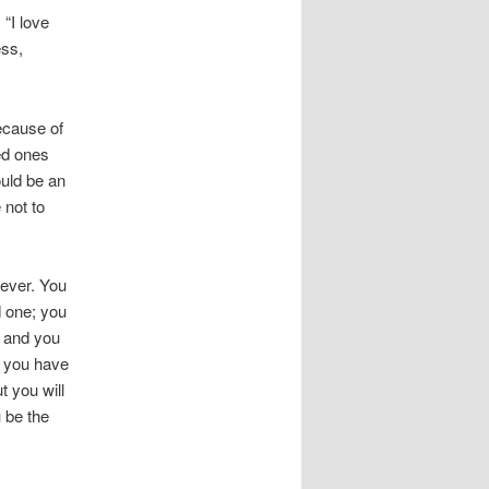
 “I love
ess,
ecause of
ved ones
ould be an
 not to
orever. You
ed one; you
al and you
s you have
t you will
 be the