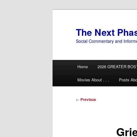
Skip
to
primary
The Next Pha
content
Social Commentary and Inform
Main
Home
2026 GREATER BOS
menu
Movies About . . .
Posts Abo
Post
←
Previous
navigation
Gri