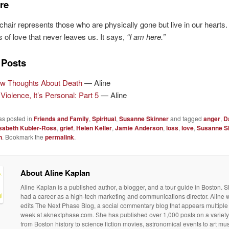
re
hair represents those who are physically gone but live in our hearts. 
 of love that never leaves us. It says,
“I am here.”
 Posts
w Thoughts About Death
— Aline
Violence, It’s Personal: Part 5
— Aline
as posted in
Friends and Family
,
Spiritual
,
Susanne Skinner
and tagged
anger
,
D
isabeth Kubler-Ross
,
grief
,
Helen Keller
,
Jamie Anderson
,
loss
,
love
,
Susanne S
n
. Bookmark the
permalink
.
About Aline Kaplan
Aline Kaplan is a published author, a blogger, and a tour guide in Boston. S
had a career as a high-tech marketing and communications director. Aline 
edits The Next Phase Blog, a social commentary blog that appears multiple
week at aknextphase.com. She has published over 1,000 posts on a variety 
from Boston history to science fiction movies, astronomical events to art m