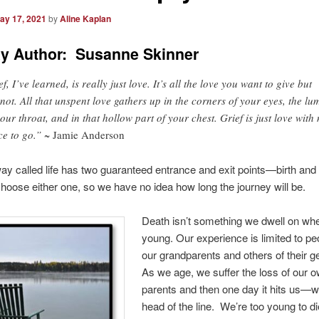
ay 17, 2021
by
Aline Kaplan
y Author: Susanne Skinner
f, I’ve learned, is really just love. It’s all the love you want to give but
not. All that unspent love gathers up in the corners of your eyes, the lu
your throat, and in that hollow part of your chest. Grief is just love with
ce to go.”
~ Jamie Anderson
ay called life has two guaranteed entrance and exit points—birth and
hoose either one, so we have no idea how long the journey will be.
Death isn’t something we dwell on wh
young. Our experience is limited to peo
our grandparents and others of their g
As we age, we suffer the loss of our 
parents and then one day it hits us—we
head of the line. We’re too young to di