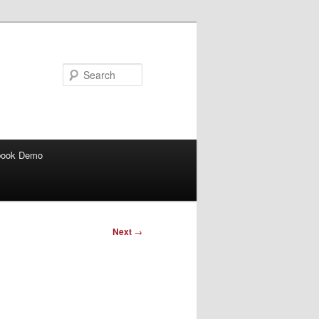
Search
book Demo
Next
→