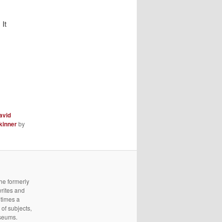
It
avid
kinner
by
he formerly
writes and
 times a
of subjects,
useums.