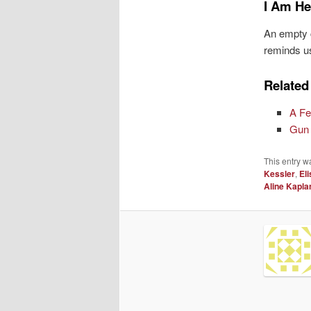
I Am He
An empty c
reminds us
Related
A Fe
Gun 
This entry w
Kessler
,
El
Aline Kapla