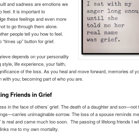
 guilt and sadness are emotions we
o feel. It is important to
ge these feelings and even more
not to go through them alone.
ther people tell you how to feel.
 “times up” button for grief.
rieve depends on your personality
style, life experience, your faith,
gnificance of the loss. As you heal and move forward, memories of y
 with you; becoming part of who you are.
ing Friends in Grief
pless in the face of others’ grief. The death of a daughter and son—not 
hings—carries unimaginable sorrow. The loss of a spouse reminds me “
” is real and came much too soon. The passing of lifelong friends I wi
links me to my own mortality.