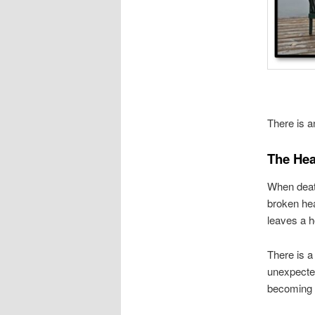
There is a
The Hea
When death
broken hea
leaves a h
There is a
unexpected
becoming p