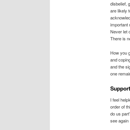
disbelief,
are likely t
acknowled
important 
Never let o
There is no
How you g
and coping 
and the si
one remain
Support
I feel hel
order of t
do us part
see again 