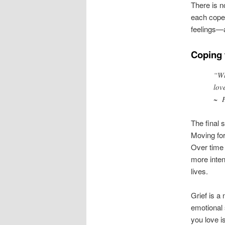
There is no
each cope 
feelings—a
Coping 
“Wh
lov
~
The final 
Moving for
Over time 
more inten
lives.
Grief is a 
emotional
you love i