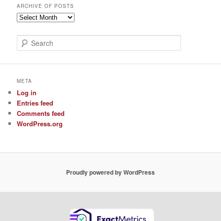
ARCHIVE OF POSTS
Archive
of
Posts
S
e
a
r
c
META
h
Log in
Entries feed
Comments feed
WordPress.org
Proudly powered by WordPress