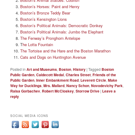
Boston’s Animal Statues: Codfish
Boston’s Horses: Paint and Henry
Boston’s Bronze Teddy Bear
Boston’s Kensington Lions
Boston’s Political Animals: Democratic Donkey
Boston’s Political Animals: Jumbo the Elephant
The Fenway’s Pronghorn Antelope
T
he Lotta Fountain
The Tortoise and the Hare and the Boston Marathon
Cats and Dogs on Huntington Avenue
Posted in
Art and Museums
,
Boston
,
History
|
Tagged
Boston
Public Garden
,
Caldecott Medal
,
Charles Street
,
Friends of the
Public Garden
,
Inner Embankment Road
,
Leverett Circle
,
Make
Way for Ducklings
,
Mrs. Mallard
,
Nancy Schon
,
Novodevichy Park
,
Raisa Gorbachev
,
Robert McCloskey
,
Storrow Drive
|
Leave a
reply
SOCIAL MEDIA ICONS