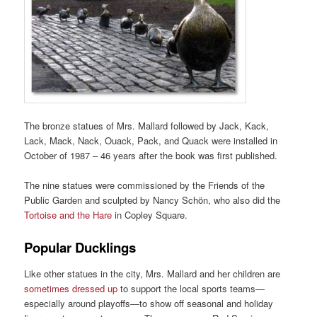
The bronze statues of Mrs. Mallard followed by Jack, Kack,
Lack, Mack, Nack, Ouack, Pack, and Quack were installed in
October of 1987 – 46 years after the book was first published.
The nine statues were commissioned by the Friends of the
Public Garden and sculpted by Nancy Schön, who also did the
Tortoise and the Hare
in Copley Square.
Popular Ducklings
Like other statues in the city, Mrs. Mallard and her children are
sometimes dressed up
to support the local sports teams—
especially around playoffs—to show off seasonal and holiday