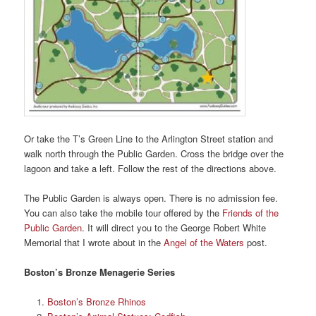
Or take the T’s Green Line to the Arlington Street station and
walk north through the Public Garden. Cross the bridge over the
lagoon and take a left. Follow the rest of the directions above.
The Public Garden is always open. There is no admission fee.
You can also take the mobile tour offered by the
Friends of the
Public Garden
. It will direct you to the George Robert White
Memorial that I wrote about in the
Angel of the Waters
post.
Boston’s Bronze Menagerie Series
Boston’s Bronze Rhinos