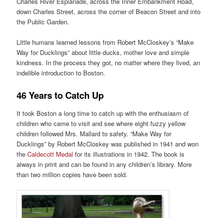
Charles River Esplanade, across the Inner Embankment Road,
down Charles Street, across the corner of Beacon Street and into
the Public Garden.
Little humans learned lessons from Robert McCloskey’s “Make
Way for Ducklings” about little ducks, mother love and simple
kindness. In the process they got, no matter where they lived, an
indelible introduction to Boston.
46 Years to Catch Up
It took Boston a long time to catch up with the enthusiasm of
children who came to visit and see where eight fuzzy yellow
children followed Mrs. Mallard to safety. “Make Way for
Ducklings” by Robert McCloskey was published in 1941 and won
the
Caldecott Medal
for its illustrations in 1942. The book is
always in print and can be found in any children’s library. More
than two million copies have been sold.