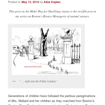
Posted on
May 12, 2016
by
Aline Kaplan
This post on the Make Way for Ducklings statue is the twelfth post in
my series on Boston’s Bronze Menagerie of animal statues.
“. . . right into the Public Garden”
Generations of children have followed the perilous peregrinations
of Mrs. Mallard and her children as they marched from Boston’s