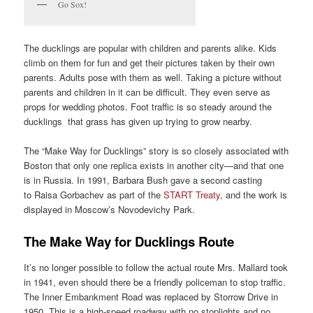
Go Sox!
The ducklings are popular with children and parents alike. Kids
climb on them for fun and get their pictures taken by their own
parents. Adults pose with them as well. Taking a picture without
parents and children in it can be difficult. They even serve as
props for wedding photos. Foot traffic is so steady around the
ducklings that grass has given up trying to grow nearby.
The “Make Way for Ducklings” story is so closely associated with
Boston that only one replica exists in another city—and that one
is in Russia. In 1991, Barbara Bush gave a second casting
to Raisa Gorbachev as part of the
START Treaty
, and the work is
displayed in Moscow’s Novodevichy Park.
The Make Way for Ducklings Route
It’s no longer possible to follow the actual route Mrs. Mallard took
in 1941, even should there be a friendly policeman to stop traffic.
The Inner Embankment Road was replaced by Storrow Drive in
1950. This is a high-speed roadway with no stoplights and no