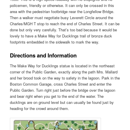
policemen, friendly or otherwise. It can only be crossed in this
area with the pedestrian footbridge near the Longfellow Bridge.
Then a walker must negotiate busy Leverett Circle around the
Charles/MGH T stop to reach the end of Charles Street. It can be
done but only very carefully. That’s too bad because it would be
lovely to have a Make Way for Ducklings trail of bronze duck
footprints embedded in the sidewalk to mark the way.
Directions and Information
The Make Way for Ducklings statue is located in the northeast
corner of the Public Garden, exactly along the path Mrs. Mallard
and her brood took on the way to safety in the lagoon. Park in the
Boston Common Garage, cross Charles Street and enter the
Public Garden. Turn right just before the bridge over the lagoon
and bear right when you get to the end of the water. The
ducklings are on ground level but can usually be found just by
heading for the crowd around them.