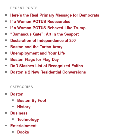
RECENT POSTS
Here’s the Real Primary Message for Democrats
If a Woman POTUS Redecorated
If a Woman POTUS Behaved Like Trump
“Damascus Gate”: Art in the Seaport
Declaration of Independence at 250
Boston and the Tartan Army
Unemployment and Your Life
Boston Flags for Flag Day
DoD Slashes List of Recognized Faiths
Boston’s 2 New Residential Conversions
CATEGORIES
Boston
Boston By Foot
History
Business
Technology
Entertainment
Books