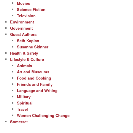
Movies
Science Fiction
Television
Environment
Government
Guest Authors
Seth Kaplan
Susanne Skinner
Health & Safety
Lifestyle & Culture
Animals
Art and Museums
Food and Cooking
Friends and Family
Language and Writing
Military
Spiritual
Travel
Women Challenging Change
Somerset