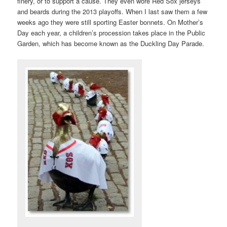
finery, or to support a cause. They even wore Red Sox jerseys
and beards during the 2013 playoffs. When I last saw them a few
weeks ago they were still sporting Easter bonnets. On Mother’s
Day each year, a children’s procession takes place in the Public
Garden, which has become known as the Duckling Day Parade.