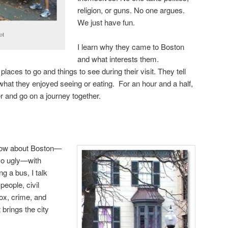
religion, or guns. No one argues.
We just have fun.
ot
I learn why they came to Boston
and what interests them.
laces to go and things to see during their visit. They tell
hat they enjoyed seeing or eating. For an hour and a half,
 and go on a journey together.
 know about Boston—
-so ugly—with
ng a bus, I talk
 people, civil
ox, crime, and
 brings the city