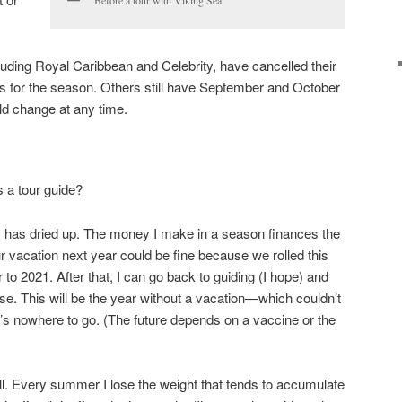
Before a tour with Viking Sea
uding Royal Caribbean and Celebrity, have cancelled their
for the season. Others still have September and October
uld change at any time.
 a tour guide?
has dried up. The money I make in a season finances the
our vacation next year could be fine because we rolled this
 to 2021. After that, I can go back to guiding (I hope) and
se. This will be the year without a vacation—which couldn’t
 nowhere to go. (The future depends on a vaccine or the
ell. Every summer I lose the weight that tends to accumulate