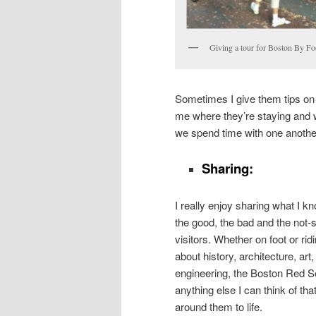
Giving a tour for Boston By Fo
Sometimes I give them tips on p
me where they’re staying and w
we spend time with one another
Sharing:
I really enjoy sharing what I
the good, the bad and the not
visitors. Whether on foot or ridi
about history, architecture, art,
engineering, the Boston Red S
anything else I can think of that
around them to life.