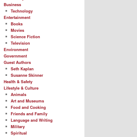
Business
Technology
Entertainment
Books
Movies
Science Fiction
Television
Environment
Government
Guest Authors
Seth Kaplan
Susanne Skinner
Health & Safety
Lifestyle & Culture
Animals
Art and Museums
Food and Cooking
Friends and Family
Language and Writing
Military
Spiritual