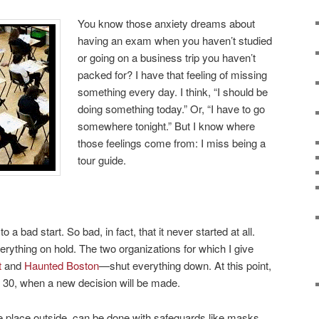
You know those anxiety dreams about
having an exam when you haven’t studied
or going on a business trip you haven’t
packed for? I have that feeling of missing
something every day. I think, “I should be
doing something today.” Or, “I have to go
somewhere tonight.” But I know where
those feelings come from: I miss being a
tour guide.
o a bad start. So bad, in fact, that it never started at all.
ything on hold. The two organizations for which I give
t
and
Haunted Boston
—shut everything down. At this point,
e 30, when a new decision will be made.
e place outside, can be done with safeguards like masks