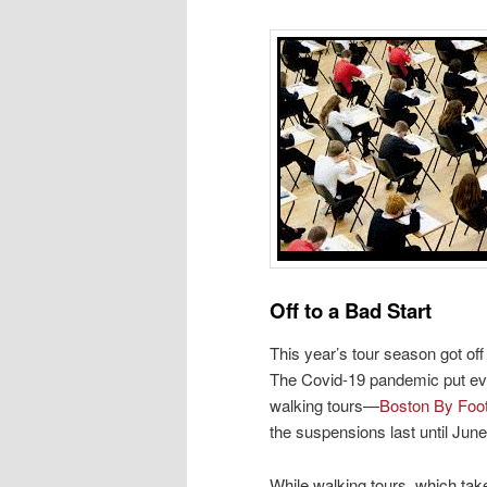
Off to a Bad Start
This year’s tour season got off t
The Covid-19 pandemic put ever
walking tours—
Boston By Foo
the suspensions last until Jun
While walking tours, which tak