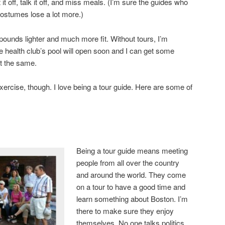
at it off, talk it off, and miss meals. (I’m sure the guides who
ostumes lose a lot more.)
l pounds lighter and much more fit. Without tours, I’m
 health club’s pool will open soon and I can get some
ot the same.
rcise, though. I love being a tour guide. Here are some of
Being a tour guide means meeting
people from all over the country
and around the world. They come
on a tour to have a good time and
learn something about Boston. I’m
there to make sure they enjoy
themselves. No one talks politics,