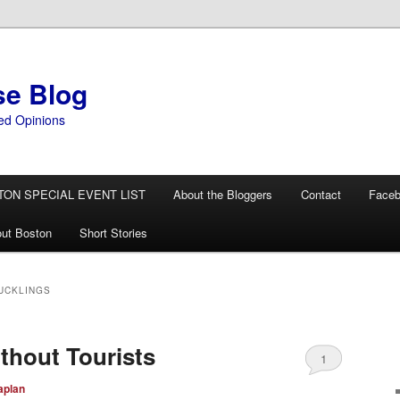
se Blog
ed Opinions
TON SPECIAL EVENT LIST
About the Bloggers
Contact
Face
ut Boston
Short Stories
UCKLINGS
thout Tourists
1
aplan