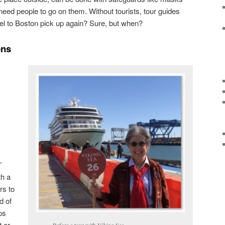
l need people to go on them. Without tourists, tour guides
avel to Boston pick up again? Sure, but when?
ons
”
th a
rs to
d of
ps
t or