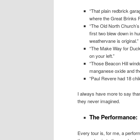
“That plain redbrick gara
where the Great Brinks 
“The Old North Church’s
first two blew down in h
weathervane is original.”
“The Make Way for Duckl
on your left.”
“Those Beacon Hill wind
manganese oxide and the 
“Paul Revere had 18 chil
I always have more to say than 
they never imagined.
The Performance:
Every tour is, for me, a perfor