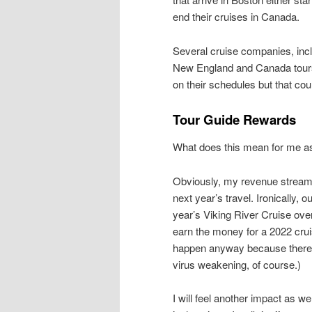
end their cruises in Canada.
Several cruise companies, incl
New England and Canada tours 
on their schedules but that co
Tour Guide Rewards
What does this mean for me as
Obviously, my revenue stream 
next year’s travel. Ironically, 
year’s Viking River Cruise over
earn the money for a 2022 crui
happen anyway because there’s
virus weakening, of course.)
I will feel another impact as w