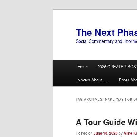
Skip
Skip
to
to
primary
secondary
The Next Pha
content
content
Social Commentary and Inform
Main
Home
2026 GREATER BOS
menu
Movies About . . .
Posts Abo
TAG ARCHIVES:
MAKE WAY FOR D
A Tour Guide Wi
Posted on
June 10, 2020
by
Aline K