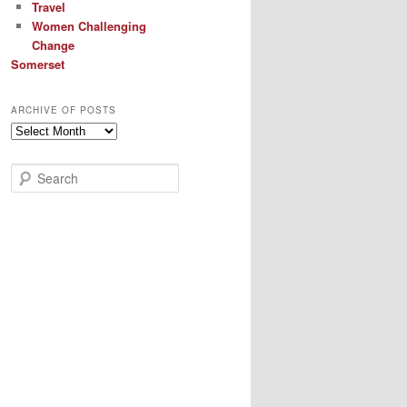
Travel
Women Challenging
Change
Somerset
ARCHIVE OF POSTS
Archive
of
Posts
S
e
a
r
c
h