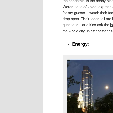
the academic to the nearly slap
Words, tone of voice, express
for my guests. I watch their fac
drop open. Their faces tell me if 
questions—and kids ask the
b
the whole city. What theater ca
Energy: