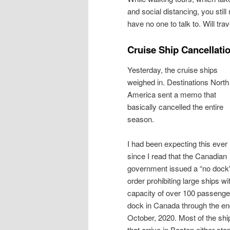
and social distancing, you stil
have no one to talk to. Will tr
Cruise Ship Cancellati
Yesterday, the cruise ships
weighed in. Destinations North
America sent a memo that
basically cancelled the entire
season.
I had been expecting this ever
since I read that the Canadian
government issued a “no dock
order prohibiting large ships wi
capacity of over 100 passenge
dock in Canada through the en
October, 2020. Most of the shi
that arrive in Boston either star