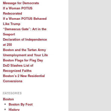
Message for Democrats
If a Woman POTUS
Redecorated
If a Woman POTUS Behaved
Like Trump
“Damascus Gate”: Art in the
Seaport
Declaration of Independence
at 250
Boston and the Tartan Army
Unemployment and Your Life
Boston Flags for Flag Day
DoD Slashes List of
Recognized Faiths
Boston’s 2 New Residential
Conversions
CATEGORIES
Boston
Boston By Foot
History