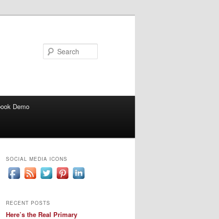
Search
book Demo
SOCIAL MEDIA ICONS
RECENT POSTS
Here’s the Real Primary