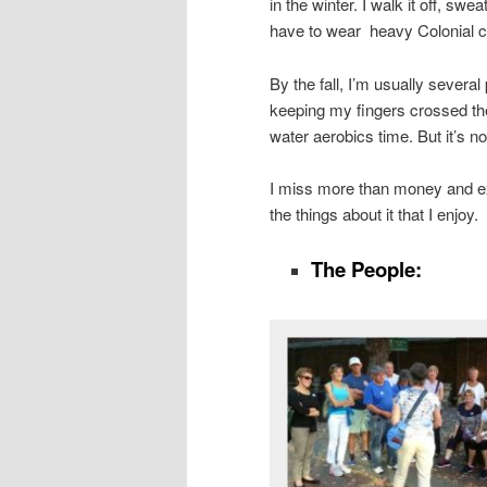
in the winter. I walk it off, swe
have to wear heavy Colonial c
By the fall, I’m usually severa
keeping my fingers crossed the
water aerobics time. But it’s n
I miss more than money and exe
the things about it that I enjoy.
The People: