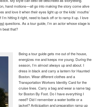
stick. My style can best be described as storytelling.
ion, hand motions—all go into making the story come alive
es and love it when their eyes light up or the kids’ mouths’
I’m hitting it right, need to back off or to ramp it up. I love
est
questions. As a tour guide, I’m an actor whose stage is
n beat that?
Being a tour guide gets me out of the house,
energizes me and keeps me young. During the
season, I’m almost always up and about. I
dress in black and carry a lantern for Haunted
Boston. Wear different clothes and a
Transportation Workers Identity Card for the
cruise lines. Carry a bag and wear a name tag
for Boston By Foot. Do I have everything I
need? Did I remember a water bottle or a
jacket? Anticipation and preparation ramp up