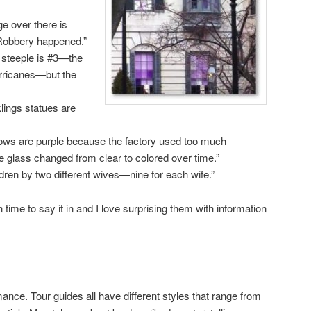
ge over there is
Robbery happened.”
 steeple is #3—the
urricanes—but the
ings statues are
ows are purple because the factory used too much
glass changed from clear to colored over time.”
dren by two different wives—nine for each wife.”
time to say it in and I love surprising them with information
mance. Tour guides all have different styles that range from