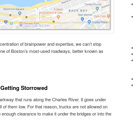
entration of brainpower and expertise, we can’t stop
n one of Boston’s most-used roadways, better known as
 Getting Storrowed
arkway that runs along the Charles River. It goes under
ll of them low. For that reason, trucks are not allowed on
 enough clearance to make it under the bridges or into the