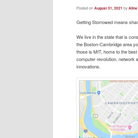
Posted on
August 31, 2021
by
Aline
Getting Storrowed means sha
We live in the state that is con
the Boston-Cambridge area yo
those is MIT, home to the bes
computer revolution, network 
innovations.