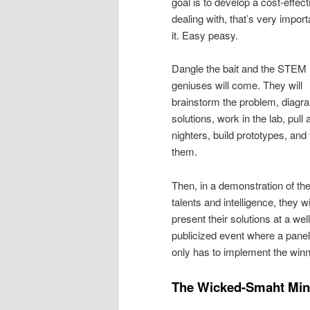
goal is to develop a cost-effe
dealing with, that’s very impor
it. Easy peasy.
Dangle the bait and the STEM
geniuses will come. They will
brainstorm the problem, diagr
solutions, work in the lab, pull a
nighters, build prototypes, and 
them.
Then, in a demonstration of the
talents and intelligence, they wi
present their solutions at a well
publicized event where a panel
only has to implement the winn
The Wicked-Smaht Mi