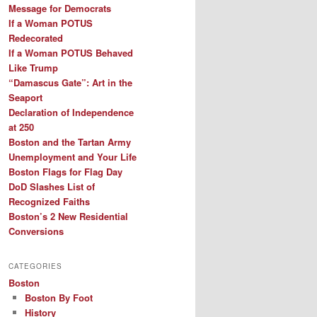
Message for Democrats
If a Woman POTUS
Redecorated
If a Woman POTUS Behaved
Like Trump
“Damascus Gate”: Art in the
Seaport
Declaration of Independence
at 250
Boston and the Tartan Army
Unemployment and Your Life
Boston Flags for Flag Day
DoD Slashes List of
Recognized Faiths
Boston’s 2 New Residential
Conversions
CATEGORIES
Boston
Boston By Foot
History