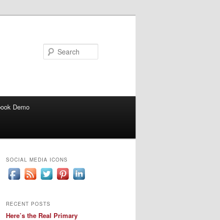
Search
book Demo
SOCIAL MEDIA ICONS
RECENT POSTS
Here’s the Real Primary