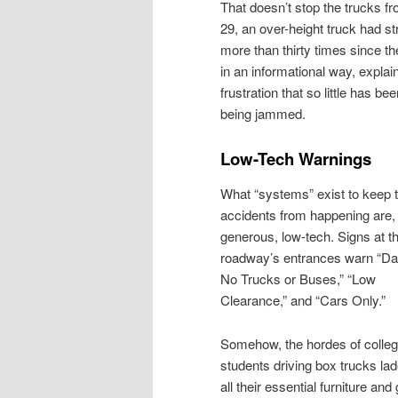
That doesn’t stop the trucks f
29, an over-height truck had s
more than thirty times since th
in an informational way, expl
frustration that so little has b
being jammed.
Low-Tech Warnings
What “systems” exist to keep 
accidents from happening are, 
generous, low-tech. Signs at t
roadway’s entrances warn “Da
No Trucks or Buses,” “Low
Clearance,” and “Cars Only.”
Somehow, the hordes of colle
students driving box trucks lad
all their essential furniture and