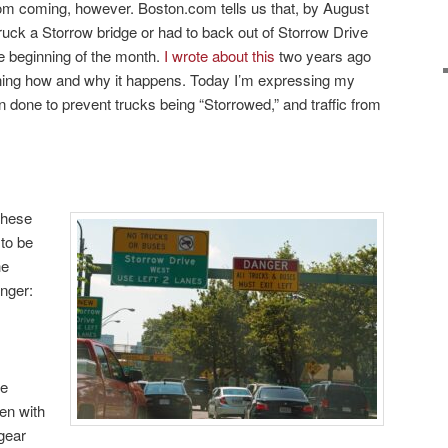
rom coming, however. Boston.com tells us that, by August
truck a Storrow bridge or had to back out of Storrow Drive
e beginning of the month.
I wrote about this
two years ago
aining how and why it happens. Today I’m expressing my
een done to prevent trucks being “Storrowed,” and traffic from
these
to be
he
nger:
ge
en with
 gear