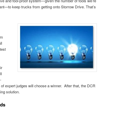
ctive and fool-proof system—given the number of fools we’re
tant—to keep trucks from getting onto Storrow Drive. That’s
am
ll
test
ir
ll
-
 of expert judges will choose a winner. After that, the DCR
ing solution.
nds