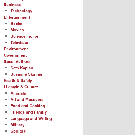
Business
Technology
Entertainment
Books
Movies
Science Fiction
Television
Environment
Government
Guest Authors
Seth Kaplan
Susanne Skinner
Health & Safety
Lifestyle & Culture
Animals
Art and Museums
Food and Cooking
Friends and Family
Language and Writing
Military
Spiritual