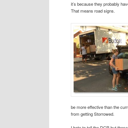
it’s because they probably ha
That means road signs.
be more effective than the cur
from getting Storrowed.
I hate to tell the DCR but thos