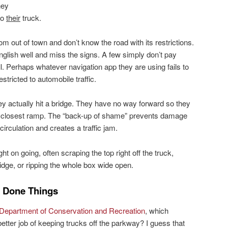
hey
to
their
truck.
m out of town and don’t know the road with its restrictions.
glish well and miss the signs. A few simply don’t pay
ll. Perhaps whatever navigation app they are using fails to
stricted to automobile traffic.
y actually hit a bridge. They have no way forward so they
he closest ramp. The “back-up of shame” prevents damage
 circulation and creates a traffic jam.
t on going, often scraping the top right off the truck,
idge, or ripping the whole box wide open.
 Done Things
epartment of Conservation and Recreation
, which
etter job of keeping trucks off the parkway? I guess that