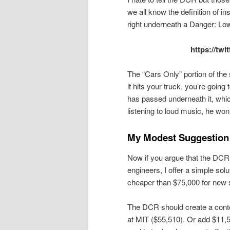
we all know the definition of in
right underneath a Danger: Lo
https://tw
The “Cars Only” portion of the 
it hits your truck, you’re going 
has passed underneath it, which
listening to loud music, he won’t
My Modest Suggestion
Now if you argue that the DCR 
engineers, I offer a simple sol
cheaper than $75,000 for new 
The DCR should create a contes
at MIT ($55,510). Or add $11,5