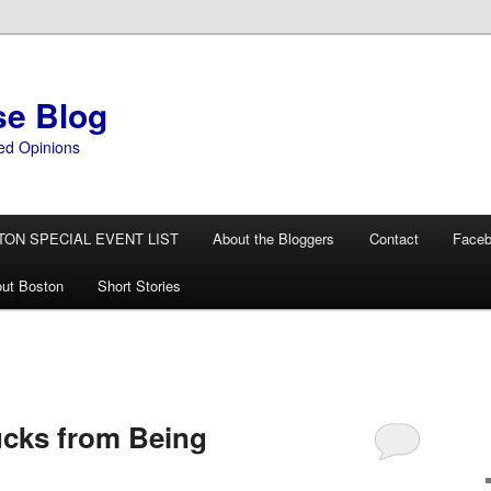
se Blog
ed Opinions
TON SPECIAL EVENT LIST
About the Bloggers
Contact
Face
ut Boston
Short Stories
ucks from Being