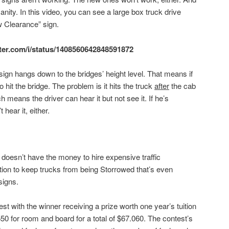
sanity. In this video, you can see a large box truck drive
w Clearance” sign.
itter.com/i/status/1408560642848591872
sign hangs down to the bridges’ height level. That means if
to hit the bridge. The problem is it hits the truck
after
the cab
 means the driver can hear it but not see it. If he’s
 hear it, either.
doesn’t have the money to hire expensive traffic
ution to keep trucks from being Storrowed that’s even
signs.
t with the winner receiving a prize worth one year’s tuition
50 for room and board for a total of $67.060. The contest’s