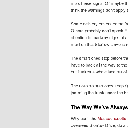
miss these signs. Or maybe t
think the warnings don’t apply 
Some delivery drivers come fro
Others probably don’t speak En
attention to roadway signs at a
mention that Storrow Drive is re
The smart ones stop before the
have to back all the way to t
but it takes a whole lane out of
The not-so-smart ones keep righ
jamming the truck under the br
The Way We’ve Always
Why can’t the
Massachusetts D
oversees Storrow Drive, do a b