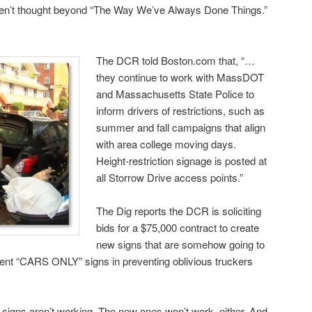
ven’t thought beyond “The Way We’ve Always Done Things.”
The DCR told Boston.com that, “…
they continue to work with MassDOT
and Massachusetts State Police to
inform drivers of restrictions, such as
summer and fall campaigns that align
with area college moving days.
Height-restriction signage is posted at
all Storrow Drive access points.”
The Dig reports the DCR is soliciting
bids for a $75,000 contract to create
new signs that are somehow going to
rent “CARS ONLY” signs in preventing oblivious truckers
e signs aren’t working. The new ones won’t work, either. And