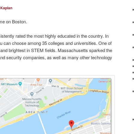
 Kaplan
me on Boston.
sistently rated the most highly educated in the country. In
u can choose among 35 colleges and universities. One of
t and brightest in STEM fields. Massachusetts sparked the
and security companies, as well as many other technology