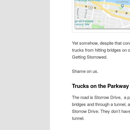
Yet somehow, despite that conc
trucks from hitting bridges o
Getting Storrowed.
Shame on us.
Trucks on the Parkway
The road is Storrow Drive, a p
bridges and through a tunnel, a
Storrow Drive. They don’t have
tunnel.