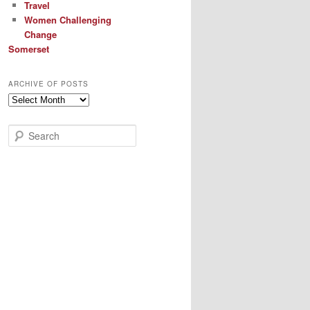
Travel
Women Challenging
Change
Somerset
ARCHIVE OF POSTS
Archive
of
Posts
S
e
a
r
c
h