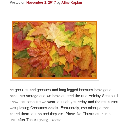
Posted on
November 2, 2017
by
Aline Kaplan
T
he ghoulies and ghosties and long-legged beasties have gone
back into storage and we have entered the true Holiday Season. I
know this because we went to lunch yesterday and the restaurant
was playing Christmas carols. Fortunately, two other patrons
asked them to stop and they did. Phew! No Christmas music
until after Thanksgiving, please.