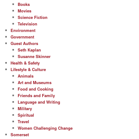
Books
Movies
Science Fiction
Television
Environment
Government
Guest Authors
Seth Kaplan
Susanne Skinner
Health & Safety
Lifestyle & Culture
Animals
Art and Museums
Food and Cooking
Friends and Family
Language and Writing
Military
Spiritual
Travel
Women Challenging Change
Somerset