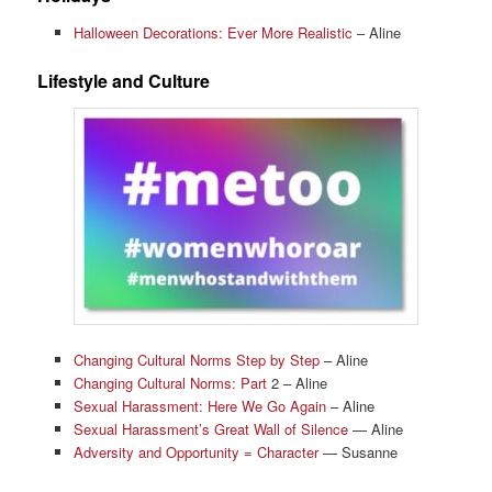
Halloween Decorations: Ever More Realistic
– Aline
Lifestyle and Culture
Changing Cultural Norms Step by Step
– Aline
Changing Cultural Norms: Part
2 – Aline
Sexual Harassment: Here We Go Again
– Aline
Sexual Harassment’s Great Wall of Silence
— Aline
Adversity and Opportunity = Character
— Susanne