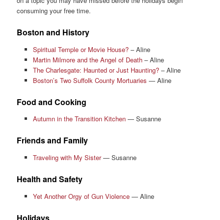
on a topic you may have missed before the holidays begin
consuming your free time.
Boston and History
Spiritual Temple or Movie House?
– Aline
Martin Milmore and the Angel of Death
– Aline
The Charlesgate: Haunted or Just Haunting?
– Aline
Boston’s Two Suffolk County Mortuaries
— Aline
Food and Cooking
Autumn in the Transition Kitchen
— Susanne
Friends and Family
Traveling with My Sister
— Susanne
Health and Safety
Yet Another Orgy of Gun Violence
— Aline
Holidays