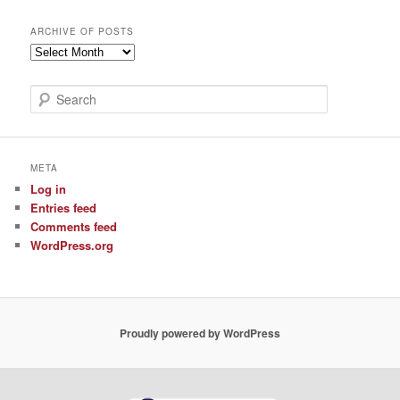
ARCHIVE OF POSTS
Archive
of
Posts
S
e
a
r
c
META
h
Log in
Entries feed
Comments feed
WordPress.org
Proudly powered by WordPress