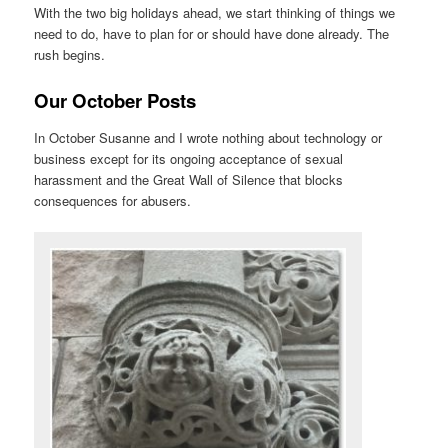
With the two big holidays ahead, we start thinking of things we
need to do, have to plan for or should have done already. The
rush begins.
Our October Posts
In October Susanne and I wrote nothing about technology or
business except for its ongoing acceptance of sexual
harassment and the Great Wall of Silence that blocks
consequences for abusers.