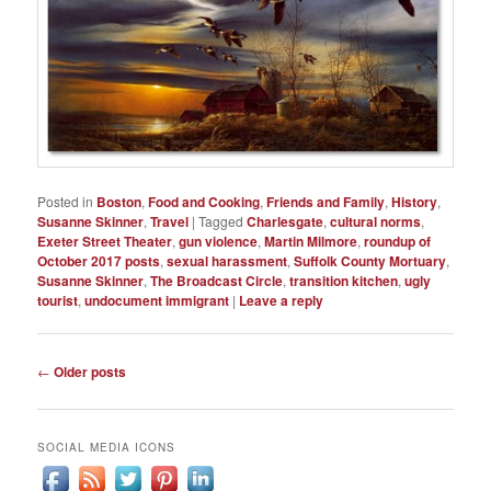
Posted in
Boston
,
Food and Cooking
,
Friends and Family
,
History
,
Susanne Skinner
,
Travel
|
Tagged
Charlesgate
,
cultural norms
,
Exeter Street Theater
,
gun violence
,
Martin Milmore
,
roundup of
October 2017 posts
,
sexual harassment
,
Suffolk County Mortuary
,
Susanne Skinner
,
The Broadcast Circle
,
transition kitchen
,
ugly
tourist
,
undocument immigrant
|
Leave a reply
Post
←
Older posts
navigation
SOCIAL MEDIA ICONS