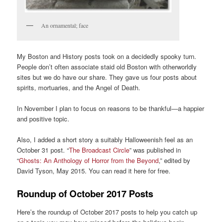
An ornamental; face
My Boston and History posts took on a decidedly spooky turn.
People don’t often associate staid old Boston with otherworldly
sites but we do have our share. They gave us four posts about
spirits, mortuaries, and the Angel of Death.
In November I plan to focus on reasons to be thankful—a happier
and positive topic.
Also, I added a short story a suitably Halloweenish feel as an
October 31 post. “
The Broadcast Circle
” was published in
“
Ghosts: An Anthology of Horror from the Beyond
,” edited by
David Tyson, May 2015. You can read it here for free.
Roundup of October 2017 Posts
Here’s the roundup of October 2017 posts to help you catch up