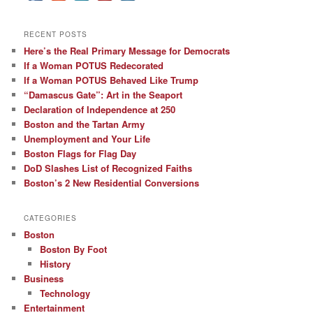
RECENT POSTS
Here’s the Real Primary Message for Democrats
If a Woman POTUS Redecorated
If a Woman POTUS Behaved Like Trump
“Damascus Gate”: Art in the Seaport
Declaration of Independence at 250
Boston and the Tartan Army
Unemployment and Your Life
Boston Flags for Flag Day
DoD Slashes List of Recognized Faiths
Boston’s 2 New Residential Conversions
CATEGORIES
Boston
Boston By Foot
History
Business
Technology
Entertainment