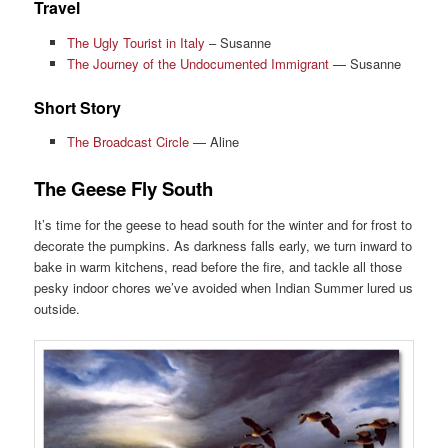
Travel
The Ugly Tourist in Italy
– Susanne
The Journey of the Undocumented Immigrant
— Susanne
Short Story
The Broadcast Circle
— Aline
The Geese Fly South
It’s time for the geese to head south for the winter and for frost to
decorate the pumpkins. As darkness falls early, we turn inward to
bake in warm kitchens, read before the fire, and tackle all those
pesky indoor chores we’ve avoided when Indian Summer lured us
outside.