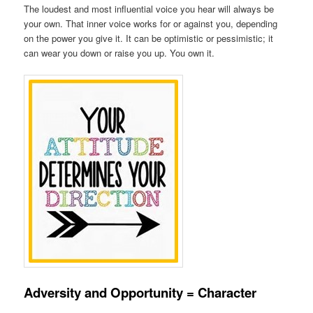
The loudest and most influential voice you hear will always be
your own. That inner voice works for or against you, depending
on the power you give it. It can be optimistic or pessimistic; it
can wear you down or raise you up. You own it.
Adversity and Opportunity = Character