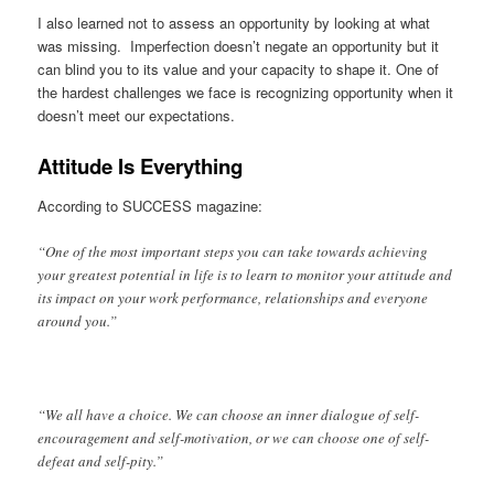
I also learned not to assess an opportunity by looking at what
was missing. Imperfection doesn’t negate an opportunity but it
can blind you to its value and your capacity to shape it. One of
the hardest challenges we face is recognizing opportunity when it
doesn’t meet our expectations.
Attitude Is Everything
According to SUCCESS magazine:
“One of the most important steps you can take towards achieving
your greatest potential in life is to learn to monitor your attitude and
its impact on your work performance, relationships and everyone
around you.”
“We all have a choice. We can choose an inner dialogue of self-
encouragement and self-motivation, or we can choose one of self-
defeat and self-pity.”