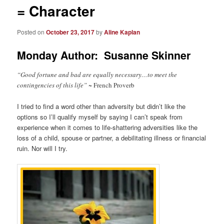
= Character
Posted on
October 23, 2017
by
Aline Kaplan
Monday Author: Susanne Skinner
“Good fortune and bad are equally necessary…to meet the
contingencies of this life” ~
French Proverb
I tried to find a word other than adversity but didn’t like the
options so I’ll qualify myself by saying I can’t speak from
experience when it comes to life-shattering adversities like the
loss of a child, spouse or partner, a debilitating illness or financial
ruin. Nor will I try.