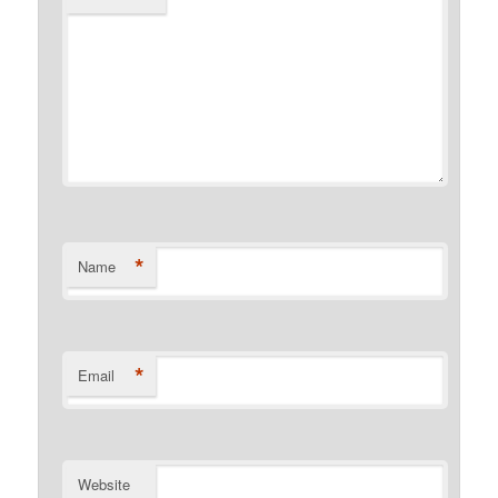
*
Name
*
Email
Website