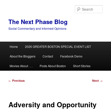
Skip
to
Sear
primary
content
The Next Phase Blog
Social Commentary and Informed Opinions
Main
Home
2026 GREATER BOSTON SPECIAL EVENT LIST
menu
About the Bloggers
Contact
Facebook Demo
Movies About . . .
Posts About Boston
Short Stories
Post
←
Previous
Next
→
navigation
Adversity and Opportunity