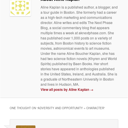
Aline Kaplan is a published author, a blogger, and
a tour guide in Boston. She formerly had a career
as a high-tech marketing and communications
director. Aline writes and edits The Next Phase
Blog, a social commentary blog that appears
multiple times a week at aknextphase.com. She
has published over 1,000 posts on a variety of
subjects, from Boston history to science fiction
movies, astronomical events to art museums.
Under the name Aline Boucher Kaplan, she has
had two science fiction novels (Khyren and World
Spirits) published by Baen Books. Her short
stories have appeared in anthologies published
in the United States, Ireland, and Australia. She is
a graduate of Northeastern University in Boston
and lives in Hudson, MA.
View all posts by Aline Kaplan
→
ONE THOUGHT ON “
ADVERSITY AND OPPORTUNITY = CHARACTER
”