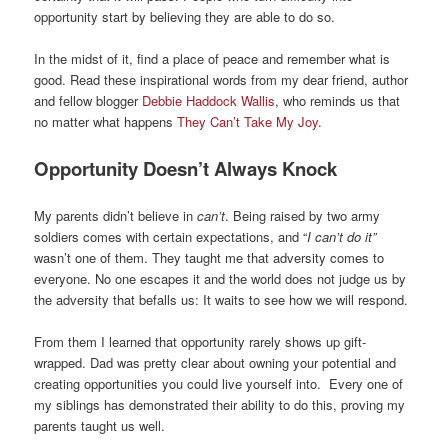
opportunity start by believing they are able to do so.
In the midst of it, find a place of peace and remember what is
good. Read these inspirational words from my dear friend, author
and fellow blogger
Debbie Haddock Wallis
, who reminds us that
no matter what happens
They Can’t Take My Joy
.
Opportunity Doesn’t Always Knock
My parents didn’t believe in
can’t
. Being raised by two army
soldiers comes with certain expectations, and “
I can’t do it”
wasn’t one of them. They taught me that adversity comes to
everyone. No one escapes it and the world does not judge us by
the adversity that befalls us: It waits to see how we will respond.
From them I learned that opportunity rarely shows up gift-
wrapped. Dad was pretty clear about owning your potential and
creating opportunities you could live yourself into. Every one of
my siblings has demonstrated their ability to do this, proving my
parents taught us well.