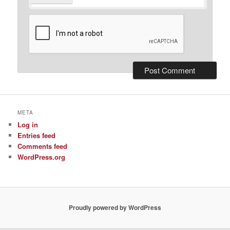
META
Log in
Entries feed
Comments feed
WordPress.org
Proudly powered by WordPress