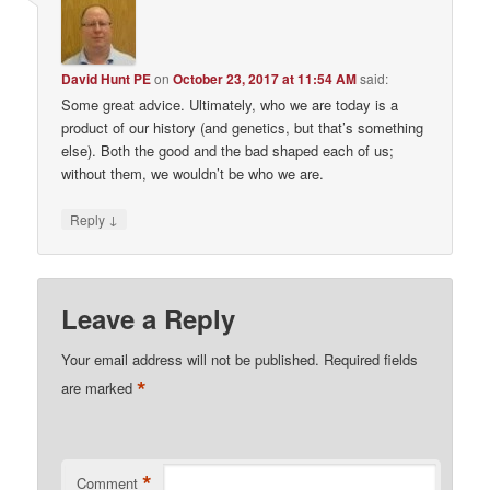
David Hunt PE
on
October 23, 2017 at 11:54 AM
said:
Some great advice. Ultimately, who we are today is a
product of our history (and genetics, but that’s something
else). Both the good and the bad shaped each of us;
without them, we wouldn’t be who we are.
↓
Reply
Leave a Reply
Your email address will not be published.
Required fields
*
are marked
*
Comment