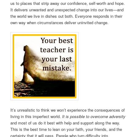
us to places that strip away our confidence, self-worth and hope.
It delivers unwanted and unexpected change into our lives—and
the world we live in dishes out both. Everyone responds in their
own way when circumstances deliver uninvited change.
It’s unrealistic to think we won’t experience the consequences of
living in this imperfect world.
It is possible to overcome adversity
and most of us do it best with help and support along the way.
This is the best time to lean on your faith, your friends, and the
certainty that it will pass. People who turn difficulty into