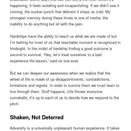
happening, it feels isolating and incapacitating. If we didn’t see it
coming, the sucker punch that delivers it stops us cold. My
strongest memory during these times is one of inertia; the
inability to do anything but sit with the pain.
Hardships have the ability to teach us what we are made of but
I’m betting for most of us that teachable moment is recognized in
hindsight. In the midst of hardship finding a good outcome is
second to survival. “Hey, let’s treat ourselves to a bad
experience life lesson,” said no one ever.
But we can deepen our awareness when we realize that the
wheel of life is made of up disappointments, contradictions,
limitations and regrets. In order to survive them we must learn to
live through them. Stuff happens. Life throws everyone
curveballs; it’s up to each of us to decide how we respond to the
pitch.
Shaken, Not Deterred
Adversity is a universally unpleasant human experience. It takes