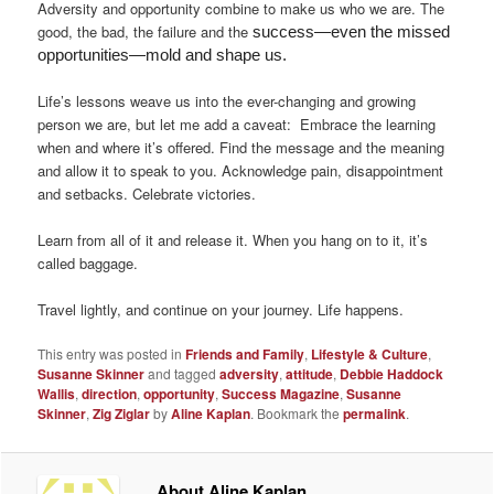
Adversity and opportunity combine to make us who we are. The
good, the bad, the failure and the
success—even the missed
opportunities—mold and shape us.
Life’s lessons weave us into the ever-changing and growing
person we are, but let me add a caveat: Embrace the learning
when and where it’s offered. Find the message and the meaning
and allow it to speak to you. Acknowledge pain, disappointment
and setbacks. Celebrate victories.
Learn from all of it and release it. When you hang on to it, it’s
called baggage.
Travel lightly, and continue on your journey. Life happens.
This entry was posted in
Friends and Family
,
Lifestyle & Culture
,
Susanne Skinner
and tagged
adversity
,
attitude
,
Debbie Haddock
Wallis
,
direction
,
opportunity
,
Success Magazine
,
Susanne
Skinner
,
Zig Ziglar
by
Aline Kaplan
. Bookmark the
permalink
.
About Aline Kaplan