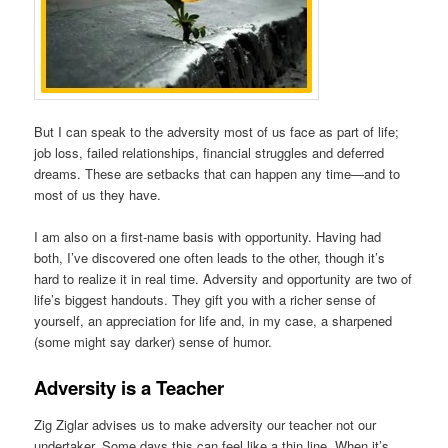
But I can speak to the adversity most of us face as part of life;
job loss, failed relationships, financial struggles and deferred
dreams. These are setbacks that can happen any time—and to
most of us they have.
I am also on a first-name basis with opportunity. Having had
both, I’ve discovered one often leads to the other, though it’s
hard to realize it in real time. Adversity and opportunity are two of
life’s biggest handouts. They gift you with a richer sense of
yourself, an appreciation for life and, in my case, a sharpened
(some might say darker) sense of humor.
Adversity is a Teacher
Zig Ziglar advises us to make adversity our teacher not our
undertaker. Some days this can feel like a thin line. When it’s