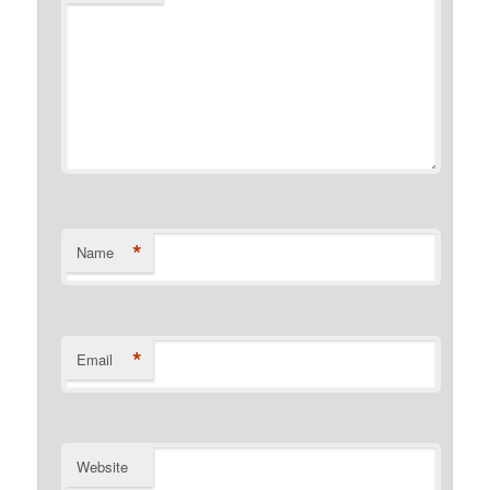
*
Name
*
Email
Website