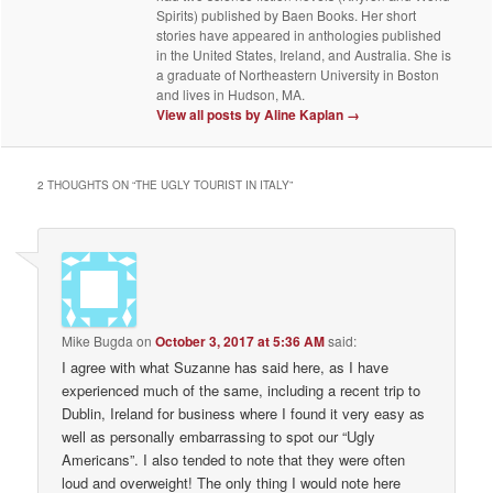
Spirits) published by Baen Books. Her short
stories have appeared in anthologies published
in the United States, Ireland, and Australia. She is
a graduate of Northeastern University in Boston
and lives in Hudson, MA.
View all posts by Aline Kaplan
→
2 THOUGHTS ON “
THE UGLY TOURIST IN ITALY
”
Mike Bugda
on
October 3, 2017 at 5:36 AM
said:
I agree with what Suzanne has said here, as I have
experienced much of the same, including a recent trip to
Dublin, Ireland for business where I found it very easy as
well as personally embarrassing to spot our “Ugly
Americans”. I also tended to note that they were often
loud and overweight! The only thing I would note here