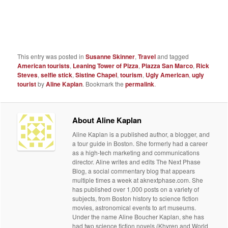
This entry was posted in
Susanne Skinner
,
Travel
and tagged
American tourists
,
Leaning Tower of Pizza
,
Piazza San Marco
,
Rick
Steves
,
selfie stick
,
Sistine Chapel
,
tourism
,
Ugly American
,
ugly
tourist
by
Aline Kaplan
. Bookmark the
permalink
.
About Aline Kaplan
Aline Kaplan is a published author, a blogger, and
a tour guide in Boston. She formerly had a career
as a high-tech marketing and communications
director. Aline writes and edits The Next Phase
Blog, a social commentary blog that appears
multiple times a week at aknextphase.com. She
has published over 1,000 posts on a variety of
subjects, from Boston history to science fiction
movies, astronomical events to art museums.
Under the name Aline Boucher Kaplan, she has
had two science fiction novels (Khyren and World