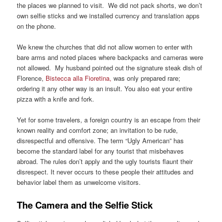
the places we planned to visit. We did not pack shorts, we don’t
own selfie sticks and we installed currency and translation apps
on the phone.
We knew the churches that did not allow women to enter with
bare arms and noted places where backpacks and cameras were
not allowed. My husband pointed out the signature steak dish of
Florence,
Bistecca alla Fioretina,
was only prepared rare;
ordering it any other way is an insult. You also eat your entire
pizza with a knife and fork.
Yet for some travelers, a foreign country is an escape from their
known reality and comfort zone; an invitation to be rude,
disrespectful and offensive. The term “Ugly American” has
become the standard label for any tourist that misbehaves
abroad. The rules don’t apply and the ugly tourists flaunt their
disrespect. It never occurs to these people their attitudes and
behavior label them as unwelcome visitors.
The Camera and the Selfie Stick