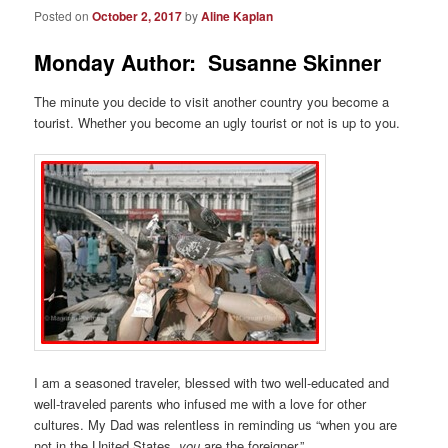
Posted on
October 2, 2017
by
Aline Kaplan
Monday Author: Susanne Skinner
The minute you decide to visit another country you become a
tourist. Whether you become an ugly tourist or not is up to you.
I am a seasoned traveler, blessed with two well-educated and
well-traveled parents who infused me with a love for other
cultures. My Dad was relentless in reminding us “when you are
not in the United States,
you
are the foreigner.”