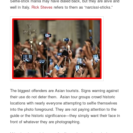
Selfie-stick mania may have dialed back, but they are alive and
well in Italy.
Rick Steves
refers to them as “narcissi-sticks.”
The biggest offenders are Asian tourists. Signs warning against
their use do not deter them. Asian tour groups crowd historic
locations with nearly everyone attempting to selfie themselves
into the photo foreground. They are not paying attention to the
guide or the historic significance—they simply want their face in
front of whatever they are photographing.