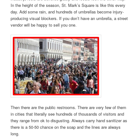
In the height of the season, St. Mark’s Square is like this every
day. Add some rain, and hundreds of umbrellas become injury-
producing visual blockers. If you don’t have an umbrella, a street
vendor will be happy to sell you one.
Then there are the public restrooms. There are very few of them
in cities that literally see hundreds of thousands of visitors and
they range from ok to disgusting. Always carry hand sanitizer as
there is a 50-50 chance on the soap and the lines are always
long.