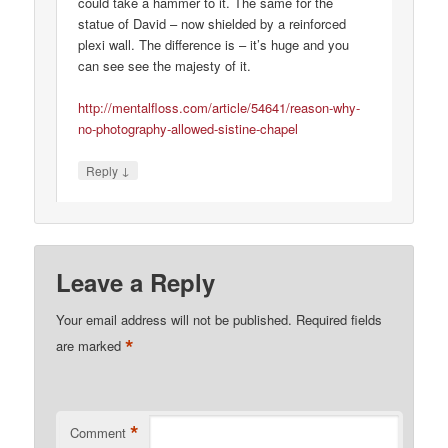
could take a hammer to it. The same for the
statue of David – now shielded by a reinforced
plexi wall. The difference is – it’s huge and you
can see see the majesty of it.
http://mentalfloss.com/article/54641/reason-why-
no-photography-allowed-sistine-chapel
↓
Reply
Leave a Reply
Your email address will not be published.
Required fields
*
are marked
*
Comment