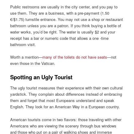
Public restrooms are usually in the city center, and you pay to
use them. They are a business, with a pre-payment (1.50
€/$1.75) turnstile entrance. You may not use a shop or restaurant
bathroom unless you are a patron. If you think buying a bottle of
water works, you’d be right. The water is usually $2 and your
receipt has a bar or numeric code that allows a one -time
bathroom visit.
Worth a mention—
many of the toilets do not have seats
—not
even those in the Vatican.
Spotting an Ugly Tourist
The ugly tourist measures their experience with their own cultural
yardstick. They complain about differences instead of embracing
them and forget that most Europeans understand and speak
English. They look for an American Way in a European country.
American tourists come in two flavors: those traveling with other
Americans who are viewing the scenery through bus windows
and those who put on a pair of walking shoes and immerse