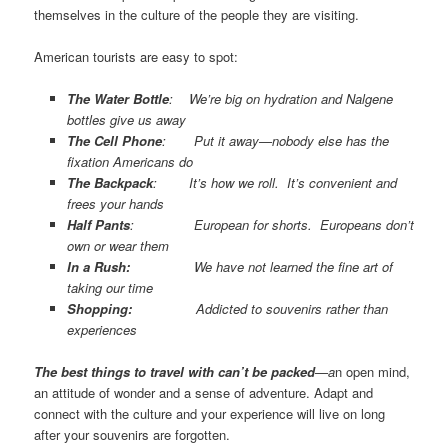
themselves in the culture of the people they are visiting.
American tourists are easy to spot:
The Water Bottle
: We’re big on hydration and Nalgene
bottles give us away
The Cell Phone
: Put it away—nobody else has the
fixation Americans do
The Backpack
: It’s how we roll. It’s convenient and
frees your hands
Half Pants
: European for shorts. Europeans don’t
own or wear them
In a Rush:
We have not learned the fine art of
taking our time
Shopping:
Addicted to souvenirs rather than
experiences
The best things
to travel with can’t be packed
—a
n open mind,
an attitude of wonder and a sense of adventure. Adapt and
connect with the culture and your experience will live on long
after your souvenirs are forgotten.