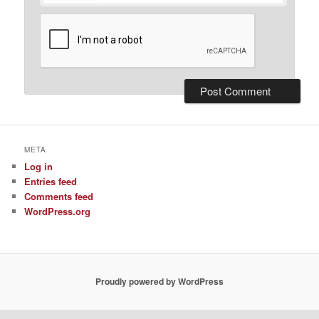
META
Log in
Entries feed
Comments feed
WordPress.org
Proudly powered by WordPress