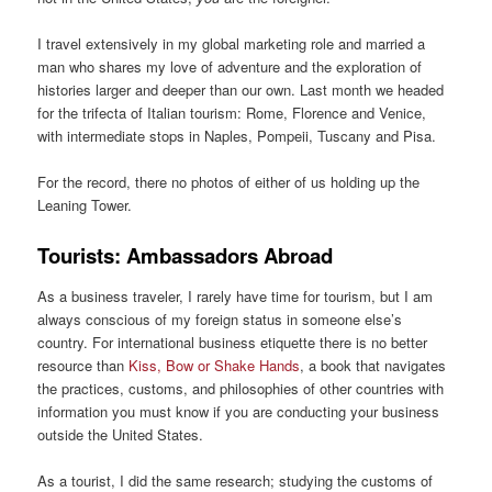
I travel extensively in my global marketing role and married a
man who shares my love of adventure and the exploration of
histories larger and deeper than our own. Last month we headed
for the trifecta of Italian tourism: Rome, Florence and Venice,
with intermediate stops in Naples, Pompeii, Tuscany and Pisa.
For the record, there no photos of either of us holding up the
Leaning Tower.
Tourists: Ambassadors Abroad
As a business traveler, I rarely have time for tourism, but I am
always conscious of my foreign status in someone else’s
country. For international business etiquette there is no better
resource than
Kiss, Bow or Shake Hands
, a book that navigates
the practices, customs, and philosophies of other countries with
information you must know if you are conducting your business
outside the United States.
As a tourist, I did the same research; studying the customs of