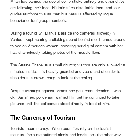
Milan has banned the use of selfie sticks entirely and other cities
are following their lead. Historic sites also forbid them and tour
guides reinforce this as their business is affected by rogue
behavior of tour-group members.
During a tour of St. Mark’s Basilica (no cameras allowed) in
Venice I kept hearing a clicking sound behind me. I turned around
to see an American woman, covering her digital camera with her
hat, shamelessly taking photos of the mosaic floor.
The Sistine Chapel is a small church; visitors are only allowed 10
minutes inside. It is heavily guarded and you stand shoulder-to-
shoulder in a crowd trying to look at the ceiling.
Despite warnings against photos one gentleman decided it was
ok. An armed policeman warned him but he continued to take
pictures until the policeman stood directly in front of him.
The Currency of Tourism
Tourists mean money. When countries rely on the tourist
industry, fools are suffered gladly and locals look the other way.