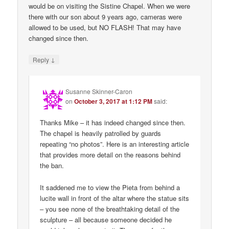
would be on visiting the Sistine Chapel. When we were
there with our son about 9 years ago, cameras were
allowed to be used, but NO FLASH! That may have
changed since then.
↓
Reply
Susanne Skinner-Caron
on
October 3, 2017 at 1:12 PM
said:
Thanks Mike – it has indeed changed since then.
The chapel is heavily patrolled by guards
repeating “no photos”. Here is an interesting article
that provides more detail on the reasons behind
the ban.
It saddened me to view the Pieta from behind a
lucite wall in front of the altar where the statue sits
– you see none of the breathtaking detail of the
sculpture – all because someone decided he