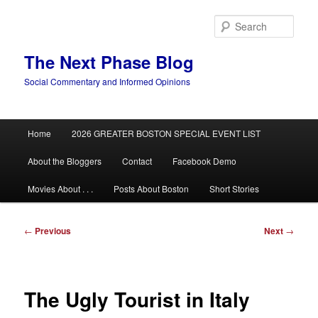
Skip
to
Sear
primary
content
The Next Phase Blog
Social Commentary and Informed Opinions
Main
Home
2026 GREATER BOSTON SPECIAL EVENT LIST
menu
About the Bloggers
Contact
Facebook Demo
Movies About . . .
Posts About Boston
Short Stories
Post
←
Previous
Next
→
navigation
The Ugly Tourist in Italy