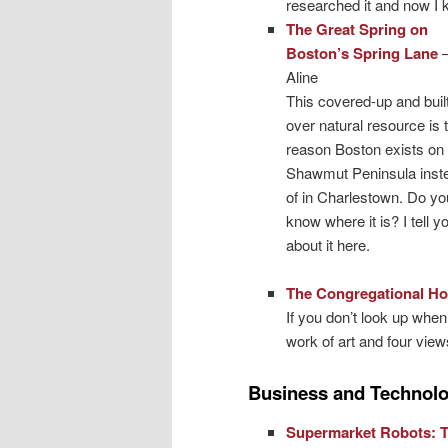
researched it and now I k
The Great Spring on
Boston’s Spring Lane
Aline
This covered-up and built
over natural resource is 
reason Boston exists on 
Shawmut Peninsula inst
of in Charlestown. Do yo
know where it is? I tell yo
about it here.
The Congregational Ho
If you don’t look up when
work of art and four views
Business and Technol
Supermarket Robots: 