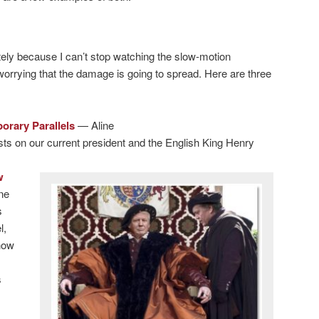
ately because I can’t stop watching the slow-motion
orrying that the damage is going to spread. Here are three
orary Parallels
— Aline
posts on our current president and the English King Henry
w
ne
s
l,
how
s