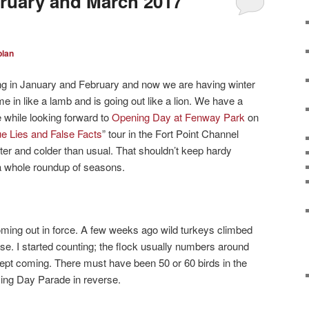
ruary and March 2017
plan
g in January and February and now we are having winter
 in like a lamb and is going out like a lion. We have a
 while looking forward to
Opening Day at Fenway Park
on
ue Lies and False Facts
” tour in the Fort Point Channel
er and colder than usual. That shouldn’t keep hardy
 a whole roundup of seasons.
ming out in force. A few weeks ago wild turkeys climbed
rse. I started counting; the flock usually numbers around
 kept coming. There must have been 50 or 60 birds in the
iving Day Parade in reverse.