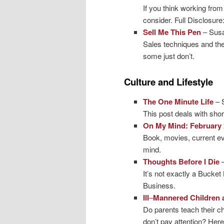
If you think working from
consider. Full Disclosure:
Sell Me This Pen
– Sus
Sales techniques and the
some just don’t.
Culture and Lifestyle
The One Minute Life
– 
This post deals with sho
On My Mind: February 
Book, movies, current e
mind.
Thoughts Before I Die
It’s not exactly a Bucket 
Business.
Ill
–
Mannered Children 
Do parents teach their c
don’t pay attention? Her