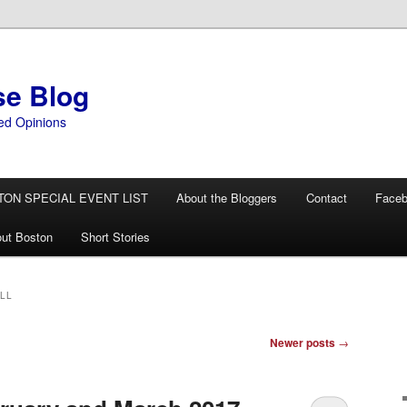
se Blog
ed Opinions
TON SPECIAL EVENT LIST
About the Bloggers
Contact
Face
ut Boston
Short Stories
LL
Newer posts
→