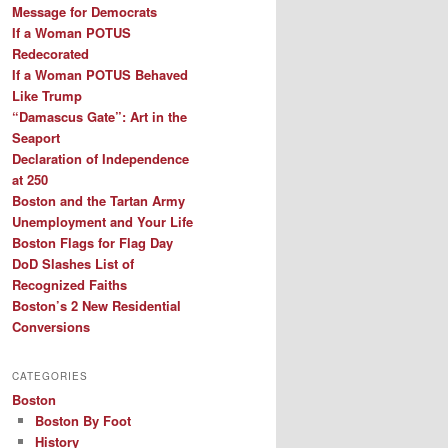
Message for Democrats
If a Woman POTUS
Redecorated
If a Woman POTUS Behaved
Like Trump
“Damascus Gate”: Art in the
Seaport
Declaration of Independence
at 250
Boston and the Tartan Army
Unemployment and Your Life
Boston Flags for Flag Day
DoD Slashes List of
Recognized Faiths
Boston’s 2 New Residential
Conversions
CATEGORIES
Boston
Boston By Foot
History