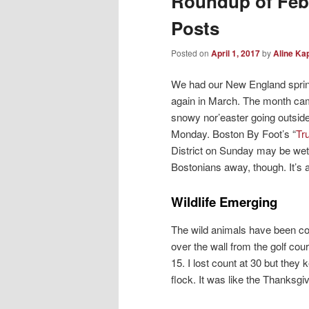
Roundup of Feb
Posts
Posted on
April 1, 2017
by
Aline Ka
We had our New England sprin
again in March. The month came
snowy nor’easter going outside
Monday. Boston By Foot’s “
Tr
District on Sunday may be wett
Bostonians away, though. It’s
Wildlife Emerging
The wild animals have been co
over the wall from the golf cou
15. I lost count at 30 but they
flock. It was like the Thanksg