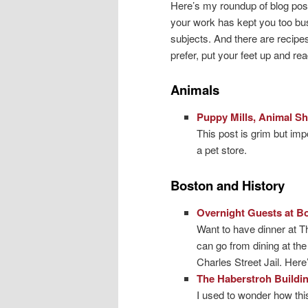
Here’s my roundup of blog pos
your work has kept you too bu
subjects. And there are recipe
prefer, put your feet up and rea
Animals
Puppy Mills, Animal S
This post is grim but im
a pet store.
Boston and History
Overnight Guests at B
Want to have dinner at Th
can go from dining at th
Charles Street Jail. Here
The Haberstroh Buildin
I used to wonder how thi