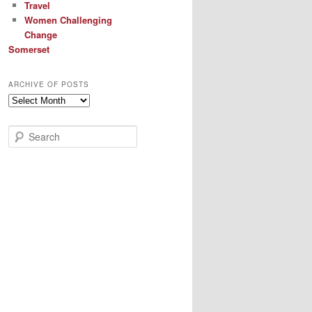
Travel
Women Challenging
Change
Somerset
ARCHIVE OF POSTS
Archive
of
Posts
S
e
a
r
c
h