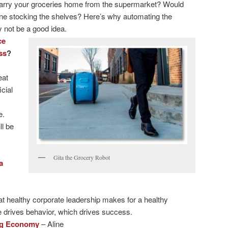
carry your groceries home from the supermarket? Would
ne stocking the shelves? Here’s why automating the
not be a good idea.
ce
ss
?
eat
icial
e.
ll be
Gita the Grocery Robot
a
 healthy corporate leadership makes for a healthy
e drives behavior, which drives success.
Gig Economy
– Aline