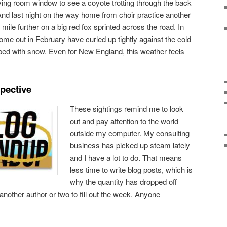
iving room window to see a coyote trotting through the back
And last night on the way home from choir practice another
 mile further on a big red fox sprinted across the road. In
come out in February have curled up tightly against the cold
ped with snow. Even for New England, this weather feels
pective
These sightings remind me to look
out and pay attention to the world
outside my computer. My consulting
business has picked up steam lately
and I have a lot to do. That means
less time to write blog posts, which is
why the quantity has dropped off
 another author or two to fill out the week. Anyone