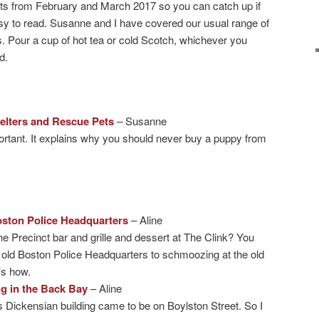
ts from February and March 2017 so you can catch up if
sy to read. Susanne and I have covered our usual range of
s. Pour a cup of hot tea or cold Scotch, whichever you
d.
helters and Rescue Pets
– Susanne
portant. It explains why you should never buy a puppy from
oston Police Headquarters
– Aline
e Precinct bar and grille and dessert at The Clink? You
e old Boston Police Headquarters to schmoozing at the old
’s how.
g in the Back Bay
– Aline
s Dickensian building came to be on Boylston Street. So I