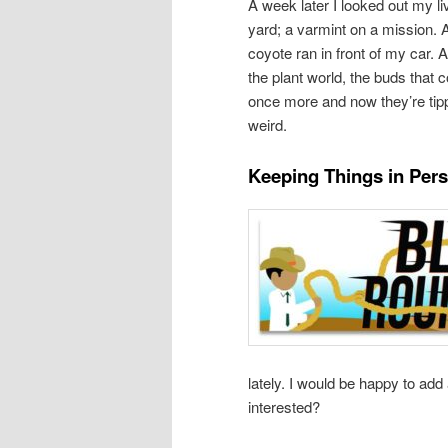
A week later I looked out my l
yard; a varmint on a mission. 
coyote ran in front of my car. A
the plant world, the buds that 
once more and now they’re tip
weird.
Keeping Things in Pers
lately. I would be happy to add
interested?