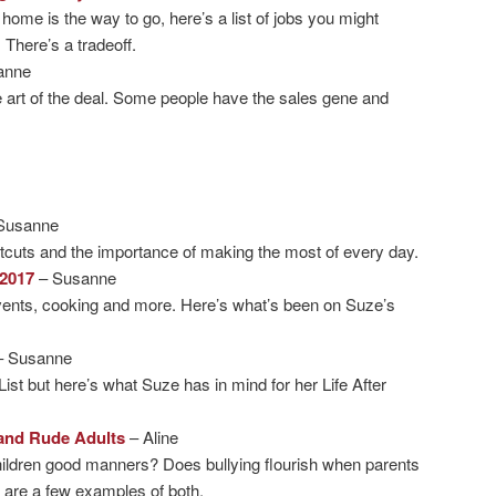
 home is the way to go, here’s a list of jobs you might
 There’s a tradeoff.
anne
 art of the deal. Some people have the sales gene and
Susanne
rtcuts and the importance of making the most of every day.
2017
– Susanne
vents, cooking and more. Here’s what’s been on Suze’s
– Susanne
List but here’s what Suze has in mind for her Life After
and Rude Adults
– Aline
hildren good manners? Does bullying flourish when parents
e are a few examples of both.