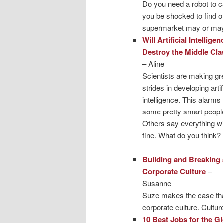
Do you need a robot to 
you be shocked to find o
supermarket may or may 
Will Artificial Intelligen
Destroy the Middle Cla
– Aline
Scientists are making gr
strides in developing artif
intelligence. This alarms
some pretty smart peopl
Others say everything wi
fine. What do you think?
Building and Breaking 
Corporate Culture
–
Susanne
Suze makes the case that
corporate culture. Cultur
10 Best Jobs for the 