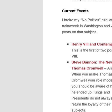
Current Events
I broke my “No Politics” rule l
trainwreck in Washington and w
posts on that subject.
Henry VIII and Contemp
This is the first of two 
VIII.
Steve Bannon
:
The Ne
Thomas Cromwell
– Ali
When you make Thoma
Cromwell your role mode
you should be aware of 
he ended up. Kings and
Presidents do not alway
return the loyalty of their
subjects.