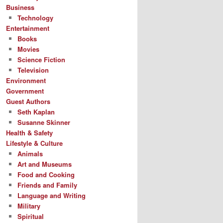
Business
Technology
Entertainment
Books
Movies
Science Fiction
Television
Environment
Government
Guest Authors
Seth Kaplan
Susanne Skinner
Health & Safety
Lifestyle & Culture
Animals
Art and Museums
Food and Cooking
Friends and Family
Language and Writing
Military
Spiritual