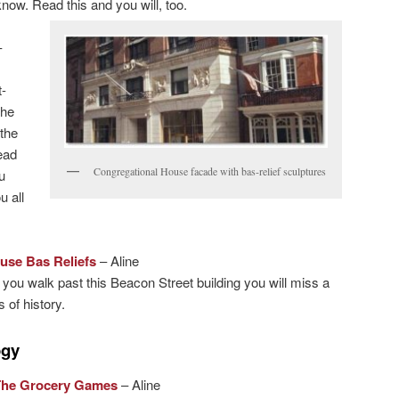
now. Read this and you will, too.
–
-
the
the
ead
Congregational House facade with bas-relief sculptures
u
u all
use Bas Reliefs
– Aline
 you walk past this Beacon Street building you will miss a
 of history.
ogy
The Grocery Games
– Aline