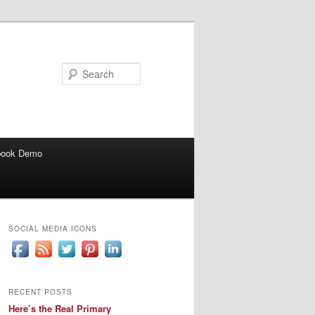
Search
book Demo
SOCIAL MEDIA ICONS
RECENT POSTS
Here’s the Real Primary