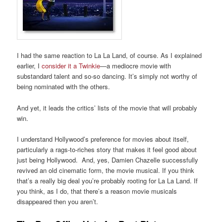
I had the same reaction to La La Land, of course. As I explained
earlier, I
consider it a Twinkie
—a mediocre movie with
substandard talent and so-so dancing. It’s simply not worthy of
being nominated with the others.
And yet, it leads the critics’ lists of the movie that will probably
win.
I understand Hollywood’s preference for movies about itself,
particularly a rags-to-riches story that makes it feel good about
just being Hollywood. And, yes, Damien Chazelle successfully
revived an old cinematic form, the movie musical. If you think
that’s a really big deal you’re probably rooting for La La Land. If
you think, as I do, that there’s a reason movie musicals
disappeared then you aren’t.