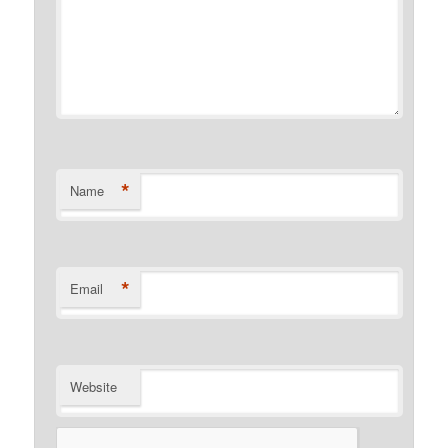
*
Name
*
Email
Website