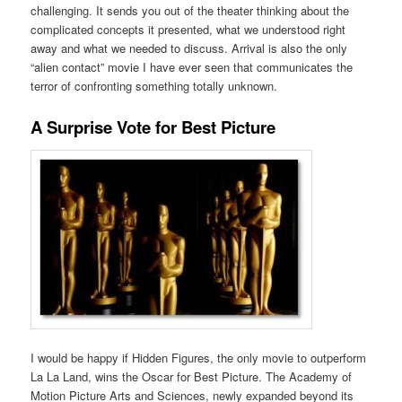
challenging. It sends you out of the theater thinking about the
complicated concepts it presented, what we understood right
away and what we needed to discuss. Arrival is also the only
“alien contact” movie I have ever seen that communicates the
terror of confronting something totally unknown.
A Surprise Vote for Best Picture
I would be happy if Hidden Figures, the only movie to outperform
La La Land, wins the Oscar for Best Picture. The Academy of
Motion Picture Arts and Sciences, newly expanded beyond its