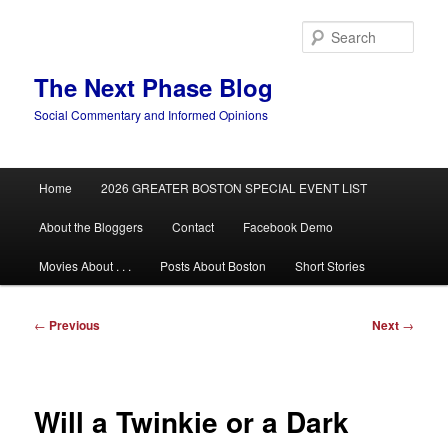
Skip
to
Sear
primary
content
The Next Phase Blog
Social Commentary and Informed Opinions
Main
Home
2026 GREATER BOSTON SPECIAL EVENT LIST
menu
About the Bloggers
Contact
Facebook Demo
Movies About . . .
Posts About Boston
Short Stories
Post
←
Previous
Next
→
navigation
Will a Twinkie or a Dark