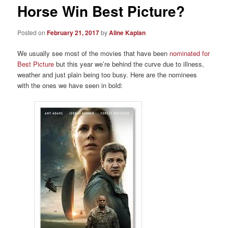
Horse Win Best Picture?
Posted on
February 21, 2017
by
Aline Kaplan
We usually see most of the movies that have been
nominated for
Best Picture
but this year we’re behind the curve due to illness,
weather and just plain being too busy. Here are the nominees
with the ones we have seen in bold: