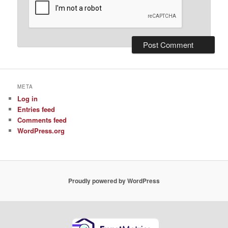
META
Log in
Entries feed
Comments feed
WordPress.org
Proudly powered by WordPress