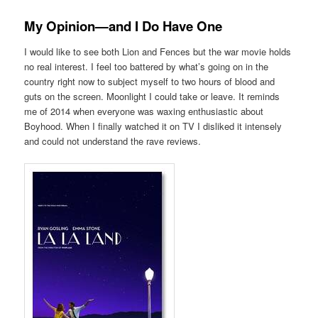
My Opinion—and I Do Have One
I would like to see both Lion and Fences but the war movie holds
no real interest. I feel too battered by what’s going on in the
country right now to subject myself to two hours of blood and
guts on the screen. Moonlight I could take or leave. It reminds
me of 2014 when everyone was waxing enthusiastic about
Boyhood. When I finally watched it on TV I disliked it intensely
and could not understand the rave reviews.