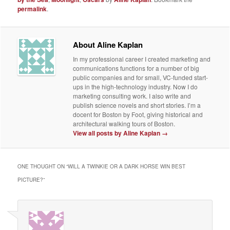
permalink
.
About Aline Kaplan
In my professional career I created marketing and
communications functions for a number of big
public companies and for small, VC-funded start-
ups in the high-technology industry. Now I do
marketing consulting work. I also write and
publish science novels and short stories. I’m a
docent for Boston by Foot, giving historical and
architectural walking tours of Boston.
View all posts by Aline Kaplan
→
ONE THOUGHT ON “
WILL A TWINKIE OR A DARK HORSE WIN BEST
PICTURE?
”