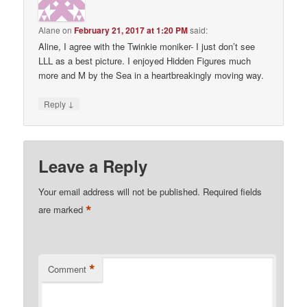
Alane
on
February 21, 2017 at 1:20 PM
said:
Aline, I agree with the Twinkie moniker- I just don’t see
LLL as a best picture. I enjoyed Hidden Figures much
more and M by the Sea in a heartbreakingly moving way.
↓
Reply
Leave a Reply
Your email address will not be published.
Required fields
*
are marked
*
Comment