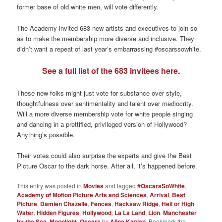
former base of old white men, will vote differently.
The Academy invited 683 new artists and executives to join so
as to make the membership more diverse and inclusive. They
didn’t want a repeat of last year’s embarrassing #oscarssowhite.
See a full list of the 683 invitees here.
These new folks might just vote for substance over style,
thoughtfulness over sentimentality and talent over mediocrity.
Will a more diverse membership vote for white people singing
and dancing in a prettified, privileged version of Hollywood?
Anything’s possible.
Their votes could also surprise the experts and give the Best
Picture Oscar to the dark horse. After all, it’s happened before.
This entry was posted in
Movies
and tagged
#OscarsSoWhite
,
Academy of Motion Picture Arts and Sciences
,
Arrival
,
Best
Picture
,
Damien Chazelle
,
Fences
,
Hacksaw Ridge
,
Hell or High
Water
,
Hidden Figures
,
Hollywood
,
La La Land
,
Lion
,
Manchester
by the Sea
,
Moonlight
,
Oscars
by
Aline Kaplan
. Bookmark the