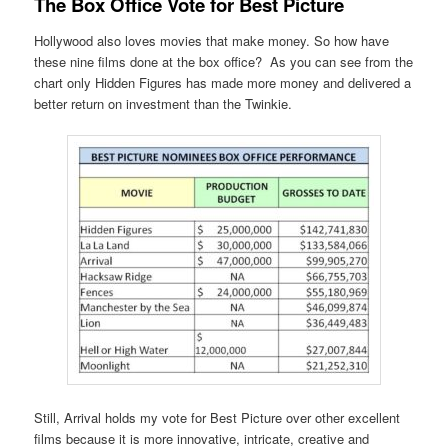
The Box Office Vote for Best Picture
Hollywood also loves movies that make money. So how have
these nine films done at the box office? As you can see from the
chart only Hidden Figures has made more money and delivered a
better return on investment than the Twinkie.
Still, Arrival holds my vote for Best Picture over other excellent
films because it is more innovative, intricate, creative and