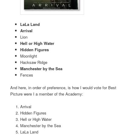
LaLa Land
Arrival
Lion
Hell or High Water
Hidden Figures
Moonlight
Hacksaw Ridge
Manchester by the Sea
Fences
And here, in order of preference, is how I would vote for Best
Picture were I a member of the Academy:
Arrival
Hidden Figures
Hell or High Water
Manchester by the Sea
LaLa Land