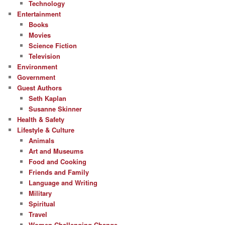
Technology
Entertainment
Books
Movies
Science Fiction
Television
Environment
Government
Guest Authors
Seth Kaplan
Susanne Skinner
Health & Safety
Lifestyle & Culture
Animals
Art and Museums
Food and Cooking
Friends and Family
Language and Writing
Military
Spiritual
Travel
Women Challenging Change