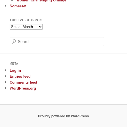
Somerset
ARCHIVE OF POSTS
Archive
of
Posts
S
e
a
r
c
META
h
Log in
Entries feed
Comments feed
WordPress.org
Proudly powered by WordPress