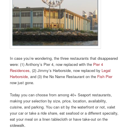
In case you’re wondering, the three restaurants that disappeared
were: (1) Anthony’s Pier 4, now replaced with the
Pier 4
Residences
, (2) Jimmy’s Harborside, now replaced by
Legal
Harborside
, and (3) the No Name Restaurant on the
Fish Pier
now just gone.
Today you can choose from among 40+ Seaport restaurants,
making your selection by size, price, location, availability,
cuisine, and parking. You can sit by the waterfront or not, valet
your car or take a ride share, eat seafood or a different specialty,
eat your meal on a linen tablecloth or have take-out on the
sidewalk.