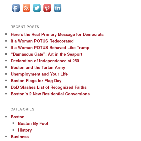
RECENT POSTS
Here’s the Real Primary Message for Democrats
If a Woman POTUS Redecorated
If a Woman POTUS Behaved Like Trump
“Damascus Gate”: Art in the Seaport
Declaration of Independence at 250
Boston and the Tartan Army
Unemployment and Your Life
Boston Flags for Flag Day
DoD Slashes List of Recognized Faiths
Boston’s 2 New Residential Conversions
CATEGORIES
Boston
Boston By Foot
History
Business