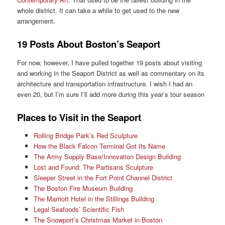
whole district. It can take a while to get used to the new
arrangement.
19 Posts About Boston’s Seaport
For now, however, I have pulled together 19 posts about visiting
and working in the Seaport District as well as commentary on its
architecture and transportation infrastructure. I wish I had an
even 20, but I’m sure I’ll add more during this year’s tour season
Places to Visit in the Seaport
Rolling Bridge Park’s Red Sculpture
How the Black Falcon Terminal Got Its Name
The Army Supply Base/Innovation Design Building
Lost and Found: The Partisans Sculpture
Sleeper Street in the Fort Point Channel District
The Boston Fire Museum Building
The Marriott Hotel in the Stillings Building
Legal Seafoods’ Scientific Fish
The Snowport’s Christmas Market in Boston