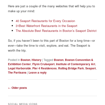
Here are just a couple of the many websites that will help you to
make up your mind:
40 Seaport Restaurants for Every Occasion
31Best Waterfront Restaurants in the Seaport
The Absolute Best Restaurants in Boston’s Seaport District
So, if you haven’t been to this part of Boston for a long time—or
ever—take the time to visit, explore, and eat. The Seaport is
worth the trip.
Posted in
Boston
,
History
|
Tagged
Boston
,
Boston Convention &
Exhibition Center
,
Flynn Cruiseport
,
Institute of Contemporary Art
,
Legal Harborside
,
PIer 4 Residences
,
Rolling Bridge Park
,
Seaport
,
The Partisans
|
Leave a reply
Post
←
Older posts
navigation
SOCIAL MEDIA ICONS