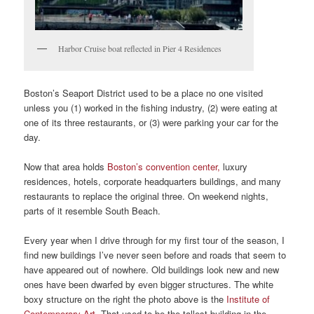
Harbor Cruise boat reflected in Pier 4 Residences
Boston’s Seaport District used to be a place no one visited
unless you (1) worked in the fishing industry, (2) were eating at
one of its three restaurants, or (3) were parking your car for the
day.
Now that area holds
Boston’s convention center,
luxury
residences, hotels, corporate headquarters buildings, and many
restaurants to replace the original three. On weekend nights,
parts of it resemble South Beach.
Every year when I drive through for my first tour of the season, I
find new buildings I’ve never seen before and roads that seem to
have appeared out of nowhere. Old buildings look new and new
ones have been dwarfed by even bigger structures. The white
boxy structure on the right the photo above is the
Institute of
Contemporary Art
. That used to be the tallest building in the