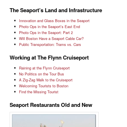
The Seaport’s Land and Infrastructure
Innovation and Glass Boxes in the Seaport
Photo Ops in the Seaport’s East End
Photo Ops in the Seaport: Part 2
Will Boston Have a Seaport Cable Car?
Public Transportation: Trams vs. Cars
Working at The Flynn Cruiseport
Raining at the Flynn Cruiseport
No Politics on the Tour Bus
A Zig-Zag Walk to the Cruiseport
Welcoming Tourists to Boston
Find the Missing Tourist
Seaport Restaurants Old and New