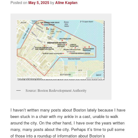
Posted on
May 5, 2025
by
Aline Kaplan
Source: Boston Redevelopment Authority
I haven’t written many posts about Boston lately because I have
been stuck in a chair with my ankle in a cast, unable to walk
around the city. On the other hand, I have over the years written
many, many posts about the city. Perhaps it’s time to pull some
of those into a roundup of information about Boston’s