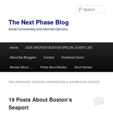
Skip
Skip
to
to
Sear
primary
secondary
content
content
The Next Phase Blog
Social Commentary and Informed Opinions
Main
Home
2026 GREATER BOSTON SPECIAL EVENT LIST
menu
About the Bloggers
Contact
Facebook Demo
Movies About . . .
Posts About Boston
Short Stories
TAG ARCHIVES:
BOSTON CONVENTION & EXHIBITION CENTER
19 Posts About Boston’s
Seaport