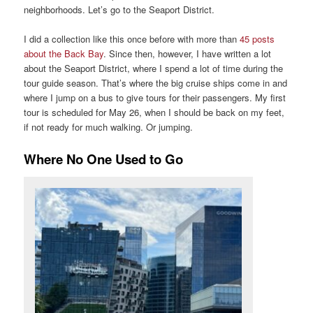
neighborhoods. Let’s go to the Seaport District.
I did a collection like this once before with more than
45 posts
about the Back Bay
. Since then, however, I have written a lot
about the Seaport District, where I spend a lot of time during the
tour guide season. That’s where the big cruise ships come in and
where I jump on a bus to give tours for their passengers. My first
tour is scheduled for May 26, when I should be back on my feet,
if not ready for much walking. Or jumping.
Where No One Used to Go