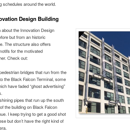
g schedules around the world.
ovation Design Building
en about the Innovation Design
efore but from an historic
e. The structure also offers
motifs for the motivated
her. Check out:
pedestrian bridges that run from the
to the Black Falcon Terminal, some
hich have faded “ghost advertising”
s.
shining pipes that run up the south
 of the building on Black Falcon
ue. I keep trying to get a good shot
ese but don’t have the right kind of
era.