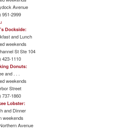
ydock Avenue
) 951-2999
u
’s Dockside:
kfast and Lunch
sed weekends
hannel St Ste 104
) 423-1110
king Donuts:
e and . . .
sed weekends
rbor Street
) 737-1860
ee Lobster:
h and Dinner
n weekends
Northern Avenue