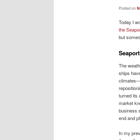
Posted on
N
Today I wo
the Seapor
but someon
Seaport
The weathe
ships hav
climates—o
reposition
turned its
market kn
business s
end and ph
In my prev