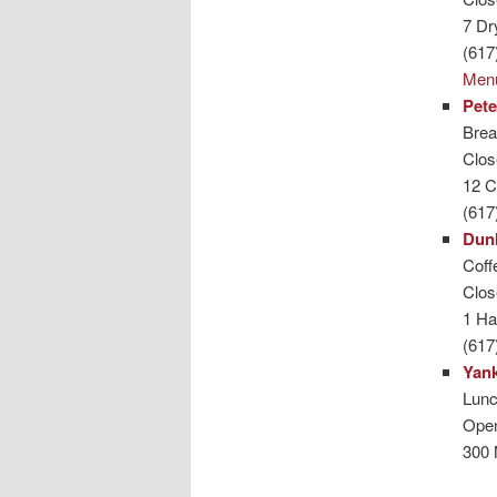
7 Dr
(617
Men
Pete
Brea
Clo
12 C
(617
Dun
Coffe
Clo
1 Ha
(617
Yank
Lunc
Ope
300 