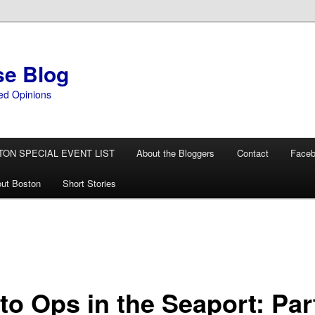
se Blog
ed Opinions
TON SPECIAL EVENT LIST
About the Bloggers
Contact
Face
ut Boston
Short Stories
to Ops in the Seaport: Par