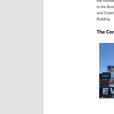
the northe
to the Bos
and Coasta
Building.
The Con