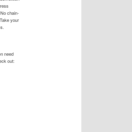
gress
 No chain-
. Take your
s.
men need
eck out: