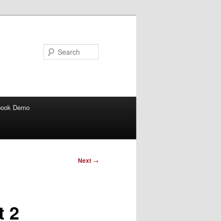
Search
book Demo
Next
→
t 2