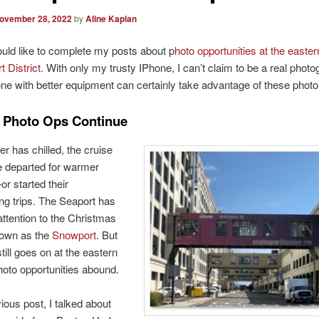
ovember 28, 2022
by
Aline Kaplan
uld like to complete my posts about p
hoto opportunities at the easter
t District.
With only my trusty IPhone, I can’t claim to be a real phot
e with better equipment can certainly take advantage of these photo
 Photo Ops Continue
r has chilled, the cruise
e departed for warmer
r started their
ing trips. The Seaport has
 attention to the Christmas
own as the
Snowport
. But
till goes on at the eastern
oto opportunities abound.
ious post, I talked about