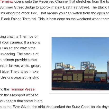
 Terminal
opens onto the Reserved Channel that stretches from the h
Summer Street Bridge to approximately East First Street. The Black 
uns along the other side. That means you can watch from the open sp
e Black Falcon Terminal. This is best done on the weekend when there’
lding chair, a Thermos of
d your camera. If a ship is
ou can sit and watch the
 unloading. The stacks of
ontainers provide cubist
ns in brown, white, green,
nd blue. The cranes make
g designs against the sky.
nd the
Terminal Vessel
n the Massport website.
e vessels that come in are
ps to the Ever Given, the ship that blocked the Suez Canal for six day