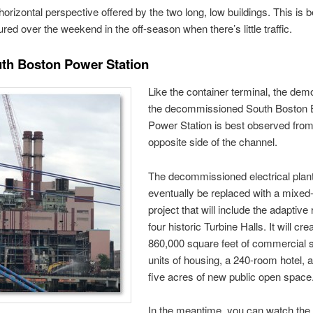
horizontal perspective offered by the two long, low buildings. This is b
ured over the weekend in the off-season when there’s little traffic.
th Boston Power Station
Like the container terminal, the demol
the decommissioned South Boston 
Power Station is best observed from
opposite side of the channel.
The decommissioned electrical plant
eventually be replaced with a mixed
project that will include the adaptive
four historic Turbine Halls. It will cre
860,000 square feet of commercial 
units of housing, a 240-room hotel, 
five acres of new public open space
In the meantime, you can watch the 