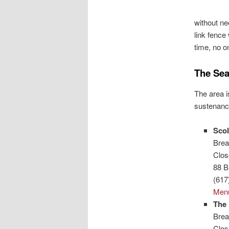
without ne
link fence
time, no o
The Sea
The area i
sustenance
Scol
Brea
Clo
88 B
(617
Men
The 
Brea
Clo