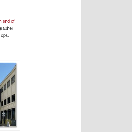
n end of
ographer
 ops.