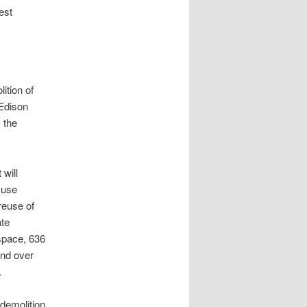
est
ition of
Edison
 the
 will
-use
 reuse of
ate
space, 636
and over
.
demolition