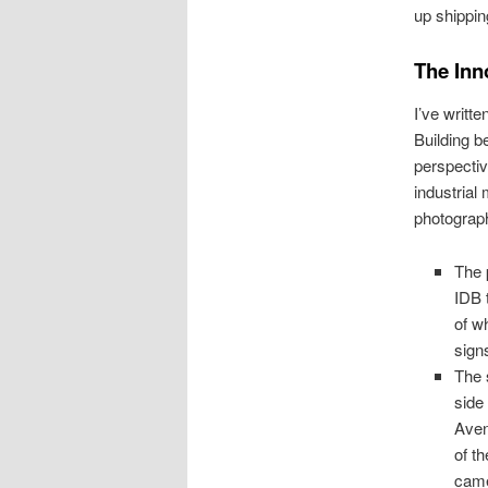
up shippin
The Inn
I’ve writt
Building b
perspectiv
industrial 
photograp
The 
IDB 
of w
sign
The 
side
Aven
of th
cam