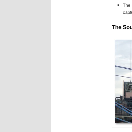
The 
capt
The Sou