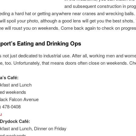
and subsequent construction in pro
eding a hard hat or getting anywhere near cranes and wrecking balls.
 will spoil your photo, although a good lens will get you the best shots
ne will roust you on weekends. Come back again to check on progres
port’s Eating and Drinking Ops
s not just dedicated to industrial use. After all, working men and wo
, too. Unfortunately, that means doors often close on weekends. Ch
a’s Café:
kfast and Lunch
sed weekends
lack Falcon Avenue
) 478-0408
u
Drydock Café:
kfast and Lunch, Dinner on Friday
sed weekends