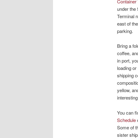
Container
under the 
Terminal r
east of th
parking.
Bring a fo
coffee, an
in port, y
loading or
shipping c
compositio
yellow, a
interestin
You can fi
Schedule
o
Some of th
sister shi