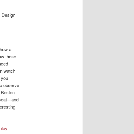
n Design
 how a
ow those
oaded
an watch
s you
to observe
t Boston
w seat—and
teresting
nley