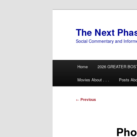
Skip
to
primary
The Next Pha
content
Social Commentary and Inform
Main
Home
2026 GREATER BOS
menu
Movies About . . .
Posts Abo
Post
←
Previous
navigation
Pho