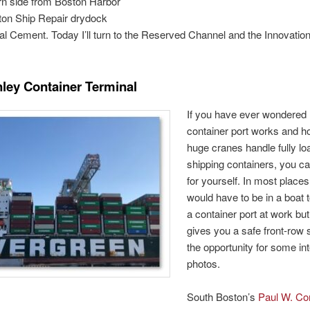
rn side from Boston Harbor
ton Ship Repair drydock
l Cement. Today I’ll turn to the Reserved Channel and the Innovatio
ley Container Terminal
If you have ever wondered
container port works and h
huge cranes handle fully l
shipping containers, you c
for yourself. In most place
would have to be in a boat 
a container port at work bu
gives you a safe front-ro
the opportunity for some in
photos.
South Boston’s
Paul W. Co