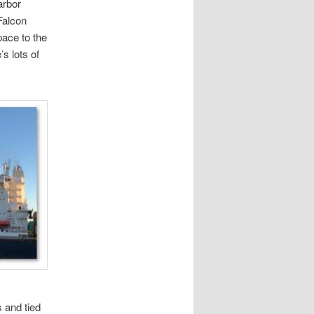
arbor
Falcon
ace to the
s lots of
s and tied