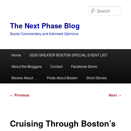
Skip
to
Sear
primary
content
The Next Phase Blog
Social Commentary and Informed Opinions
Main
Home
2026 GREATER BOSTON SPECIAL EVENT LIST
menu
About the Bloggers
Contact
Facebook Demo
Movies About . . .
Posts About Boston
Short Stories
Post
←
Previous
Next
→
navigation
Cruising Through Boston’s