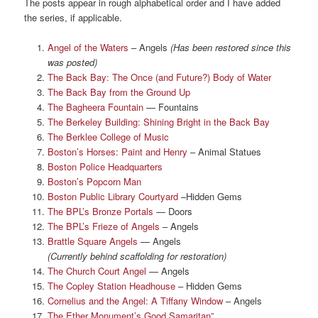
The posts appear in rough alphabetical order and I have added
the series, if applicable.
Angel of the Waters
– Angels
(Has been restored since this
was posted)
The Back Bay: The Once (and Future?) Body of Water
The Back Bay from the Ground Up
The Bagheera Fountain
— Fountains
The Berkeley Building: Shining Bright in the Back Bay
The Berklee College of Music
Boston’s Horses: Paint and Henry
– Animal Statues
Boston Police Headquarters
Boston’s Popcorn Man
Boston Public Library Courtyard
–Hidden Gems
The BPL’s Bronze Portals
— Doors
The BPL’s Frieze of Angels
– Angels
Brattle Square Angels
— Angels
(Currently behind scaffolding for restoration)
The Church Court Angel
— Angels
The Copley Station Headhouse
– Hidden Gems
Cornelius and the Angel: A Tiffany Window
– Angels
The Ether Monument’s Good Samaritan”