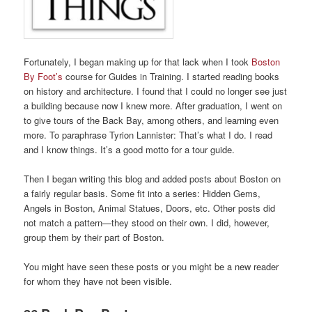
Fortunately, I began making up for that lack when I took
Boston
By Foot’s
course for Guides in Training. I started reading books
on history and architecture. I found that I could no longer see just
a building because now I knew more. After graduation, I went on
to give tours of the Back Bay, among others, and learning even
more. To paraphrase Tyrion Lannister: That’s what I do. I read
and I know things. It’s a good motto for a tour guide.
Then I began writing this blog and added posts about Boston on
a fairly regular basis. Some fit into a series: Hidden Gems,
Angels in Boston, Animal Statues, Doors, etc. Other posts did
not match a pattern—they stood on their own. I did, however,
group them by their part of Boston.
You might have seen these posts or you might be a new reader
for whom they have not been visible.