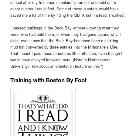
school after my freshman scholarship ran out and held on to
every quarter I could find. Some of these quarters would have
saved me a lot of time by riding the MBTA but, instead, I walked.
I passed buildings in the Back Bay without knowing what they
were, who had built them, or when they had gone up and why. I
didn’t even know that the Back Bay had once been a stinking
mud flat converted by three entities into the Millionaire’s Mile.
That meant I paid these structures little attention, even though I
would have enjoyed knowing more. (Note to Northeastern
University: How about an orientation lecture on this?)
Training with Boston By Foot