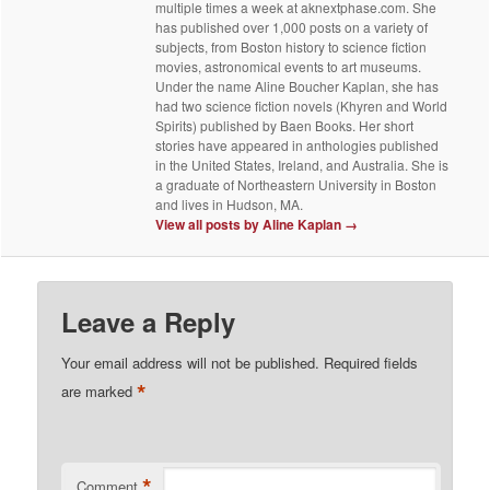
multiple times a week at aknextphase.com. She
has published over 1,000 posts on a variety of
subjects, from Boston history to science fiction
movies, astronomical events to art museums.
Under the name Aline Boucher Kaplan, she has
had two science fiction novels (Khyren and World
Spirits) published by Baen Books. Her short
stories have appeared in anthologies published
in the United States, Ireland, and Australia. She is
a graduate of Northeastern University in Boston
and lives in Hudson, MA.
View all posts by Aline Kaplan
→
Leave a Reply
Your email address will not be published.
Required fields
*
are marked
*
Comment