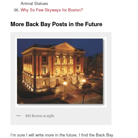
Animal Statues
Why So Few Skyways for Boston?
More Back Bay Posts in the Future
RH Boston at night
I’m sure I will write more in the future. I find the Back Bay