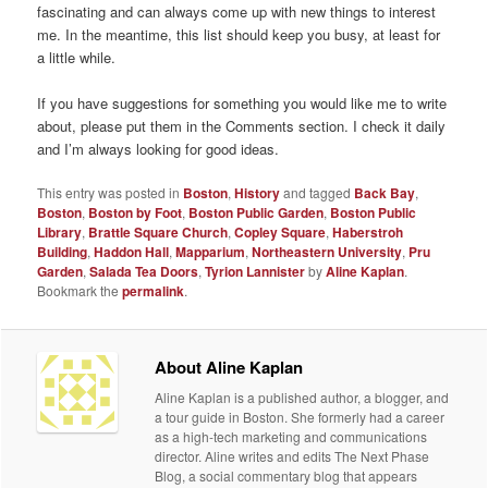
fascinating and can always come up with new things to interest
me. In the meantime, this list should keep you busy, at least for
a little while.
If you have suggestions for something you would like me to write
about, please put them in the Comments section. I check it daily
and I’m always looking for good ideas.
This entry was posted in
Boston
,
History
and tagged
Back Bay
,
Boston
,
Boston by Foot
,
Boston Public Garden
,
Boston Public
Library
,
Brattle Square Church
,
Copley Square
,
Haberstroh
Building
,
Haddon Hall
,
Mapparium
,
Northeastern University
,
Pru
Garden
,
Salada Tea Doors
,
Tyrion Lannister
by
Aline Kaplan
.
Bookmark the
permalink
.
About Aline Kaplan
Aline Kaplan is a published author, a blogger, and
a tour guide in Boston. She formerly had a career
as a high-tech marketing and communications
director. Aline writes and edits The Next Phase
Blog, a social commentary blog that appears