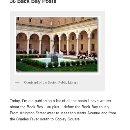
36 Back Bay Posts
Courtyard of the Boston Public Library
Today, I’m am publishing a list of all the posts I have written
about the Back Bay—36 plus. I define the Back Bay thusly:
From Arlington Street west to Massachusetts Avenue and from
the Charles River south to Copley Square.