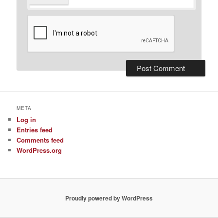
META
Log in
Entries feed
Comments feed
WordPress.org
Proudly powered by WordPress