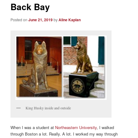
Back Bay
Posted on
June 21, 2019
by
Aline Kaplan
King Husky inside and outside
When I was a student at
Northeastern University
, I walked
through Boston a lot. Really. A lot. I worked my way through