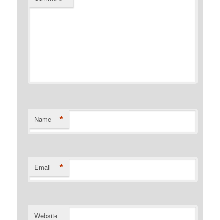
*
Name
*
Email
Website