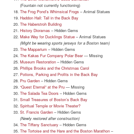
(Fountain not currently functioning)
The Frog Pond’s Whimsical Frogs
– Animal Statues
Haddon Hall: Tall in the Back Bay
The Haberstroh Building
History Dioramas
– Hidden Gems
Make Way for Ducklings Statue
– Animal Statues
(Might be wearing sports jerseys for a Boston team)
The Mapparium
– Hidden Gems
The Kakas Fur Company Polar Bear
— Missing
Museum Restoration
– Hidden Gems
Phillips Brooks and the Christmas Carol
Potions, Parking and Profits in the Back Bay
Pru Garden
– Hidden Gems
“Quest Eternal” at the Pru
— Missing
The Salada Tea Doors
– Hidden Gems
Small Treasures of Boston’s Back Bay
Spiritual Temple or Movie Theater?
St. Francis Garden
– Hidden Gems
(Newly restored after construction)
The Tiffany Sanctuary
– Hidden Gems
The Tortoise and the Hare and the Boston Marathon
–