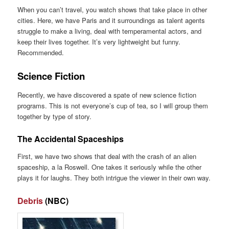
When you can’t travel, you watch shows that take place in other
cities. Here, we have Paris and it surroundings as talent agents
struggle to make a living, deal with temperamental actors, and
keep their lives together. It’s very lightweight but funny.
Recommended.
Science Fiction
Recently, we have discovered a spate of new science fiction
programs. This is not everyone’s cup of tea, so I will group them
together by type of story.
The Accidental Spaceships
First, we have two shows that deal with the crash of an alien
spaceship, a la Roswell. One takes it seriously while the other
plays it for laughs. They both intrigue the viewer in their own way.
Debris
(NBC)