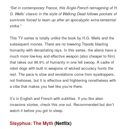
“Set in contemporary France, this Anglo-French reimagining of H.
G. Wells’ classic in the style of Walking Dead follows pockets of
survivors forced to team up after an apocalyptic extra-terrestrial
strike.”
This TV series is totally unlike the book by H.G. Wells and the
subsequent movies. There are no towering Tripods blasting
humanity with devastating rays. In this series, the aliens have a
much more low-key and effective weapon (also cheaper to film)
that takes out 99.9% of humanity in one fell swoop. A cadre of
robot dogs with built in weapons of wicked accuracy hunts the
rest. The pace is slow and revelations come from eyedroppers,
not firehoses, but it is effective and frightening nonetheless with
a vibe that makes you feel like you’re there.
It’s in English and French with subtitles. If you like alien
invasions stories, check this one out. Recommended but don’t
watch it before you got to sleep.
Sisyphus: The Myth
(Netflix)