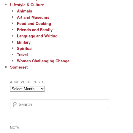
Lifestyle & Culture
Animals
Art and Museums
Food and Cooking
Friends and Family
Language and Writing
Military
Spiritual
Travel
Women Challenging Change
Somerset
ARCHIVE OF POSTS
Archive
of
Posts
S
e
a
r
c
META
h