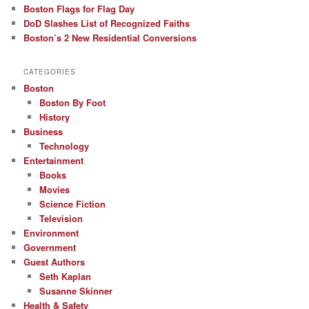
Boston Flags for Flag Day
DoD Slashes List of Recognized Faiths
Boston’s 2 New Residential Conversions
CATEGORIES
Boston
Boston By Foot
History
Business
Technology
Entertainment
Books
Movies
Science Fiction
Television
Environment
Government
Guest Authors
Seth Kaplan
Susanne Skinner
Health & Safety