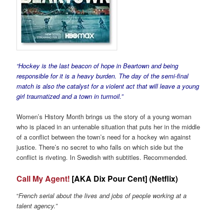
“Hockey is the last beacon of hope in Beartown and being
responsible for it is a heavy burden. The day of the semi-final
match is also the catalyst for a violent act that will leave a young
girl traumatized and a town in turmoil.”
Women’s History Month brings us the story of a young woman
who is placed in an untenable situation that puts her in the middle
of a conflict between the town’s need for a hockey win against
justice. There’s no secret to who falls on which side but the
conflict is riveting. In Swedish with subtitles. Recommended.
Call My Agent!
[AKA Dix Pour Cent] (Netflix)
“
French serial about the lives and jobs of people working at a
talent agency.”