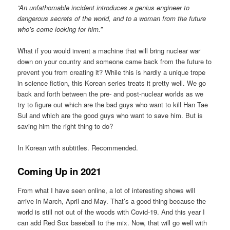
“An unfathomable incident introduces a genius engineer to
dangerous secrets of the world, and to a woman from the future
who’s come looking for him.”
What if you would invent a machine that will bring nuclear war
down on your country and someone came back from the future to
prevent you from creating it? While this is hardly a unique trope
in science fiction, this Korean series treats it pretty well. We go
back and forth between the pre- and post-nuclear worlds as we
try to figure out which are the bad guys who want to kill Han Tae
Sul and which are the good guys who want to save him. But is
saving him the right thing to do?
In Korean with subtitles. Recommended.
Coming Up in 2021
From what I have seen online, a lot of interesting shows will
arrive in March, April and May. That’s a good thing because the
world is still not out of the woods with Covid-19. And this year I
can add Red Sox baseball to the mix. Now, that will go well with