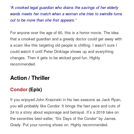
“A crooked legal guardian who drains the savings of her elderly
wards meets her match when a woman she tries to swindle turns
out to be more than she first appears.”
For anyone over the age of 60, this is a horror movie. The idea
that a crooked guardian and a greedy doctor could get away with
a scam like this targeting old people is chilling. I wasn’t sure I
could watch it until Peter Dinklage shows up and everything
changes. Then it gets to be wicked good fun. Highly
recommended.
Action / Thriller
Condor
(Epix)
If you enjoyed John Krasinski in his two seasons as Jack Ryan,
you will probably like Condor. It brings the fast pace and cuts of
24 to a story about espionage and betrayal. It’s a 2018 take on
the seventies best-seller, “Six Days of the Condor” by James
Grady. Put your running shoes on. Highly recommended.