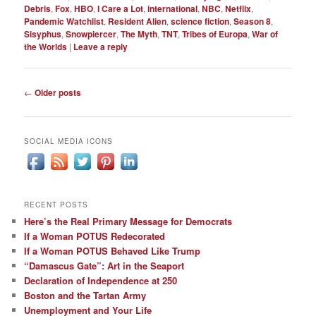
Debris
,
Fox
,
HBO
,
I Care a Lot
,
international
,
NBC
,
Netflix
,
Pandemic Watchlist
,
Resident Alien
,
science fiction
,
Season 8
,
Sisyphus
,
Snowpiercer
,
The Myth
,
TNT
,
Tribes of Europa
,
War of
the Worlds
|
Leave a reply
Post
←
Older posts
navigation
SOCIAL MEDIA ICONS
RECENT POSTS
Here’s the Real Primary Message for Democrats
If a Woman POTUS Redecorated
If a Woman POTUS Behaved Like Trump
“Damascus Gate”: Art in the Seaport
Declaration of Independence at 250
Boston and the Tartan Army
Unemployment and Your Life