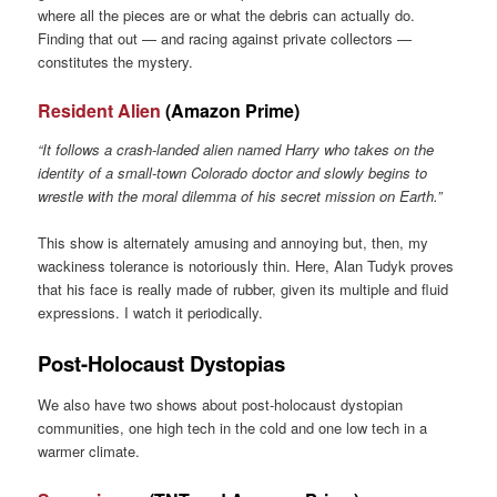
where all the pieces are or what the debris can actually do.
Finding that out — and racing against private collectors —
constitutes the mystery.
Resident Alien
(Amazon Prime)
“It follows a crash-landed alien named Harry who takes on the
identity of a small-town Colorado doctor and slowly begins to
wrestle with the moral dilemma of his secret mission on Earth.”
This show is alternately amusing and annoying but, then, my
wackiness tolerance is notoriously thin. Here, Alan Tudyk proves
that his face is really made of rubber, given its multiple and fluid
expressions. I watch it periodically.
Post-Holocaust Dystopias
We also have two shows about post-holocaust dystopian
communities, one high tech in the cold and one low tech in a
warmer climate.