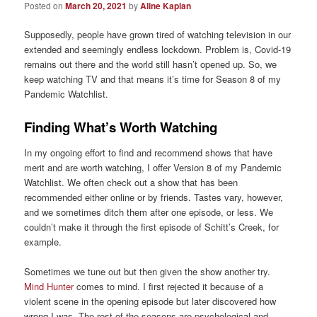
Posted on
March 20, 2021
by
Aline Kaplan
Supposedly, people have grown tired of watching television in our
extended and seemingly endless lockdown. Problem is, Covid-19
remains out there and the world still hasn’t opened up. So, we
keep watching TV and that means it’s time for Season 8 of my
Pandemic Watchlist.
Finding What’s Worth Watching
In my ongoing effort to find and recommend shows that have
merit and are worth watching, I offer Version 8 of my Pandemic
Watchlist. We often check out a show that has been
recommended either online or by friends. Tastes vary, however,
and we sometimes ditch them after one episode, or less. We
couldn’t make it through the first episode of Schitt’s Creek, for
example.
Sometimes we tune out but then given the show another try.
Mind Hunter
comes to mind. I first rejected it because of a
violent scene in the opening episode but later discovered how
wrong I was. The rest of the seasons are psychological and