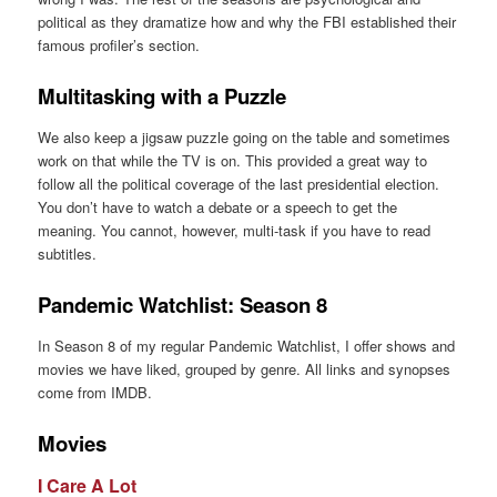
political as they dramatize how and why the FBI established their
famous profiler’s section.
Multitasking with a Puzzle
We also keep a jigsaw puzzle going on the table and sometimes
work on that while the TV is on. This provided a great way to
follow all the political coverage of the last presidential election.
You don’t have to watch a debate or a speech to get the
meaning. You cannot, however, multi-task if you have to read
subtitles.
Pandemic Watchlist: Season 8
In Season 8 of my regular Pandemic Watchlist, I offer shows and
movies we have liked, grouped by genre. All links and synopses
come from IMDB.
Movies
I Care A Lot