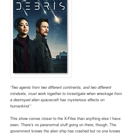
“Two agents from two different continents, and two different
mindsets, must work together to investigate when wreckage from
a destroyed alien spacecraft has mysterious effects on
humankind.”
This show comes closer to the X-Files than anything else I have
seen. There’s no paranormal stuff going on there, though. The
government knows the alien ship has crashed but no one knows