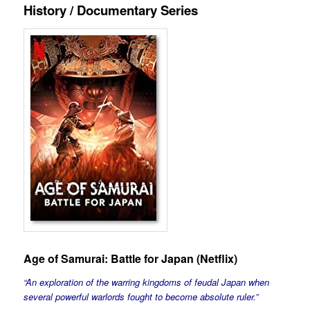
History / Documentary Series
Age of Samurai: Battle for Japan
(Netflix)
“An exploration of the warring kingdoms of feudal Japan when
several powerful warlords fought to become absolute ruler.”