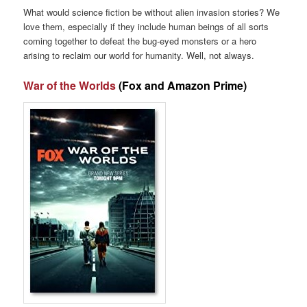
What would science fiction be without alien invasion stories? We
love them, especially if they include human beings of all sorts
coming together to defeat the bug-eyed monsters or a hero
arising to reclaim our world for humanity. Well, not always.
War of the Worlds
(Fox and Amazon Prime)