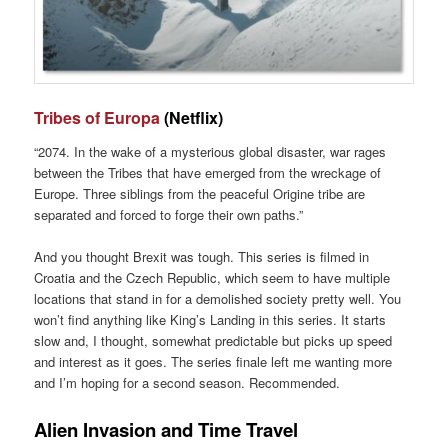
Tribes of Europa
(Netflix)
“2074. In the wake of a mysterious global disaster, war rages
between the Tribes that have emerged from the wreckage of
Europe. Three siblings from the peaceful Origine tribe are
separated and forced to forge their own paths.”
And you thought Brexit was tough. This series is filmed in
Croatia and the Czech Republic, which seem to have multiple
locations that stand in for a demolished society pretty well. You
won’t find anything like King’s Landing in this series. It starts
slow and, I thought, somewhat predictable but picks up speed
and interest as it goes. The series finale left me wanting more
and I’m hoping for a second season. Recommended.
Alien Invasion and Time Travel