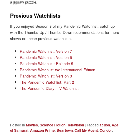
a jigsaw puzzle.
Previous Watchlists
If you enjoyed Season 8 of my Pandemic Watchlist, catch up
with the Thumbs Up / Thumbs Down recommendations for more
shows on these previous watchlists.
Pandemic Watchlist: Version 7
Pandemic Watchlist: Version 6
Pandemic Watchlist: Episode 5
Pandemic Watchlist #4: International Edition
Pandemic Watchlist: Version 3
The Pandemic Watchlist: Part 2
The Pandemic Diary: TV Watchlist
Posted in
Movies
,
Science Fiction
,
Television
|
Tagged
action
,
Age
of Samurai
,
Amazon Prime
,
Beartown
,
Call My Agent
,
Condor
,