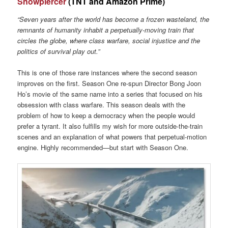
Snowpiercer
(TNT and Amazon Prime)
“Seven years after the world has become a frozen wasteland, the
remnants of humanity inhabit a perpetually-moving train that
circles the globe, where class warfare, social injustice and the
politics of survival play out.”
This is one of those rare instances where the second season
improves on the first. Season One re-spun Director Bong Joon
Ho’s movie of the same name into a series that focused on his
obsession with class warfare. This season deals with the
problem of how to keep a democracy when the people would
prefer a tyrant. It also fulfills my wish for more outside-the-train
scenes and an explanation of what powers that perpetual-motion
engine. Highly recommended—but start with Season One.