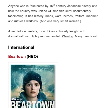
th
Anyone who is fascinated by 16
-century Japanese history and
how the country was unified will find this semi-documentary
fascinating. It has history, maps, wars, heroes, traitors, madmen
and ruthless warlords. (And one very smart woman.)
A semi-documentary, it combines scholarly insight with
dramatizations. Highly recommended.
Warning
: Many heads roll.
International
Beartown
(HBO)