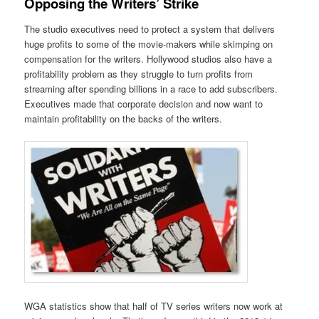
Opposing the Writers’ Strike
The studio executives need to protect a system that delivers
huge profits to some of the movie-makers while skimping on
compensation for the writers. Hollywood studios also have a
profitability problem as they struggle to turn profits from
streaming after spending billions in a race to add subscribers.
Executives made that corporate decision and now want to
maintain profitability on the backs of the writers.
WGA statistics show that half of TV series writers now work at