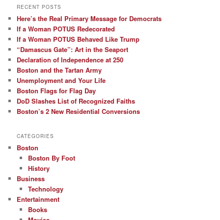
RECENT POSTS
Here’s the Real Primary Message for Democrats
If a Woman POTUS Redecorated
If a Woman POTUS Behaved Like Trump
“Damascus Gate”: Art in the Seaport
Declaration of Independence at 250
Boston and the Tartan Army
Unemployment and Your Life
Boston Flags for Flag Day
DoD Slashes List of Recognized Faiths
Boston’s 2 New Residential Conversions
CATEGORIES
Boston
Boston By Foot
History
Business
Technology
Entertainment
Books
Movies