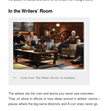
In the Writers’ Room
Scene from “The Writer’s Room” on Sundance
The writers are the men and wome you never see onscreen.
They sit alone in offices or toss ideas around in writers’ rooms—
places where the big-name directors and A-List stars never go.