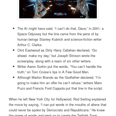
The AI might have said, “I can’t do that, Dave,” in 2001: a
Space Odyssey but the line came from the pens of by
human beings Stanley Kubrick and science-fiction writer
Arthur C. Clarke.
Clint Eastwood as Dirty Harry Callahan declared, “Go
ahead, make my day,” but Joseph Stinson wrote the
screenplay, along with a team of six other writers.
Writer Aaron Sorkin put the words, “You can’t handle the
truth,” on Tom Cruise’s lips in A Few Good Men.
Although Marlon Brando as the Godfather declared, “I’m
going to make him an offer he can’t refuse,” writers Maro
Puzo and Francis Ford Coppola put that line in the script.
When he left New York City for Hollywood, Rod Serling explained
the move by saying, “I can put words in the mouths of aliens that
could never be spoke by Democrats and Republicans.” He knew
the power of words and went on to create the Twilight Zone.