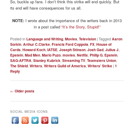
So, buckle up fans. I don’t think this strike will end quickly. But
its end will have consequences for us all.
NOTE:
I wrote about the importance of the writers back in 2013
in a post called
“It’s the Story, Stupid!”
Posted in
Language and Writing
,
Movies
,
Television
|
Tagged
Aaron
Sorkin
,
Arthur C.Clarke
,
Francis Ford Coppola
,
FX
,
House of
Cards
,
Howard Koch
,
IATSE
,
Joseph Stinson
,
Josh Gad
,
Julius J.
Epstein
,
Mad Men
,
Mario Puzo
,
movies
,
Netflix
,
Philip G. Epstein
,
SAG-AFTRA
,
Stanley Kubrick
,
Streaming TV
,
Teamsters Union
,
The Shield
,
Writers
,
Writers Guild of America
,
Writers' Strike
|
1
Reply
Post
←
Older posts
navigation
SOCIAL MEDIA ICONS