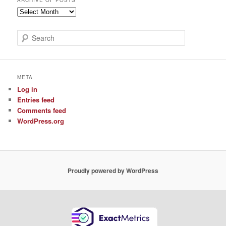
ARCHIVE OF POSTS
Archive
of
Posts
S
e
a
r
c
META
h
Log in
Entries feed
Comments feed
WordPress.org
Proudly powered by WordPress