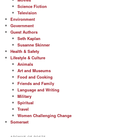
Science Fiction
Television
Environment
Government
Guest Authors
Seth Kaplan
Susanne Skinner
Health & Safety
Lifestyle & Culture
Animals
Art and Museums
Food and Cooking
Friends and Family
Language and Writing
Military
Spiritual
Travel
Women Challenging Change
Somerset