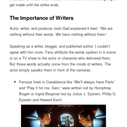
get made until the strike ends.
The Importance of Writers
Actor, writer, and producer Josh Gad explained it best: “We are
nothing without their words. We have nothing without them.”
Speaking as a writer, blogger, and published author, I couldn’t
agree with him more. Fans attribute the words spoken in a movie
or on a TV show to the actor or character who delivered them.
But those words actually come from the minds of writers. The
actor simply speaks them in front of the cameras.
Famous lines in Casablanca like “We’ll always have Paris”
and “Play it for me, Sam,” were written not by Humphrey
Bogart or Ingrid Bergman but by Julius J. Epstein, Philip G.
Epstein and Howard Koch.