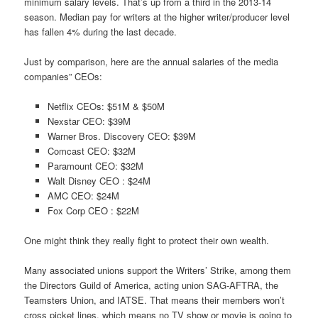
minimum salary levels. That’s up from a third in the 2013-14
season. Median pay for writers at the higher writer/producer level
has fallen 4% during the last decade.
Just by comparison, here are the annual salaries of the media
companies” CEOs:
Netflix CEOs: $51M & $50M
Nexstar CEO: $39M
Warner Bros. Discovery CEO: $39M
Comcast CEO: $32M
Paramount CEO: $32M
Walt Disney CEO : $24M
AMC CEO: $24M
Fox Corp CEO : $22M
One might think they really fight to protect their own wealth.
Many associated unions support the Writers’ Strike, among them
the Directors Guild of America, acting union SAG-AFTRA, the
Teamsters Union, and IATSE. That means their members won’t
cross picket lines, which means no TV show or movie is going to