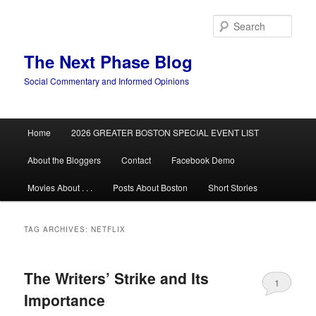
Skip
Skip
to
to
Sear
primary
secondary
content
content
The Next Phase Blog
Social Commentary and Informed Opinions
Main
Home
2026 GREATER BOSTON SPECIAL EVENT LIST
menu
About the Bloggers
Contact
Facebook Demo
Movies About . . .
Posts About Boston
Short Stories
TAG ARCHIVES:
NETFLIX
The Writers’ Strike and Its
1
Importance