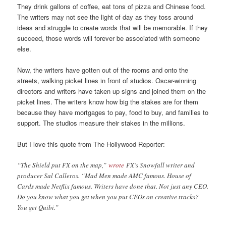
They drink gallons of coffee, eat tons of pizza and Chinese food.
The writers may not see the light of day as they toss around
ideas and struggle to create words that will be memorable. If they
succeed, those words will forever be associated with someone
else.
Now, the writers have gotten out of the rooms and onto the
streets, walking picket lines in front of studios. Oscar-winning
directors and writers have taken up signs and joined them on the
picket lines. The writers know how big the stakes are for them
because they have mortgages to pay, food to buy, and families to
support. The studios measure their stakes in the millions.
But I love this quote from The Hollywood Reporter:
“The Shield put FX on the map,”
wrote
FX’s Snowfall writer and
producer Sal Calleros. “Mad Men made AMC famous. House of
Cards made Netflix famous. Writers have done that. Not just any CEO.
Do you know what you get when you put CEOs on creative tracks?
You get Quibi.”