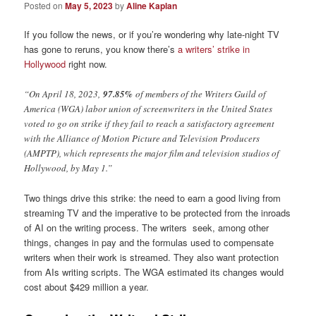
Posted on
May 5, 2023
by
Aline Kaplan
If you follow the news, or if you’re wondering why late-night TV
has gone to reruns, you know there’s
a writers’ strike in
Hollywood
right now.
“On April 18, 2023,
97.85%
of members of the Writers Guild of
America (WGA) labor union of screenwriters in the United States
voted to go on strike if they fail to reach a satisfactory agreement
with the Alliance of Motion Picture and Television Producers
(AMPTP), which represents the major film and television studios of
Hollywood, by May 1.”
Two things drive this strike: the need to earn a good living from
streaming TV and the imperative to be protected from the inroads
of AI on the writing process. The writers seek, among other
things, changes in pay and the formulas used to compensate
writers when their work is streamed. They also want protection
from AIs writing scripts. The WGA estimated its changes would
cost about $429 million a year.