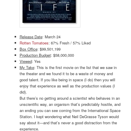
Release Date
: March 24
Rotten Tomatoes
: 67% Fresh / 57% Liked
Box Office
: $99,501,199
Production Budget
: $58,000,000
Viewed
: Yes
My Take
: This is the first movie on the list that we saw in
the theater and we found it to be a waste of money and
good talent. If you like being in space (I do) then you will
enjoy that experience as well as the production values (I
did).
But there’s no getting around a scientist who behaves in an
unscientific way, an organism that’s predictably hostile, and
an ending you can see coming from the International Space
Station. I kept wondering what Neil DeGrasse Tyson would
say about it—and that’s never a good distraction from the
experience.