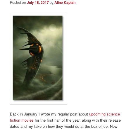
Posted on
July 18, 2017
by
Aline Kaplan
Back in January I wrote my regular post about
upcoming science
fiction movies
for the first half of the year, along with their release
dates and my take on how they would do at the box office. Now