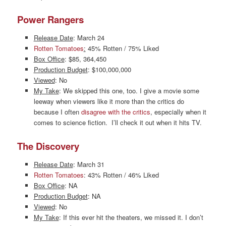
Power Rangers
Release Date
: March 24
Rotten Tomatoes
:
45% Rotten / 75% Liked
Box Office
: $85, 364,450
Production Budget
: $100,000,000
Viewed
: No
My Take
: We skipped this one, too. I give a movie some
leeway when viewers like it more than the critics do
because I often
disagree with the critics
, especially when it
comes to science fiction. I’ll check it out when it hits TV.
The Discovery
Release Date
: March 31
Rotten Tomatoes
: 43% Rotten / 46% Liked
Box Office
: NA
Production Budget
: NA
Viewed
: No
My Take
: If this ever hit the theaters, we missed it. I don’t