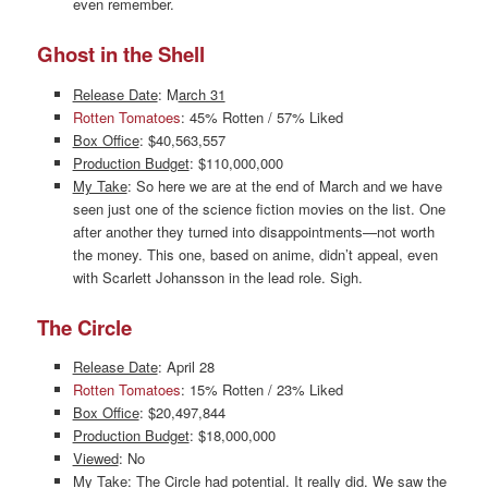
even remember.
Ghost in the Shell
Release Date
: M
arch 31
Rotten Tomatoes
: 45% Rotten / 57% Liked
Box Office
: $40,563,557
Production Budget
: $110,000,000
My Take
: So here we are at the end of March and we have
seen just one of the science fiction movies on the list. One
after another they turned into disappointments—not worth
the money. This one, based on anime, didn’t appeal, even
with Scarlett Johansson in the lead role. Sigh.
The Circle
Release Date
: April 28
Rotten Tomatoes
: 15% Rotten / 23% Liked
Box Office
: $20,497,844
Production Budget
: $18,000,000
Viewed
: No
My Take
: The Circle had potential. It really did. We saw the