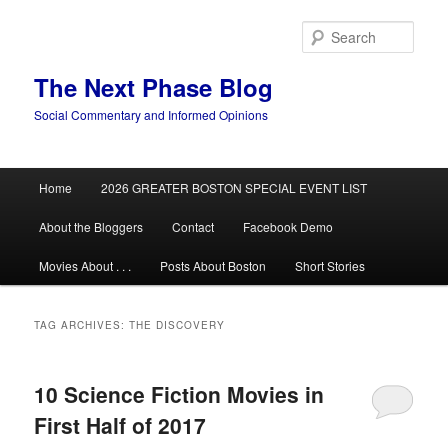
Skip
Skip
to
to
Sear
primary
secondary
content
content
The Next Phase Blog
Social Commentary and Informed Opinions
Main
Home
2026 GREATER BOSTON SPECIAL EVENT LIST
menu
About the Bloggers
Contact
Facebook Demo
Movies About . . .
Posts About Boston
Short Stories
TAG ARCHIVES:
THE DISCOVERY
10 Science Fiction Movies in
First Half of 2017