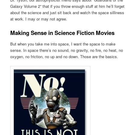
Galaxy Volume 2” that if you throw enough stuff at him he’ll forget
about the science and just sit back and watch the space silliness
at work. I may or may not agree.
Making Sense in Science Fiction Movies
But when you take me into space, I want the space to make
sense. In space there’s no sound, no gravity, no fire, no heat, no
oxygen, no friction, no up and no down. Those are the basics.