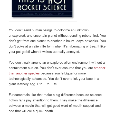
You don’t send human beings to colonize an unknown,
unexplored, and uncertain planet without sending robots first. You
don’t get from one planet to another in hours, days or weeks. You
don’t poke at an alien life form when it’s hibernating or treat it like
your pet gerbil when it wakes up really annoyed.
You don’t walk around an unexplored alien environment without a
containment suit on. You don’t ever assume that you are
smarter
than another species
because you’re bigger or more
technologically advanced. You don’t ever stick your face in a
giant leathery egg. Etc. Etc. Etc.
Fundamentals like that make a big difference because science
fiction fans pay attention to them. They make the difference
between a movie that will get good word of mouth support and
one that will die a quick death.