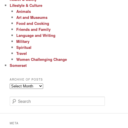
Lifestyle & Culture
Animals
Art and Museums
Food and Cooking
Friends and Family
Language and Writing
Military
Spiritual
Travel
Women Challenging Change
Somerset
ARCHIVE OF POSTS
Archive
of
Posts
S
e
a
r
c
META
h