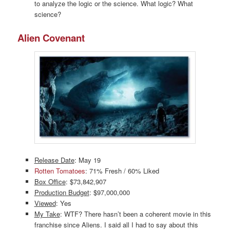
to analyze the logic or the science. What logic? What
science?
Alien Covenant
Release Date
: May 19
Rotten Tomatoes
: 71% Fresh / 60% Liked
Box Office
: $73,842,907
Production Budget
: $97,000,000
Viewed
: Yes
My Take
: WTF? There hasn’t been a coherent movie in this
franchise since Aliens. I said all I had to say about this