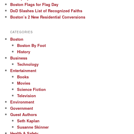
Boston Flags for Flag Day
DoD Slashes List of Recognized Faiths
Boston’s 2 New Residential Conversions
CATEGORIES
Boston
Boston By Foot
History
Business
Technology
Entertainment
Books
Movies
Science Fiction
Television
Environment
Government
Guest Authors
Seth Kaplan
Susanne Skinner
Health & Safety