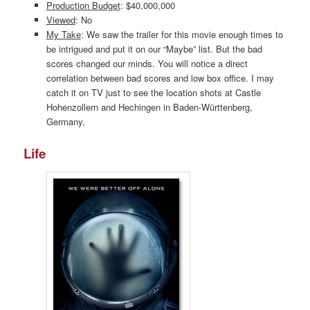
Production Budget
: $40,000,000
Viewed
: No
My Take
: We saw the trailer for this movie enough times to
be intrigued and put it on our “Maybe” list. But the bad
scores changed our minds. You will notice a direct
correlation between bad scores and low box office. I may
catch it on TV just to see the location shots at Castle
Hohenzollern and Hechingen in Baden-Württenberg,
Germany,
Life