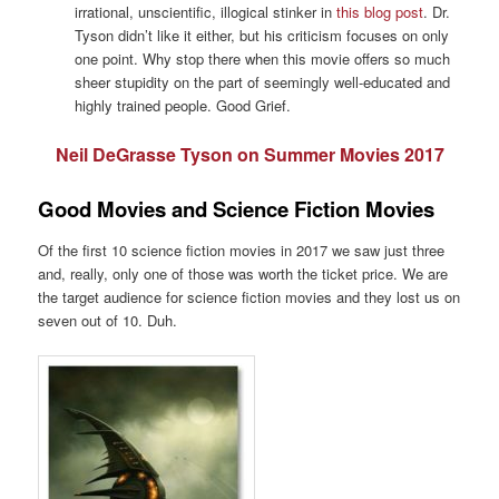
irrational, unscientific, illogical stinker in
this blog post
. Dr.
Tyson didn’t like it either, but his criticism focuses on only
one point. Why stop there when this movie offers so much
sheer stupidity on the part of seemingly well-educated and
highly trained people. Good Grief.
Neil DeGrasse Tyson on Summer Movies 2017
Good Movies and Science Fiction Movies
Of the first 10 science fiction movies in 2017 we saw just three
and, really, only one of those was worth the ticket price. We are
the target audience for science fiction movies and they lost us on
seven out of 10. Duh.