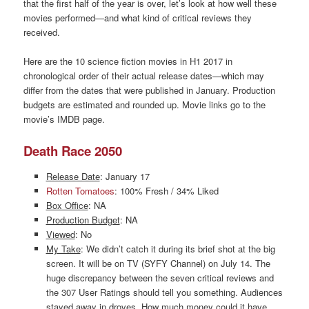
that the first half of the year is over, let’s look at how well these
movies performed—and what kind of critical reviews they
received.
Here are the 10 science fiction movies in H1 2017 in
chronological order of their actual release dates—which may
differ from the dates that were published in January. Production
budgets are estimated and rounded up. Movie links go to the
movie’s IMDB page.
Death Race 2050
Release Date
: January 17
Rotten Tomatoes
: 100% Fresh / 34% Liked
Box Office
: NA
Production Budget
: NA
Viewed
: No
My Take
: We didn’t catch it during its brief shot at the big
screen. It will be on TV (SYFY Channel) on July 14. The
huge discrepancy between the seven critical reviews and
the 307 User Ratings should tell you something. Audiences
stayed away in droves. How much money could it have