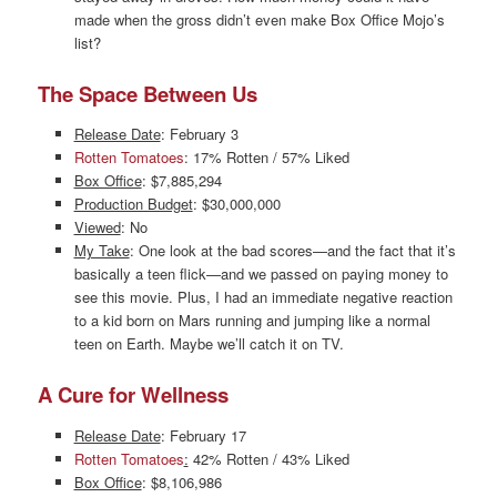
made when the gross didn’t even make Box Office Mojo’s
list?
The Space Between Us
Release Date
: February 3
Rotten Tomatoes
: 17% Rotten / 57% Liked
Box Office
: $7,885,294
Production Budget
: $30,000,000
Viewed
: No
My Take
: One look at the bad scores—and the fact that it’s
basically a teen flick—and we passed on paying money to
see this movie. Plus, I had an immediate negative reaction
to a kid born on Mars running and jumping like a normal
teen on Earth. Maybe we’ll catch it on TV.
A Cure for Wellness
Release Date
: February 17
Rotten Tomatoes
:
42% Rotten / 43% Liked
Box Office
: $8,106,986