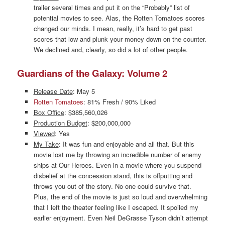
trailer several times and put it on the “Probably” list of
potential movies to see. Alas, the Rotten Tomatoes scores
changed our minds. I mean, really, it’s hard to get past
scores that low and plunk your money down on the counter.
We declined and, clearly, so did a lot of other people.
Guardians of the Galaxy: Volume 2
Release Date
: May 5
Rotten Tomatoes
: 81% Fresh / 90% Liked
Box Office
: $385,560,026
Production Budget
: $200,000,000
Viewed
: Yes
My Take
: It was fun and enjoyable and all that. But this
movie lost me by throwing an incredible number of enemy
ships at Our Heroes. Even in a movie where you suspend
disbelief at the concession stand, this is offputting and
throws you out of the story. No one could survive that.
Plus, the end of the movie is just so loud and overwhelming
that I left the theater feeling like I escaped. It spoiled my
earlier enjoyment. Even Neil DeGrasse Tyson didn’t attempt