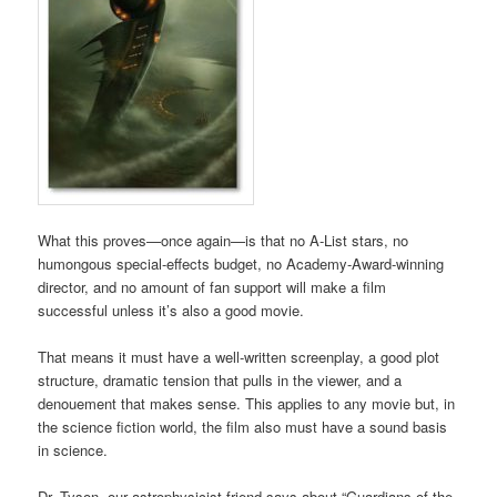
What this proves—once again—is that no A-List stars, no
humongous special-effects budget, no Academy-Award-winning
director, and no amount of fan support will make a film
successful unless it’s also a good movie.
That means it must have a well-written screenplay, a good plot
structure, dramatic tension that pulls in the viewer, and a
denouement that makes sense. This applies to any movie but, in
the science fiction world, the film also must have a sound basis
in science.
Dr. Tyson, our astrophysicist friend says about “Guardians of the