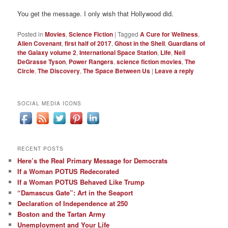
You get the message. I only wish that Hollywood did.
Posted in
Movies
,
Science Fiction
|
Tagged
A Cure for Wellness
,
Alien Covenant
,
first half of 2017
,
Ghost in the Shell
,
Guardians of
the Galaxy volume 2
,
International Space Station
,
Life
,
Neil
DeGrasse Tyson
,
Power Rangers
,
science fiction movies
,
The
Circle
,
The Discovery
,
The Space Between Us
|
Leave a reply
SOCIAL MEDIA ICONS
RECENT POSTS
Here’s the Real Primary Message for Democrats
If a Woman POTUS Redecorated
If a Woman POTUS Behaved Like Trump
“Damascus Gate”: Art in the Seaport
Declaration of Independence at 250
Boston and the Tartan Army
Unemployment and Your Life