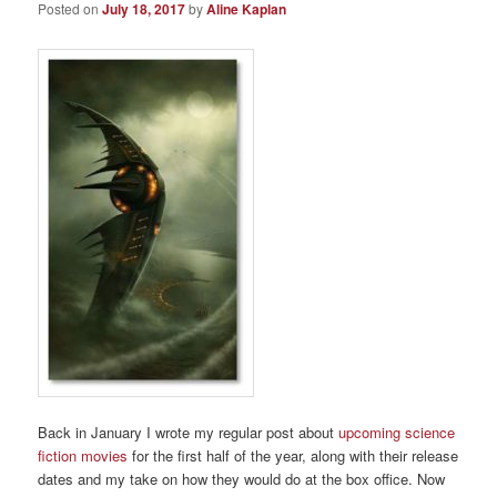
Posted on
July 18, 2017
by
Aline Kaplan
Back in January I wrote my regular post about
upcoming science
fiction movies
for the first half of the year, along with their release
dates and my take on how they would do at the box office. Now