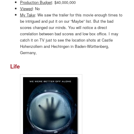
Production Budget
: $40,000,000
Viewed
: No
My Take
: We saw the trailer for this movie enough times to
be intrigued and put it on our “Maybe” list. But the bad
scores changed our minds. You will notice a direct
correlation between bad scores and low box office. I may
catch it on TV just to see the location shots at Castle
Hohenzollern and Hechingen in Baden-Württenberg,
Germany,
Life