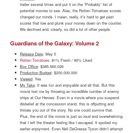
trailer several times and put it on the “Probably” list of
potential movies to see. Alas, the Rotten Tomatoes scores
changed our minds. I mean, really, it’s hard to get past
scores that low and plunk your money down on the counter.
We declined and, clearly, so did a lot of other people.
Guardians of the Galaxy: Volume 2
Release Date
: May 5
Rotten Tomatoes
: 81% Fresh / 90% Liked
Box Office
: $385,560,026
Production Budget
: $200,000,000
Viewed
: Yes
My Take
: It was fun and enjoyable and all that. But this
movie lost me by throwing an incredible number of enemy
ships at Our Heroes. Even in a movie where you suspend
disbelief at the concession stand, this is offputting and
throws you out of the story. No one could survive that.
Plus, the end of the movie is just so loud and overwhelming
that I left the theater feeling like I escaped. It spoiled my
earlier enjoyment. Even Neil DeGrasse Tyson didn’t attempt