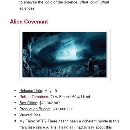
to analyze the logic or the science. What logic? What
science?
Alien Covenant
Release Date
: May 19
Rotten Tomatoes
: 71% Fresh / 60% Liked
Box Office
: $73,842,907
Production Budget
: $97,000,000
Viewed
: Yes
My Take
: WTF? There hasn’t been a coherent movie in this
franchise since Aliens. I said all I had to say about this