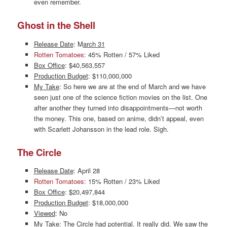
even remember.
Ghost in the Shell
Release Date
: M
arch 31
Rotten Tomatoes
: 45% Rotten / 57% Liked
Box Office
: $40,563,557
Production Budget
: $110,000,000
My Take
: So here we are at the end of March and we have
seen just one of the science fiction movies on the list. One
after another they turned into disappointments—not worth
the money. This one, based on anime, didn’t appeal, even
with Scarlett Johansson in the lead role. Sigh.
The Circle
Release Date
: April 28
Rotten Tomatoes
: 15% Rotten / 23% Liked
Box Office
: $20,497,844
Production Budget
: $18,000,000
Viewed
: No
My Take
: The Circle had potential. It really did. We saw the