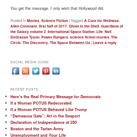
You get the message. I only wish that Hollywood did.
Posted in
Movies
,
Science Fiction
|
Tagged
A Cure for Wellness
,
Alien Covenant
,
first half of 2017
,
Ghost in the Shell
,
Guardians of
the Galaxy volume 2
,
International Space Station
,
Life
,
Neil
DeGrasse Tyson
,
Power Rangers
,
science fiction movies
,
The
Circle
,
The Discovery
,
The Space Between Us
|
Leave a reply
SOCIAL MEDIA ICONS
RECENT POSTS
Here’s the Real Primary Message for Democrats
If a Woman POTUS Redecorated
If a Woman POTUS Behaved Like Trump
“Damascus Gate”: Art in the Seaport
Declaration of Independence at 250
Boston and the Tartan Army
Unemployment and Your Life