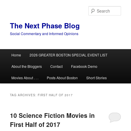
Skip
Skip
to
to
Sear
primary
secondary
content
content
The Next Phase Blog
Social Commentary and Informed Opinions
Main
Home
2026 GREATER BOSTON SPECIAL EVENT LIST
menu
About the Bloggers
Contact
Facebook Demo
Movies About . . .
Posts About Boston
Short Stories
TAG ARCHIVES:
FIRST HALF OF 2017
10 Science Fiction Movies in
First Half of 2017