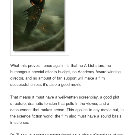
What this proves—once again—is that no A-List stars, no
humongous special-effects budget, no Academy-Award-winning
director, and no amount of fan support will make a film
successful unless it’s also a good movie.
That means it must have a well-written screenplay, a good plot
structure, dramatic tension that pulls in the viewer, and a
denouement that makes sense. This applies to any movie but, in
the science fiction world, the film also must have a sound basis
in science.
Dr. Tyson, our astrophysicist friend says about “Guardians of the