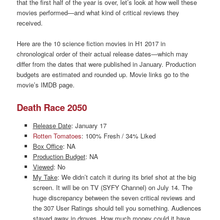
that the first half of the year is over, let’s look at how well these
movies performed—and what kind of critical reviews they
received.
Here are the 10 science fiction movies in H1 2017 in
chronological order of their actual release dates—which may
differ from the dates that were published in January. Production
budgets are estimated and rounded up. Movie links go to the
movie’s IMDB page.
Death Race 2050
Release Date
: January 17
Rotten Tomatoes
: 100% Fresh / 34% Liked
Box Office
: NA
Production Budget
: NA
Viewed
: No
My Take
: We didn’t catch it during its brief shot at the big
screen. It will be on TV (SYFY Channel) on July 14. The
huge discrepancy between the seven critical reviews and
the 307 User Ratings should tell you something. Audiences
stayed away in droves. How much money could it have