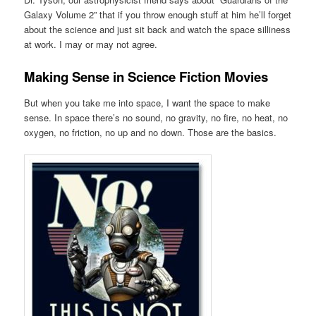
Galaxy Volume 2” that if you throw enough stuff at him he’ll forget
about the science and just sit back and watch the space silliness
at work. I may or may not agree.
Making Sense in Science Fiction Movies
But when you take me into space, I want the space to make
sense. In space there’s no sound, no gravity, no fire, no heat, no
oxygen, no friction, no up and no down. Those are the basics.