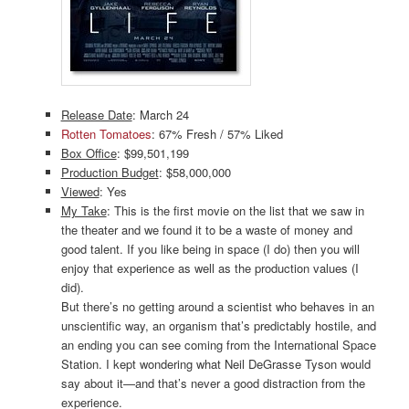
Release Date
: March 24
Rotten Tomatoes
: 67% Fresh / 57% Liked
Box Office
: $99,501,199
Production Budget
: $58,000,000
Viewed
: Yes
My Take
: This is the first movie on the list that we saw in
the theater and we found it to be a waste of money and
good talent. If you like being in space (I do) then you will
enjoy that experience as well as the production values (I
did).
But there’s no getting around a scientist who behaves in an
unscientific way, an organism that’s predictably hostile, and
an ending you can see coming from the International Space
Station. I kept wondering what Neil DeGrasse Tyson would
say about it—and that’s never a good distraction from the
experience.