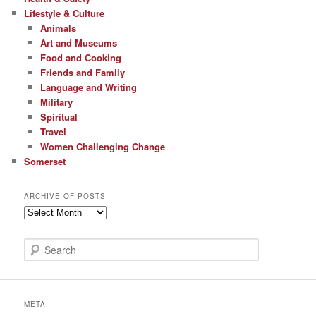
Lifestyle & Culture
Animals
Art and Museums
Food and Cooking
Friends and Family
Language and Writing
Military
Spiritual
Travel
Women Challenging Change
Somerset
ARCHIVE OF POSTS
Archive
of
Posts
S
e
a
r
c
META
h