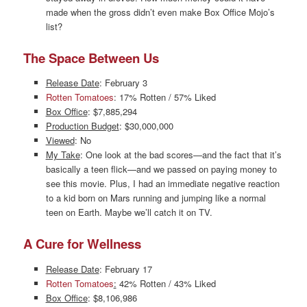
made when the gross didn’t even make Box Office Mojo’s
list?
The Space Between Us
Release Date
: February 3
Rotten Tomatoes
: 17% Rotten / 57% Liked
Box Office
: $7,885,294
Production Budget
: $30,000,000
Viewed
: No
My Take
: One look at the bad scores—and the fact that it’s
basically a teen flick—and we passed on paying money to
see this movie. Plus, I had an immediate negative reaction
to a kid born on Mars running and jumping like a normal
teen on Earth. Maybe we’ll catch it on TV.
A Cure for Wellness
Release Date
: February 17
Rotten Tomatoes
:
42% Rotten / 43% Liked
Box Office
: $8,106,986