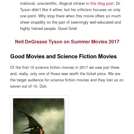
irrational, unscientific, illogical stinker in
this blog post
. Dr.
Tyson didn’t like it either, but his criticism focuses on only
one point. Why stop there when this movie offers so much
sheer stupidity on the part of seemingly well-educated and
highly trained people. Good Grief.
Neil DeGrasse Tyson on Summer Movies 2017
Good Movies and Science Fiction Movies
Of the first 10 science fiction movies in 2017 we saw just three
and, really, only one of those was worth the ticket price. We are
the target audience for science fiction movies and they lost us on
seven out of 10. Duh.