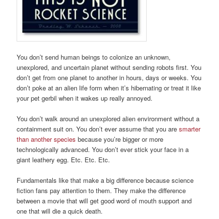
You don’t send human beings to colonize an unknown,
unexplored, and uncertain planet without sending robots first. You
don’t get from one planet to another in hours, days or weeks. You
don’t poke at an alien life form when it’s hibernating or treat it like
your pet gerbil when it wakes up really annoyed.
You don’t walk around an unexplored alien environment without a
containment suit on. You don’t ever assume that you are
smarter
than another species
because you’re bigger or more
technologically advanced. You don’t ever stick your face in a
giant leathery egg. Etc. Etc. Etc.
Fundamentals like that make a big difference because science
fiction fans pay attention to them. They make the difference
between a movie that will get good word of mouth support and
one that will die a quick death.