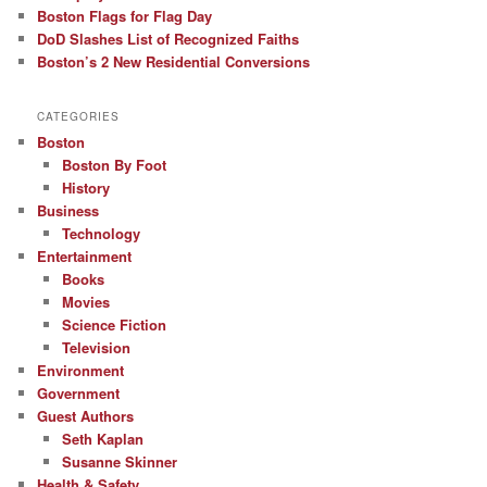
Boston Flags for Flag Day
DoD Slashes List of Recognized Faiths
Boston’s 2 New Residential Conversions
CATEGORIES
Boston
Boston By Foot
History
Business
Technology
Entertainment
Books
Movies
Science Fiction
Television
Environment
Government
Guest Authors
Seth Kaplan
Susanne Skinner
Health & Safety