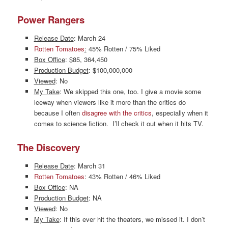
Power Rangers
Release Date
: March 24
Rotten Tomatoes
:
45% Rotten / 75% Liked
Box Office
: $85, 364,450
Production Budget
: $100,000,000
Viewed
: No
My Take
: We skipped this one, too. I give a movie some
leeway when viewers like it more than the critics do
because I often
disagree with the critics
, especially when it
comes to science fiction. I’ll check it out when it hits TV.
The Discovery
Release Date
: March 31
Rotten Tomatoes
: 43% Rotten / 46% Liked
Box Office
: NA
Production Budget
: NA
Viewed
: No
My Take
: If this ever hit the theaters, we missed it. I don’t