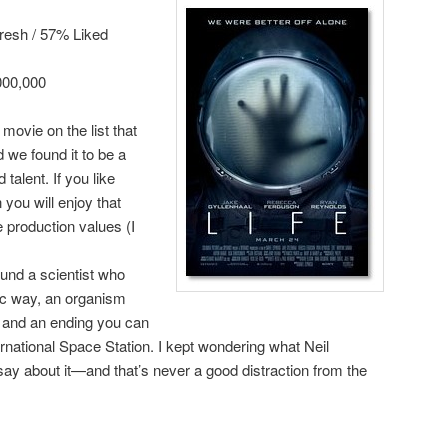
resh / 57% Liked
000,000
t movie on the list that
 we found it to be a
alent. If you like
 you will enjoy that
 production values (I
ound a scientist who
ic way, an organism
e, and an ending you can
rnational Space Station. I kept wondering what Neil
y about it—and that’s never a good distraction from the