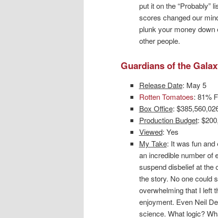
put it on the “Probably” 
scores changed our minds.
plunk your money down on 
other people.
Guardians of the Galax
Release Date
: May 5
Rotten Tomatoes
: 81% F
Box Office
: $385,560,02
Production Budget
: $200
Viewed
: Yes
My Take
: It was fun and
an incredible number of
suspend disbelief at the 
the story. No one could s
overwhelming that I left t
enjoyment. Even Neil DeG
science. What logic? Wh