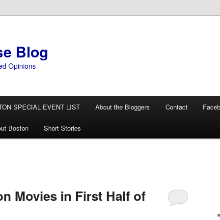
se Blog
ed Opinions
TON SPECIAL EVENT LIST
About the Bloggers
Contact
Face
ut Boston
Short Stories
on Movies in First Half of