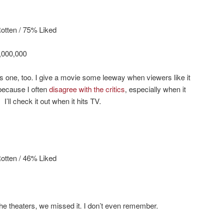
tten / 75% Liked
,000,000
s one, too. I give a movie some leeway when viewers like it
 because I often
disagree with the critics
, especially when it
I’ll check it out when it hits TV.
otten / 46% Liked
t the theaters, we missed it. I don’t even remember.