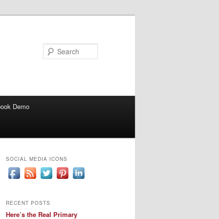
Search
book Demo
SOCIAL MEDIA ICONS
RECENT POSTS
Here’s the Real Primary