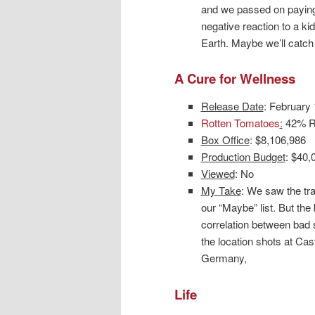
and we passed on paying
negative reaction to a k
Earth. Maybe we’ll catch 
A Cure for Wellness
Release Date
: February
Rotten Tomatoes
:
42% Ro
Box Office
: $8,106,986
Production Budget
: $40,
Viewed
: No
My Take
: We saw the tra
our “Maybe” list. But the
correlation between bad s
the location shots at Ca
Germany,
Life