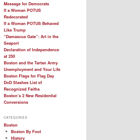
Message for Democrats
If a Woman POTUS
Redecorated
If a Woman POTUS Behaved
Like Trump
“Damascus Gate”: Art in the
Seaport
Declaration of Independence
at 250
Boston and the Tartan Army
Unemployment and Your Life
Boston Flags for Flag Day
DoD Slashes List of
Recognized Faiths
Boston’s 2 New Residential
Conversions
CATEGORIES
Boston
Boston By Foot
History