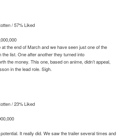
otten / 57% Liked
,000,000
e at the end of March and we have seen just one of the
 the list. One after another they turned into
th the money. This one, based on anime, didn’t appeal,
son in the lead role. Sigh.
otten / 23% Liked
000,000
potential. It really did. We saw the trailer several times and