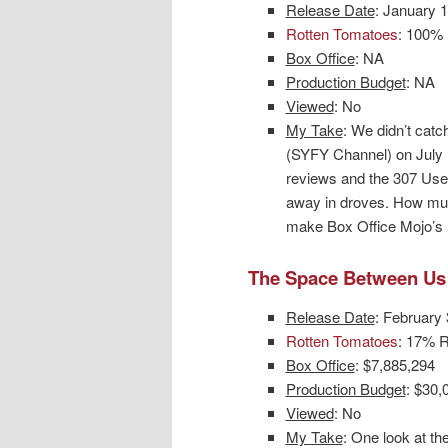
Release Date
: January 
Rotten Tomatoes
: 100% 
Box Office
: NA
Production Budget
: NA
Viewed
: No
My Take
: We didn’t catch
(SYFY Channel) on July 
reviews and the 307 Use
away in droves. How muc
make Box Office Mojo’s l
The Space Between Us
Release Date
: February 
Rotten Tomatoes
: 17% R
Box Office
: $7,885,294
Production Budget
: $30,
Viewed
: No
My Take
: One look at th