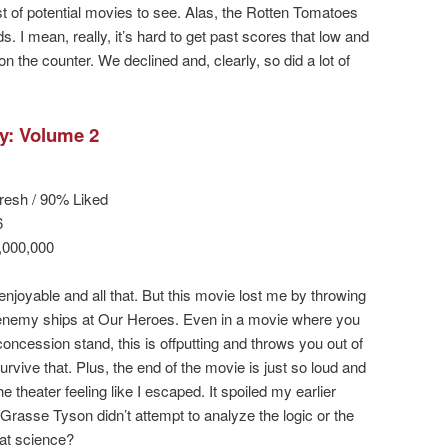
list of potential movies to see. Alas, the Rotten Tomatoes
 I mean, really, it’s hard to get past scores that low and
the counter. We declined and, clearly, so did a lot of
y: Volume 2
resh / 90% Liked
6
,000,000
 enjoyable and all that. But this movie lost me by throwing
 enemy ships at Our Heroes. Even in a movie where you
concession stand, this is offputting and throws you out of
urvive that. Plus, the end of the movie is just so loud and
he theater feeling like I escaped. It spoiled my earlier
rasse Tyson didn’t attempt to analyze the logic or the
at science?