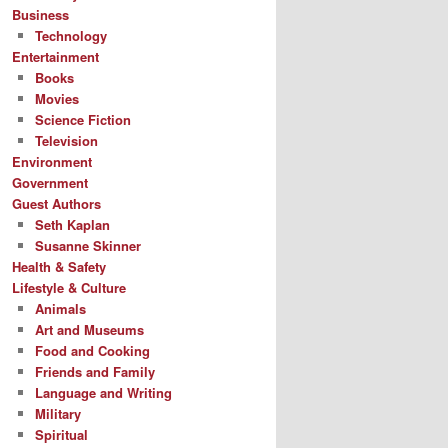
Business
Technology
Entertainment
Books
Movies
Science Fiction
Television
Environment
Government
Guest Authors
Seth Kaplan
Susanne Skinner
Health & Safety
Lifestyle & Culture
Animals
Art and Museums
Food and Cooking
Friends and Family
Language and Writing
Military
Spiritual