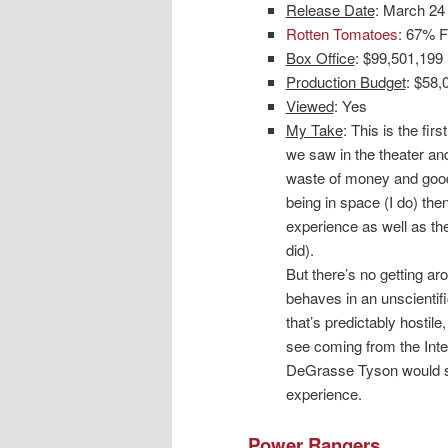
Release Date
: March 24
Rotten Tomatoes
: 67% F
Box Office
: $99,501,199
Production Budget
: $58,
Viewed
: Yes
My Take
: This is the firs
we saw in the theater and
waste of money and good t
being in space (I do) then
experience as well as the
did).
But there’s no getting ar
behaves in an unscientif
that’s predictably hostil
see coming from the Inte
DeGrasse Tyson would sa
experience.
Power Rangers