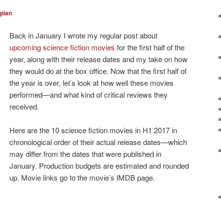
plan
Back in January I wrote my regular post about
upcoming science fiction movies
for the first half of the
year, along with their release dates and my take on how
they would do at the box office. Now that the first half of
the year is over, let’s look at how well these movies
performed—and what kind of critical reviews they
received.
Here are the 10 science fiction movies in H1 2017 in
chronological order of their actual release dates—which
may differ from the dates that were published in
January. Production budgets are estimated and rounded
up. Movie links go to the movie’s IMDB page.