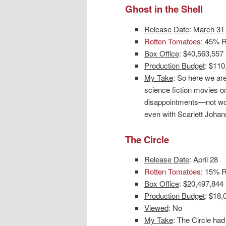
Ghost in the Shell
Release Date
: M
arch 31
Rotten Tomatoes
: 45% R
Box Office
: $40,563,557
Production Budget
: $110
My Take
: So here we ar
science fiction movies on
disappointments—not wor
even with Scarlett Johans
The Circle
Release Date
: April 28
Rotten Tomatoes
: 15% R
Box Office
: $20,497,844
Production Budget
: $18,
Viewed
: No
My Take
: The Circle had 