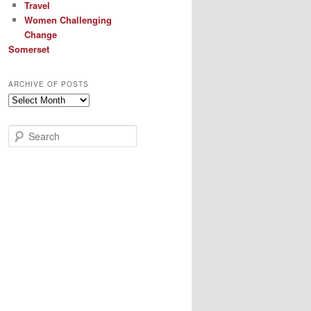
Travel
Women Challenging
Change
Somerset
ARCHIVE OF POSTS
Archive
of
Posts
S
e
a
r
c
h