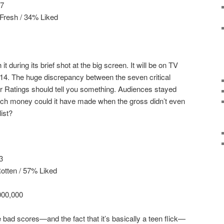
17
Fresh / 34% Liked
 it during its brief shot at the big screen. It will be on TV
14. The huge discrepancy between the seven critical
r Ratings should tell you something. Audiences stayed
h money could it have made when the gross didn’t even
ist?
3
otten / 57% Liked
000,000
e bad scores—and the fact that it’s basically a teen flick—