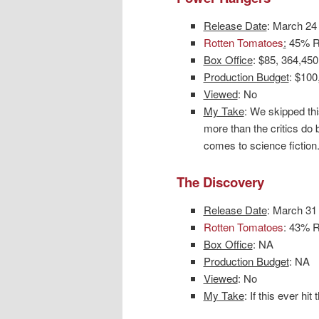
Release Date
: March 24
Rotten Tomatoes
:
45% Ro
Box Office
: $85, 364,450
Production Budget
: $100
Viewed
: No
My Take
: We skipped thi
more than the critics do
comes to science fiction. 
The Discovery
Release Date
: March 31
Rotten Tomatoes
: 43% R
Box Office
: NA
Production Budget
: NA
Viewed
: No
My Take
: If this ever hi