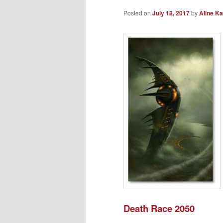
Posted on
July 18, 2017
by
Aline Ka
Death Race 2050