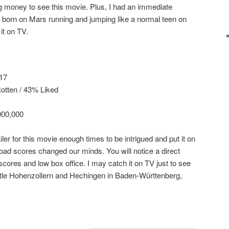
 money to see this movie. Plus, I had an immediate
id born on Mars running and jumping like a normal teen on
it on TV.
 17
tten / 43% Liked
000,000
iler for this movie enough times to be intrigued and put it on
 bad scores changed our minds. You will notice a direct
cores and low box office. I may catch it on TV just to see
stle Hohenzollern and Hechingen in Baden-Württenberg,