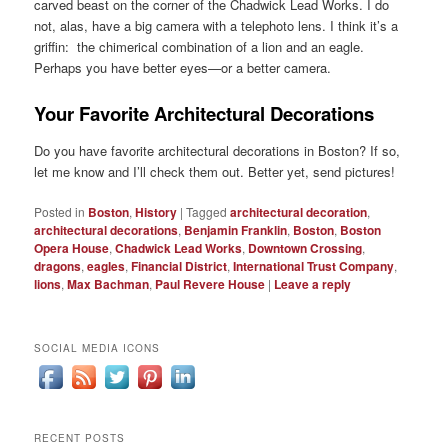
carved beast on the corner of the Chadwick Lead Works. I do
not, alas, have a big camera with a telephoto lens. I think it’s a
griffin: the chimerical combination of a lion and an eagle.
Perhaps you have better eyes—or a better camera.
Your Favorite Architectural Decorations
Do you have favorite architectural decorations in Boston? If so,
let me know and I’ll check them out. Better yet, send pictures!
Posted in
Boston
,
History
|
Tagged
architectural decoration
,
architectural decorations
,
Benjamin Franklin
,
Boston
,
Boston
Opera House
,
Chadwick Lead Works
,
Downtown Crossing
,
dragons
,
eagles
,
Financial District
,
International Trust Company
,
lions
,
Max Bachman
,
Paul Revere House
|
Leave a reply
SOCIAL MEDIA ICONS
RECENT POSTS