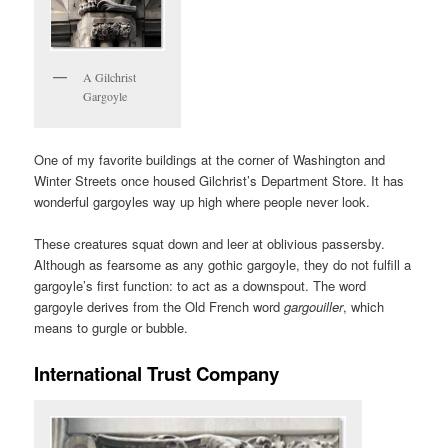
A Gilchrist
Gargoyle
One of my favorite buildings at the corner of Washington and
Winter Streets once housed Gilchrist’s Department Store. It has
wonderful gargoyles way up high where people never look.
These creatures squat down and leer at oblivious passersby.
Although as fearsome as any gothic gargoyle, they do not fulfill a
gargoyle’s first function: to act as a downspout. The word
gargoyle derives from the Old French word
gargouiller
, which
means to gurgle or bubble.
International Trust Company