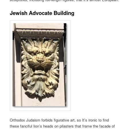
Jewish Advocate Building
Orthodox Judaism forbids figurative art, so It’s ironic to find
these fanciful lion’s heads on pilasters that frame the facade of