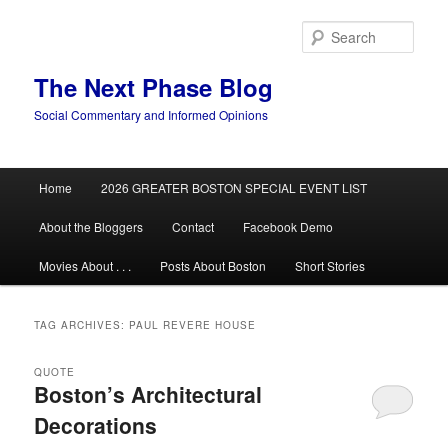
Skip
Skip
to
to
Sear
primary
secondary
content
content
The Next Phase Blog
Social Commentary and Informed Opinions
Main
Home
2026 GREATER BOSTON SPECIAL EVENT LIST
menu
About the Bloggers
Contact
Facebook Demo
Movies About . . .
Posts About Boston
Short Stories
TAG ARCHIVES:
PAUL REVERE HOUSE
QUOTE
Boston’s Architectural
Decorations