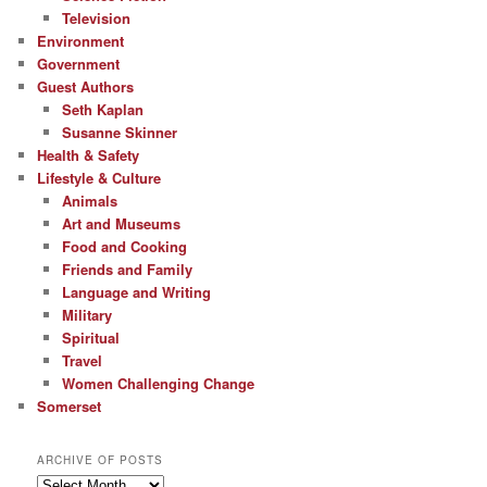
Television
Environment
Government
Guest Authors
Seth Kaplan
Susanne Skinner
Health & Safety
Lifestyle & Culture
Animals
Art and Museums
Food and Cooking
Friends and Family
Language and Writing
Military
Spiritual
Travel
Women Challenging Change
Somerset
ARCHIVE OF POSTS
Archive