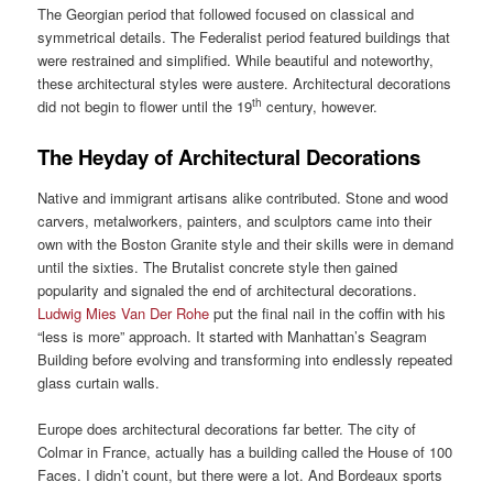
The Georgian period that followed focused on classical and
symmetrical details. The Federalist period featured buildings that
were restrained and simplified. While beautiful and noteworthy,
these architectural styles were austere. Architectural decorations
th
did not begin to flower until the 19
century, however.
The Heyday of Architectural Decorations
Native and immigrant artisans alike contributed. Stone and wood
carvers, metalworkers, painters, and sculptors came into their
own with the Boston Granite style and their skills were in demand
until the sixties. The Brutalist concrete style then gained
popularity and signaled the end of architectural decorations.
Ludwig Mies Van Der Rohe
put the final nail in the coffin with his
“less is more” approach. It started with Manhattan’s Seagram
Building before evolving and transforming into endlessly repeated
glass curtain walls.
Europe does architectural decorations far better. The city of
Colmar in France, actually has a building called the House of 100
Faces. I didn’t count, but there were a lot. And Bordeaux sports