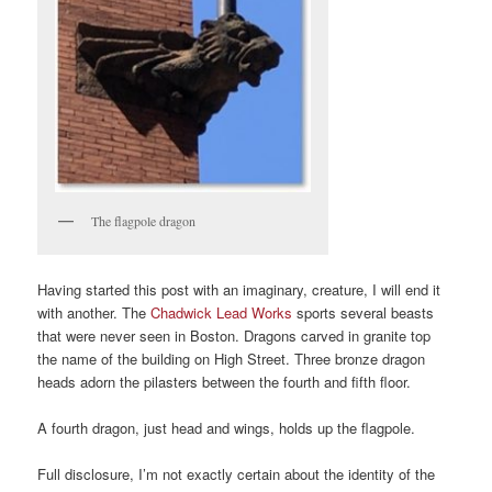
The flagpole dragon
Having started this post with an imaginary, creature, I will end it
with another. The
Chadwick Lead Works
sports several beasts
that were never seen in Boston. Dragons carved in granite top
the name of the building on High Street. Three bronze dragon
heads adorn the pilasters between the fourth and fifth floor.
A fourth dragon, just head and wings, holds up the flagpole.
Full disclosure, I’m not exactly certain about the identity of the