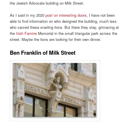
the Jewish Advocate building on Milk Street.
As I said in my 2020
post on interesting doors
, I have not been
able to find information on who designed the building, much less
who carved these snarling lions. But there they stay, grimacing at
the
Irish Famine
Memorial in the small triangular park across the
street. Maybe the lions are looking for their own dinner.
Ben Franklin of Milk Street