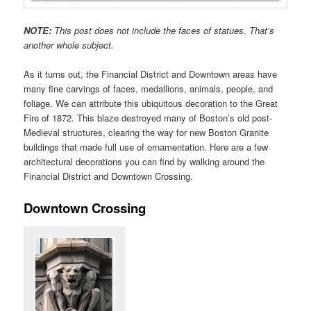
NOTE:
This post does not include the faces of statues. That’s
another whole subject.
As it turns out, the Financial District and Downtown areas have
many fine carvings of faces, medallions, animals, people, and
foliage. We can attribute this ubiquitous decoration to the Great
Fire of 1872. This blaze destroyed many of Boston’s old post-
Medieval structures, clearing the way for new Boston Granite
buildings that made full use of ornamentation. Here are a few
architectural decorations you can find by walking around the
Financial District and Downtown Crossing.
Downtown Crossing