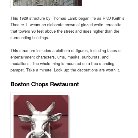
This 1929 structure by Thomas Lamb began life as RKO Keith’s
Theater. It wears an elaborate crown of glazed white terracotta
that towers 96 feet above the street and rises higher than the
surrounding buildings.
This structure includes a plethora of figures, including faces of
entertainment characters, urns, masks, sunbursts, and
medallions. The whole thing is mounted on a free-standing
parapet. Take a minute. Look up: the decorations are worth it.
Boston Chops Restaurant