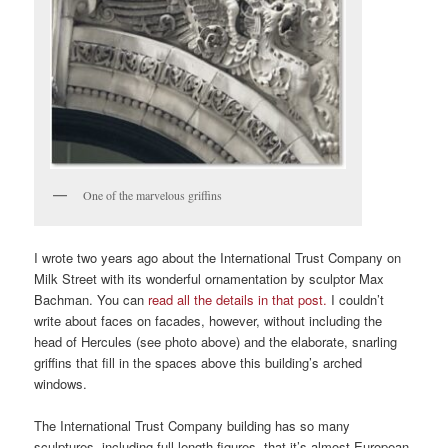
One of the marvelous griffins
I wrote two years ago about the International Trust Company on
Milk Street with its wonderful ornamentation by sculptor Max
Bachman. You can
read all the details in that post.
I couldn’t
write about faces on facades, however, without including the
head of Hercules (see photo above) and the elaborate, snarling
griffins that fill in the spaces above this building’s arched
windows.
The International Trust Company building has so many
sculptures, including full-length figures, that it’s almost European.