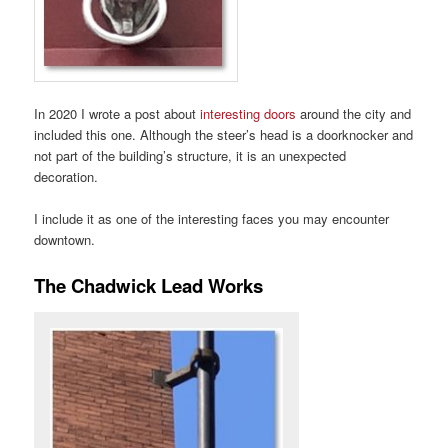
In 2020 I wrote a post about
interesting doors
around the city and
included this one. Although the steer’s head is a doorknocker and
not part of the building’s structure, it is an unexpected
decoration.
I include it as one of the interesting faces you may encounter
downtown.
The Chadwick Lead Works