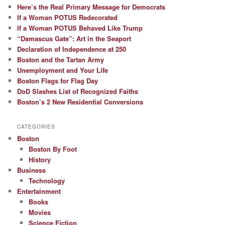
Here’s the Real Primary Message for Democrats
If a Woman POTUS Redecorated
If a Woman POTUS Behaved Like Trump
“Damascus Gate”: Art in the Seaport
Declaration of Independence at 250
Boston and the Tartan Army
Unemployment and Your Life
Boston Flags for Flag Day
DoD Slashes List of Recognized Faiths
Boston’s 2 New Residential Conversions
CATEGORIES
Boston
Boston By Foot
History
Business
Technology
Entertainment
Books
Movies
Science Fiction