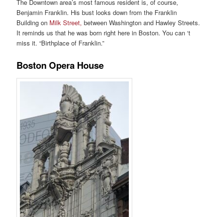
The Downtown area’s most famous resident is, of course,
Benjamin Franklin. His bust looks down from the Franklin
Building on
Milk Street,
between Washington and Hawley Streets.
It reminds us that he was born right here in Boston. You can ‘t
miss it. “Birthplace of Franklin.”
Boston Opera House