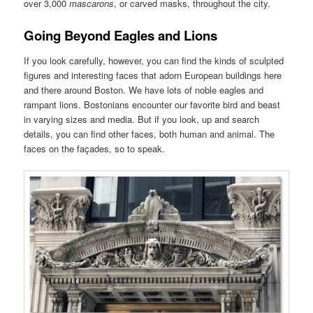
over 3,000
mascarons
, or carved masks, throughout the city.
Going Beyond Eagles and Lions
If you look carefully, however, you can find the kinds of sculpted
figures and interesting faces that adorn European buildings here
and there around Boston. We have lots of noble eagles and
rampant lions. Bostonians encounter our favorite bird and beast
in varying sizes and media. But if you look, up and search
details, you can find other faces, both human and animal. The
faces on the façades, so to speak.