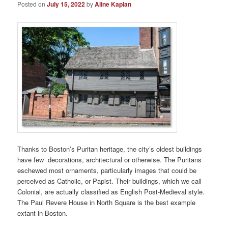
Posted on
July 15, 2022
by
Aline Kaplan
Thanks to Boston’s Puritan heritage, the city’s oldest buildings
have few decorations, architectural or otherwise. The Puritans
eschewed most ornaments, particularly images that could be
perceived as Catholic, or Papist. Their buildings, which we call
Colonial, are actually classified as English Post-Medieval style.
The Paul Revere House in North Square is the best example
extant in Boston.