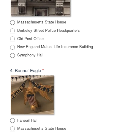
Massachusetts State House
Berkeley Street Police Headquarters
Old Post Office
New England Mutual Life Insurance Building
Symphony Hall
4: Banner Eagle
*
Faneuil Hall
Massachusetts State House