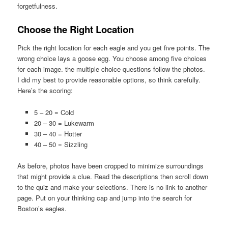
forgetfulness.
Choose the Right Location
Pick the right location for each eagle and you get five points. The
wrong choice lays a goose egg. You choose among five choices
for each image. the multiple choice questions follow the photos.
I did my best to provide reasonable options, so think carefully.
Here’s the scoring:
5 – 20 = Cold
20 – 30 = Lukewarm
30 – 40 = Hotter
40 – 50 = Sizzling
As before, photos have been cropped to minimize surroundings
that might provide a clue. Read the descriptions then scroll down
to the quiz and make your selections. There is no link to another
page. Put on your thinking cap and jump into the search for
Boston’s eagles.