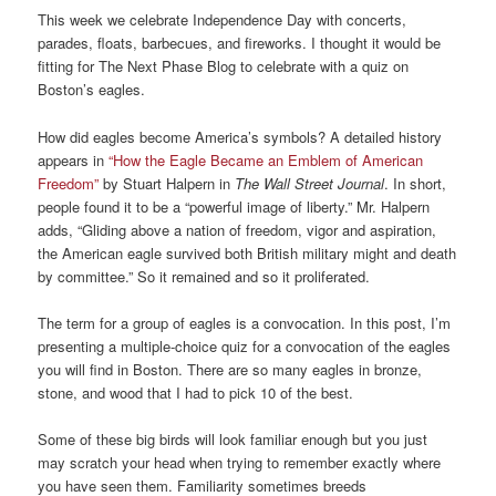
This week we celebrate Independence Day with concerts,
parades, floats, barbecues, and fireworks. I thought it would be
fitting for The Next Phase Blog to celebrate with a quiz on
Boston’s eagles.
How did eagles become America’s symbols? A detailed history
appears in
“How the Eagle Became an Emblem of American
Freedom”
by Stuart Halpern in
The Wall Street Journal
. In short,
people found it to be a “powerful image of liberty.” Mr. Halpern
adds, “Gliding above a nation of freedom, vigor and aspiration,
the American eagle survived both British military might and death
by committee.” So it remained and so it proliferated.
The term for a group of eagles is a convocation. In this post, I’m
presenting a multiple-choice quiz for a convocation of the eagles
you will find in Boston. There are so many eagles in bronze,
stone, and wood that I had to pick 10 of the best.
Some of these big birds will look familiar enough but you just
may scratch your head when trying to remember exactly where
you have seen them. Familiarity sometimes breeds