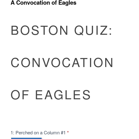
A Convocation of Eagles
Boston
Quiz:
BOSTON QUIZ:
Convocation
of
Eagles
CONVOCATION
OF EAGLES
1: Perched on a Column #1
*