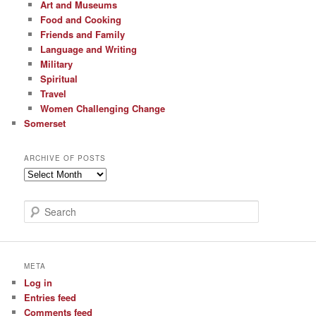
Art and Museums
Food and Cooking
Friends and Family
Language and Writing
Military
Spiritual
Travel
Women Challenging Change
Somerset
ARCHIVE OF POSTS
Archive
of
Posts
S
e
a
r
c
META
h
Log in
Entries feed
Comments feed