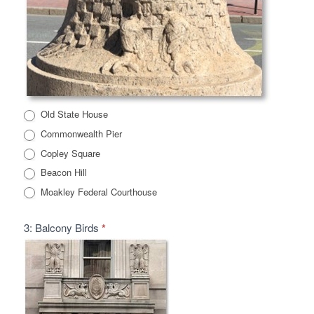
Old State House
Commonwealth Pier
Copley Square
Beacon Hill
Moakley Federal Courthouse
3: Balcony Birds
*