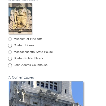
Museum of Fine Arts
Custom House
Massachusetts State House
Boston Public Library
John Adams Courthouse
7: Corner Eagles