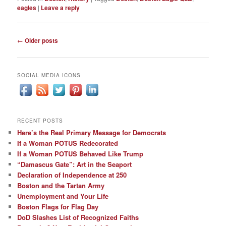
eagles
|
Leave a reply
Post
←
Older posts
navigation
SOCIAL MEDIA ICONS
RECENT POSTS
Here’s the Real Primary Message for Democrats
If a Woman POTUS Redecorated
If a Woman POTUS Behaved Like Trump
“Damascus Gate”: Art in the Seaport
Declaration of Independence at 250
Boston and the Tartan Army
Unemployment and Your Life
Boston Flags for Flag Day
DoD Slashes List of Recognized Faiths