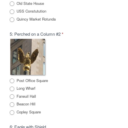
Old State House
USS Constutution
Quincy Market Rotunda
5: Perched on a Column #2
*
Post Office Square
Long Wharf
Faneuil Hall
Beacon Hill
Copley Square
6: Eagle with Shield