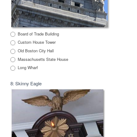
Board of Trade Building
Custom House Tower
Old Boston City Hall
Massachusetts State House
Long Wharf
8: Skinny Eagle