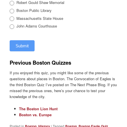
Robert Gould Shaw Memorial
Boston Public Library
Massachusetts State House
John Adams Courthouse
Submit
Previous Boston Quizzes
If you enjoyed this quiz, you might like some of the previous
questions about places in Boston. The Convocation of Eagles is
the third Boston Quiz I’ve posted on The Next Phase Blog. If you
missed the previous ones, here’s your chance to test your
knowledge of the city.
The Boston Lion Hunt
Boston vs. Europe
Posted in
Boston
,
History
|
Tagged
Boston
,
Boston Eagle Quiz
,