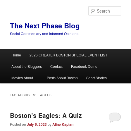
Skip
Skip
to
to
Sear
primary
secondary
content
content
The Next Phase Blog
Social Commentary and Informed Opinions
Main
Home
2026 GREATER BOSTON SPECIAL EVENT LIST
menu
About the Bloggers
Contact
Facebook Demo
Movies About . . .
Posts About Boston
Short Stories
TAG ARCHIVES:
EAGLES
Boston’s Eagles: A Quiz
Posted on
July 6, 2023
by
Aline Kaplan