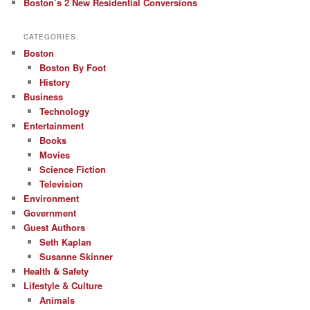
Boston’s 2 New Residential Conversions
CATEGORIES
Boston
Boston By Foot
History
Business
Technology
Entertainment
Books
Movies
Science Fiction
Television
Environment
Government
Guest Authors
Seth Kaplan
Susanne Skinner
Health & Safety
Lifestyle & Culture
Animals