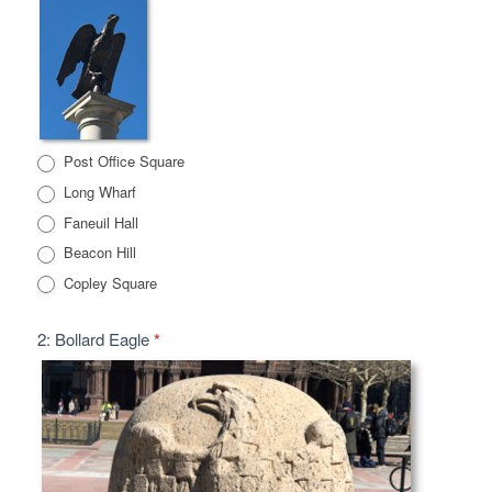
Post Office Square
Long Wharf
Faneuil Hall
Beacon Hill
Copley Square
2: Bollard Eagle
*