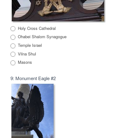
Holy Cross Cathedral
Ohabei Shalom Synagogue
Temple Israel
Vilna Shul
Masons
9: Monument Eagle #2