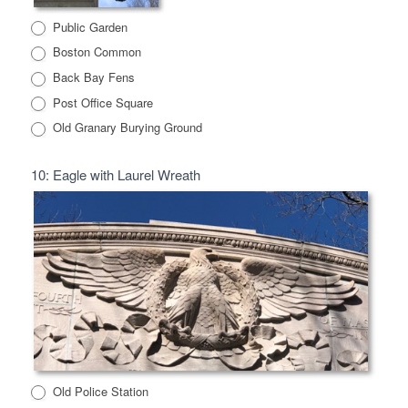
Public Garden
Boston Common
Back Bay Fens
Post Office Square
Old Granary Burying Ground
10: Eagle with Laurel Wreath
Old Police Station