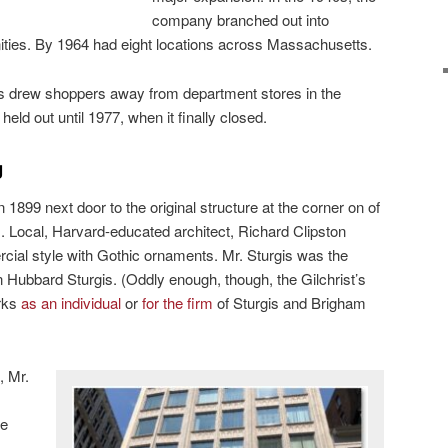
company branched out into
ies. By 1964 had eight locations across Massachusetts.
s drew shoppers away from department stores in the
held out until 1977, when it finally closed.
g
in 1899 next door to the original structure at the corner on of
 Local, Harvard-educated architect, Richard Clipston
rcial style with Gothic ornaments. Mr. Sturgis was the
 Hubbard Sturgis. (Oddly enough, though, the Gilchrist’s
orks
as an individual
or
for the firm
of Sturgis and Brigham
, Mr.
ze