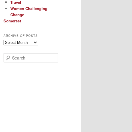
Travel
Women Challenging
Change
Somerset
ARCHIVE OF POSTS
Archive
of
Posts
S
e
a
r
c
h