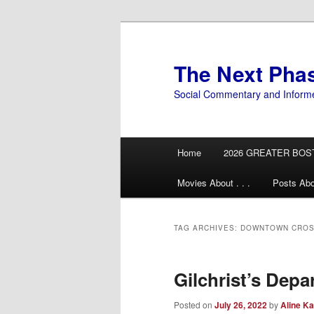
Skip
Skip
to
to
primary
secondary
The Next Pha
content
content
Social Commentary and Inform
Main
Home
2026 GREATER BOS
menu
Movies About . . .
Posts Abo
TAG ARCHIVES:
DOWNTOWN CROS
Gilchrist’s Depa
Posted on
July 26, 2022
by
Aline Ka