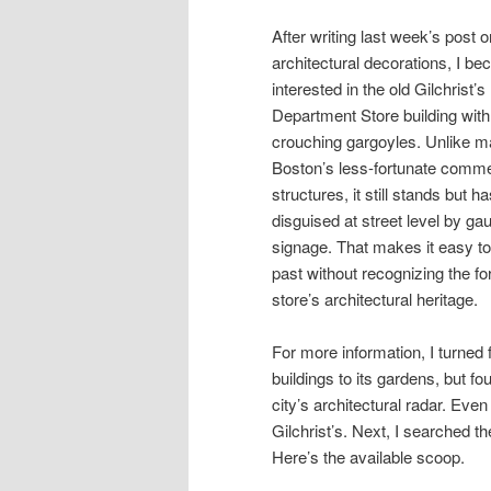
After writing last week’s post o
architectural decorations, I b
interested in the old Gilchrist’s
Department Store building with 
crouching gargoyles. Unlike m
Boston’s less-fortunate comme
structures, it still stands but h
disguised at street level by ga
signage. That makes it easy t
past without recognizing the f
store’s architectural heritage.
For more information, I turned 
buildings to its gardens, but fo
city’s architectural radar. Eve
Gilchrist’s. Next, I searched th
Here’s the available scoop.