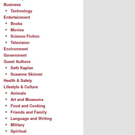
Business
Technology
Entertainment
Books
Movies
Science Fiction
Television
Environment
Government
Guest Authors
Seth Kaplan
Susanne Skinner
Health & Safety
Lifestyle & Culture
Animals
Art and Museums
Food and Cooking
Friends and Family
Language and Writing
Military
Spiritual