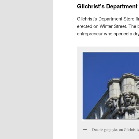
Gilchrist’s Department
Gilchrist’s Department Store f
erected on Winter Street. The 
entrepreneur who opened a dry
Double gargoyles on Gilchrist’s