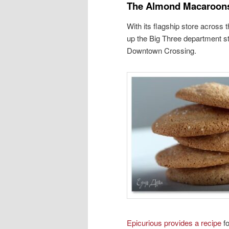
The Almond Macaroon
With its flagship store across 
up the Big Three department st
Downtown Crossing.
Epicurious provides a recipe
fo