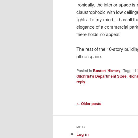
Ironically, the interior space i
claustrophobic with low ceilin
lights. To my mind, it has all 
elegance of a commercial park
there holds no appeal.
The rest of the 10-story buildi
office space.
Posted in
Boston
,
History
|
Tagged
Gilchrist's Department Store
,
Richa
reply
Post
←
Older posts
navigation
META
Log in