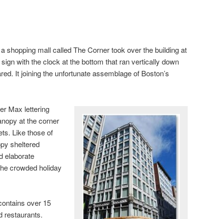
, a shopping mall called The Corner took over the building at
 sign with the clock at the bottom that ran vertically down
red. It joining the unfortunate assemblage of Boston’s
er Max lettering
anopy at the corner
ts. Like those of
opy sheltered
d elaborate
the crowded holiday
contains over 15
d restaurants.