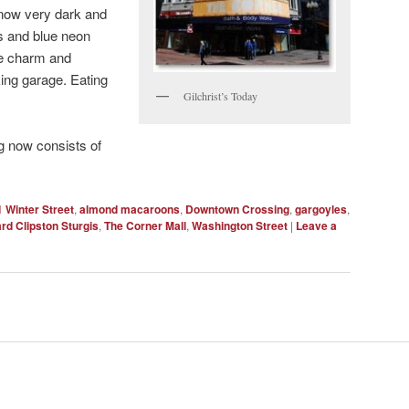
s now very dark and
gs and blue neon
the charm and
ing garage. Eating
Gilchrist’s Today
ng now consists of
1 Winter Street
,
almond macaroons
,
Downtown Crossing
,
gargoyles
,
rd Clipston Sturgis
,
The Corner Mall
,
Washington Street
|
Leave a