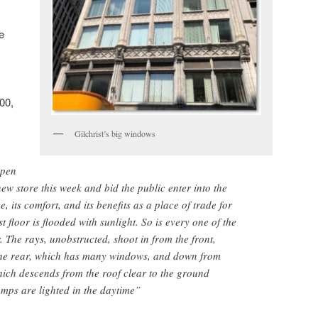
e
00,
Gilchrist’s big windows
open
new store this week and bid the public enter into the
, its comfort, and its benefits as a place of trade for
floor is flooded with sunlight. So is every one of the
r. The rays, unobstructed, shoot in from the front,
m the rear, which has many windows, and down from
ich descends from the roof clear to the ground
amps are lighted in the daytime”