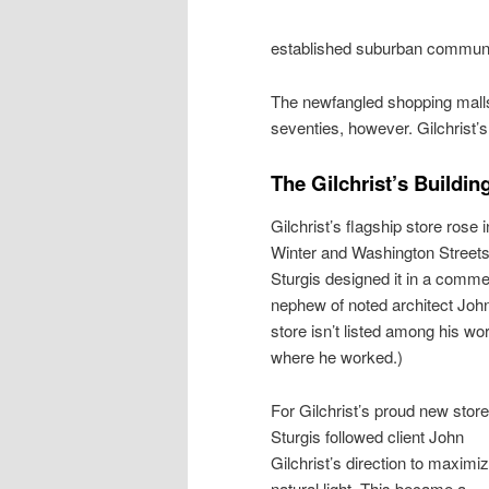
established suburban communit
The newfangled shopping mall
seventies, however. Gilchrist’s 
The Gilchrist’s Buildin
Gilchrist’s flagship store rose 
Winter and Washington Streets.
Sturgis designed it in a comme
nephew of noted architect John
store isn’t listed among his w
where he worked.)
For Gilchrist’s proud new store
Sturgis followed client John
Gilchrist’s direction to maximi
natural light. This became a