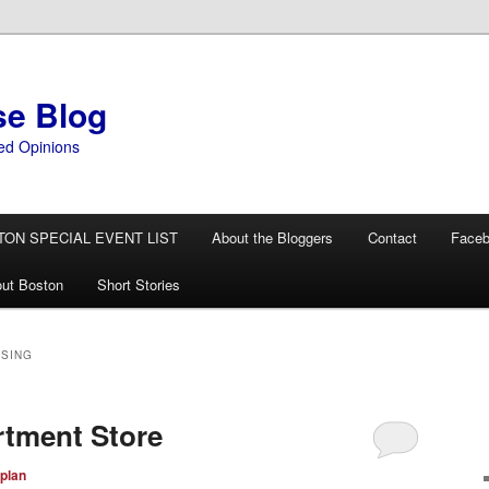
se Blog
ed Opinions
TON SPECIAL EVENT LIST
About the Bloggers
Contact
Face
ut Boston
Short Stories
SING
rtment Store
plan