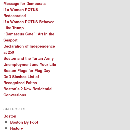
Message for Democrats
If a Woman POTUS
Redecorated
If a Woman POTUS Behaved
Like Trump
“Damascus Gate”: Art in the
Seaport
Declaration of Independence
at 250
Boston and the Tartan Army
Unemployment and Your Life
Boston Flags for Flag Day
DoD Slashes List of
Recognized Faiths
Boston’s 2 New Residential
Conversions
CATEGORIES
Boston
Boston By Foot
History