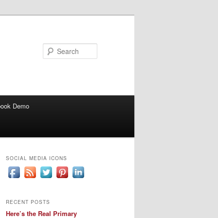
Search
book Demo
SOCIAL MEDIA ICONS
RECENT POSTS
Here’s the Real Primary