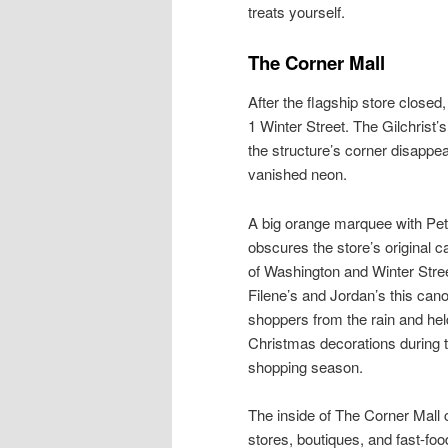
treats yourself.
The Corner Mall
After the flagship store closed
1 Winter Street. The Gilchrist’s
the structure’s corner disappea
vanished neon.
A big orange marquee with Pet
obscures the store’s original c
of Washington and Winter Stree
Filene’s and Jordan’s this can
shoppers from the rain and hel
Christmas decorations during 
shopping season.
The inside of The Corner Mall 
stores, boutiques, and fast-foo