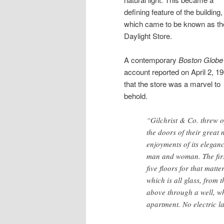
defining feature of the building,
which came to be known as th
Daylight Store.
A contemporary
Boston Globe
account reported on April 2, 19
that the store was a marvel to
behold.
“Gilchrist & Co. threw 
the doors of their great 
enjoyments of its elegance
man and woman. The first 
five floors for that matte
which is all glass, fro
above through a well, wh
apartment. No electric l