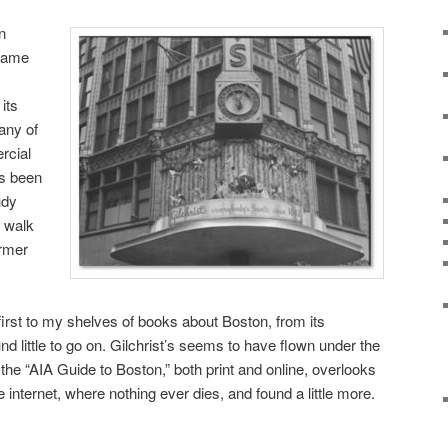
n
ecame
its
any of
rcial
as been
udy
o walk
ormer
first to my shelves of books about Boston, from its
und little to go on. Gilchrist’s seems to have flown under the
n the “AIA Guide to Boston,” both print and online, overlooks
e internet, where nothing ever dies, and found a little more.