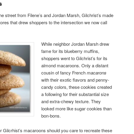
s
the street from Filene’s and Jordan Marsh, Gilchrist’s made
ores that drew shoppers to the intersection we now call
While neighbor Jordan Marsh drew
fame for its blueberry muffins,
shoppers went to Gilchrist’s for its
almond macaroons. Only a distant
cousin of fancy French
macarons
with their exotic flavors and penny-
candy colors, these cookies created
a following for their substantial size
and extra-chewy texture. They
looked more like sugar cookies than
bon-bons.
r Gilcrhist’s macaroons should you care to recreate these