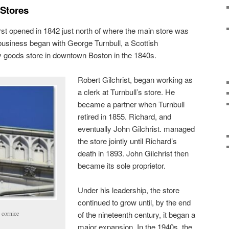
 Stores
irst opened in 1842 just north of where the main store was
business began with George Turnbull, a Scottish
 goods store in downtown Boston in the 1840s.
Robert Gilchrist, began working as
a clerk at Turnbull’s store. He
became a partner when Turnbull
retired in 1855. Richard, and
eventually John Gilchrist. managed
the store jointly until Richard’s
death in 1893. John Gilchrist then
became its sole proprietor.
Under his leadership, the store
continued to grow until, by the end
 cornice
of the nineteenth century, it began a
major expansion. In the 1940s, the