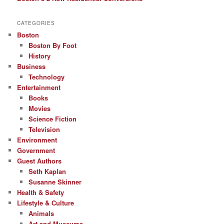
CATEGORIES
Boston
Boston By Foot
History
Business
Technology
Entertainment
Books
Movies
Science Fiction
Television
Environment
Government
Guest Authors
Seth Kaplan
Susanne Skinner
Health & Safety
Lifestyle & Culture
Animals
Art and Museums