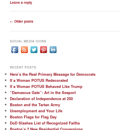
Leave a reply
Post
←
Older posts
navigation
SOCIAL MEDIA ICONS
RECENT POSTS
Here’s the Real Primary Message for Democrats
If a Woman POTUS Redecorated
If a Woman POTUS Behaved Like Trump
“Damascus Gate”: Art in the Seaport
Declaration of Independence at 250
Boston and the Tartan Army
Unemployment and Your Life
Boston Flags for Flag Day
DoD Slashes List of Recognized Faiths
Boston’s 2 New Residential Conversions