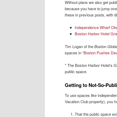
Without plans we also get publ
because you have to jump over 
these in previous posts, with d
Independence Wharf Obs
Boston Harbor Hotel Gr
Tim Logan of the
Boston Glob
spaces in “
Boston Pushes Deve
* The Boston Harbor Hotel’s G
public space.
Getting to Not-So-Publ
To use spaces like independe
Vacation Club property), you h
That the public space exis