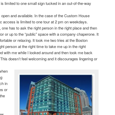
 is limited to one small sign tucked in an out-of-the-way
 open and available. In the case of the Custom House
ic access is limited to one tour at 2 pm on weekdays.
y, one has to ask the right person in the right place and then
tor or up to the “public” space with a company chaperone. It
ortable or relaxing. It took me two tries at the Boston
ght person at the right time to take me up in the right
ed with me while I looked around and then took me back
 This doesn’t feel welcoming and it discourages lingering or
 when
ng
ch in
es or
the
row