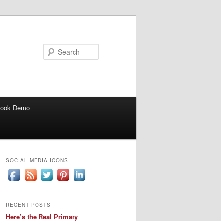
Search
book Demo
SOCIAL MEDIA ICONS
RECENT POSTS
Here’s the Real Primary