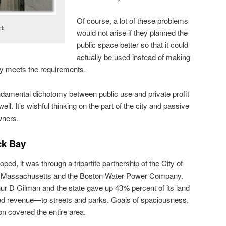
Of course, a lot of these problems
ck
would not arise if they planned the
public space better so that it could
actually be used instead of making
rely meets the requirements.
ndamental dichotomy between public use and private profit
ell. It’s wishful thinking on the part of the city and passive
wners.
ck Bay
d, it was through a tripartite partnership of the City of
 Massachusetts and the Boston Water Power Company.
ur D Gilman and the state gave up 43% percent of its land
ed revenue—to streets and parks. Goals of spaciousness,
n covered the entire area.