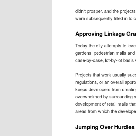
didn’t prosper, and the projects
were subsequently filled in to c
Approving Linkage Gra
Today the city attempts to lev
gardens, pedestrian malls and o
case-by-case, lot-by-lot basis 
Projects that work usually suc
regulations, or an overall app
keeps developers from creating 
overwhelmed by surrounding stru
development of retail malls tha
areas from which the developer
Jumping Over Hurdles