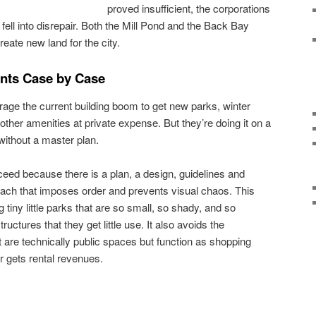
proved insufficient, the corporations
 fell into disrepair. Both the Mill Pond and the Back Bay
reate new land for the city.
nts Case by Case
erage the current building boom to get new parks, winter
ther amenities at private expense. But they’re doing it on a
without a master plan.
ceed because there is a plan, a design, guidelines and
roach that imposes order and prevents visual chaos. This
tiny little parks that are so small, so shady, and so
ctures that they get little use. It also avoids the
t are technically public spaces but function as shopping
 gets rental revenues.