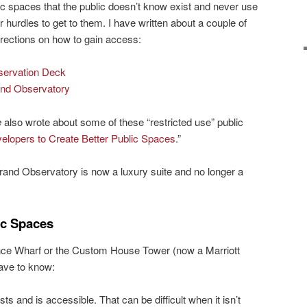
ic spaces that the public doesn’t know exist and never use
hurdles to get to them. I have written about a couple of
irections on how to gain access:
ervation Deck
and Observatory
e
also wrote about some of these “restricted use” public
lopers to Create Better Public Spaces
.”
rand Observatory is now a luxury suite and no longer a
ic Spaces
nce Wharf or the Custom House Tower (now a Marriott
ave to know:
ts and is accessible. That can be difficult when it isn’t