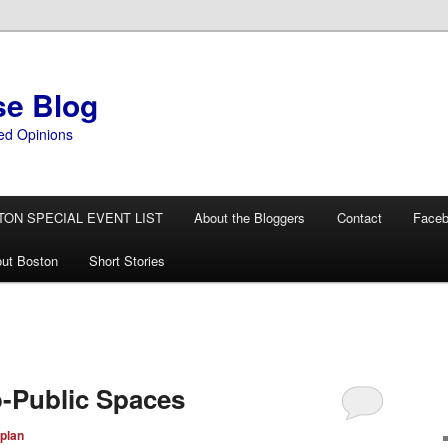
se Blog
ed Opinions
TON SPECIAL EVENT LIST
About the Bloggers
Contact
Face
ut Boston
Short Stories
-Public Spaces
plan