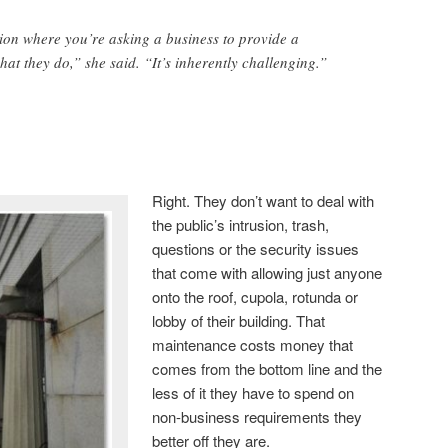
tion where you’re asking a business to provide a
what they do,” she said. “It’s inherently challenging.”
Right. They don’t want to deal with
the public’s intrusion, trash,
questions or the security issues
that come with allowing just anyone
onto the roof, cupola, rotunda or
lobby of their building. That
maintenance costs money that
comes from the bottom line and the
less of it they have to spend on
non-business requirements they
better off they are.