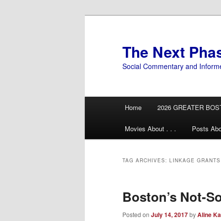
Skip
Skip
to
to
primary
secondary
The Next Pha
content
content
Social Commentary and Inform
Main
Home
2026 GREATER BOS
menu
Movies About . . .
Posts Abo
TAG ARCHIVES:
LINKAGE GRANTS
Boston’s Not-So
Posted on
July 14, 2017
by
Aline Ka