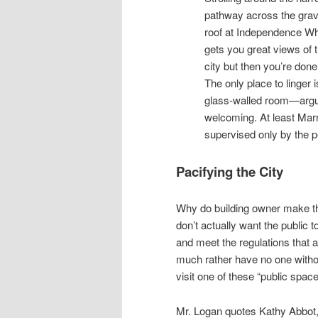
pathway across the grav
roof at Independence Wh
gets you great views of 
city but then you’re done
The only place to linger i
glass-walled room—arguab
welcoming. At least Mar
supervised only by the p
Pacifying the City
Why do building owner make th
don’t actually want the public 
and meet the regulations that a
much rather have no one withou
visit one of these “public spac
Mr. Logan quotes Kathy Abbot,