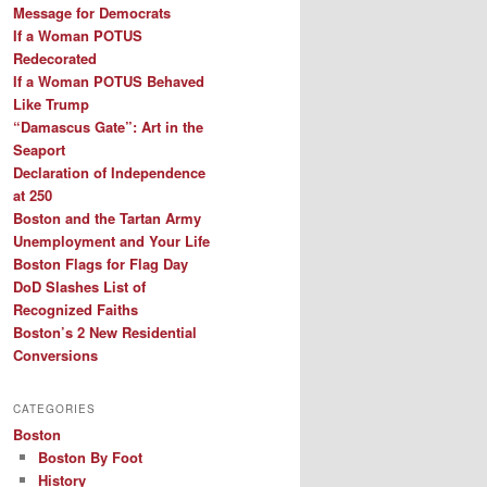
Message for Democrats
If a Woman POTUS
Redecorated
If a Woman POTUS Behaved
Like Trump
“Damascus Gate”: Art in the
Seaport
Declaration of Independence
at 250
Boston and the Tartan Army
Unemployment and Your Life
Boston Flags for Flag Day
DoD Slashes List of
Recognized Faiths
Boston’s 2 New Residential
Conversions
CATEGORIES
Boston
Boston By Foot
History