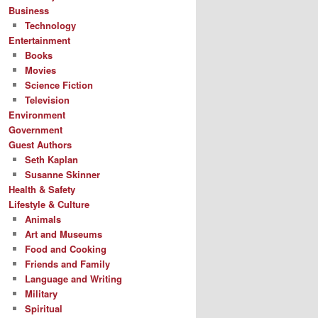
Business
Technology
Entertainment
Books
Movies
Science Fiction
Television
Environment
Government
Guest Authors
Seth Kaplan
Susanne Skinner
Health & Safety
Lifestyle & Culture
Animals
Art and Museums
Food and Cooking
Friends and Family
Language and Writing
Military
Spiritual