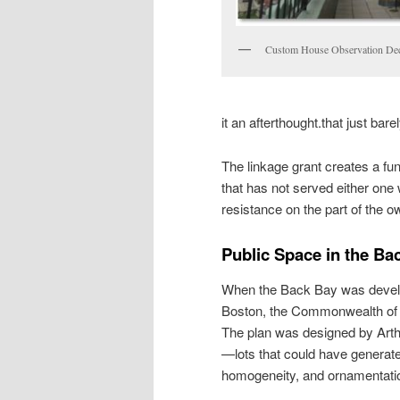
Custom House Observation De
it an afterthought.that just ba
The linkage grant creates a fu
that has not served either one w
resistance on the part of the o
Public Space in the Ba
When the Back Bay was develope
Boston, the Commonwealth of
The plan was designed by Arth
—lots that could have generat
homogeneity, and ornamentatio