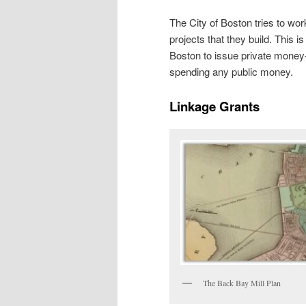
The City of Boston tries to wor
projects that they build. This is
Boston to issue private money-
spending any public money.
Linkage Grants
The Back Bay Mill Plan