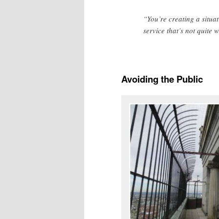
“You’re creating a situa
service that’s not quite 
Avoiding the Public