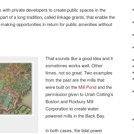
k with private developers to create public spaces in the
 part of a long tradition, called linkage grants, that enable the
making opportunities in return for public amenities without
That sounds like a good idea and it
sometimes works well. Other
times, not so great. Two examples
from the past are the mills that
were built on the
Mill Pond
and the
permission given to Uriah Cotting’s
Boston and Roxbury Mill
Corporation to create water-
powered mills in the Back Bay.
In both cases, the tidal power