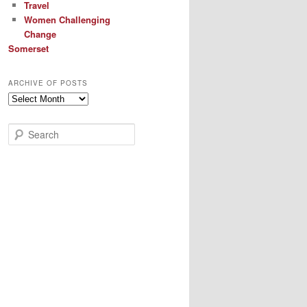
Travel
Women Challenging
Change
Somerset
ARCHIVE OF POSTS
Archive
of
Posts
S
e
a
r
c
h