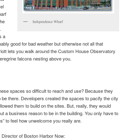
el
arf
the
Independence Wharf
.
s a
ly good for bad weather but otherwise not all that
riott lets you walk around the Custom House Observatory
eregrine falcons nesting above you.
ese spaces so difficult to reach and use? Because they
to be there. Developers created the spaces to pacify the city
llowed them to build on the sites. But, really, they would
t a business reason to be in the building. You only have to
es” to feel how unwelcome you really are.
 Director of Boston Harbor Now: