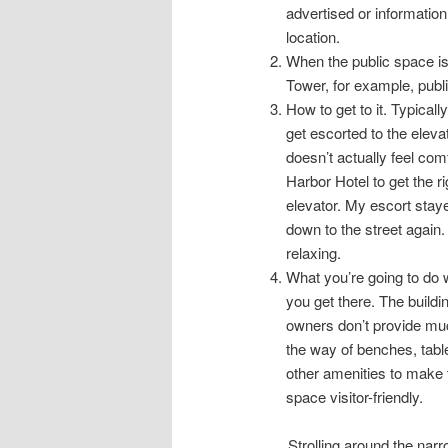
advertised or information
location.
When the public space is
Tower, for example, publ
How to get to it. Typicall
get escorted to the eleva
doesn’t actually feel comf
Harbor Hotel to get the ri
elevator. My escort stay
down to the street again.
relaxing.
What you’re going to do
you get there. The buildi
owners don’t provide mu
the way of benches, tabl
other amenities to make 
space visitor-friendly.
Strolling around the nar