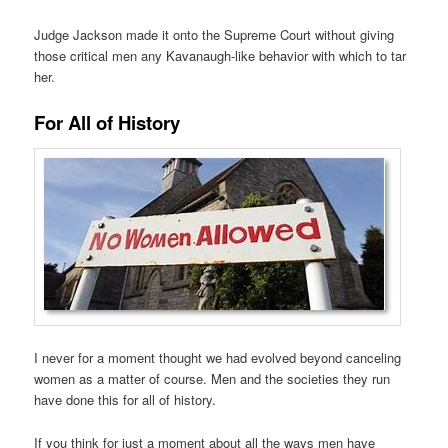
Judge Jackson made it onto the Supreme Court without giving
those critical men any Kavanaugh-like behavior with which to tar
her.
For All of History
I never for a moment thought we had evolved beyond canceling
women as a matter of course. Men and the societies they run
have done this for all of history.
If you think for just a moment about all the ways men have