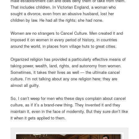
male establishment can and does deny them or take from them.
That includes children. In Victorian England, a woman who
sought a divorce, even from an abusive husband, lost her
children by law. He had all the rights; she had none.
Women are no strangers to Cancel Culture. Men created it and
imposed it on women in every period of history, in countries
around the world, in places from village huts to great cities.
Organized religion has provided a particularly effective means of
taking power, wealth, land, rights, and autonomy from women.
Sometimes, it takes their lives as well — the ultimate cancel
culture. I’m not talking about any one religion here; they are
almost all guilty.
So, I can’t weep for men who these days complain about cancel
culture, as if it’s a brand-new thing. They invented it and they
maintain it, even in the face of modernity. But they sure don’t like
it when it gets applied to them.