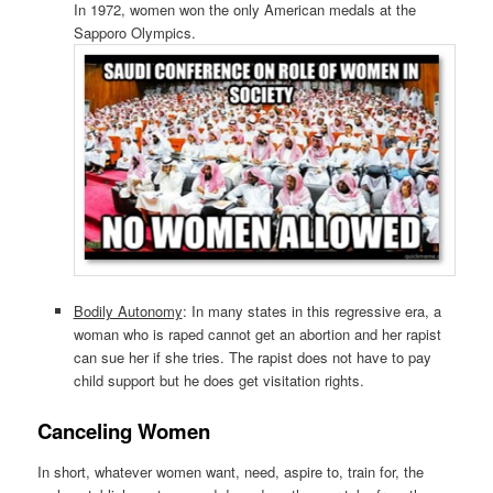
In 1972, women won the only American medals at the
Sapporo Olympics.
Bodily Autonomy
: In many states in this regressive era, a
woman who is raped cannot get an abortion and her rapist
can sue her if she tries. The rapist does not have to pay
child support but he does get visitation rights.
Canceling Women
In short, whatever women want, need, aspire to, train for, the