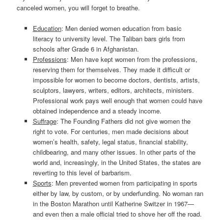
canceled women, you will forget to breathe.
Education
: Men denied women education from basic
literacy to university level. The Taliban bars girls from
schools after Grade 6 in Afghanistan.
Professions
: Men have kept women from the professions,
reserving them for themselves. They made it difficult or
impossible for women to become doctors, dentists, artists,
sculptors, lawyers, writers, editors, architects, ministers.
Professional work pays well enough that women could have
obtained independence and a steady income.
Suffrage
: The Founding Fathers did not give women the
right to vote. For centuries, men made decisions about
women’s health, safety, legal status, financial stability,
childbearing, and many other issues. In other parts of the
world and, increasingly, in the United States, the states are
reverting to this level of barbarism.
Sports
: Men prevented women from participating in sports
either by law, by custom, or by underfunding. No woman ran
in the Boston Marathon until Katherine Switzer in 1967—
and even then a male official tried to shove her off the road.