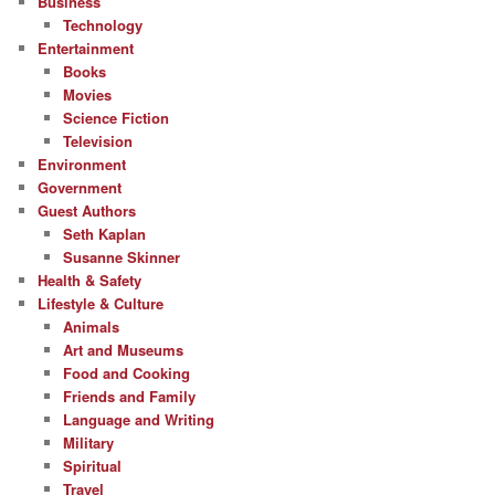
Business
Technology
Entertainment
Books
Movies
Science Fiction
Television
Environment
Government
Guest Authors
Seth Kaplan
Susanne Skinner
Health & Safety
Lifestyle & Culture
Animals
Art and Museums
Food and Cooking
Friends and Family
Language and Writing
Military
Spiritual
Travel