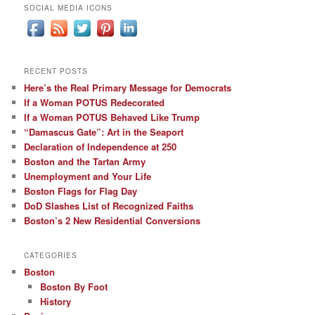
SOCIAL MEDIA ICONS
RECENT POSTS
Here’s the Real Primary Message for Democrats
If a Woman POTUS Redecorated
If a Woman POTUS Behaved Like Trump
“Damascus Gate”: Art in the Seaport
Declaration of Independence at 250
Boston and the Tartan Army
Unemployment and Your Life
Boston Flags for Flag Day
DoD Slashes List of Recognized Faiths
Boston’s 2 New Residential Conversions
CATEGORIES
Boston
Boston By Foot
History