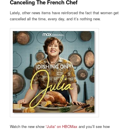
Canceling The French Chef
Lately, other news items have reinforced the fact that women get
cancelled all the time, every day, and it’s nothing new.
Watch the new show
“Julia” on HBOMax
and you’ll see how