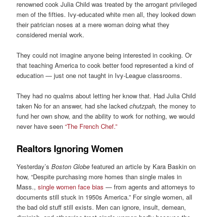
renowned cook Julia Child was treated by the arrogant privileged
men of the fifties. Ivy-educated white men all, they looked down
their patrician noses at a mere woman doing what they
considered menial work.
They could not imagine anyone being interested in cooking. Or
that teaching America to cook better food represented a kind of
education — just one not taught in Ivy-League classrooms.
They had no qualms about letting her know that. Had Julia Child
taken No for an answer, had she lacked
chutzpah,
the money to
fund her own show, and the ability to work for nothing, we would
never have seen
“The French Chef.”
Realtors Ignoring Women
Yesterday’s
Boston Globe
featured an article by Kara Baskin on
how, “Despite purchasing more homes than single males in
Mass.,
single women face bias
— from agents and attorneys to
documents still stuck in 1950s America.” For single women, all
the bad old stuff still exists. Men can ignore, insult, demean,