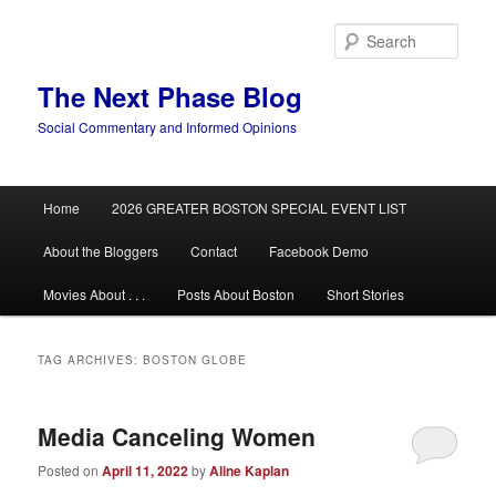
Skip
Skip
to
to
Sear
primary
secondary
content
content
The Next Phase Blog
Social Commentary and Informed Opinions
Main
Home
2026 GREATER BOSTON SPECIAL EVENT LIST
menu
About the Bloggers
Contact
Facebook Demo
Movies About . . .
Posts About Boston
Short Stories
TAG ARCHIVES:
BOSTON GLOBE
Media Canceling Women
Posted on
April 11, 2022
by
Aline Kaplan