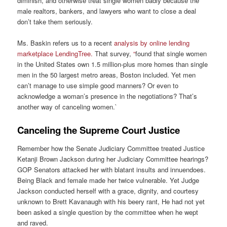
diminish, and otherwise treat single women badly because the
male realtors, bankers, and lawyers who want to close a deal
don’t take them seriously.
Ms. Baskin refers us to a recent
analysis by online lending
marketplace LendingTree.
That survey,
“
found that single women
in the United States own 1.5 million-plus more homes than single
men in the 50 largest metro areas, Boston included. Yet men
can’t manage to use simple good manners? Or even to
acknowledge a woman’s presence in the negotiations? That’s
another way of canceling women.`
Canceling the Supreme Court Justice
Remember how the Senate Judiciary Committee treated Justice
Ketanji Brown Jackson during her Judiciary Committee hearings?
GOP Senators attacked her with blatant insults and innuendoes.
Being Black and female made her twice vulnerable. Yet Judge
Jackson conducted herself with a grace, dignity, and courtesy
unknown to Brett Kavanaugh with his beery rant, He had not yet
been asked a single question by the committee when he wept
and raved.