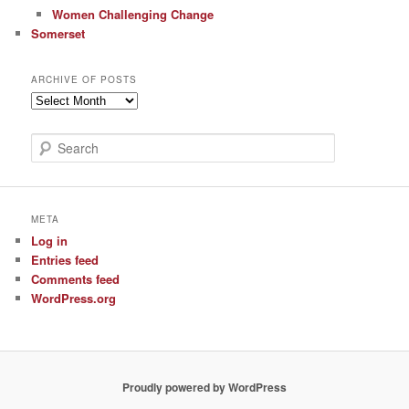
Women Challenging Change
Somerset
ARCHIVE OF POSTS
Archive
of
Posts
S
e
a
r
c
META
h
Log in
Entries feed
Comments feed
WordPress.org
Proudly powered by WordPress