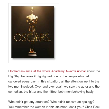
I
looked askance at the whole Academy Awards uproar
about the
Big Slap because it highlighted one of the people who get
canceled every day. In this situation, all the attention went to the
two men involved. Over and over again we saw the actor and the
comedian, the hitter and the hittee, both men behaving badly.
Who didn’t get any attention? Who didn’t receive an apology?
You remember the woman in this situation, don’t you? Chris Rock