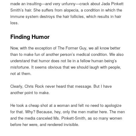
made an insulting—and very unfunny—crack about Jada Pinkett
Smith’s hair. She suffers from alopecia, a condition in which the
immune system destroys the hair follicles, which results in hair
loss.
Finding Humor
Now, with the exception of The Former Guy, we all know better
than to make fun of another person’s medical condition. We also
understand that humor does not lie in a fellow human being’s
misfortune. It seems obvious that we should laugh with people,
not at them.
Clearly, Chris Rock never heard that message. But I have
another point to make.
He took a cheap shot at a woman and felt no need to apologize
for that. Why? Because, hey, only the men matter here. The men
and the media canceled Ms. Pinkett-Smith, as so many women
before her were, and rendered invisible.