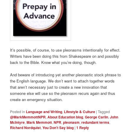
It’s possible, of course, to use pleonasms intentionally for effect.
Writers have been doing this from Shakespeare on and possibly
back to the Bible. Know what you’re doing, though.
And beware of introducing yet another pleonastic stock phrase to
the English language. We don’t want to attach together words
that aren’t necessary just to create a new innovation that
someone else will use so the pleonasm recurs again and thus
create an emergency situation.
Posted in
Language and Writing
,
Lifestyle & Culture
|
Tagged
@MarkMemmottNPR
,
About Education blog
,
George Carlin
,
John
McIntyre
,
Mark Memmott
,
NPR
,
pleonasm
,
redundant terms
,
Richard Nordquist
,
You Don't Say blog
|
1
Reply