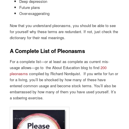
Deep depression
Future plans
Over-exaggerating
Now that you understand pleonasms, you should be able to see
for yourself why these terms are redundant. If not, just check the
dictionary for their real meanings.
A Complete List of Pleonasms
For a complete list—or at least as complete as current mis-
usage allows—go to the About Education blog to find
200
pleonasms
compiled by Richard Nordquist. If you write for fun or
for a living, you’ll be shocked by how many of these have
entered common usage and become stock terms. You’ll also be
embarrassed by how many of them you have used yourself. It’s
a sobering exercise.