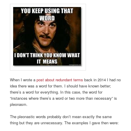
When I wrote a
post about redundant terms
back in 2014 I had no
idea there was a word for them. I should have known better;
there’s a word for everything. In this case, the word for
“instances where there’s a word or two more than necessary” is
pleonasm.
The pleonastic words probably don’t mean exactly the same
thing but they are unnecessary. The examples I gave then were: