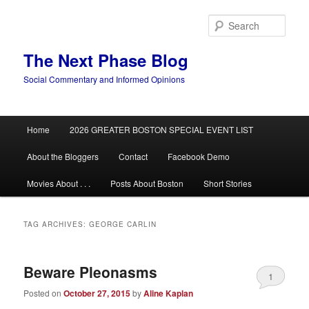
Skip
Skip
to
to
Sear
primary
secondary
content
content
The Next Phase Blog
Social Commentary and Informed Opinions
Main
Home
2026 GREATER BOSTON SPECIAL EVENT LIST
menu
About the Bloggers
Contact
Facebook Demo
Movies About . . .
Posts About Boston
Short Stories
TAG ARCHIVES:
GEORGE CARLIN
Beware Pleonasms
1
Posted on
October 27, 2015
by
Aline Kaplan