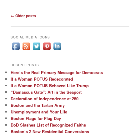
Post
←
Older posts
navigation
SOCIAL MEDIA ICONS
RECENT POSTS
Here’s the Real Primary Message for Democrats
If a Woman POTUS Redecorated
If a Woman POTUS Behaved Like Trump
“Damascus Gate”: Art in the Seaport
Declaration of Independence at 250
Boston and the Tartan Army
Unemployment and Your Life
Boston Flags for Flag Day
DoD Slashes List of Recognized Faiths
Boston’s 2 New Residential Conversions