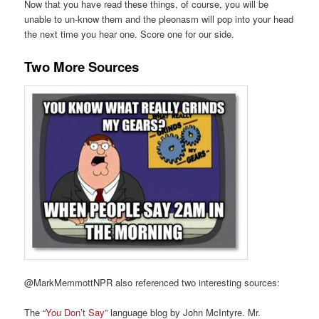
Now that you have read these things, of course, you will be
unable to un-know them and the pleonasm will pop into your head
the next time you hear one. Score one for our side.
Two More Sources
@MarkMemmottNPR also referenced two interesting sources:
The “
You Don’t Say
” language blog by John McIntyre. Mr.