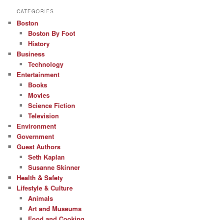
CATEGORIES
Boston
Boston By Foot
History
Business
Technology
Entertainment
Books
Movies
Science Fiction
Television
Environment
Government
Guest Authors
Seth Kaplan
Susanne Skinner
Health & Safety
Lifestyle & Culture
Animals
Art and Museums
Food and Cooking