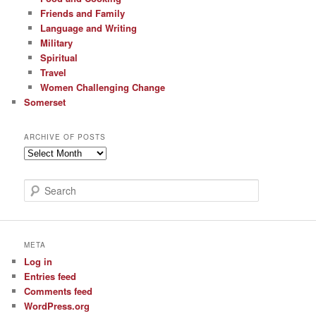
Friends and Family
Language and Writing
Military
Spiritual
Travel
Women Challenging Change
Somerset
ARCHIVE OF POSTS
Archive
of
Posts
S
e
a
r
c
META
h
Log in
Entries feed
Comments feed
WordPress.org