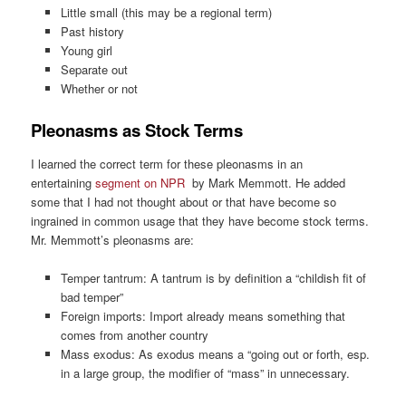
Little small (this may be a regional term)
Past history
Young girl
Separate out
Whether or not
Pleonasms as Stock Terms
I learned the correct term for these pleonasms in an
entertaining
segment on NPR
by Mark Memmott. He added
some that I had not thought about or that have become so
ingrained in common usage that they have become stock terms.
Mr. Memmott’s pleonasms are:
Temper tantrum: A tantrum is by definition a “childish fit of
bad temper”
Foreign imports: Import already means something that
comes from another country
Mass exodus: As exodus means a “going out or forth, esp.
in a large group, the modifier of “mass” in unnecessary.