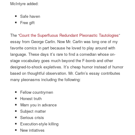
McIntyre added:
Safe haven
Free gift
The “
Count the Superfluous Redundant Pleonastic Tautologies
”
essay from George Carlin. Now Mr. Carlin was long one of my
favorite comics in part because he loved to play around with
language. These days it’s rare to find a comedian whose on-
stage vocabulary goes much beyond the F-bomb and other
designed-to-shock expletives. It’s cheap humor instead of humor
based on thoughtful observation. Mr. Carlin’s essay contributes
many pleonasms including the following:
Fellow countrymen
Honest truth
Warn you in advance
Subject matter
Serious crisis
Execution-style killing
New intiatives