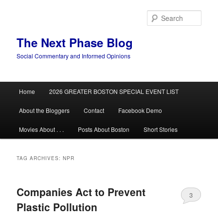
Skip
Skip
to
to
Sear
primary
secondary
content
content
The Next Phase Blog
Social Commentary and Informed Opinions
Main
Home
2026 GREATER BOSTON SPECIAL EVENT LIST
menu
About the Bloggers
Contact
Facebook Demo
Movies About . . .
Posts About Boston
Short Stories
TAG ARCHIVES:
NPR
Companies Act to Prevent
3
Plastic Pollution