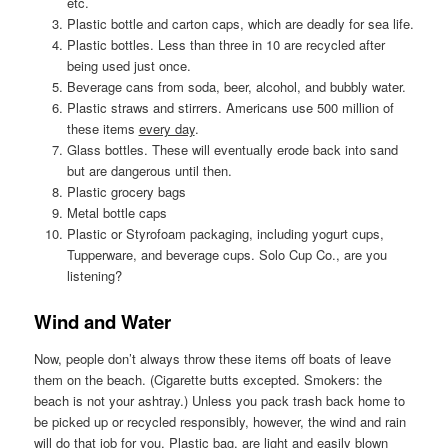
etc.
Plastic bottle and carton caps, which are deadly for sea life.
Plastic bottles. Less than three in 10 are recycled after
being used just once.
Beverage cans from soda, beer, alcohol, and bubbly water.
Plastic straws and stirrers. Americans use 500 million of
these items
every day
.
Glass bottles. These will eventually erode back into sand
but are dangerous until then.
Plastic grocery bags
Metal bottle caps
Plastic or Styrofoam packaging, including yogurt cups,
Tupperware, and beverage cups. Solo Cup Co., are you
listening?
Wind and Water
Now, people don’t always throw these items off boats of leave
them on the beach. (Cigarette butts excepted. Smokers: the
beach is not your ashtray.) Unless you pack trash back home to
be picked up or recycled responsibly, however, the wind and rain
will do that job for you. Plastic bag, are light and easily blown