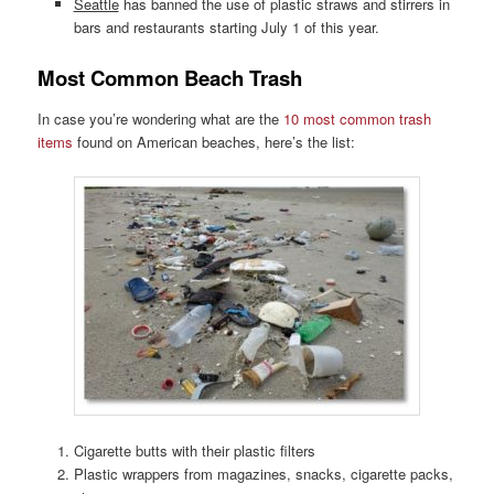
Seattle
has banned the use of plastic straws and stirrers in
bars and restaurants starting July 1 of this year.
Most Common Beach Trash
In case you’re wondering what are the
10 most common trash
items
found on American beaches, here’s the list:
Cigarette butts with their plastic filters
Plastic wrappers from magazines, snacks, cigarette packs,