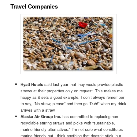
Travel Companies
Hyatt Hotels
said last year that they would provide plastic
straws at their properties only on request. This makes me
happy as it sets a good example. I don’t always remember
to say, “No straw, please” and then go “Duh!” when my drink
arrives with a straw.
Alaska Air Group Inc.
has committed to replacing non-
recyclable stirring straws and picks with “sustainable,
marine-friendly alternatives.” I’m not sure what constitutes
marine friendly but I think anything that doesn’t stick in a