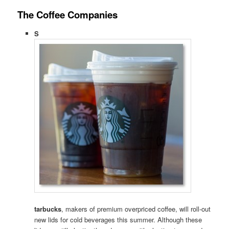
The Coffee Companies
S
tarbucks
, makers of premium overpriced coffee, will roll-out
new lids for cold beverages this summer. Although these