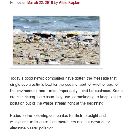
Posted on
March 22, 2019
by
Aline Kaplan
Today’s good news: companies have gotten the message that
single-use plastic is bad for the oceans, bad for wildlife, bad for
the environment and—most importantly—bad for business. Some
are eliminating the plastic they use for packaging to keep plastic
pollution out of the waste stream right at the beginning.
Kudos to the following companies for their foresight and
willingness to listen to their customers and cut down on or
eliminate plastic pollution: