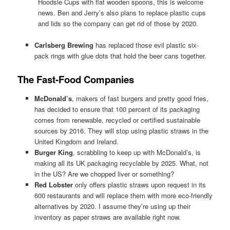
Hoodsie Cups with flat wooden spoons, this is welcome
news. Ben and Jerry’s also plans to replace plastic cups
and lids so the company can get rid of those by 2020.
Carlsberg Brewing
has replaced those evil plastic six-
pack rings with glue dots that hold the beer cans together.
The Fast-Food Companies
McDonald’s
, makers of fast burgers and pretty good fries,
has decided to ensure that 100 percent of its packaging
comes from renewable, recycled or certified sustainable
sources by 2016. They will stop using plastic straws in the
United Kingdom and Ireland.
Burger King
, scrabbling to keep up with McDonald’s, is
making all its UK packaging recyclable by 2025. What, not
in the US? Are we chopped liver or something?
Red Lobster
only offers plastic straws upon request in its
600 restaurants and will replace them with more eco-friendly
alternatives by 2020. I assume they’re using up their
inventory as paper straws are available right now.