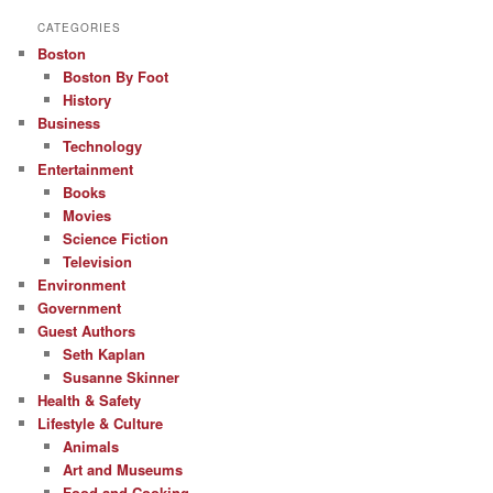
CATEGORIES
Boston
Boston By Foot
History
Business
Technology
Entertainment
Books
Movies
Science Fiction
Television
Environment
Government
Guest Authors
Seth Kaplan
Susanne Skinner
Health & Safety
Lifestyle & Culture
Animals
Art and Museums
Food and Cooking