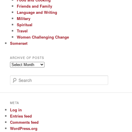
Friends and Family
Language and Writing
Military
Spiritual
Travel
Women Challenging Change
Somerset
ARCHIVE OF POSTS
Archive
of
Posts
S
e
a
r
c
META
h
Log in
Entries feed
Comments feed
WordPress.org