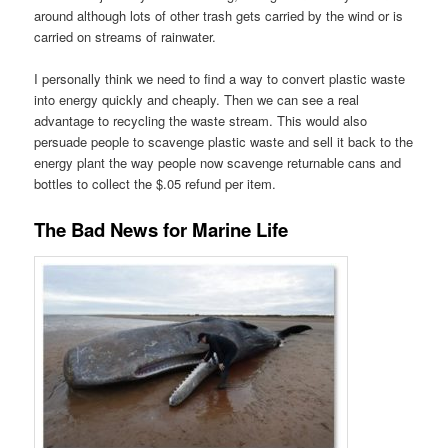
around although lots of other trash gets carried by the wind or is
carried on streams of rainwater.
I personally think we need to find a way to convert plastic waste
into energy quickly and cheaply. Then we can see a real
advantage to recycling the waste stream. This would also
persuade people to scavenge plastic waste and sell it back to the
energy plant the way people now scavenge returnable cans and
bottles to collect the $.05 refund per item.
The Bad News for Marine Life