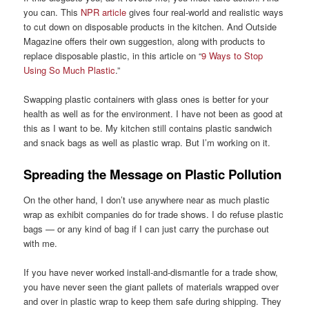
you can. This
NPR article
gives four real-world and realistic ways
to cut down on disposable products in the kitchen. And Outside
Magazine offers their own suggestion, along with products to
replace disposable plastic, in this article on “
9 Ways to Stop
Using So Much Plastic
.”
Swapping plastic containers with glass ones is better for your
health as well as for the environment. I have not been as good at
this as I want to be. My kitchen still contains plastic sandwich
and snack bags as well as plastic wrap. But I’m working on it.
Spreading the Message on Plastic Pollution
On the other hand, I don’t use anywhere near as much plastic
wrap as exhibit companies do for trade shows. I do refuse plastic
bags — or any kind of bag if I can just carry the purchase out
with me.
If you have never worked install-and-dismantle for a trade show,
you have never seen the giant pallets of materials wrapped over
and over in plastic wrap to keep them safe during shipping. They