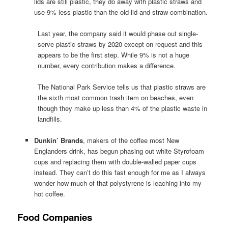
lids are still plastic, they do away with plastic straws and
use 9% less plastic than the old lid-and-straw combination.
Last year, the company said it would phase out single-
serve plastic straws by 2020 except on request and this
appears to be the first step. While 9% is not a huge
number, every contribution makes a difference.
The National Park Service tells us that plastic straws are
the sixth most common trash item on beaches, even
though they make up less than 4% of the plastic waste in
landfills.
Dunkin’ Brands
, makers of the coffee most New
Englanders drink, has begun phasing out white Styrofoam
cups and replacing them with double-walled paper cups
instead. They can’t do this fast enough for me as I always
wonder how much of that polystyrene is leaching into my
hot coffee.
Food Companies