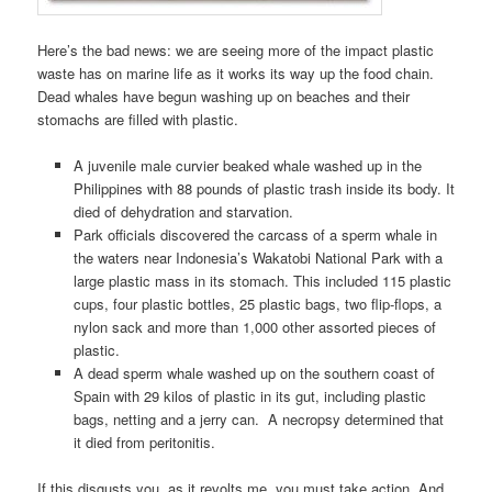
Here’s the bad news: we are seeing more of the impact plastic
waste has on marine life as it works its way up the food chain.
Dead whales have begun washing up on beaches and their
stomachs are filled with plastic.
A juvenile male curvier beaked whale washed up in the
Philippines with 88 pounds of plastic trash inside its body. It
died of dehydration and starvation.
Park officials discovered the carcass of a sperm whale in
the waters near Indonesia’s Wakatobi National Park with a
large plastic mass in its stomach. This included 115 plastic
cups, four plastic bottles, 25 plastic bags, two flip-flops, a
nylon sack and more than 1,000 other assorted pieces of
plastic.
A dead sperm whale washed up on the southern coast of
Spain with 29 kilos of plastic in its gut, including plastic
bags, netting and a jerry can. A necropsy determined that
it died from peritonitis.
If this disgusts you, as it revolts me, you must take action. And