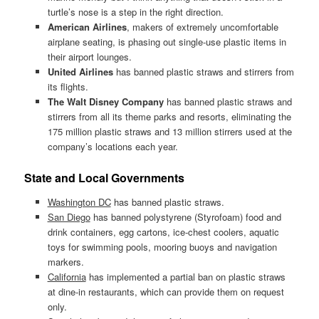
turtle’s nose is a step in the right direction.
American Airlines
, makers of extremely uncomfortable
airplane seating, is phasing out single-use plastic items in
their airport lounges.
United Airlines
has banned plastic straws and stirrers from
its flights.
The Walt Disney Company
has banned plastic straws and
stirrers from all its theme parks and resorts, eliminating the
175 million plastic straws and 13 million stirrers used at the
company’s locations each year.
State and Local Governments
Washington DC
has banned plastic straws.
San Diego
has banned polystyrene (Styrofoam) food and
drink containers, egg cartons, ice-chest coolers, aquatic
toys for swimming pools, mooring buoys and navigation
markers.
California
has implemented a partial ban on plastic straws
at dine-in restaurants, which can provide them on request
only.