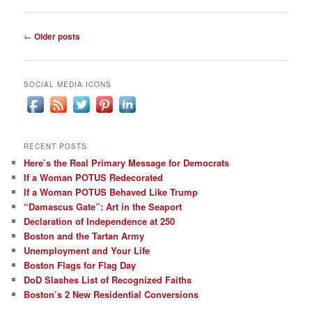
Post
←
Older posts
navigation
SOCIAL MEDIA ICONS
RECENT POSTS
Here’s the Real Primary Message for Democrats
If a Woman POTUS Redecorated
If a Woman POTUS Behaved Like Trump
“Damascus Gate”: Art in the Seaport
Declaration of Independence at 250
Boston and the Tartan Army
Unemployment and Your Life
Boston Flags for Flag Day
DoD Slashes List of Recognized Faiths
Boston’s 2 New Residential Conversions