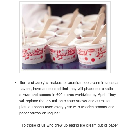
Ben and Jerry’s
, makers of premium ice cream in unusual
flavors, have announced that they will phase out plastic
straws and spoons in 600 stores worldwide by April. They
will replace the 2.5 million plastic straws and 30 million
plastic spoons used every year with wooden spoons and
paper straws on request.
To those of us who grew up eating ice cream out of paper