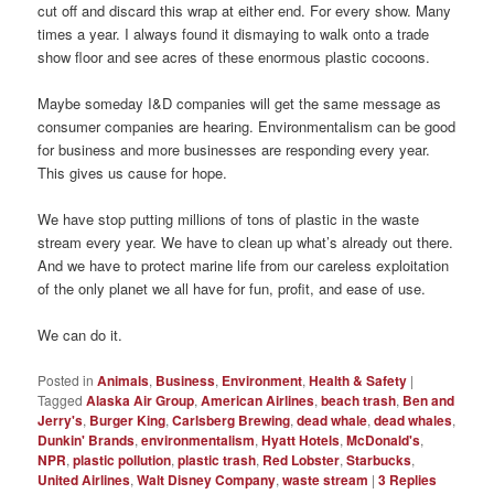
cut off and discard this wrap at either end. For every show. Many
times a year. I always found it dismaying to walk onto a trade
show floor and see acres of these enormous plastic cocoons.
Maybe someday I&D companies will get the same message as
consumer companies are hearing. Environmentalism can be good
for business and more businesses are responding every year.
This gives us cause for hope.
We have stop putting millions of tons of plastic in the waste
stream every year. We have to clean up what’s already out there.
And we have to protect marine life from our careless exploitation
of the only planet we all have for fun, profit, and ease of use.
We can do it.
Posted in
Animals
,
Business
,
Environment
,
Health & Safety
|
Tagged
Alaska Air Group
,
American Airlines
,
beach trash
,
Ben and
Jerry's
,
Burger King
,
Carlsberg Brewing
,
dead whale
,
dead whales
,
Dunkin' Brands
,
environmentalism
,
Hyatt Hotels
,
McDonald's
,
NPR
,
plastic pollution
,
plastic trash
,
Red Lobster
,
Starbucks
,
United Airlines
,
Walt Disney Company
,
waste stream
|
3
Replies