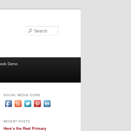
Search
book Demo
SOCIAL MEDIA ICONS
RECENT POSTS
Here’s the Real Primary