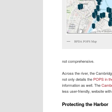
BPDA POPS Map
not comprehensive.
Across the river, the Cambrid
not only details the
POPS in th
information as well. The
Cambr
less user-friendly, website wi
Protecting the Harbor