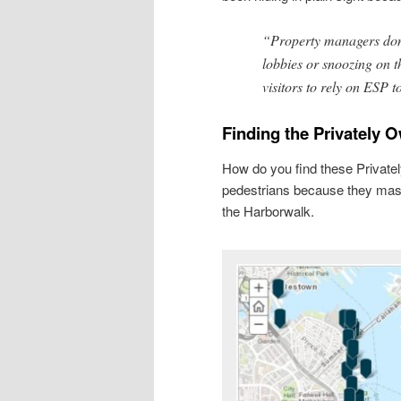
“Property managers don’
lobbies or snoozing on t
visitors to rely on ESP t
Finding the Privately 
How do you find these Privat
pedestrians because they masq
the Harborwalk.