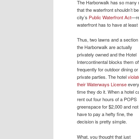
The Harborwalk has so many m
that the waterfront shouldn’t 
city’s
Public Waterfront Act
—re
waterfront has to have at least
Thus, two lawns and a section 
the Harborwalk are actually
privately owned and the Hotel
Intercontinental blocks them of
frequently for outdoor dining or
private parties. The hotel
viola
their Waterways License
ever
time they do it. When a hotel c
rent out four hours of a POPS
greenspace for $2,000 and not
have to pay a hefty fine, the
decision is pretty simple.
What, you thought that just