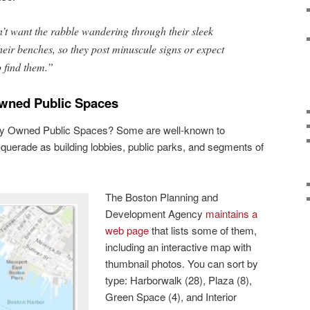
t want the rabble wandering through their sleek
heir benches, so they post minuscule signs or expect
o find them.”
Owned Public Spaces
ely Owned Public Spaces? Some are well-known to
uerade as building lobbies, public parks, and segments of
The Boston Planning and
Development Agency
maintains a
web page
that lists some of them,
including an interactive map with
thumbnail photos. You can sort by
type: Harborwalk (28), Plaza (8),
Green Space (4), and Interior