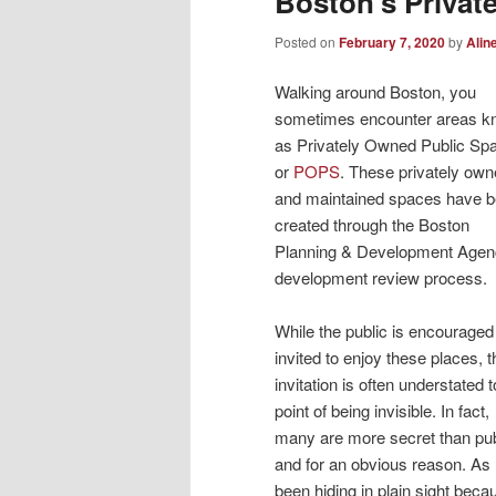
Boston’s Privat
Posted on
February 7, 2020
by
Alin
Walking around Boston, you
sometimes encounter areas 
as Privately Owned Public Sp
or
POPS
. These privately ow
and maintained spaces have 
created through the Boston
Planning & Development Agen
development review process.
While the public is encouraged
invited to enjoy these places, t
invitation is often understated t
point of being invisible. In fact,
many are more secret than pub
and for an obvious reason. A
been hiding in plain sight beca