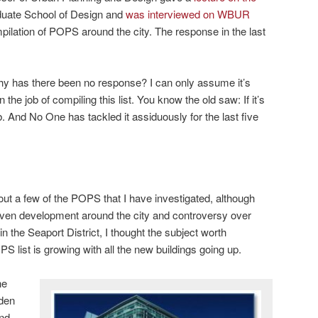
aduate School of Design and
was interviewed on WBUR
pilation of POPS around the city. The response in the last
hy has there been no response? I can only assume it’s
he job of compiling this list. You know the old saw: If it’s
ob. And No One has tackled it assiduously for the last five
out a few of the POPS that I have investigated, although
iven development around the city and controversy over
 the Seaport District, I thought the subject worth
PS list is growing with all the new buildings going up.
he
dden
nd.