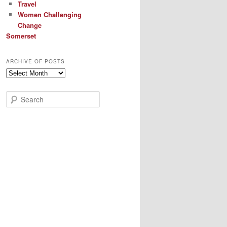
Travel
Women Challenging
Change
Somerset
ARCHIVE OF POSTS
Archive
of
Posts
S
e
a
r
c
h