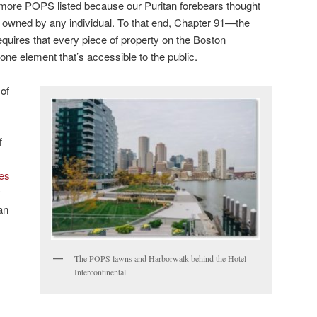
ore POPS listed because our Puritan forebears thought
be owned by any individual. To that end, Chapter 91—the
quires that every piece of property on the Boston
 one element that’s accessible to the public.
of
f
tes
y
an
The POPS lawns and Harborwalk behind the Hotel
Intercontinental