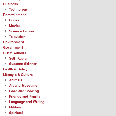
Business
Technology
Entertainment
Books
Movies
Science Fiction
Television
Environment
Government
Guest Authors
Seth Kaplan
Susanne Skinner
Health & Safety
Lifestyle & Culture
Animals
Art and Museums
Food and Cooking
Friends and Family
Language and Writing
Military
Spiritual