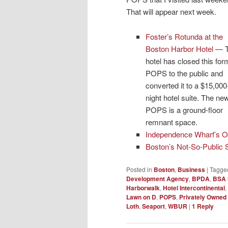
That will appear next week.
Foster’s Rotunda at the
Boston Harbor Hotel
—
hotel has closed this for
POPS to the public and
converted it to a $15,000
night hotel suite. The ne
POPS is a ground-floor
remnant space.
Independence Wharf’s O
Boston’s Not-So-Public
Posted in
Boston
,
Business
|
Tagge
Development Agency
,
BPDA
,
BSA 
Harborwalk
,
Hotel Intercontinental
,
Lawn on D
,
POPS
,
Privately Owned
Loth
,
Seaport
,
WBUR
|
1
Reply