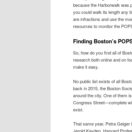
because the Harborwalk was p
you could walk its length any t
are infractions and use the mon
resources to monitor the POP
Finding Boston’s POP
So, how do you find all of Bo
research both online and on foo
make it easy.
No public list exists of all B
back in 2015, the Boston Socie
around the city. One of them i
Congress Street—complete with 
exist.
That same year, Petra Geiger 
Jerold Kayden, Harvard Profe