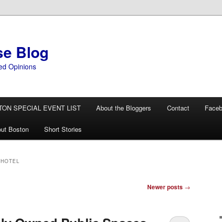
se Blog
ed Opinions
TON SPECIAL EVENT LIST
About the Bloggers
Contact
Face
ut Boston
Short Stories
 HOTEL
Newer posts
→