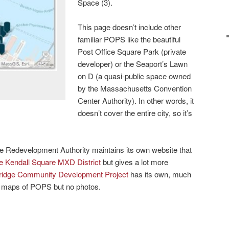
Space (3).
This page doesn’t include other
familiar POPS like the beautiful
Post Office Square Park (private
developer) or the Seaport’s Lawn
on D (a quasi-public space owned
by the Massachusetts Convention
Center Authority). In other words, it
doesn’t cover the entire city, so it’s
ge Redevelopment Authority maintains its own website that
e Kendall Square MXD District
but gives a lot more
idge Community Development Project
has its own, much
th maps of POPS but no photos.