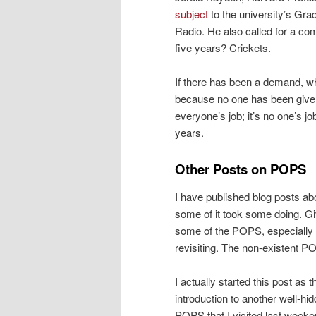
subject
to the university’s Gr
Radio. He also called for a com
five years? Crickets.
If there has been a demand, w
because no one has been given t
everyone’s job; it’s no one’s j
years.
Other Posts on POPS
I have published blog posts ab
some of it took some doing. G
some of the POPS, especially in
revisiting. The non-existent PO
I actually started this post as t
introduction to another well-hi
POPS that I visited last weeke