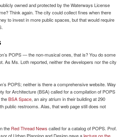
ublicly owned and protected by the Waterways License
ime? Think again. The city could collect fines when there
ey to invest in more public spaces, but that would require
S.
S
ston’s POPS — the non-musical ones, that is? You do some
t. As Ms. Loth reported, neither the developers nor the city
oston’s POPS; neither is there a comprehensive website. Way
ty for Architecture (BSA) called for a compilation of POPS
s the
BSA Space
, an airy atrium in their building at 290
public restrooms. Alas, that web page still does not
in the
Red Thread News
called for a catalog of POPS. Prof.
ssor of Urban Planning and Design gave a
lecture on the