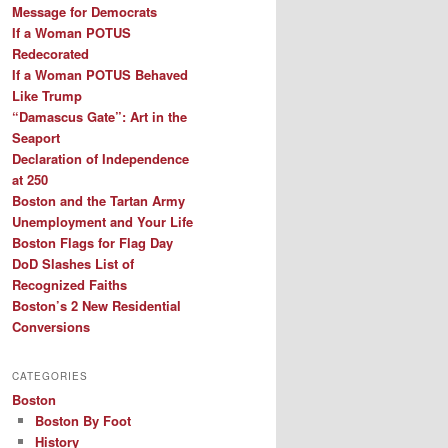
Message for Democrats
If a Woman POTUS
Redecorated
If a Woman POTUS Behaved
Like Trump
“Damascus Gate”: Art in the
Seaport
Declaration of Independence
at 250
Boston and the Tartan Army
Unemployment and Your Life
Boston Flags for Flag Day
DoD Slashes List of
Recognized Faiths
Boston’s 2 New Residential
Conversions
CATEGORIES
Boston
Boston By Foot
History