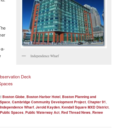
The
mer
-a-
w
Independence Wharf
bservation Deck
 Spaces
d
Boston Globe
,
Boston Harbor Hotel
,
Boston Planning and
Space
,
Cambridge Community Development Project
,
Chapter 91
,
Independence Wharf
,
Jerold Kayden
,
Kendall Square MXD District
,
 Public Spaces
,
Public Waterway Act
,
Red Thread News
,
Renee