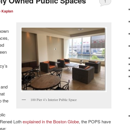
ely Owned Public Spaces
1
e Kaplan
known
aces,
ned
been
cy’s
 and
hat
100 Pier 4’s Interior Public Space
o the
lic
s Reneé Loth
explained in the Boston Globe
, the POPS have
use: