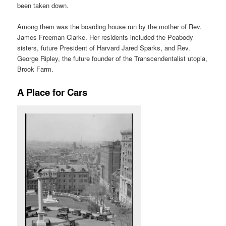
been taken down.
Among them was the boarding house run by the mother of Rev.
James Freeman Clarke. Her residents included the Peabody
sisters, future President of Harvard Jared Sparks, and Rev.
George Ripley, the future founder of the Transcendentalist utopia,
Brook Farm.
A Place for Cars