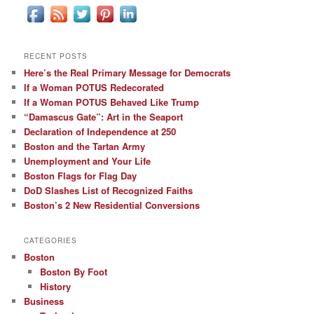
RECENT POSTS
Here’s the Real Primary Message for Democrats
If a Woman POTUS Redecorated
If a Woman POTUS Behaved Like Trump
“Damascus Gate”: Art in the Seaport
Declaration of Independence at 250
Boston and the Tartan Army
Unemployment and Your Life
Boston Flags for Flag Day
DoD Slashes List of Recognized Faiths
Boston’s 2 New Residential Conversions
CATEGORIES
Boston
Boston By Foot
History
Business