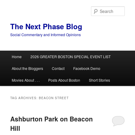
Skip
Skip
to
to
Sear
primary
secondary
content
content
The Next Phase Blog
Social Commentary and Informed Opinions
Main
Home
2026 GREATER BOSTON SPECIAL EVENT LIST
menu
About the Bloggers
Contact
Facebook Demo
Movies About . . .
Posts About Boston
Short Stories
TAG ARCHIVES:
BEACON STREET
Ashburton Park on Beacon
Hill