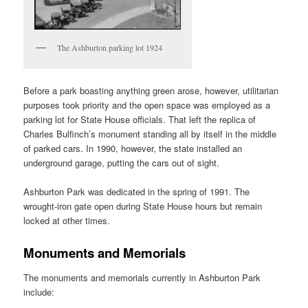
The Ashburton parking lot 1924
Before a park boasting anything green arose, however, utilitarian
purposes took priority and the open space was employed as a
parking lot for State House officials. That left the replica of
Charles Bulfinch’s monument standing all by itself in the middle
of parked cars. In 1990, however, the state installed an
underground garage, putting the cars out of sight.
Ashburton Park was dedicated in the spring of 1991. The
wrought-iron gate open during State House hours but remain
locked at other times.
Monuments and Memorials
The monuments and memorials currently in Ashburton Park
include: