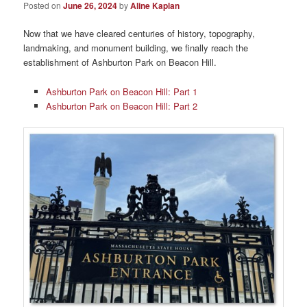
Posted on
June 26, 2024
by
Aline Kaplan
Now that we have cleared centuries of history, topography,
landmaking, and monument building, we finally reach the
establishment of Ashburton Park on Beacon Hill.
Ashburton Park on Beacon Hill: Part 1
Ashburton Park on Beacon Hill: Part 2