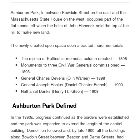
Ashburton Park, in between Bowdoin Street on the east and the
Massachusetts State House on the west, occupies part of the
flat space left when the heirs of John Hancock sold the top of the
hill to make new land.
The newly created open space soon attracted more memorials:
The replica of Bulfinch’s memorial column erected — 1898
Monuments to three Civil War Generals commissioned —
1898
General Charles Devens (Olin Warner) — 1898
General Joseph Hooker (Daniel Chester French) — 1903
Nathaniel Banks (Henry H. Kitson) — 1908
Ashburton Park Defined
In the 1890s, progress continued as the borders were established
and the park was expanded to extend the length of the capitol
building. Demolition followed and, by late 1900, all the buildings
along Bowdoin Street between Beacon and Derne Streets, had