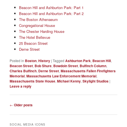
Beacon Hill and Ashburton Park: Part 1
Beacon Hill and Ashburton Park: Part 2
The Boston Athenaeum
Congregational House
The Chester Harding House
The Hotel Bellevue
25 Beacon Street
Derne Street
Posted in
Boston
,
History
|
Tagged
Ashburton Park
,
Beacon Hill
,
Beacon Street
,
Bob Shure
,
Bowdoin Street
,
Bulfinch Column
,
Charles Bulfinch
,
Derne Street
,
Massachusetts Fallen Firefighters
Memorial
,
Massachusetts Law Enforcement Memorial
,
Massachusetts State House
,
Michael Kenny
,
Skylight Studios
|
Leave a reply
Post
←
Older posts
navigation
SOCIAL MEDIA ICONS