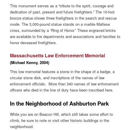
This monument serves as a “tribute to the spirit, courage and
dedication of past, present and future firefighters.” The 10-foot
bronze statue shows three firefighters in the search and rescue
mode. The 3,000-pound statue stands on a marble Maltese
cross, surrounded by a “Ring of Honor.” These engraved bricks
are available to fire departments and associations and families to
honor deceased firefighters.
Massachusetts Law Enforcement Memorial
(Michael Kenny, 2004)
This low memorial features a stone in the shape of a badge, a
circular stone disk, and inscriptions of the names of law
enforcement officials. More than 340 names of law enforcement
officers who died in the line of duty have been inscribed here.
In the Neighborhood of Ashburton Park
While you are on Beacon Hill, which still takes some effort to
climb, be sure to note or visit other historic buildings in the
neighborhood: