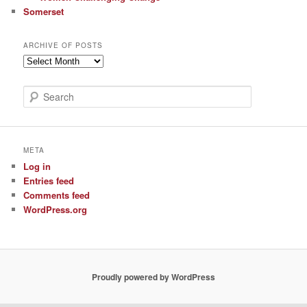
Somerset
ARCHIVE OF POSTS
Archive
of
Posts
S
e
a
r
c
META
h
Log in
Entries feed
Comments feed
WordPress.org
Proudly powered by WordPress