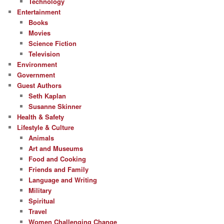
Technology
Entertainment
Books
Movies
Science Fiction
Television
Environment
Government
Guest Authors
Seth Kaplan
Susanne Skinner
Health & Safety
Lifestyle & Culture
Animals
Art and Museums
Food and Cooking
Friends and Family
Language and Writing
Military
Spiritual
Travel
Women Challenging Change