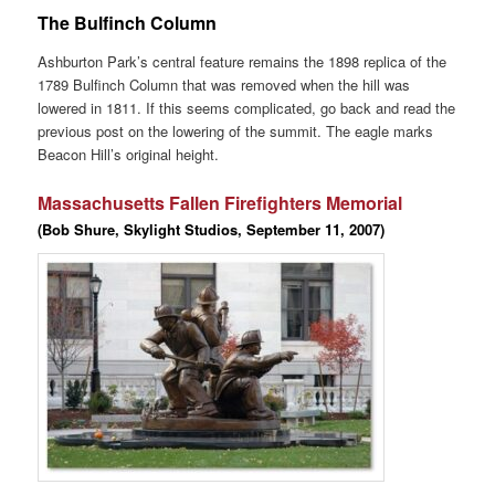
The Bulfinch Column
Ashburton Park’s central feature remains the 1898 replica of the
1789 Bulfinch Column that was removed when the hill was
lowered in 1811. If this seems complicated, go back and read the
previous post on the lowering of the summit. The eagle marks
Beacon Hill’s original height.
Massachusetts Fallen Firefighters Memorial
(Bob Shure, Skylight Studios, September 11, 2007)