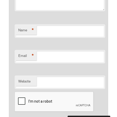
*
Name
*
Email
Website