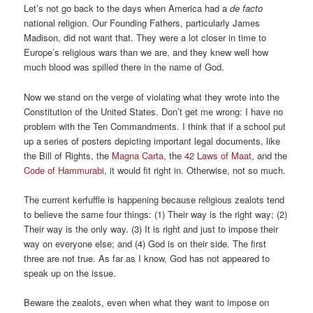
Let’s not go back to the days when America had a
de facto
national religion. Our Founding Fathers, particularly James
Madison, did not want that. They were a lot closer in time to
Europe’s religious wars than we are, and they knew well how
much blood was spilled there in the name of God.
Now we stand on the verge of violating what they wrote into the
Constitution of the United States. Don’t get me wrong: I have no
problem with the Ten Commandments. I think that if a school put
up a series of posters depicting important legal documents, like
the Bill of Rights, the
Magna Carta,
the
42 Laws of Maat
, and the
Code of Hammurabi
, it would fit right in. Otherwise, not so much.
The current kerfuffle is happening because religious zealots tend
to believe the same four things: (1) Their way is the right way; (2)
Their way is the only way. (3) It is right and just to impose their
way on everyone else; and (4) God is on their side. The first
three are not true. As far as I know, God has not appeared to
speak up on the issue.
Beware the zealots, even when what they want to impose on