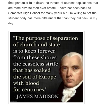
their particular faith down the throats of student populations that
are more diverse than ever before. I have not been back to
Somerset High School for many years but I’m willing to bet the
student body has more different faiths than they did back in my
day.