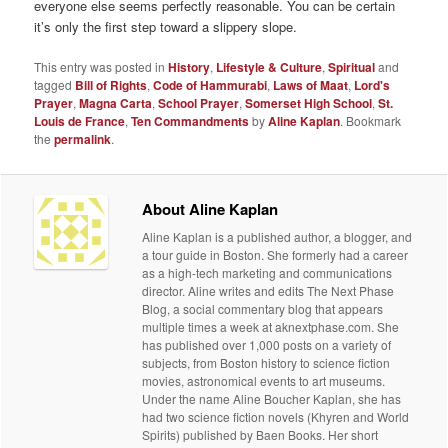
everyone else seems perfectly reasonable. You can be certain
it’s only the first step toward a slippery slope.
This entry was posted in
History
,
Lifestyle & Culture
,
Spiritual
and
tagged
Bill of Rights
,
Code of Hammurabi
,
Laws of Maat
,
Lord's
Prayer
,
Magna Carta
,
School Prayer
,
Somerset High School
,
St.
Louis de France
,
Ten Commandments
by
Aline Kaplan
. Bookmark
the
permalink
.
About Aline Kaplan
Aline Kaplan is a published author, a blogger, and
a tour guide in Boston. She formerly had a career
as a high-tech marketing and communications
director. Aline writes and edits The Next Phase
Blog, a social commentary blog that appears
multiple times a week at aknextphase.com. She
has published over 1,000 posts on a variety of
subjects, from Boston history to science fiction
movies, astronomical events to art museums.
Under the name Aline Boucher Kaplan, she has
had two science fiction novels (Khyren and World
Spirits) published by Baen Books. Her short