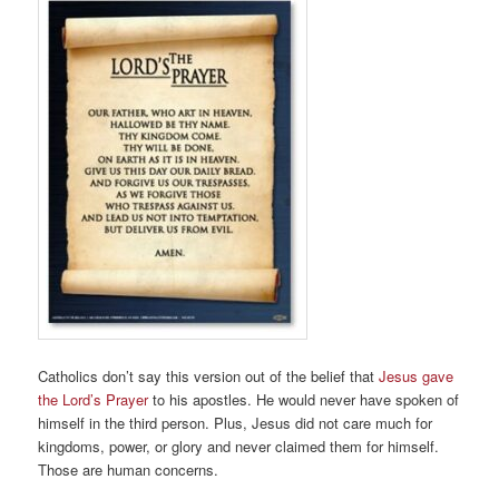
Catholics don’t say this version out of the belief that
Jesus gave
the Lord’s Prayer
to his apostles. He would never have spoken of
himself in the third person. Plus, Jesus did not care much for
kingdoms, power, or glory and never claimed them for himself.
Those are human concerns.