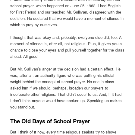
school prayer, which happened on June 25, 1962. I had English
for First Period and our teacher, Mr. Sullivan, disagreed with the
decision. He declared that we would have a moment of silence in
which to pray by ourselves.
I thought that was okay and, probably, everyone else did, too. A
moment of silence is, after all, not religious. Plus, it gives you a
chance to close your eyes and pull yourself together for the class
ahead. All good.
But Mr. Sullivan’s anger at the decision had a certain effect. He
was, after all, an authority figure who was putting his official
weight behind the concept of school prayer. No one in class
asked him if we should, perhaps, broaden our prayers to
incorporate other religions. That didn’t occur to us. And, if it had,
I don’t think anyone would have spoken up. Speaking up makes
you stand out.
The Old Days of School Prayer
But I think of it now, every time religious zealots try to shove