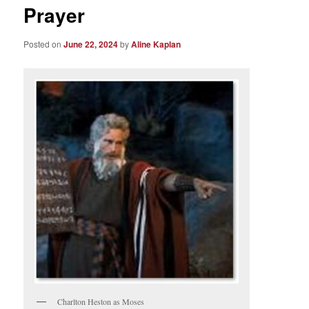
Prayer
Posted on
June 22, 2024
by
Aline Kaplan
Charlton Heston as Moses