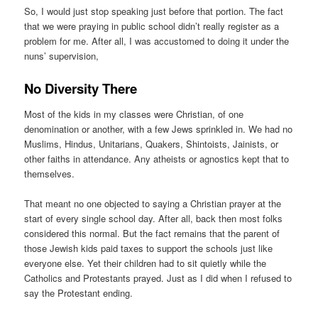
So, I would just stop speaking just before that portion. The fact
that we were praying in public school didn’t really register as a
problem for me. After all, I was accustomed to doing it under the
nuns’ supervision,
No Diversity There
Most of the kids in my classes were Christian, of one
denomination or another, with a few Jews sprinkled in. We had no
Muslims, Hindus, Unitarians, Quakers, Shintoists, Jainists, or
other faiths in attendance. Any atheists or agnostics kept that to
themselves.
That meant no one objected to saying a Christian prayer at the
start of every single school day. After all, back then most folks
considered this normal. But the fact remains that the parent of
those Jewish kids paid taxes to support the schools just like
everyone else. Yet their children had to sit quietly while the
Catholics and Protestants prayed. Just as I did when I refused to
say the Protestant ending.