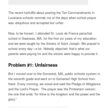
The recent kerfuffle about posting the Ten Commandments in
Louisiana schools reminds me of the days when school prayer
was ubiquitous and accepted but unfair.
Now, to be honest, I attended St, Louis de France parochial
school in Swansea, MA, for the first six years of my education
and we were taught by the Sisters of Saint Joseph. We prayed in
school every day—a lot. Nobody objected: that’s what our
parents were paying for and the sisters were happy to provide it.
Problem #1: Unfairness
But I moved over to the Somerset, MA, public schools system in
the seventh grade and went on to Somerset High School from
there. Every morning, we stood and said the Pledge of Allegiance
and the Lord’s Prayer. The prayer was the Protestant version;
the one that ends “for thine is the kingdom and the power and the
glory.”