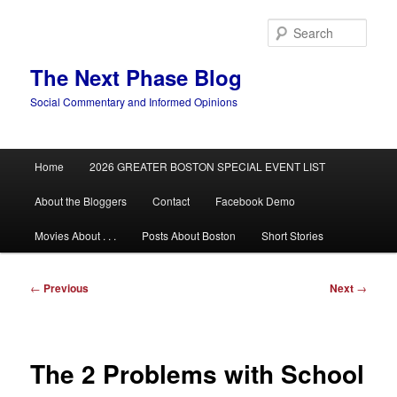
Skip
to
Sear
primary
content
The Next Phase Blog
Social Commentary and Informed Opinions
Main
Home
2026 GREATER BOSTON SPECIAL EVENT LIST
menu
About the Bloggers
Contact
Facebook Demo
Movies About . . .
Posts About Boston
Short Stories
Post
←
Previous
Next
→
navigation
The 2 Problems with School