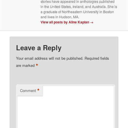
stories have appeared in anthologies published
in the United States, Ireland, and Australia. She is
a graduate of Northeastern University in Boston
and lives in Hudson, MA.
View all posts by Aline Kaplan
→
Leave a Reply
Your email address will not be published.
Required fields
*
are marked
*
Comment