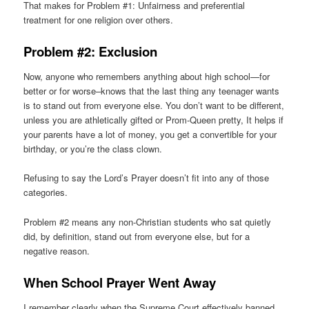
That makes for Problem #1: Unfairness and preferential
treatment for one religion over others.
Problem #2: Exclusion
Now, anyone who remembers anything about high school—for
better or for worse–knows that the last thing any teenager wants
is to stand out from everyone else. You don’t want to be different,
unless you are athletically gifted or Prom-Queen pretty, It helps if
your parents have a lot of money, you get a convertible for your
birthday, or you’re the class clown.
Refusing to say the Lord’s Prayer doesn’t fit into any of those
categories.
Problem #2 means any non-Christian students who sat quietly
did, by definition, stand out from everyone else, but for a
negative reason.
When School Prayer Went Away
I remember clearly when the Supreme Court effectively banned