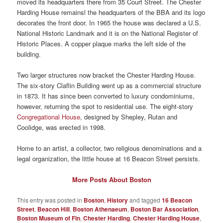
moved its headquarters there from 35 Court Street. The Chester
Harding House remainsl the headquarters of the BBA and its logo
decorates the front door. In 1965 the house was declared a U.S.
National Historic Landmark and it is on the National Register of
Historic Places. A copper plaque marks the left side of the
building.
Two larger structures now bracket the Chester Harding House.
The six-story Claflin Building went up as a commercial structure
in 1873. It has since been converted to luxury condominiums,
however, returning the spot to residential use. The eight-story
Congregational House
, designed by Shepley, Rutan and
Coolidge, was erected in 1998.
Home to an artist, a collector, two religious denominations and a
legal organization, the little house at 16 Beacon Street persists.
More Posts About Boston
This entry was posted in
Boston
,
History
and tagged
16 Beacon
Street
,
Beacon Hill
,
Boston Athenaeum
,
Boston Bar Association
,
Boston Museum of Fin
,
Chester Harding
,
Chester Harding House
,