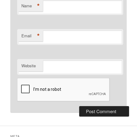
*
Name
*
Email
Website
META