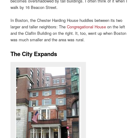
becomes overshadowed by tall buildings. I often think of it when I
walk by 16 Beacon Street.
In Boston, the Chester Harding House huddles between its two
larger and taller neighbors: The
Congregational House
on the left
and the Claflin Building on the right. It, too, went up when Boston
was much smaller and the area was rural.
The City Expands