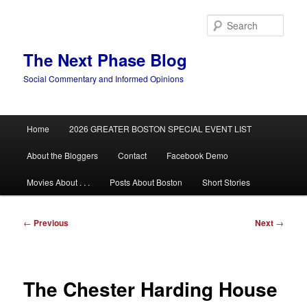
Skip
to
Sear
primary
content
The Next Phase Blog
Social Commentary and Informed Opinions
Main
Home
2026 GREATER BOSTON SPECIAL EVENT LIST
menu
About the Bloggers
Contact
Facebook Demo
Movies About . . .
Posts About Boston
Short Stories
Post
←
Previous
Next
→
navigation
The Chester Harding House