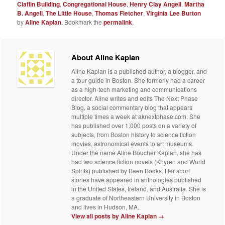
Claflin Building
,
Congregational House
,
Henry Clay Angell
,
Martha
B. Angell
,
The Little House
,
Thomas Fletcher
,
Virginia Lee Burton
by
Aline Kaplan
. Bookmark the
permalink
.
About Aline Kaplan
Aline Kaplan is a published author, a blogger, and
a tour guide in Boston. She formerly had a career
as a high-tech marketing and communications
director. Aline writes and edits The Next Phase
Blog, a social commentary blog that appears
multiple times a week at aknextphase.com. She
has published over 1,000 posts on a variety of
subjects, from Boston history to science fiction
movies, astronomical events to art museums.
Under the name Aline Boucher Kaplan, she has
had two science fiction novels (Khyren and World
Spirits) published by Baen Books. Her short
stories have appeared in anthologies published
in the United States, Ireland, and Australia. She is
a graduate of Northeastern University in Boston
and lives in Hudson, MA.
View all posts by Aline Kaplan
→