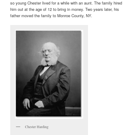
so young Chester lived for a while with an aunt. The family hired
him out at the age of 12 to bring in money. Two years later, his
father moved the family to Monroe County, NY.
Chester Harding