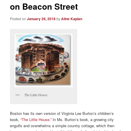
on Beacon Street
Posted on
January 26, 2018
by
Aline Kaplan
The Little House
Boston has its own version of Virginia Lee Burton’s children’s
book, “
The Little House
.” In Ms. Burton’s book, a growing city
engulfs and overwhelms a simple country cottage, which then