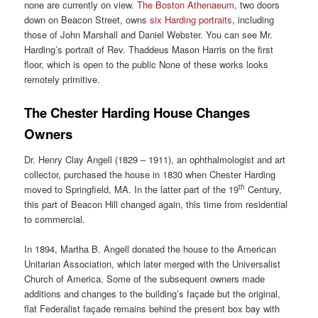
none are currently on view.
The Boston Athenaeum
, two doors
down on Beacon Street, owns
six Harding portraits
, including
those of John Marshall and Daniel Webster. You can see Mr.
Harding’s portrait of Rev. Thaddeus Mason Harris on the first
floor, which is open to the public None of these works looks
remotely primitive.
The Chester Harding House Changes
Owners
Dr. Henry Clay Angell (1829 – 1911), an ophthalmologist and art
collector, purchased the house in 1830 when Chester Harding
th
moved to Springfield, MA. In the latter part of the 19
Century,
this part of Beacon Hill changed again, this time from residential
to commercial.
In 1894, Martha B. Angell donated the house to the American
Unitarian Association, which later merged with the Universalist
Church of America. Some of the subsequent owners made
additions and changes to the building’s façade but the original,
flat Federalist façade remains behind the present box bay with