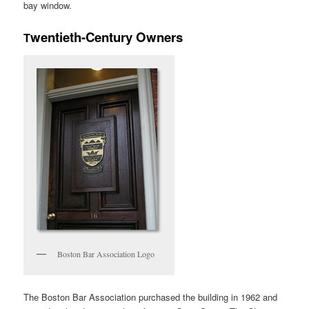
bay window.
wentieth-Century Owners
T
Boston Bar Association Logo
The Boston Bar Association purchased the building in 1962 and