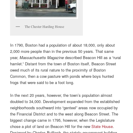
The Chester Harding House
In 1790, Boston had a population of about 18,000, only about
2,000 more people than in the previous 50 years
.
That same
year,
Massachusetts Magazine
described Beacon Hill as a “rural
hamlet.” Distant from the town of Boston itself, Beacon Street
owed much of its rural nature to the proximity of Boston
Common, then a cow pasture with ponds where boys hunted
frogs that were said to be a foot long.
In the next 20 years, however, the town’s population almost
doubled to 34,000. Development expanded from the established
neighborhoods southward into “genteel” areas now occupied by
the Financial District and to the west along Beacon Street. The
biggest change came in 1795, however, when the Legislature
chose a plot of land on Beacon Hill for the new
State House
.
Designed by Charles Bulfinch, the stately government building