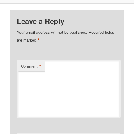
Leave a Reply
Your email address will not be published.
Required fields
*
are marked
*
Comment