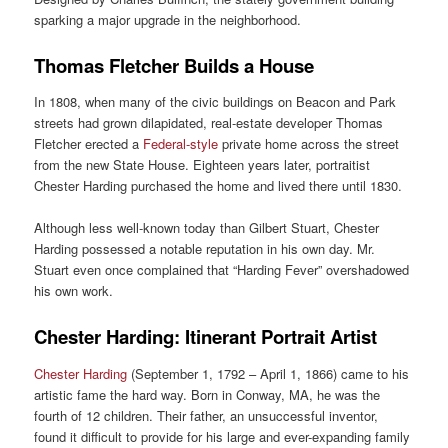
sparking a major upgrade in the neighborhood.
Thomas Fletcher Builds a House
In 1808, when many of the civic buildings on Beacon and Park
streets had grown dilapidated, real-estate developer Thomas
Fletcher erected a
Federal-style
private home across the street
from the new State House. Eighteen years later, portraitist
Chester Harding purchased the home and lived there until 1830.
Although less well-known today than Gilbert Stuart, Chester
Harding possessed a notable reputation in his own day. Mr.
Stuart even once complained that “Harding Fever” overshadowed
his own work.
Chester Harding: Itinerant Portrait Artist
Chester Harding
(September 1, 1792 – April 1, 1866) came to his
artistic fame the hard way. Born in Conway, MA, he was the
fourth of 12 children. Their father, an unsuccessful inventor,
found it difficult to provide for his large and ever-expanding family