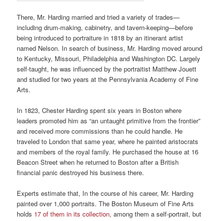
There, Mr. Harding married and tried a variety of trades—
including drum-making, cabinetry, and tavern-keeping—before
being introduced to portraiture in 1818 by an itinerant artist
named Nelson. In search of business, Mr. Harding moved around
to Kentucky, Missouri, Philadelphia and Washington DC. Largely
self-taught, he was influenced by the portraitist Matthew Jouett
and studied for two years at the Pennsylvania Academy of Fine
Arts.
In 1823, Chester Harding spent six years in Boston where
leaders promoted him as “an untaught primitive from the frontier”
and received more commissions than he could handle. He
traveled to London that same year, where he painted aristocrats
and members of the royal family. He purchased the house at 16
Beacon Street when he returned to Boston after a British
financial panic destroyed his business there.
Experts estimate that, In the course of his career, Mr. Harding
painted over 1,000 portraits. The Boston Museum of Fine Arts
holds
17 of them in its collection
, among them a self-portrait, but