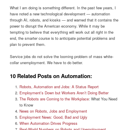
What I am doing is something different. In the past few years, I
have noted a new technological development — automation
through AI, robots, and kiosks — and warned that it contains the
power to disrupt the American economy. While it may be
tempting to believe that everything will work out all right in the
end, the smarter course is to anticipate potential problems and
plan to prevent them.
Service jobs do not solve the looming problem of mass white-
collar unemployment. We have to do better.
10 Related Posts on Automation:
Robots, Automation and Jobs: A Status Report
Employment’s Down but Workers Aren’t Doing Better
The Robots are Coming to the Workplace
: What You Need
to Know
News on Robots, Jobs and Employment
Employment News: Good, Bad and Ugly
When Automation Drives Progress
Real-World Numbers on Robots and Unemployment