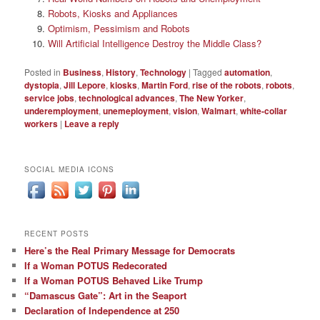
Robots, Kiosks and Appliances
Optimism, Pessimism and Robots
Will Artificial Intelligence Destroy the Middle Class?
Posted in
Business
,
History
,
Technology
|
Tagged
automation
,
dystopia
,
Jill Lepore
,
kiosks
,
Martin Ford
,
rise of the robots
,
robots
,
service jobs
,
technological advances
,
The New Yorker
,
underemployment
,
unemeployment
,
vision
,
Walmart
,
white-collar
workers
|
Leave a reply
SOCIAL MEDIA ICONS
RECENT POSTS
Here’s the Real Primary Message for Democrats
If a Woman POTUS Redecorated
If a Woman POTUS Behaved Like Trump
“Damascus Gate”: Art in the Seaport
Declaration of Independence at 250