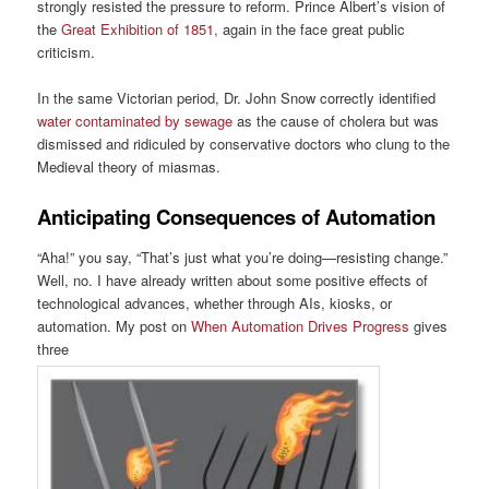
strongly resisted the pressure to reform. Prince Albert’s vision of
the
Great Exhibition of 1851,
again in the face great public
criticism.
In the same Victorian period, Dr. John Snow correctly identified
water contaminated by sewage
as the cause of cholera but was
dismissed and ridiculed by conservative doctors who clung to the
Medieval theory of miasmas.
Anticipating Consequences of Automation
“Aha!” you say, “That’s just what you’re doing—resisting change.”
Well, no. I have already written about some positive effects of
technological advances, whether through AIs, kiosks, or
automation. My post on
When Automation Drives Progress
gives
three