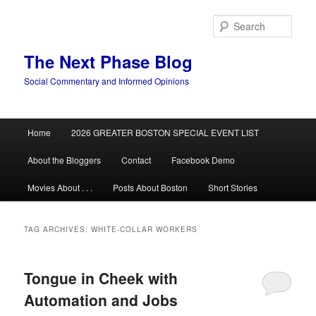
Skip
Skip
to
to
Sear
primary
secondary
content
content
The Next Phase Blog
Social Commentary and Informed Opinions
Main
Home
2026 GREATER BOSTON SPECIAL EVENT LIST
menu
About the Bloggers
Contact
Facebook Demo
Movies About . . .
Posts About Boston
Short Stories
TAG ARCHIVES:
WHITE-COLLAR WORKERS
Tongue in Cheek with
Automation and Jobs