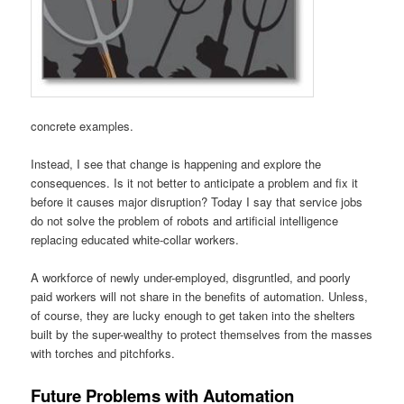
concrete examples.
Instead, I see that change is happening and explore the
consequences. Is it not better to anticipate a problem and fix it
before it causes major disruption? Today I say that service jobs
do not solve the problem of robots and artificial intelligence
replacing educated white-collar workers.
A workforce of newly under-employed, disgruntled, and poorly
paid workers will not share in the benefits of automation. Unless,
of course, they are lucky enough to get taken into the shelters
built by the super-wealthy to protect themselves from the masses
with torches and pitchforks.
Future Problems with Automation