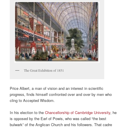
The Great Exhibition of 1851
Price Albert, a man of vision and an interest in scientific
progress, finds himself confronted over and over by men who
cling to Accepted Wisdom.
In his election to the
Chancellorship of Cambridge University
, he
is opposed by the Earl of Powis, who was called “the best
bulwark” of the Anglican Church and his followers. That cadre