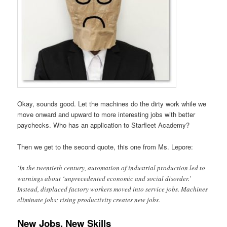
Okay, sounds good. Let the machines do the dirty work while we
move onward and upward to more interesting jobs with better
paychecks. Who has an application to Starfleet Academy?
Then we get to the second quote, this one from Ms. Lepore:
‘In the twentieth century, automation of industrial production led to
warnings about ‘unprecedented economic and social disorder.’
Instead, displaced factory workers moved into service jobs. Machines
eliminate jobs; rising productivity creates new jobs.
New Jobs, New Skills