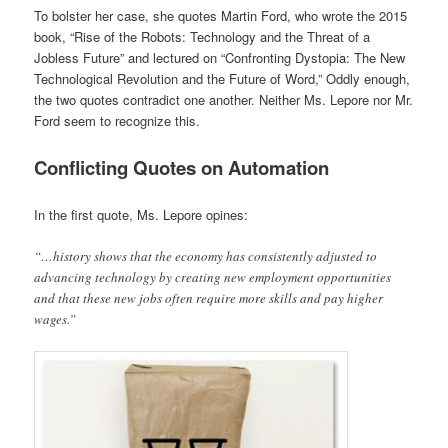
To bolster her case, she quotes Martin Ford, who wrote the 2015
book, “Rise of the Robots: Technology and the Threat of a
Jobless Future” and lectured on “Confronting Dystopia: The New
Technological Revolution and the Future of Word,” Oddly enough,
the two quotes contradict one another. Neither Ms. Lepore nor Mr.
Ford seem to recognize this.
Conflicting Quotes on Automation
In the first quote, Ms. Lepore opines:
“…history shows that the economy has consistently adjusted to
advancing technology by creating new employment opportunities
and that these new jobs often require more skills and pay higher
wages.”