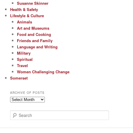
Susanne Skinner
Health & Safety
Lifestyle & Culture
Animals
Art and Museums
Food and Cooking
Friends and Family
Language and Writing
Military
Spiritual
Travel
Women Challenging Change
Somerset
ARCHIVE OF POSTS
Archive
of
Posts
S
e
a
r