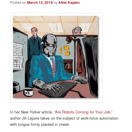
Posted on
March 13, 2019
by
Aline Kaplan
In her
New Yorker
article, “
Are Robots Coming for Your Job
,”
author Jill Lepore takes on the subject of work-force automation
with tongue firmly planted in cheek.