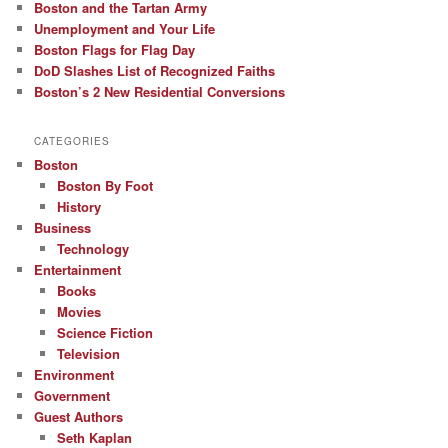
Boston and the Tartan Army
Unemployment and Your Life
Boston Flags for Flag Day
DoD Slashes List of Recognized Faiths
Boston’s 2 New Residential Conversions
CATEGORIES
Boston
Boston By Foot
History
Business
Technology
Entertainment
Books
Movies
Science Fiction
Television
Environment
Government
Guest Authors
Seth Kaplan