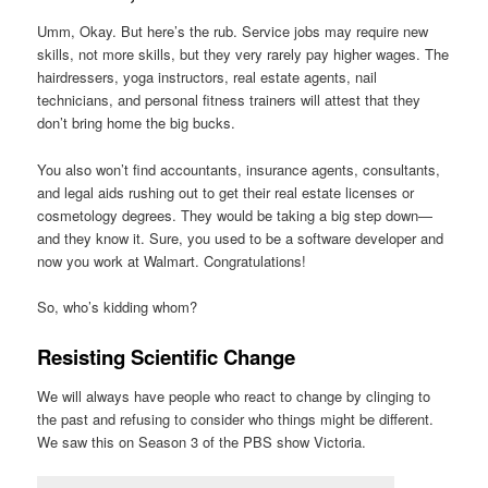
Umm, Okay. But here’s the rub. Service jobs may require new
skills, not more skills, but they very rarely pay higher wages. The
hairdressers, yoga instructors, real estate agents, nail
technicians, and personal fitness trainers will attest that they
don’t bring home the big bucks.
You also won’t find accountants, insurance agents, consultants,
and legal aids rushing out to get their real estate licenses or
cosmetology degrees. They would be taking a big step down—
and they know it. Sure, you used to be a software developer and
now you work at Walmart. Congratulations!
So, who’s kidding whom?
Resisting Scientific Change
We will always have people who react to change by clinging to
the past and refusing to consider who things might be different.
We saw this on Season 3 of the PBS show Victoria.