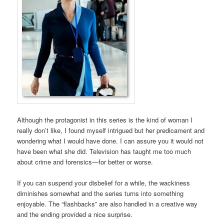
Although the protagonist in this series is the kind of woman I
really don’t like, I found myself intrigued but her predicament and
wondering what I would have done. I can assure you it would not
have been what she did. Television has taught me too much
about crime and forensics—for better or worse.
If you can suspend your disbelief for a while, the wackiness
diminishes somewhat and the series turns into something
enjoyable. The “flashbacks” are also handled in a creative way
and the ending provided a nice surprise.