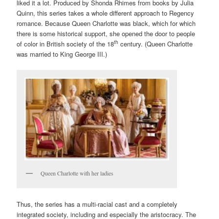
liked it a lot. Produced by Shonda Rhimes from books by Julia
Quinn, this series takes a whole different approach to Regency
romance. Because Queen Charlotte was black, which for which
there is some historical support, she opened the door to people
th
of color in British society of the 18
century. (Queen Charlotte
was married to King George III.)
Queen Charlotte with her ladies
Thus, the series has a multi-racial cast and a completely
integrated society, including and especially the aristocracy. The