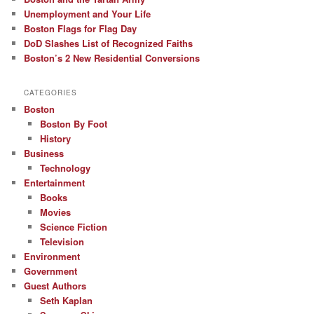
Unemployment and Your Life
Boston Flags for Flag Day
DoD Slashes List of Recognized Faiths
Boston’s 2 New Residential Conversions
CATEGORIES
Boston
Boston By Foot
History
Business
Technology
Entertainment
Books
Movies
Science Fiction
Television
Environment
Government
Guest Authors
Seth Kaplan