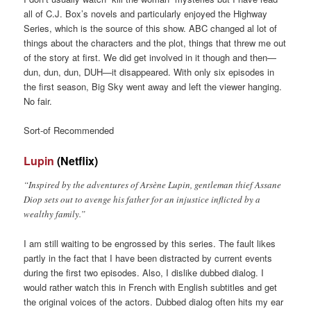
all of C.J. Box’s novels and particularly enjoyed the Highway
Series, which is the source of this show. ABC changed al lot of
things about the characters and the plot, things that threw me out
of the story at first. We did get involved in it though and then—
dun, dun, dun, DUH—it disappeared. With only six episodes in
the first season, Big Sky went away and left the viewer hanging.
No fair.
Sort-of Recommended
Lupin
(Netflix)
“Inspired by the adventures of Arsène Lupin, gentleman thief Assane
Diop sets out to avenge his father for an injustice inflicted by a
wealthy family.”
I am still waiting to be engrossed by this series. The fault likes
partly in the fact that I have been distracted by current events
during the first two episodes. Also, I dislike dubbed dialog. I
would rather watch this in French with English subtitles and get
the original voices of the actors. Dubbed dialog often hits my ear