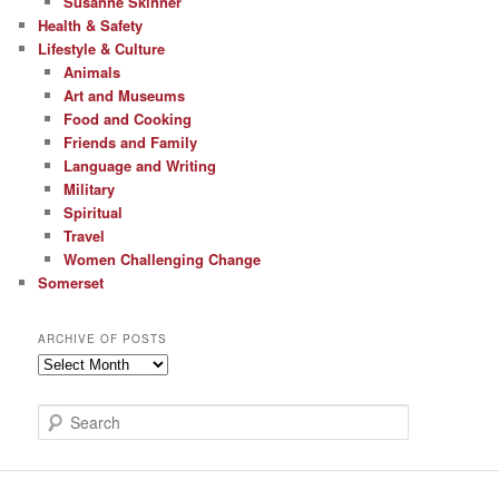
Susanne Skinner
Health & Safety
Lifestyle & Culture
Animals
Art and Museums
Food and Cooking
Friends and Family
Language and Writing
Military
Spiritual
Travel
Women Challenging Change
Somerset
ARCHIVE OF POSTS
Archive
of
Posts
S
e
a
r