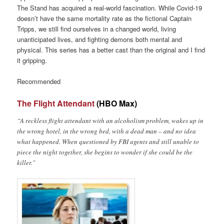
The Stand has acquired a real-world fascination. While Covid-19
doesn’t have the same mortality rate as the fictional Captain
Tripps, we still find ourselves in a changed world, living
unanticipated lives, and fighting demons both mental and
physical. This series has a better cast than the original and I find
it gripping.
Recommended
The Flight Attendant
(HBO Max)
“A reckless flight attendant with an alcoholism problem, wakes up in
the wrong hotel, in the wrong bed, with a dead man – and no idea
what happened. When questioned by FBI agents and still unable to
piece the night together, she begins to wonder if she could be the
killer.”