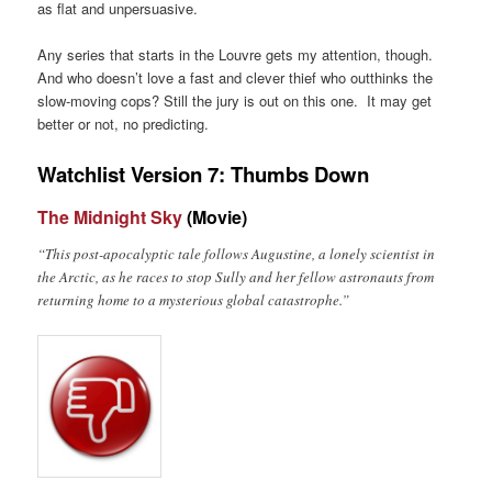
as flat and unpersuasive.
Any series that starts in the Louvre gets my attention, though.
And who doesn’t love a fast and clever thief who outthinks the
slow-moving cops? Still the jury is out on this one. It may get
better or not, no predicting.
Watchlist Version 7: Thumbs Down
The Midnight Sky
(Movie)
“This post-apocalyptic tale follows Augustine, a lonely scientist in
the Arctic, as he races to stop Sully and her fellow astronauts from
returning home to a mysterious global catastrophe.”