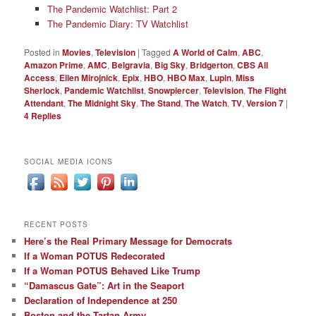
The Pandemic Watchlist: Part 2
The Pandemic Diary: TV Watchlist
Posted in
Movies
,
Television
|
Tagged
A World of Calm
,
ABC
,
Amazon Prime
,
AMC
,
Belgravia
,
Big Sky
,
Bridgerton
,
CBS All
Access
,
Ellen Mirojnick
,
Epix
,
HBO
,
HBO Max
,
Lupin
,
Miss
Sherlock
,
Pandemic Watchlist
,
Snowpiercer
,
Television
,
The Flight
Attendant
,
The Midnight Sky
,
The Stand
,
The Watch
,
TV
,
Version 7
|
4
Replies
SOCIAL MEDIA ICONS
RECENT POSTS
Here’s the Real Primary Message for Democrats
If a Woman POTUS Redecorated
If a Woman POTUS Behaved Like Trump
“Damascus Gate”: Art in the Seaport
Declaration of Independence at 250
Boston and the Tartan Army