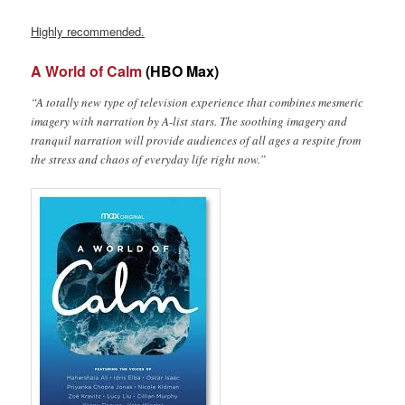
Highly recommended.
A World of Calm
(HBO Max)
“A totally new type of television experience that combines mesmeric
imagery with narration by A-list stars. The soothing imagery and
tranquil narration will provide audiences of all ages a respite from
the stress and chaos of everyday life right now.”