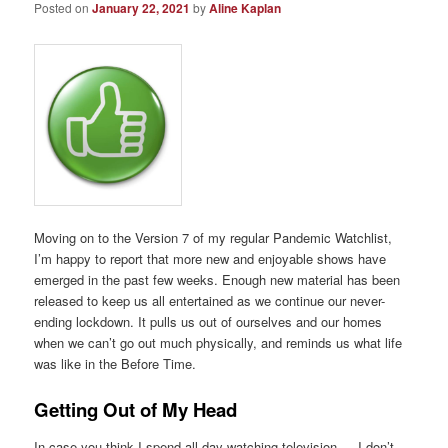
Posted on
January 22, 2021
by
Aline Kaplan
Moving on to the Version 7 of my regular Pandemic Watchlist,
I’m happy to report that more new and enjoyable shows have
emerged in the past few weeks. Enough new material has been
released to keep us all entertained as we continue our never-
ending lockdown. It pulls us out of ourselves and our homes
when we can’t go out much physically, and reminds us what life
was like in the Before Time.
Getting Out of My Head
In case you think I spend all day watching television — I don’t.