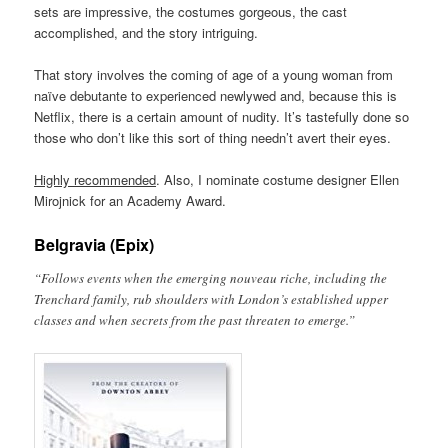
sets are impressive, the costumes gorgeous, the cast
accomplished, and the story intriguing.
That story involves the coming of age of a young woman from
naïve debutante to experienced newlywed and, because this is
Netflix, there is a certain amount of nudity. It’s tastefully done so
those who don’t like this sort of thing needn’t avert their eyes.
Highly recommended
. Also, I nominate costume designer Ellen
Mirojnick for an Academy Award.
Belgravia (Epix)
“Follows events when the emerging nouveau riche, including the
Trenchard family, rub shoulders with London’s established upper
classes and when secrets from the past threaten to emerge.”