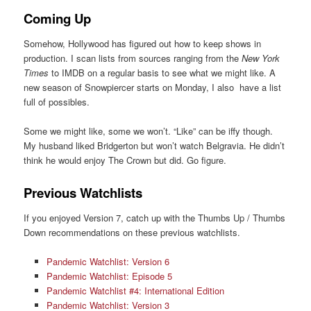
Coming Up
Somehow, Hollywood has figured out how to keep shows in
production. I scan lists from sources ranging from the
New York
Times
to IMDB on a regular basis to see what we might like. A
new season of Snowpiercer starts on Monday, I also have a list
full of possibles.
Some we might like, some we won’t. “Like” can be iffy though.
My husband liked Bridgerton but won’t watch Belgravia. He didn’t
think he would enjoy The Crown but did. Go figure.
Previous Watchlists
If you enjoyed Version 7, catch up with the Thumbs Up / Thumbs
Down recommendations on these previous watchlists.
Pandemic Watchlist: Version 6
Pandemic Watchlist: Episode 5
Pandemic Watchlist #4: International Edition
Pandemic Watchlist: Version 3