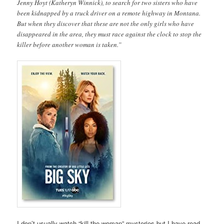
Jenny Hoyt (Katheryn Winnick), to search for two sisters who have
been kidnapped by a truck driver on a remote highway in Montana.
But when they discover that these are not the only girls who have
disappeared in the area, they must race against the clock to stop the
killer before another woman is taken.”
I don’t usually watch “kill the woman” mysteries but I have read