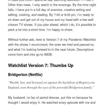
Other than news, I only watch in the evenings. By the time night
falls, I have put in a full day of exercise, creative writing and
editing, cooking, and reading. By 7:00 or 8:00 pm, I’m ready to
sit down and get out of my house and my head with a few well-
chosen TV shows. If you plan ahead, which I do, it’s possible to
pack a lot into a short time. I’m happy to share.
Without further ado, here is Version 7 of my Pandemic Watchlist
with the shows I recommend, the ones we tried and passed on,
and what I’m looking forward to in the near future. Descriptions
come from and inks go to IMDB.
Watchlist Version 7: Thumbs Up
Bridgerton (Netflix)
“Wealth, lust, and betrayal set against the backdrop of Regency-era
England, seen through the eyes of the powerful Bridgerton family.”
My husband, no fan of period dramas, put this on because he
thought I would enjoy it. He watched every episode with me and