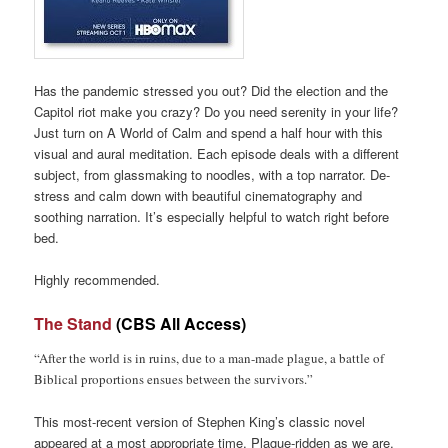
Has the pandemic stressed you out? Did the election and the
Capitol riot make you crazy? Do you need serenity in your life?
Just turn on A World of Calm and spend a half hour with this
visual and aural meditation. Each episode deals with a different
subject, from glassmaking to noodles, with a top narrator. De-
stress and calm down with beautiful cinematography and
soothing narration. It’s especially helpful to watch right before
bed.
Highly recommended.
The Stand
(CBS All Access)
“After the world is in ruins, due to a man-made plague, a battle of
Biblical proportions ensues between the survivors.”
This most-recent version of Stephen King’s classic novel
appeared at a most appropriate time. Plague-ridden as we are,