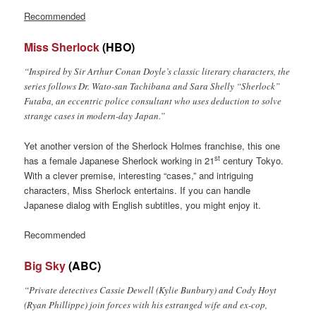
Recommended
Miss Sherlock
(HBO)
“Inspired by Sir Arthur Conan Doyle’s classic literary characters, the
series follows Dr. Wato-san Tachibana and Sara Shelly “Sherlock”
Futaba, an eccentric police consultant who uses deduction to solve
strange cases in modern-day Japan.”
Yet another version of the Sherlock Holmes franchise, this one
st
has a female Japanese Sherlock working in 21
century Tokyo.
With a clever premise, interesting “cases,” and intriguing
characters, Miss Sherlock entertains. If you can handle
Japanese dialog with English subtitles, you might enjoy it.
Recommended
Big Sky
(ABC)
“Private detectives Cassie Dewell (Kylie Bunbury) and Cody Hoyt
(Ryan Phillippe) join forces with his estranged wife and ex-cop,