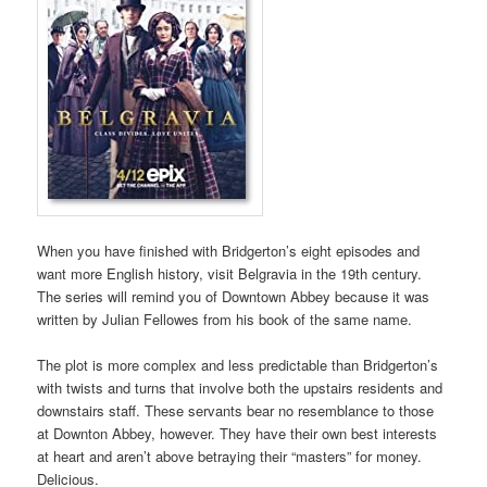
When you have finished with Bridgerton’s eight episodes and
want more English history, visit Belgravia in the 19th century.
The series will remind you of Downtown Abbey because it was
written by Julian Fellowes from his book of the same name.
The plot is more complex and less predictable than Bridgerton’s
with twists and turns that involve both the upstairs residents and
downstairs staff. These servants bear no resemblance to those
at Downton Abbey, however. They have their own best interests
at heart and aren’t above betraying their “masters” for money.
Delicious.