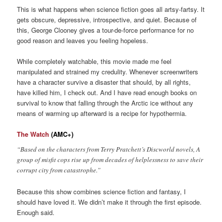
This is what happens when science fiction goes all artsy-fartsy. It
gets obscure, depressive, introspective, and quiet. Because of
this, George Clooney gives a tour-de-force performance for no
good reason and leaves you feeling hopeless.
While completely watchable, this movie made me feel
manipulated and strained my credulity. Whenever screenwriters
have a character survive a disaster that should, by all rights,
have killed him, I check out. And I have read enough books on
survival to know that falling through the Arctic ice without any
means of warming up afterward is a recipe for hypothermia.
The Watch
(AMC+)
“Based on the characters from Terry Pratchett’s Discworld novels, A
group of misfit cops rise up from decades of helplessness to save their
corrupt city from catastrophe.”
Because this show combines science fiction and fantasy, I
should have loved it. We didn’t make it through the first episode.
Enough said.