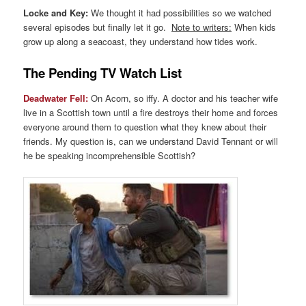
Locke and Key:
We thought it had possibilities so we watched
several episodes but finally let it go.
Note to writers:
When kids
grow up along a seacoast, they understand how tides work.
The Pending TV Watch List
Deadwater Fell:
On Acorn, so iffy. A doctor and his teacher wife
live in a Scottish town until a fire destroys their home and forces
everyone around them to question what they knew about their
friends. My question is, can we understand David Tennant or will
he be speaking incomprehensible Scottish?