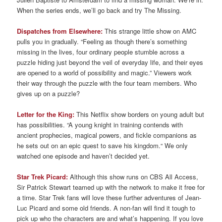
When the series ends, we’ll go back and try The Missing.
Dispatches from Elsewhere:
This strange little show on AMC
pulls you in gradually. “Feeling as though there’s something
missing in the lives, four ordinary people stumble across a
puzzle hiding just beyond the veil of everyday life, and their eyes
are opened to a world of possibility and magic.” Viewers work
their way through the puzzle with the four team members. Who
gives up on a puzzle?
Letter for the King:
This Netflix show borders on young adult but
has possibilities. “A young knight in training contends with
ancient prophecies, magical powers, and fickle companions as
he sets out on an epic quest to save his kingdom.“ We only
watched one episode and haven’t decided yet.
Star Trek Picard:
Although this show runs on CBS All Access,
Sir Patrick Stewart teamed up with the network to make it free for
a time. Star Trek fans will love these further adventures of Jean-
Luc Picard and some old friends. A non-fan will find it tough to
pick up who the characters are and what’s happening. If you love