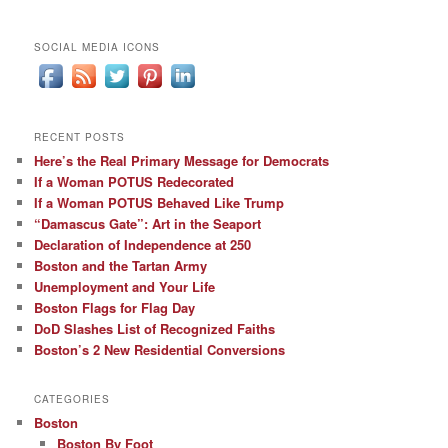
SOCIAL MEDIA ICONS
RECENT POSTS
Here’s the Real Primary Message for Democrats
If a Woman POTUS Redecorated
If a Woman POTUS Behaved Like Trump
“Damascus Gate”: Art in the Seaport
Declaration of Independence at 250
Boston and the Tartan Army
Unemployment and Your Life
Boston Flags for Flag Day
DoD Slashes List of Recognized Faiths
Boston’s 2 New Residential Conversions
CATEGORIES
Boston
Boston By Foot