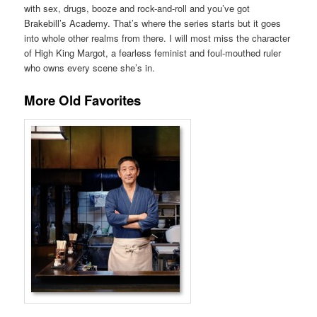
with sex, drugs, booze and rock-and-roll and you’ve got
Brakebill’s Academy. That’s where the series starts but it goes
into whole other realms from there. I will most miss the character
of High King Margot, a fearless feminist and foul-mouthed ruler
who owns every scene she’s in.
More Old Favorites