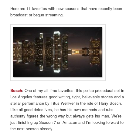
Here are 11 favorites with new seasons that have recently been
broadcast or begun streaming.
Bosch
:
One of my all-time favorites, this police procedural set in
Los Angeles features good writing, tight, believable stories and a
stellar performance by Titus Welliver in the role of Harry Bosch.
Like all good detectives, he has his own methods and rubs
authority figures the wrong way but always gets his man. We’re
just finishing up Season 7 on Amazon and I’m looking forward to
the next season already.