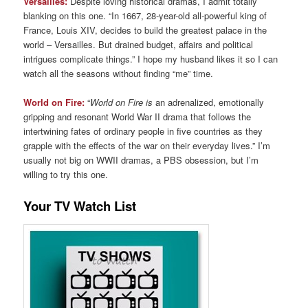
Versailles:
Despite loving historical dramas, I admit totally
blanking on this one. “In 1667, 28-year-old all-powerful king of
France, Louis XIV, decides to build the greatest palace in the
world – Versailles. But drained budget, affairs and political
intrigues complicate things.” I hope my husband likes it so I can
watch all the seasons without finding “me” time.
World on Fire:
“
World on Fire is
an adrenalized, emotionally
gripping and resonant World War II drama that follows the
intertwining fates of ordinary people in five countries as they
grapple with the effects of the war on their everyday lives.” I’m
usually not big on WWII dramas, a PBS obsession, but I’m
willing to try this one.
Your TV Watch List