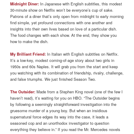
Midnight Diner:
In Japanese with English subtitles, this modest
30-minute show on Netflix won’t be everyone’s cup of sake.
Patrons of a diner that’s only open from midnight to early morning
find simple, yet profound connections with one another and
insights into their own lives based on love of a particular dish.
The food changes with each show. At the end, they show you
how to make the dish.
My Brilliant Friend:
In Italian with English subtitles on Netflix.
It’s a low-key, modest coming-of-age story about two girls in
1950s and 60s Naples. It will grab you from the start and keep
you watching with its combination of friendship, rivalry, challenge,
and false triumphs. We just finished Season Two.
The Outsider:
Made from a Stephen King novel (one of the few I
haven’t read), it’s waiting for you on HBO. “The Outsider begins
by following a seemingly straightforward investigation into the
gruesome murder of a young boy. But when an insidious
supernatural force edges its way into the case, it leads a
seasoned cop and an unorthodox investigator to question
everything they believe in.” If you read the Mr. Mercedes novels