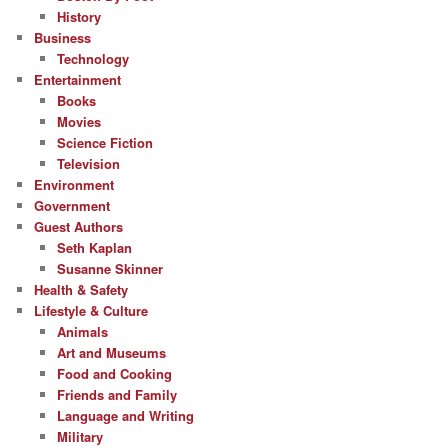
History
Business
Technology
Entertainment
Books
Movies
Science Fiction
Television
Environment
Government
Guest Authors
Seth Kaplan
Susanne Skinner
Health & Safety
Lifestyle & Culture
Animals
Art and Museums
Food and Cooking
Friends and Family
Language and Writing
Military