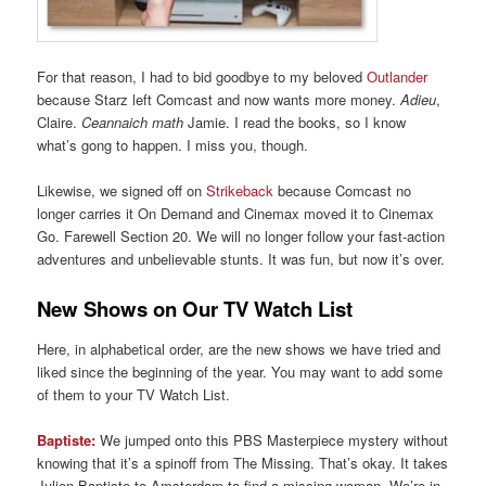
For that reason, I had to bid goodbye to my beloved
Outlander
because Starz left Comcast and now wants more money.
Adieu
,
Claire.
Ceannaich math
Jamie. I read the books, so I know
what’s gong to happen. I miss you, though.
Likewise, we signed off on
Strikeback
because Comcast no
longer carries it On Demand and Cinemax moved it to Cinemax
Go. Farewell Section 20. We will no longer follow your fast-action
adventures and unbelievable stunts. It was fun, but now it’s over.
New Shows on Our TV Watch List
Here, in alphabetical order, are the new shows we have tried and
liked since the beginning of the year. You may want to add some
of them to your TV Watch List.
Baptiste:
We jumped onto this PBS Masterpiece mystery without
knowing that it’s a spinoff from The Missing. That’s okay. It takes
Julien Baptiste to Amsterdam to find a missing woman. We’re in.