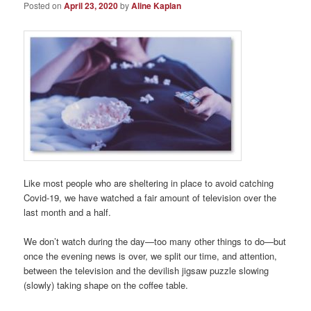
Posted on
April 23, 2020
by
Aline Kaplan
Like most people who are sheltering in place to avoid catching
Covid-19, we have watched a fair amount of television over the
last month and a half.
We don’t watch during the day—too many other things to do—but
once the evening news is over, we split our time, and attention,
between the television and the devilish jigsaw puzzle slowing
(slowly) taking shape on the coffee table.