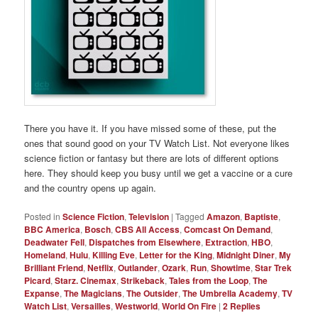
There you have it. If you have missed some of these, put the
ones that sound good on your TV Watch List. Not everyone likes
science fiction or fantasy but there are lots of different options
here. They should keep you busy until we get a vaccine or a cure
and the country opens up again.
Posted in
Science Fiction
,
Television
|
Tagged
Amazon
,
Baptiste
,
BBC America
,
Bosch
,
CBS All Access
,
Comcast On Demand
,
Deadwater Fell
,
Dispatches from Elsewhere
,
Extraction
,
HBO
,
Homeland
,
Hulu
,
Killing Eve
,
Letter for the King
,
Midnight Diner
,
My
Brilliant Friend
,
Netflix
,
Outlander
,
Ozark
,
Run
,
Showtime
,
Star Trek
Picard
,
Starz. Cinemax
,
Strikeback
,
Tales from the Loop
,
The
Expanse
,
The Magicians
,
The Outsider
,
The Umbrella Academy
,
TV
Watch List
,
Versailles
,
Westworld
,
World On Fire
|
2
Replies