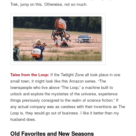
Trek, jump on this. Otherwise, not so much.
Tales from the Loop:
If the Twilight Zone all took place in one
small town, it might look like this Amazon series. “The
townspeople who live above “The Loop,” a machine built to
unlock and explore the mysteries of the universe, experience
things previously consigned to the realm of science fiction.” If
any actual company was as careless with their inventions as The
Loop is, they would go out of business. I like it better than my
husband does.
Old Favorites and New Seasons