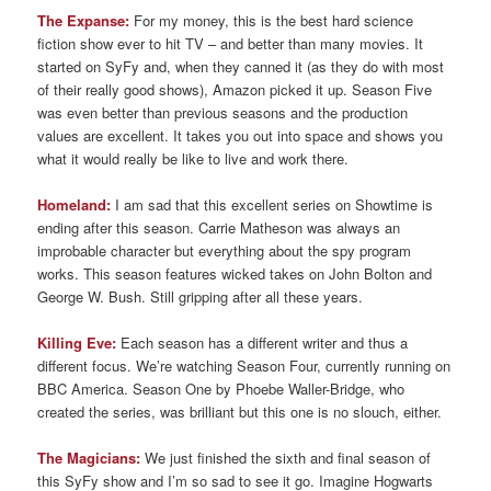
The Expanse:
For my money, this is the best hard science
fiction show ever to hit TV – and better than many movies. It
started on SyFy and, when they canned it (as they do with most
of their really good shows), Amazon picked it up. Season Five
was even better than previous seasons and the production
values are excellent. It takes you out into space and shows you
what it would really be like to live and work there.
Homeland:
I am sad that this excellent series on Showtime is
ending after this season. Carrie Matheson was always an
improbable character but everything about the spy program
works. This season features wicked takes on John Bolton and
George W. Bush. Still gripping after all these years.
Killing Eve:
Each season has a different writer and thus a
different focus. We’re watching Season Four, currently running on
BBC America. Season One by Phoebe Waller-Bridge, who
created the series, was brilliant but this one is no slouch, either.
The Magicians:
We just finished the sixth and final season of
this SyFy show and I’m so sad to see it go. Imagine Hogwarts