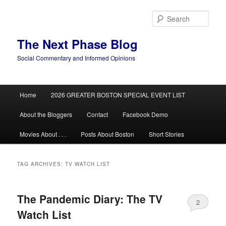
Skip
Skip
to
to
Sear
primary
secondary
content
content
The Next Phase Blog
Social Commentary and Informed Opinions
Main
Home
2026 GREATER BOSTON SPECIAL EVENT LIST
menu
About the Bloggers
Contact
Facebook Demo
Movies About . . .
Posts About Boston
Short Stories
TAG ARCHIVES:
TV WATCH LIST
The Pandemic Diary: The TV
2
Watch List