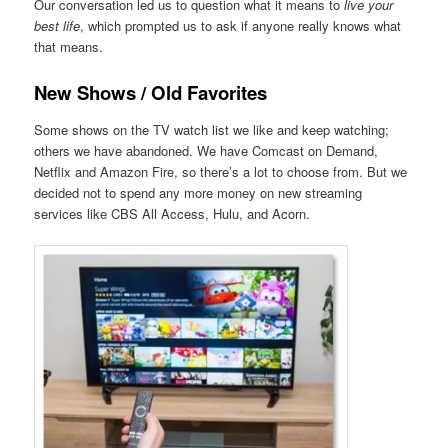
Our conversation led us to question what it means to
live your
best life
, which prompted us to ask if anyone really knows what
that means.
New Shows / Old Favorites
Some shows on the TV watch list we like and keep watching;
others we have abandoned. We have Comcast on Demand,
Netflix and Amazon Fire, so there’s a lot to choose from. But we
decided not to spend any more money on new streaming
services like CBS All Access, Hulu, and Acorn.