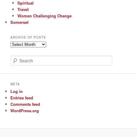
Spiritual
Travel
Women Challenging Change
Somerset
ARCHIVE OF POSTS
Archive
of
Posts
S
e
a
r
c
META
h
Log in
Entries feed
Comments feed
WordPress.org