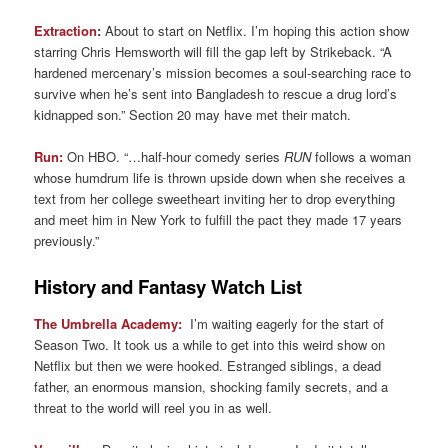
Extraction
:
About to start on Netflix. I’m hoping this action show
starring Chris Hemsworth will fill the gap left by Strikeback. “A
hardened mercenary’s mission becomes a soul-searching race to
survive when he’s sent into Bangladesh to rescue a drug lord’s
kidnapped son.” Section 20 may have met their match.
Run:
On HBO. “…half-hour comedy series
RUN
follows a woman
whose humdrum life is thrown upside down when she receives a
text from her college sweetheart inviting her to drop everything
and meet him in New York to fulfill the pact they made 17 years
previously.”
History and Fantasy Watch List
The Umbrella Academy:
I’m waiting eagerly for the start of
Season Two. It took us a while to get into this weird show on
Netflix but then we were hooked. Estranged siblings, a dead
father, an enormous mansion, shocking family secrets, and a
threat to the world will reel you in as well.