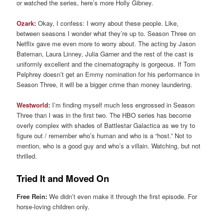
or watched the series, here’s more Holly Gibney.
Ozark:
Okay, I confess: I worry about these people. Like,
between seasons I wonder what they’re up to. Season Three on
Netflix gave me even more to worry about. The acting by Jason
Bateman, Laura Linney, Julia Garner and the rest of the cast is
uniformly excellent and the cinematography is gorgeous. If Tom
Pelphrey doesn’t get an Emmy nomination for his performance in
Season Three, it will be a bigger crime than money laundering.
Westworld:
I’m finding myself much less engrossed in Season
Three than I was in the first two. The HBO series has become
overly complex with shades of Battlestar Galactica as we try to
figure out / remember who’s human and who is a “host.” Not to
mention, who is a good guy and who’s a villain. Watching, but not
thrilled.
Tried It and Moved On
Free Rein:
We didn’t even make it through the first episode. For
horse-loving children only.