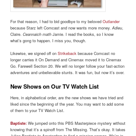
For that reason, I had to bid goodbye to my beloved
Outlander
because Starz left Comcast and now wants more money.
Adieu
,
Claire.
Ceannaich math
Jamie. I read the books, so I know
what’s gong to happen. I miss you, though.
Likewise, we signed off on
Strikeback
because Comcast no
longer carries it On Demand and Cinemax moved it to Cinemax
Go. Farewell Section 20. We will no longer follow your fast-action
adventures and unbelievable stunts. It was fun, but now it’s over.
New Shows on Our TV Watch List
Here, in alphabetical order, are the new shows we have tried and
liked since the beginning of the year. You may want to add some
of them to your TV Watch List.
Baptiste:
We jumped onto this PBS Masterpiece mystery without
knowing that it’s a spinoff from The Missing. That’s okay. It takes
Julien Baptiste to Amsterdam to find a missing woman. We’re in.