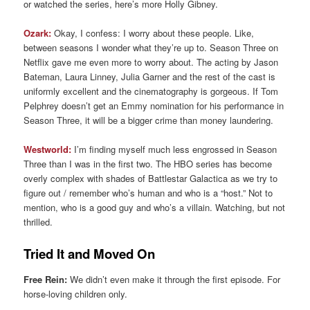
or watched the series, here’s more Holly Gibney.
Ozark:
Okay, I confess: I worry about these people. Like,
between seasons I wonder what they’re up to. Season Three on
Netflix gave me even more to worry about. The acting by Jason
Bateman, Laura Linney, Julia Garner and the rest of the cast is
uniformly excellent and the cinematography is gorgeous. If Tom
Pelphrey doesn’t get an Emmy nomination for his performance in
Season Three, it will be a bigger crime than money laundering.
Westworld:
I’m finding myself much less engrossed in Season
Three than I was in the first two. The HBO series has become
overly complex with shades of Battlestar Galactica as we try to
figure out / remember who’s human and who is a “host.” Not to
mention, who is a good guy and who’s a villain. Watching, but not
thrilled.
Tried It and Moved On
Free Rein:
We didn’t even make it through the first episode. For
horse-loving children only.