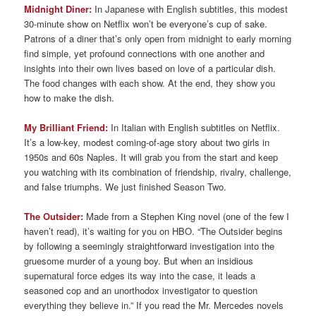
Midnight Diner:
In Japanese with English subtitles, this modest
30-minute show on Netflix won’t be everyone’s cup of sake.
Patrons of a diner that’s only open from midnight to early morning
find simple, yet profound connections with one another and
insights into their own lives based on love of a particular dish.
The food changes with each show. At the end, they show you
how to make the dish.
My Brilliant Friend:
In Italian with English subtitles on Netflix.
It’s a low-key, modest coming-of-age story about two girls in
1950s and 60s Naples. It will grab you from the start and keep
you watching with its combination of friendship, rivalry, challenge,
and false triumphs. We just finished Season Two.
The Outsider:
Made from a Stephen King novel (one of the few I
haven’t read), it’s waiting for you on HBO. “The Outsider begins
by following a seemingly straightforward investigation into the
gruesome murder of a young boy. But when an insidious
supernatural force edges its way into the case, it leads a
seasoned cop and an unorthodox investigator to question
everything they believe in.” If you read the Mr. Mercedes novels