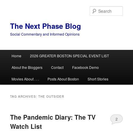
Skip
Skip
to
to
Sear
primary
secondary
content
content
The Next Phase Blog
Social Commentary and Informed Opinions
Main
Home
2026 GREATER BOSTON SPECIAL EVENT LIST
menu
About the Bloggers
Contact
Facebook Demo
Movies About . . .
Posts About Boston
Short Stories
TAG ARCHIVES:
THE OUTSIDER
The Pandemic Diary: The TV
2
Watch List