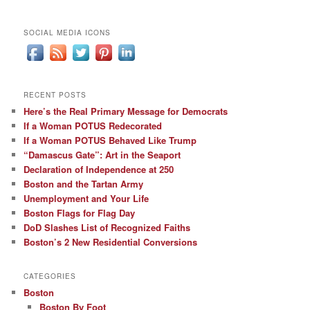
SOCIAL MEDIA ICONS
RECENT POSTS
Here’s the Real Primary Message for Democrats
If a Woman POTUS Redecorated
If a Woman POTUS Behaved Like Trump
“Damascus Gate”: Art in the Seaport
Declaration of Independence at 250
Boston and the Tartan Army
Unemployment and Your Life
Boston Flags for Flag Day
DoD Slashes List of Recognized Faiths
Boston’s 2 New Residential Conversions
CATEGORIES
Boston
Boston By Foot