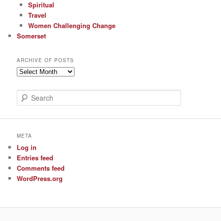
Spiritual
Travel
Women Challenging Change
Somerset
ARCHIVE OF POSTS
Archive
of
Posts
S
e
a
r
c
META
h
Log in
Entries feed
Comments feed
WordPress.org