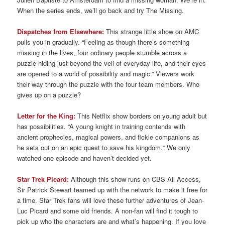
When the series ends, we’ll go back and try The Missing.
Dispatches from Elsewhere:
This strange little show on AMC
pulls you in gradually. “Feeling as though there’s something
missing in the lives, four ordinary people stumble across a
puzzle hiding just beyond the veil of everyday life, and their eyes
are opened to a world of possibility and magic.” Viewers work
their way through the puzzle with the four team members. Who
gives up on a puzzle?
Letter for the King:
This Netflix show borders on young adult but
has possibilities. “A young knight in training contends with
ancient prophecies, magical powers, and fickle companions as
he sets out on an epic quest to save his kingdom.“ We only
watched one episode and haven’t decided yet.
Star Trek Picard:
Although this show runs on CBS All Access,
Sir Patrick Stewart teamed up with the network to make it free for
a time. Star Trek fans will love these further adventures of Jean-
Luc Picard and some old friends. A non-fan will find it tough to
pick up who the characters are and what’s happening. If you love