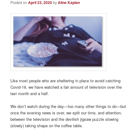
Posted on
April 23, 2020
by
Aline Kaplan
Like most people who are sheltering in place to avoid catching
Covid-19, we have watched a fair amount of television over the
last month and a half.
We don’t watch during the day—too many other things to do—but
once the evening news is over, we split our time, and attention,
between the television and the devilish jigsaw puzzle slowing
(slowly) taking shape on the coffee table.