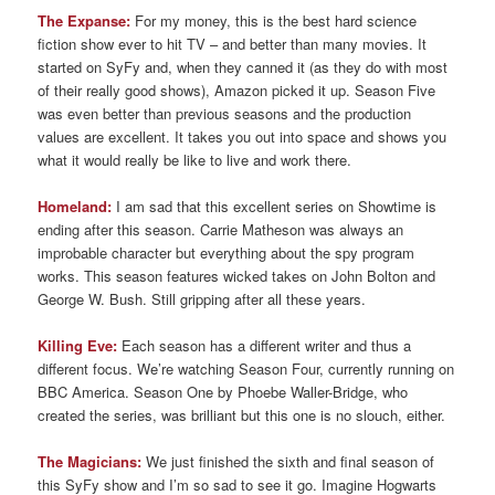
The Expanse:
For my money, this is the best hard science
fiction show ever to hit TV – and better than many movies. It
started on SyFy and, when they canned it (as they do with most
of their really good shows), Amazon picked it up. Season Five
was even better than previous seasons and the production
values are excellent. It takes you out into space and shows you
what it would really be like to live and work there.
Homeland:
I am sad that this excellent series on Showtime is
ending after this season. Carrie Matheson was always an
improbable character but everything about the spy program
works. This season features wicked takes on John Bolton and
George W. Bush. Still gripping after all these years.
Killing Eve:
Each season has a different writer and thus a
different focus. We’re watching Season Four, currently running on
BBC America. Season One by Phoebe Waller-Bridge, who
created the series, was brilliant but this one is no slouch, either.
The Magicians:
We just finished the sixth and final season of
this SyFy show and I’m so sad to see it go. Imagine Hogwarts