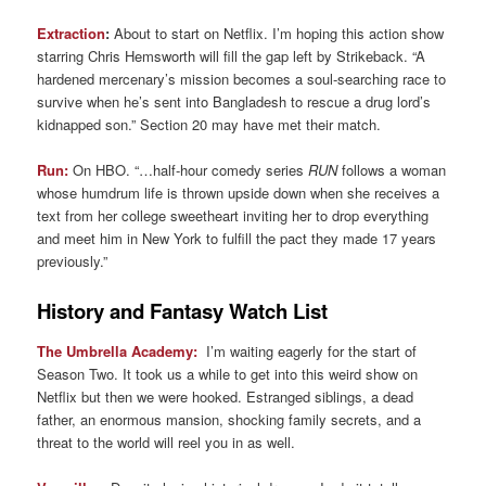
Extraction
:
About to start on Netflix. I’m hoping this action show
starring Chris Hemsworth will fill the gap left by Strikeback. “A
hardened mercenary’s mission becomes a soul-searching race to
survive when he’s sent into Bangladesh to rescue a drug lord’s
kidnapped son.” Section 20 may have met their match.
Run:
On HBO. “…half-hour comedy series
RUN
follows a woman
whose humdrum life is thrown upside down when she receives a
text from her college sweetheart inviting her to drop everything
and meet him in New York to fulfill the pact they made 17 years
previously.”
History and Fantasy Watch List
The Umbrella Academy:
I’m waiting eagerly for the start of
Season Two. It took us a while to get into this weird show on
Netflix but then we were hooked. Estranged siblings, a dead
father, an enormous mansion, shocking family secrets, and a
threat to the world will reel you in as well.