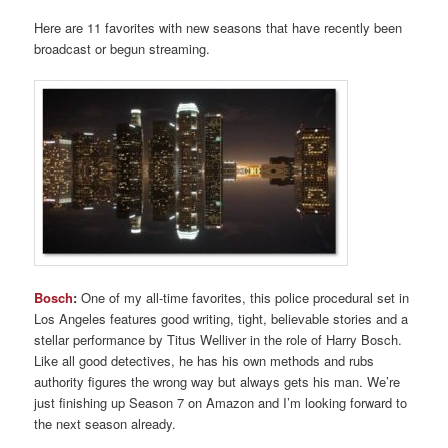
Here are 11 favorites with new seasons that have recently been
broadcast or begun streaming.
Bosch
:
One of my all-time favorites, this police procedural set in
Los Angeles features good writing, tight, believable stories and a
stellar performance by Titus Welliver in the role of Harry Bosch.
Like all good detectives, he has his own methods and rubs
authority figures the wrong way but always gets his man. We’re
just finishing up Season 7 on Amazon and I’m looking forward to
the next season already.