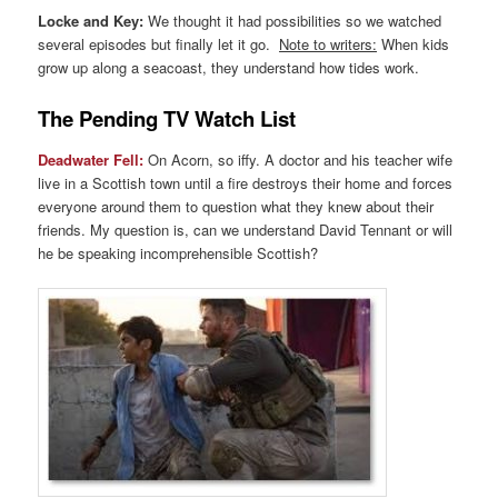
Locke and Key:
We thought it had possibilities so we watched
several episodes but finally let it go.
Note to writers:
When kids
grow up along a seacoast, they understand how tides work.
The Pending TV Watch List
Deadwater Fell:
On Acorn, so iffy. A doctor and his teacher wife
live in a Scottish town until a fire destroys their home and forces
everyone around them to question what they knew about their
friends. My question is, can we understand David Tennant or will
he be speaking incomprehensible Scottish?