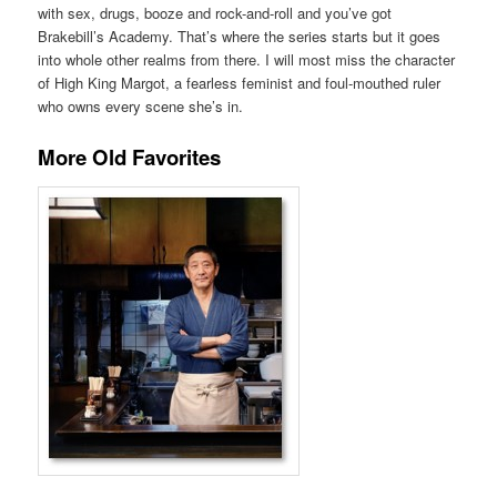
with sex, drugs, booze and rock-and-roll and you’ve got
Brakebill’s Academy. That’s where the series starts but it goes
into whole other realms from there. I will most miss the character
of High King Margot, a fearless feminist and foul-mouthed ruler
who owns every scene she’s in.
More Old Favorites