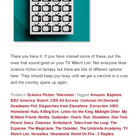
There you have it. If you have missed some of these, put the
ones that sound good on your TV Watch List. Not everyone likes
science fiction or fantasy but there are lots of different options
here. They should keep you busy until we get a vaccine or a cure
and the country opens up again.
Posted in
Science Fiction
,
Television
|
Tagged
Amazon
,
Baptiste
,
BBC America
,
Bosch
,
CBS All Access
,
Comcast On Demand
,
Deadwater Fell
,
Dispatches from Elsewhere
,
Extraction
,
HBO
,
Homeland
,
Hulu
,
Killing Eve
,
Letter for the King
,
Midnight Diner
,
My
Brilliant Friend
,
Netflix
,
Outlander
,
Ozark
,
Run
,
Showtime
,
Star Trek
Picard
,
Starz. Cinemax
,
Strikeback
,
Tales from the Loop
,
The
Expanse
,
The Magicians
,
The Outsider
,
The Umbrella Academy
,
TV
Watch List
,
Versailles
,
Westworld
,
World On Fire
|
2
Replies