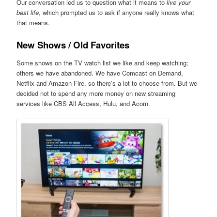
Our conversation led us to question what it means to
live your
best life
, which prompted us to ask if anyone really knows what
that means.
New Shows / Old Favorites
Some shows on the TV watch list we like and keep watching;
others we have abandoned. We have Comcast on Demand,
Netflix and Amazon Fire, so there’s a lot to choose from. But we
decided not to spend any more money on new streaming
services like CBS All Access, Hulu, and Acorn.