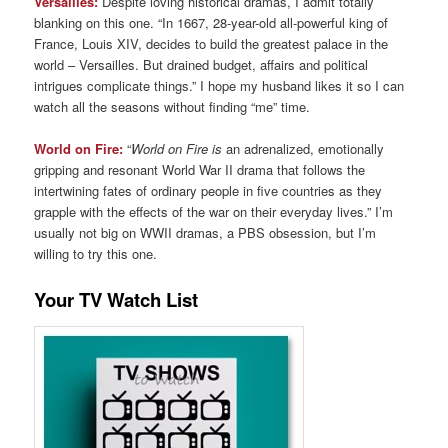
Versailles:
Despite loving historical dramas, I admit totally
blanking on this one. “In 1667, 28-year-old all-powerful king of
France, Louis XIV, decides to build the greatest palace in the
world – Versailles. But drained budget, affairs and political
intrigues complicate things.” I hope my husband likes it so I can
watch all the seasons without finding “me” time.
World on Fire:
“
World on Fire is
an adrenalized, emotionally
gripping and resonant World War II drama that follows the
intertwining fates of ordinary people in five countries as they
grapple with the effects of the war on their everyday lives.” I’m
usually not big on WWII dramas, a PBS obsession, but I’m
willing to try this one.
Your TV Watch List