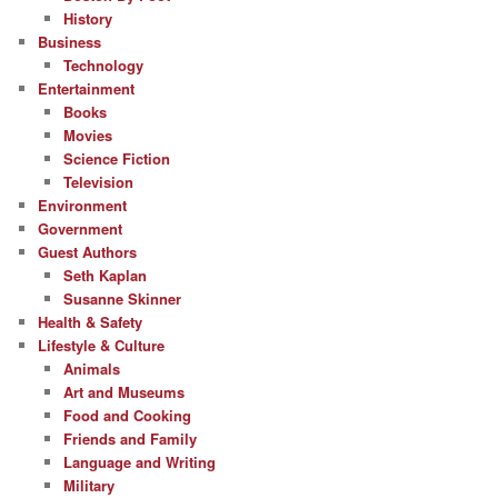
History
Business
Technology
Entertainment
Books
Movies
Science Fiction
Television
Environment
Government
Guest Authors
Seth Kaplan
Susanne Skinner
Health & Safety
Lifestyle & Culture
Animals
Art and Museums
Food and Cooking
Friends and Family
Language and Writing
Military