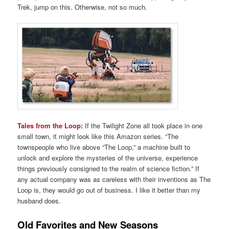
Trek, jump on this. Otherwise, not so much.
Tales from the Loop:
If the Twilight Zone all took place in one
small town, it might look like this Amazon series. “The
townspeople who live above “The Loop,” a machine built to
unlock and explore the mysteries of the universe, experience
things previously consigned to the realm of science fiction.” If
any actual company was as careless with their inventions as The
Loop is, they would go out of business. I like it better than my
husband does.
Old Favorites and New Seasons