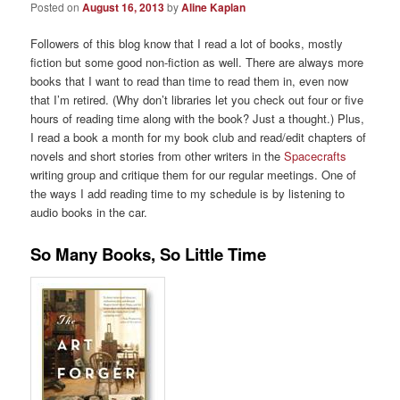
Posted on
August 16, 2013
by
Aline Kaplan
Followers of this blog know that I read a lot of books, mostly
fiction but some good non-fiction as well. There are always more
books that I want to read than time to read them in, even now
that I’m retired. (Why don’t libraries let you check out four or five
hours of reading time along with the book? Just a thought.) Plus,
I read a book a month for my book club and read/edit chapters of
novels and short stories from other writers in the
Spacecrafts
writing group and critique them for our regular meetings. One of
the ways I add reading time to my schedule is by listening to
audio books in the car.
So Many Books, So Little Time