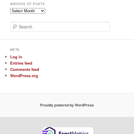
ARCHIVE OF POSTS
Archive
of
Posts
S
e
a
r
c
META
h
Log in
Entries feed
Comments feed
WordPress.org
Proudly powered by WordPress