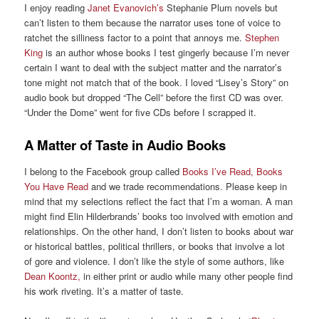
I enjoy reading
Janet Evanovich’s
Stephanie Plum novels but
can’t listen to them because the narrator uses tone of voice to
ratchet the silliness factor to a point that annoys me.
Stephen
King
is an author whose books I test gingerly because I’m never
certain I want to deal with the subject matter and the narrator’s
tone might not match that of the book. I loved “Lisey’s Story” on
audio book but dropped “The Cell” before the first CD was over.
“Under the Dome” went for five CDs before I scrapped it.
A Matter of Taste in Audio Books
I belong to the Facebook group called
Books I’ve Read, Books
You Have Read
and we trade recommendations. Please keep in
mind that my selections reflect the fact that I’m a woman. A man
might find Elin Hilderbrands’ books too involved with emotion and
relationships. On the other hand, I don’t listen to books about war
or historical battles, political thrillers, or books that involve a lot
of gore and violence. I don’t like the style of some authors, like
Dean Koontz,
in either print or audio while many other people find
his work riveting. It’s a matter of taste.