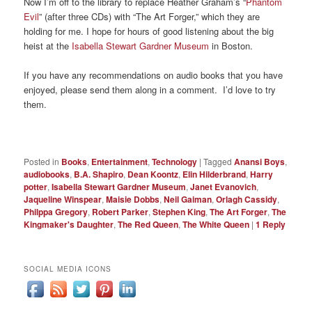
Now I’m off to the library to replace Heather Graham’s “
Phantom
Evil
” (after three CDs) with “The Art Forger,” which they are
holding for me. I hope for hours of good listening about the big
heist at the
Isabella Stewart Gardner Museum
in Boston.
If you have any recommendations on audio books that you have
enjoyed, please send them along in a comment. I’d love to try
them.
Posted in
Books
,
Entertainment
,
Technology
|
Tagged
Anansi Boys
,
audiobooks
,
B.A. Shapiro
,
Dean Koontz
,
Elin Hilderbrand
,
Harry
potter
,
Isabella Stewart Gardner Museum
,
Janet Evanovich
,
Jaqueline Winspear
,
Maisie Dobbs
,
Neil Gaiman
,
Orlagh Cassidy
,
Philppa Gregory
,
Robert Parker
,
Stephen King
,
The Art Forger
,
The
Kingmaker's Daughter
,
The Red Queen
,
The White Queen
|
1
Reply
SOCIAL MEDIA ICONS