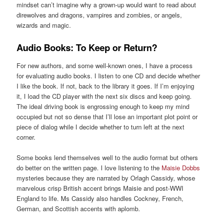
mindset can’t imagine why a grown-up would want to read about
direwolves and dragons, vampires and zombies, or angels,
wizards and magic.
Audio Books: To Keep or Return?
For new authors, and some well-known ones, I have a process
for evaluating audio books. I listen to one CD and decide whether
I like the book. If not, back to the library it goes. If I’m enjoying
it, I load the CD player with the next six discs and keep going.
The ideal driving book is engrossing enough to keep my mind
occupied but not so dense that I’ll lose an important plot point or
piece of dialog while I decide whether to turn left at the next
corner.
Some books lend themselves well to the audio format but others
do better on the written page. I love listening to the
Maisie Dobbs
mysteries because they are narrated by Orlagh Cassidy, whose
marvelous crisp British accent brings Maisie and post-WWI
England to life. Ms Cassidy also handles Cockney, French,
German, and Scottish accents with aplomb.