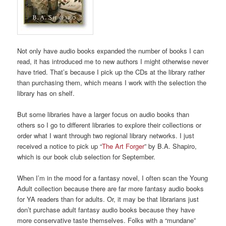
Not only have audio books expanded the number of books I can
read, it has introduced me to new authors I might otherwise never
have tried. That’s because I pick up the CDs at the library rather
than purchasing them, which means I work with the selection the
library has on shelf.
But some libraries have a larger focus on audio books than
others so I go to different libraries to explore their collections or
order what I want through two regional library networks. I just
received a notice to pick up “
The Art Forger
” by B.A. Shapiro,
which is our book club selection for September.
When I’m in the mood for a fantasy novel, I often scan the Young
Adult collection because there are far more fantasy audio books
for YA readers than for adults. Or, it may be that librarians just
don’t purchase adult fantasy audio books because they have
more conservative taste themselves. Folks with a “mundane”