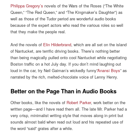
Philippa Gregory’s
novels of the Wars of the Roses (“The White
Queen,” “The Red Queen,” and “The Kingmaker’s Daughter”) as
well as those of the Tudor period are wonderful audio books
because of the expert actors who read the various roles so well
that they make the people real.
And the novels of
Elin Hilderbrand
, which are all set on the island
of Nantucket, are terrific driving books. There’s nothing better
than being magically pulled onto cool Nantucket while negotiating
Boston traffic on a hot July day. If you don’t mind laughing out
loud in the car, try Neil Gaiman’s wickedly funny”
Anansi Boys
” as
narrated by the rich, melted-chocolate voice of Lenny Henry.
Better on the Page Than in Audio Books
Other books, like the novels of
Robert Parker
, work better on the
written page—and I have read them all. The late Mr. Parker had a
very crisp, minimalist writing style that moves along in print but
sounds almost bald when read out loud and his repeated use of
the word “said” grates after a while.