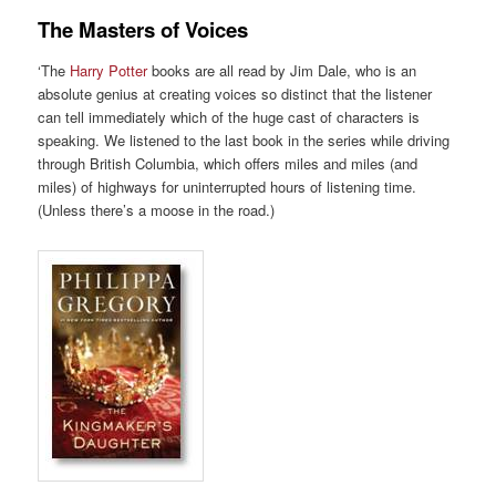
The Masters of Voices
‘The
Harry Potter
books are all read by Jim Dale, who is an
absolute genius at creating voices so distinct that the listener
can tell immediately which of the huge cast of characters is
speaking. We listened to the last book in the series while driving
through British Columbia, which offers miles and miles (and
miles) of highways for uninterrupted hours of listening time.
(Unless there’s a moose in the road.)