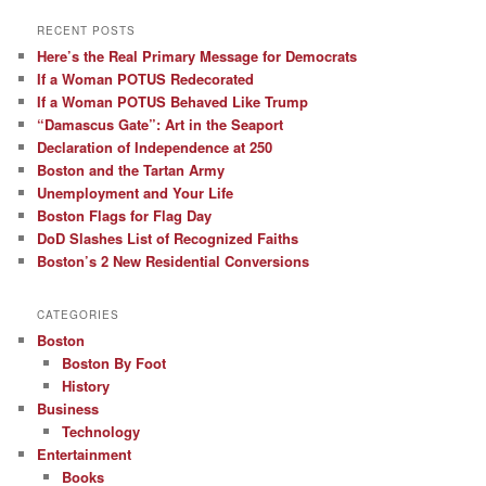
RECENT POSTS
Here’s the Real Primary Message for Democrats
If a Woman POTUS Redecorated
If a Woman POTUS Behaved Like Trump
“Damascus Gate”: Art in the Seaport
Declaration of Independence at 250
Boston and the Tartan Army
Unemployment and Your Life
Boston Flags for Flag Day
DoD Slashes List of Recognized Faiths
Boston’s 2 New Residential Conversions
CATEGORIES
Boston
Boston By Foot
History
Business
Technology
Entertainment
Books