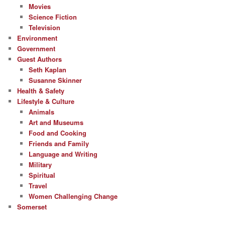
Movies
Science Fiction
Television
Environment
Government
Guest Authors
Seth Kaplan
Susanne Skinner
Health & Safety
Lifestyle & Culture
Animals
Art and Museums
Food and Cooking
Friends and Family
Language and Writing
Military
Spiritual
Travel
Women Challenging Change
Somerset