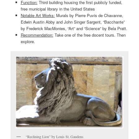
Function:
Third building housing the first publicly funded,
free municipal library in the United States
Notable Art Works:
Murals by Pierre Puvis de Chavanne,
Edwin Austin Abby and John Singer Sargent, “Bacchante”
by Frederick MacMonies, “Art” and “Science” by Bela Pratt.
Recommendation:
Take one of the free docent tours. Then
explore.
“Reclining Lion” by Louis St. Gaudens