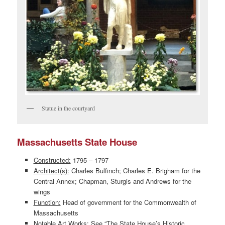
Statue in the courtyard
Massachusetts State House
Constructed:
1795 – 1797
Architect(s):
Charles Bulfinch; Charles E. Brigham for the
Central Annex; Chapman, Sturgis and Andrews for the
wings
Function:
Head of government for the Commonwealth of
Massachusetts
Notable Art Works:
See “The State House’s Historic