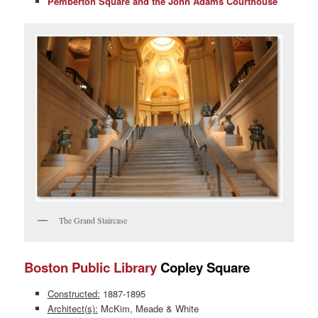
Pemberton Square and the John Adams Courthouse
The Grand Staircase
Boston Public Library
Copley Square
Constructed:
1887-1895
Architect(s):
McKim, Meade & White