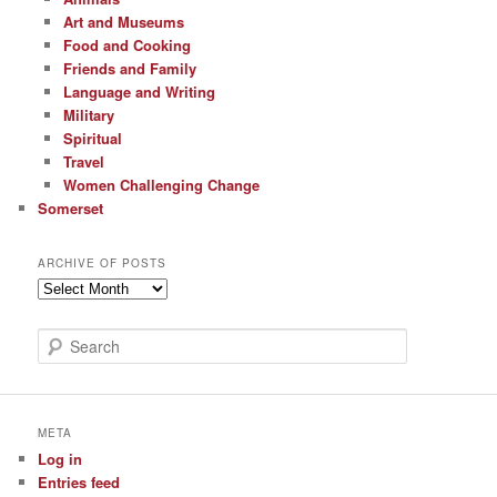
Art and Museums
Food and Cooking
Friends and Family
Language and Writing
Military
Spiritual
Travel
Women Challenging Change
Somerset
ARCHIVE OF POSTS
Archive
of
Posts
S
e
a
r
c
META
h
Log in
Entries feed