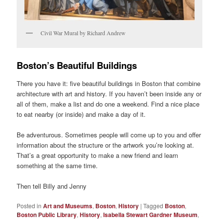
Civil War Mural by Richard Andrew
Boston’s Beautiful Buildings
There you have it: five beautiful buildings in Boston that combine
architecture with art and history. If you haven’t been inside any or
all of them, make a list and do one a weekend. Find a nice place
to eat nearby (or inside) and make a day of it.
Be adventurous. Sometimes people will come up to you and offer
information about the structure or the artwork you’re looking at.
That’s a great opportunity to make a new friend and learn
something at the same time.
Then tell Billy and Jenny
Posted in
Art and Museums
,
Boston
,
History
|
Tagged
Boston
,
Boston Public Library
,
History
,
Isabella Stewart Gardner Museum
,