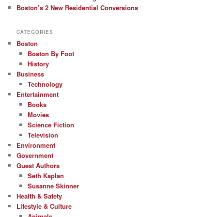
Boston’s 2 New Residential Conversions
CATEGORIES
Boston
Boston By Foot
History
Business
Technology
Entertainment
Books
Movies
Science Fiction
Television
Environment
Government
Guest Authors
Seth Kaplan
Susanne Skinner
Health & Safety
Lifestyle & Culture
Animals