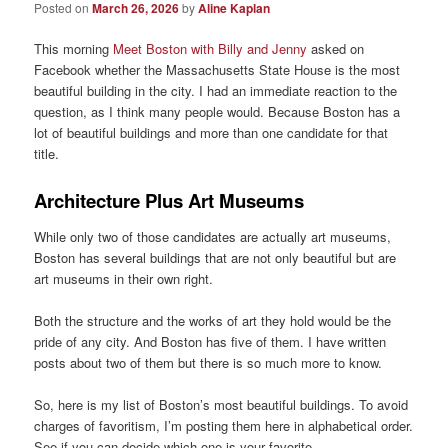
Posted on
March 26, 2026
by
Aline Kaplan
This morning
Meet Boston with Billy and Jenny
asked on
Facebook whether the Massachusetts State House is the most
beautiful building in the city. I had an immediate reaction to the
question, as I think many people would. Because Boston has a
lot of beautiful buildings and more than one candidate for that
title.
Architecture Plus Art Museums
While only two of those candidates are actually art museums,
Boston has several buildings that are not only beautiful but are
art museums in their own right.
Both the structure and the works of art they hold would be the
pride of any city. And Boston has five of them. I have written
posts about two of them but there is so much more to know.
So, here is my list of Boston’s most beautiful buildings. To avoid
charges of favoritism, I’m posting them here in alphabetical order.
See if you can decide which one is your favorite.