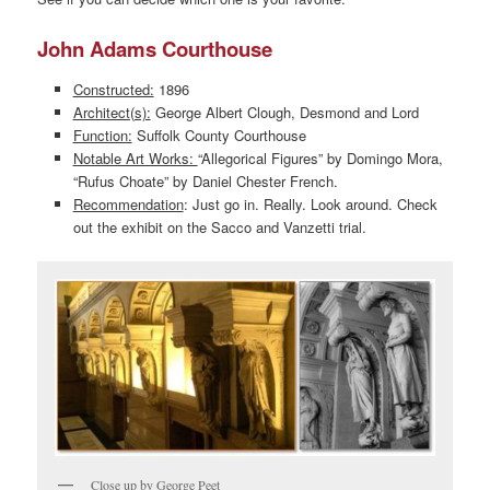
John Adams Courthouse
Constructed:
1896
Architect(s):
George Albert Clough, Desmond and Lord
Function:
Suffolk County Courthouse
Notable Art Works:
“Allegorical Figures” by Domingo Mora,
“Rufus Choate” by Daniel Chester French.
Recommendation
: Just go in. Really. Look around. Check
out the exhibit on the Sacco and Vanzetti trial.
Close up by George Peet