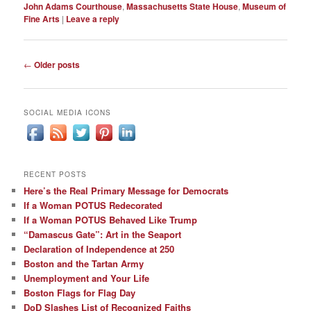
John Adams Courthouse
,
Massachusetts State House
,
Museum of
Fine Arts
|
Leave a reply
Post
←
Older posts
navigation
SOCIAL MEDIA ICONS
RECENT POSTS
Here’s the Real Primary Message for Democrats
If a Woman POTUS Redecorated
If a Woman POTUS Behaved Like Trump
“Damascus Gate”: Art in the Seaport
Declaration of Independence at 250
Boston and the Tartan Army
Unemployment and Your Life
Boston Flags for Flag Day
DoD Slashes List of Recognized Faiths