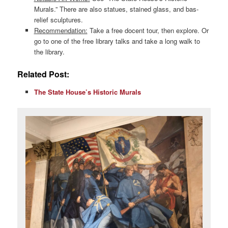
Murals.” There are also statues, stained glass, and bas-
relief sculptures.
Recommendation:
Take a free docent tour, then explore. Or
go to one of the free library talks and take a long walk to
the library.
Related Post:
The State House’s Historic Murals