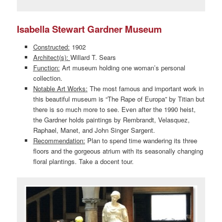
Isabella Stewart Gardner Museum
Constructed:
1902
Architect(s):
Willard T. Sears
Function:
Art museum holding one woman’s personal
collection.
Notable Art Works:
The most famous and important work in
this beautiful museum is “The Rape of Europa” by Titian but
there is so much more to see. Even after the 1990 heist,
the Gardner holds paintings by Rembrandt, Velasquez,
Raphael, Manet, and John Singer Sargent.
Recommendation:
Plan to spend time wandering its three
floors and the gorgeous atrium with its seasonally changing
floral plantings. Take a docent tour.