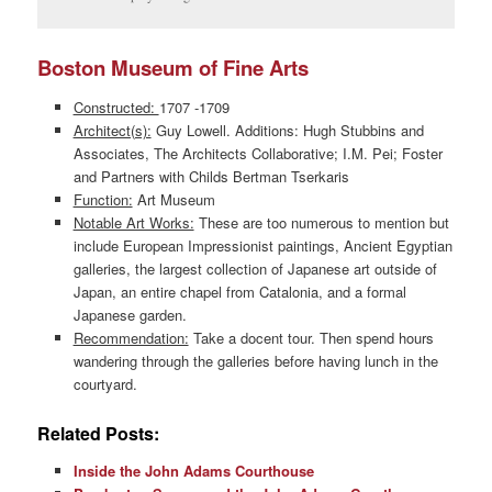
Boston Museum of Fine Arts
Constructed:
1707 -1709
Architect(s):
Guy Lowell. Additions: Hugh Stubbins and
Associates, The Architects Collaborative; I.M. Pei; Foster
and Partners with Childs Bertman Tserkaris
Function:
Art Museum
Notable Art Works:
These are too numerous to mention but
include European Impressionist paintings, Ancient Egyptian
galleries, the largest collection of Japanese art outside of
Japan, an entire chapel from Catalonia, and a formal
Japanese garden.
Recommendation:
Take a docent tour. Then spend hours
wandering through the galleries before having lunch in the
courtyard.
Related Posts:
Inside the John Adams Courthouse