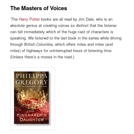
The Masters of Voices
‘The
Harry Potter
books are all read by Jim Dale, who is an
absolute genius at creating voices so distinct that the listener
can tell immediately which of the huge cast of characters is
speaking. We listened to the last book in the series while driving
through British Columbia, which offers miles and miles (and
miles) of highways for uninterrupted hours of listening time.
(Unless there’s a moose in the road.)