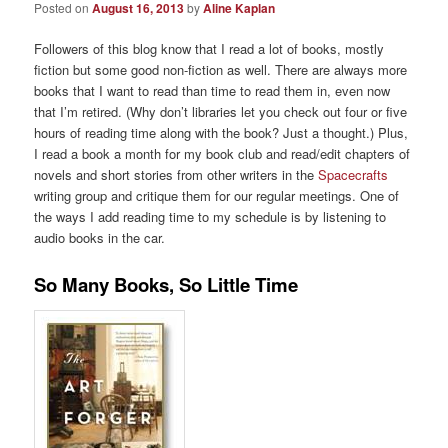
Posted on
August 16, 2013
by
Aline Kaplan
Followers of this blog know that I read a lot of books, mostly
fiction but some good non-fiction as well. There are always more
books that I want to read than time to read them in, even now
that I’m retired. (Why don’t libraries let you check out four or five
hours of reading time along with the book? Just a thought.) Plus,
I read a book a month for my book club and read/edit chapters of
novels and short stories from other writers in the
Spacecrafts
writing group and critique them for our regular meetings. One of
the ways I add reading time to my schedule is by listening to
audio books in the car.
So Many Books, So Little Time