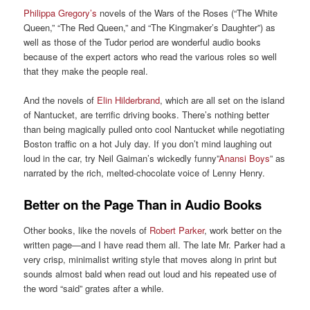
Philippa Gregory’s
novels of the Wars of the Roses (“The White
Queen,” “The Red Queen,” and “The Kingmaker’s Daughter”) as
well as those of the Tudor period are wonderful audio books
because of the expert actors who read the various roles so well
that they make the people real.
And the novels of
Elin Hilderbrand
, which are all set on the island
of Nantucket, are terrific driving books. There’s nothing better
than being magically pulled onto cool Nantucket while negotiating
Boston traffic on a hot July day. If you don’t mind laughing out
loud in the car, try Neil Gaiman’s wickedly funny”
Anansi Boys
” as
narrated by the rich, melted-chocolate voice of Lenny Henry.
Better on the Page Than in Audio Books
Other books, like the novels of
Robert Parker
, work better on the
written page—and I have read them all. The late Mr. Parker had a
very crisp, minimalist writing style that moves along in print but
sounds almost bald when read out loud and his repeated use of
the word “said” grates after a while.