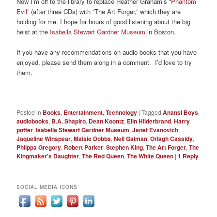
Now I’m off to the library to replace Heather Graham’s “
Phantom
Evil
” (after three CDs) with “The Art Forger,” which they are
holding for me. I hope for hours of good listening about the big
heist at the
Isabella Stewart Gardner Museum
in Boston.
If you have any recommendations on audio books that you have
enjoyed, please send them along in a comment. I’d love to try
them.
Posted in
Books
,
Entertainment
,
Technology
|
Tagged
Anansi Boys
,
audiobooks
,
B.A. Shapiro
,
Dean Koontz
,
Elin Hilderbrand
,
Harry
potter
,
Isabella Stewart Gardner Museum
,
Janet Evanovich
,
Jaqueline Winspear
,
Maisie Dobbs
,
Neil Gaiman
,
Orlagh Cassidy
,
Philppa Gregory
,
Robert Parker
,
Stephen King
,
The Art Forger
,
The
Kingmaker's Daughter
,
The Red Queen
,
The White Queen
|
1
Reply
SOCIAL MEDIA ICONS