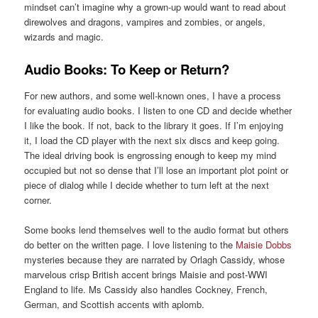
mindset can’t imagine why a grown-up would want to read about
direwolves and dragons, vampires and zombies, or angels,
wizards and magic.
Audio Books: To Keep or Return?
For new authors, and some well-known ones, I have a process
for evaluating audio books. I listen to one CD and decide whether
I like the book. If not, back to the library it goes. If I’m enjoying
it, I load the CD player with the next six discs and keep going.
The ideal driving book is engrossing enough to keep my mind
occupied but not so dense that I’ll lose an important plot point or
piece of dialog while I decide whether to turn left at the next
corner.
Some books lend themselves well to the audio format but others
do better on the written page. I love listening to the
Maisie Dobbs
mysteries because they are narrated by Orlagh Cassidy, whose
marvelous crisp British accent brings Maisie and post-WWI
England to life. Ms Cassidy also handles Cockney, French,
German, and Scottish accents with aplomb.