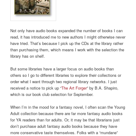
Not only have audio books expanded the number of books I can
read, it has introduced me to new authors I might otherwise never
have tried. That’s because I pick up the CDs at the library rather
than purchasing them, which means I work with the selection the
library has on shelf.
But some libraries have a larger focus on audio books than
others so I go to different libraries to explore their collections or
order what I want through two regional library networks. I just
received a notice to pick up “
The Art Forger
” by B.A. Shapiro,
which is our book club selection for September.
When I’m in the mood for a fantasy novel, I often scan the Young
Adult collection because there are far more fantasy audio books
for YA readers than for adults. Or, it may be that librarians just
don’t purchase adult fantasy audio books because they have
more conservative taste themselves. Folks with a “mundane”