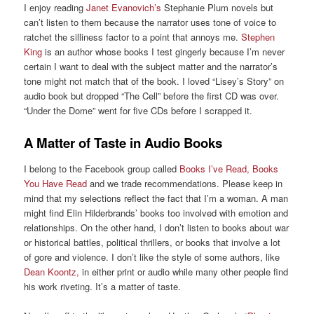
I enjoy reading
Janet Evanovich’s
Stephanie Plum novels but
can’t listen to them because the narrator uses tone of voice to
ratchet the silliness factor to a point that annoys me.
Stephen
King
is an author whose books I test gingerly because I’m never
certain I want to deal with the subject matter and the narrator’s
tone might not match that of the book. I loved “Lisey’s Story” on
audio book but dropped “The Cell” before the first CD was over.
“Under the Dome” went for five CDs before I scrapped it.
A Matter of Taste in Audio Books
I belong to the Facebook group called
Books I’ve Read, Books
You Have Read
and we trade recommendations. Please keep in
mind that my selections reflect the fact that I’m a woman. A man
might find Elin Hilderbrands’ books too involved with emotion and
relationships. On the other hand, I don’t listen to books about war
or historical battles, political thrillers, or books that involve a lot
of gore and violence. I don’t like the style of some authors, like
Dean Koontz,
in either print or audio while many other people find
his work riveting. It’s a matter of taste.