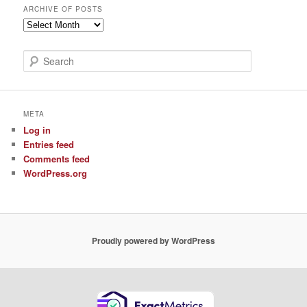
ARCHIVE OF POSTS
Archive
of
Posts
S
e
a
r
c
META
h
Log in
Entries feed
Comments feed
WordPress.org
Proudly powered by WordPress