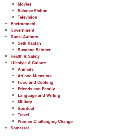
Movies
Science Fiction
Television
Environment
Government
Guest Authors
Seth Kaplan
Susanne Skinner
Health & Safety
Lifestyle & Culture
Animals
Art and Museums
Food and Cooking
Friends and Family
Language and Writing
Military
Spiritual
Travel
Women Challenging Change
Somerset