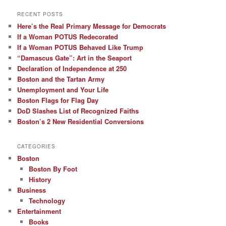
RECENT POSTS
Here’s the Real Primary Message for Democrats
If a Woman POTUS Redecorated
If a Woman POTUS Behaved Like Trump
“Damascus Gate”: Art in the Seaport
Declaration of Independence at 250
Boston and the Tartan Army
Unemployment and Your Life
Boston Flags for Flag Day
DoD Slashes List of Recognized Faiths
Boston’s 2 New Residential Conversions
CATEGORIES
Boston
Boston By Foot
History
Business
Technology
Entertainment
Books