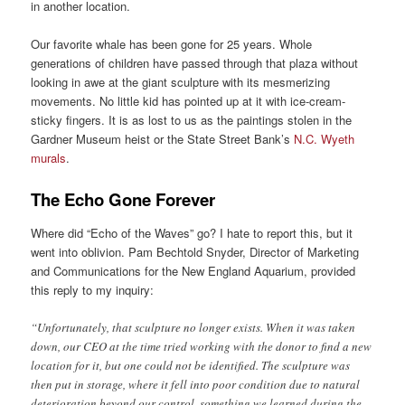
in another location.
Our favorite whale has been gone for 25 years. Whole
generations of children have passed through that plaza without
looking in awe at the giant sculpture with its mesmerizing
movements. No little kid has pointed up at it with ice-cream-
sticky fingers. It is as lost to us as the paintings stolen in the
Gardner Museum heist or the State Street Bank’s
N.C. Wyeth
murals
.
The Echo Gone Forever
Where did “Echo of the Waves” go? I hate to report this, but it
went into oblivion. Pam Bechtold Snyder, Director of Marketing
and Communications for the New England Aquarium, provided
this reply to my inquiry:
“Unfortunately, that sculpture no longer exists. When it was taken
down, our CEO at the time tried working with the donor to find a new
location for it, but one could not be identified. The sculpture was
then put in storage, where it fell into poor condition due to natural
deterioration beyond our control, something we learned during the