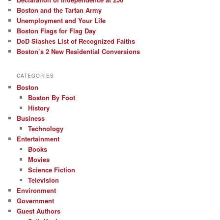
Boston and the Tartan Army
Unemployment and Your Life
Boston Flags for Flag Day
DoD Slashes List of Recognized Faiths
Boston’s 2 New Residential Conversions
CATEGORIES
Boston
Boston By Foot
History
Business
Technology
Entertainment
Books
Movies
Science Fiction
Television
Environment
Government
Guest Authors