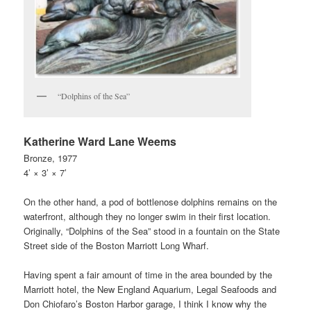
“Dolphins of the Sea”
Katherine Ward Lane Weems
Bronze, 1977
4’ × 3’ × 7’
On the other hand, a pod of bottlenose dolphins remains on the
waterfront, although they no longer swim in their first location.
Originally, “Dolphins of the Sea” stood in a fountain on the State
Street side of the Boston Marriott Long Wharf.
Having spent a fair amount of time in the area bounded by the
Marriott hotel, the New England Aquarium, Legal Seafoods and
Don Chiofaro’s Boston Harbor garage, I think I know why the