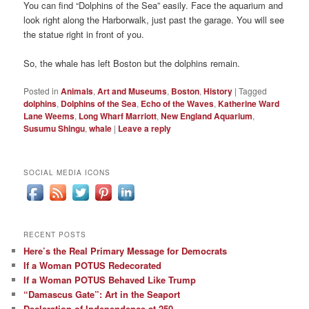
You can find “Dolphins of the Sea” easily. Face the aquarium and
look right along the Harborwalk, just past the garage. You will see
the statue right in front of you.
So, the whale has left Boston but the dolphins remain.
Posted in
Animals
,
Art and Museums
,
Boston
,
History
|
Tagged
dolphins
,
Dolphins of the Sea
,
Echo of the Waves
,
Katherine Ward
Lane Weems
,
Long Wharf Marriott
,
New England Aquarium
,
Susumu Shingu
,
whale
|
Leave a reply
SOCIAL MEDIA ICONS
RECENT POSTS
Here’s the Real Primary Message for Democrats
If a Woman POTUS Redecorated
If a Woman POTUS Behaved Like Trump
“Damascus Gate”: Art in the Seaport
Declaration of Independence at 250