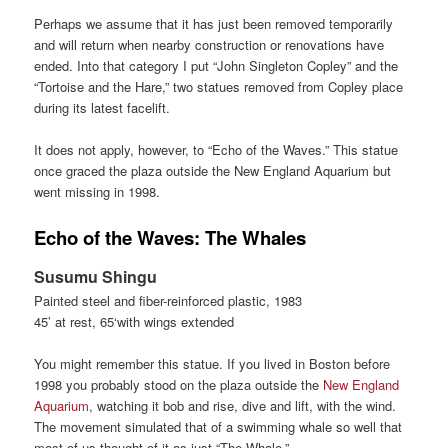
Perhaps we assume that it has just been removed temporarily
and will return when nearby construction or renovations have
ended. Into that category I put “John Singleton Copley” and the
“Tortoise and the Hare,” two statues removed from Copley place
during its latest facelift.
It does not apply, however, to “Echo of the Waves.” This statue
once graced the plaza outside the New England Aquarium but
went missing in 1998.
Echo of the Waves: The Whales
Susumu Shingu
Painted steel and fiber-reinforced plastic, 1983
45’ at rest, 65‘with wings extended
You might remember this statue. If you lived in Boston before
1998 you probably stood on the plaza outside the
New England
Aquarium
, watching it bob and rise, dive and lift, with the wind.
The movement simulated that of a swimming whale so well that
most of us thought of it as just “The Whale.”