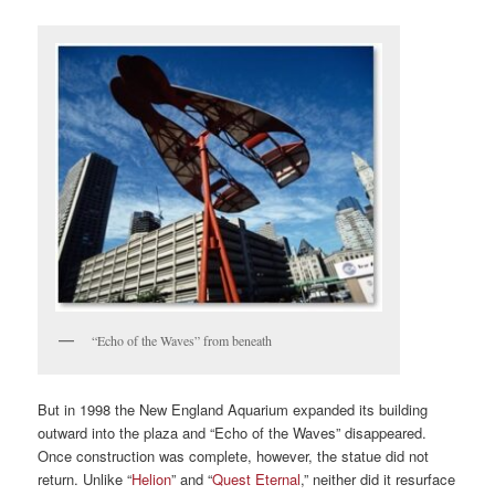
“Echo of the Waves” from beneath
But in 1998 the New England Aquarium expanded its building
outward into the plaza and “Echo of the Waves” disappeared.
Once construction was complete, however, the statue did not
return. Unlike “
Helion
” and “
Quest Eternal
,” neither did it resurface