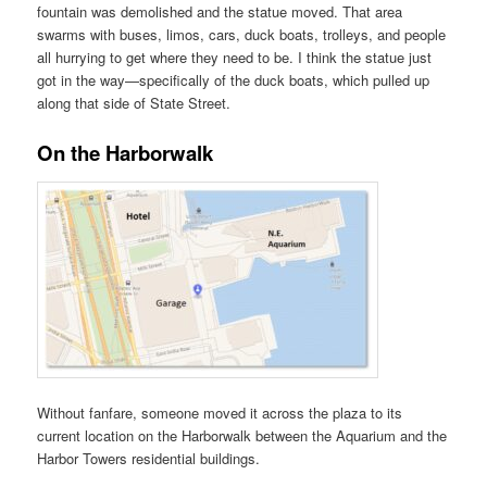
fountain was demolished and the statue moved. That area
swarms with buses, limos, cars, duck boats, trolleys, and people
all hurrying to get where they need to be. I think the statue just
got in the way—specifically of the duck boats, which pulled up
along that side of State Street.
On the Harborwalk
Without fanfare, someone moved it across the plaza to its
current location on the Harborwalk between the Aquarium and the
Harbor Towers residential buildings.