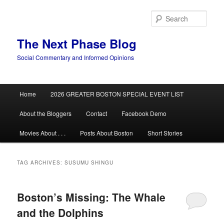
Skip
Skip
to
to
Sear
primary
secondary
content
content
The Next Phase Blog
Social Commentary and Informed Opinions
Main
Home
2026 GREATER BOSTON SPECIAL EVENT LIST
menu
About the Bloggers
Contact
Facebook Demo
Movies About . . .
Posts About Boston
Short Stories
TAG ARCHIVES:
SUSUMU SHINGU
Boston’s Missing: The Whale
and the Dolphins