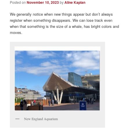
Posted on
November 10, 2023
by
Aline Kaplan
We generally notice when new things appear but don’t always
register when something disappears. We can lose track even
when that something is the size of a whale, has bright colors and
moves.
New England Aquarium