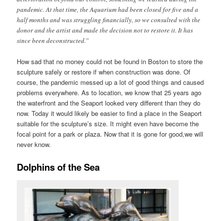
pandemic. At that time, the Aquarium had been closed for five and a
half months and was struggling financially, so we consulted with the
donor and the artist and made the decision not to restore it. It has
since been deconstructed.”
How sad that no money could not be found in Boston to store the
sculpture safely or restore if when construction was done. Of
course, the pandemic messed up a lot of good things and caused
problems everywhere. As to location, we know that 25 years ago
the waterfront and the Seaport looked very different than they do
now. Today it would likely be easier to find a place in the Seaport
suitable for the sculpture’s size. It might even have become the
focal point for a park or plaza. Now that it is gone for good,we will
never know.
Dolphins of the Sea