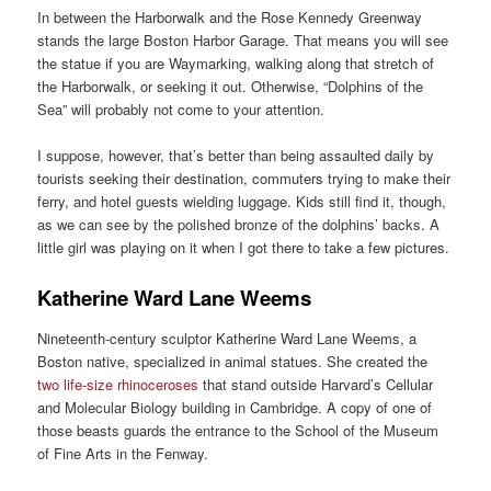
In between the Harborwalk and the Rose Kennedy Greenway
stands the large Boston Harbor Garage. That means you will see
the statue if you are Waymarking, walking along that stretch of
the Harborwalk, or seeking it out. Otherwise, “Dolphins of the
Sea” will probably not come to your attention.
I suppose, however, that’s better than being assaulted daily by
tourists seeking their destination, commuters trying to make their
ferry, and hotel guests wielding luggage. Kids still find it, though,
as we can see by the polished bronze of the dolphins’ backs. A
little girl was playing on it when I got there to take a few pictures.
Katherine Ward Lane Weems
Nineteenth-century sculptor Katherine Ward Lane Weems, a
Boston native, specialized in animal statues. She created the
two life-size rhinoceroses
that stand outside Harvard’s Cellular
and Molecular Biology building in Cambridge. A copy of one of
those beasts guards the entrance to the School of the Museum
of Fine Arts in the Fenway.