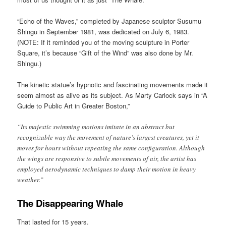
“Echo of the Waves,” completed by Japanese sculptor Susumu
Shingu in September 1981, was dedicated on July 6, 1983.
(NOTE: If it reminded you of the moving sculpture in Porter
Square, it’s because “Gift of the Wind” was also done by Mr.
Shingu.)
The kinetic statue’s hypnotic and fascinating movements made it
seem almost as alive as its subject. As Marty Carlock says in “A
Guide to Public Art in Greater Boston,”
“Its majestic swimming motions imitate in an abstract but
recognizable way the movement of nature’s largest creatures, yet it
moves for hours without repeating the same configuration. Although
the wings are responsive to subtle movements of air, the artist has
employed aerodynamic techniques to damp their motion in heavy
weather.”
The Disappearing Whale
That lasted for 15 years.