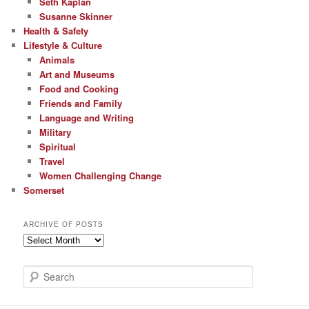
Seth Kaplan
Susanne Skinner
Health & Safety
Lifestyle & Culture
Animals
Art and Museums
Food and Cooking
Friends and Family
Language and Writing
Military
Spiritual
Travel
Women Challenging Change
Somerset
ARCHIVE OF POSTS
Archive
of
Posts
S
e
a