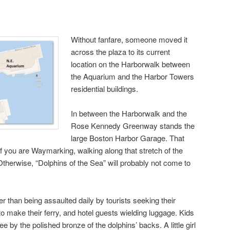
Without fanfare, someone moved it
across the plaza to its current
location on the Harborwalk between
the Aquarium and the Harbor Towers
residential buildings.
In between the Harborwalk and the
Rose Kennedy Greenway stands the
large Boston Harbor Garage. That
if you are Waymarking, walking along that stretch of the
Otherwise, “Dolphins of the Sea” will probably not come to
er than being assaulted daily by tourists seeking their
o make their ferry, and hotel guests wielding luggage. Kids
see by the polished bronze of the dolphins’ backs. A little girl