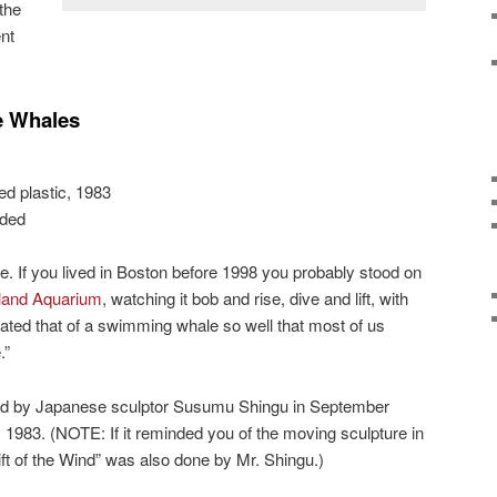
the
nt
e Whales
ed plastic, 1983
nded
. If you lived in Boston before 1998 you probably stood on
and Aquarium
, watching it bob and rise, dive and lift, with
ted that of a swimming whale so well that most of us
.”
ed by Japanese sculptor Susumu Shingu in September
 1983. (NOTE: If it reminded you of the moving sculpture in
ift of the Wind” was also done by Mr. Shingu.)