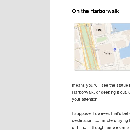
On the Harborwalk
means you will see the statue 
Harborwalk, or seeking it out. 
your attention.
I suppose, however, that’s bett
destination, commuters trying t
still find it, though, as we can 