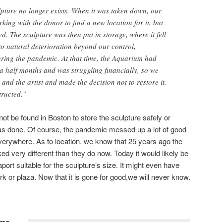
lpture no longer exists. When it was taken down, our
king with the donor to find a new location for it, but
ed. The sculpture was then put in storage, where it fell
to natural deterioration beyond our control,
ring the pandemic. At that time, the Aquarium had
 a half months and was struggling financially, so we
and the artist and made the decision not to restore it.
tructed.”
t be found in Boston to store the sculpture safely or
was done. Of course, the pandemic messed up a lot of good
erywhere. As to location, we know that 25 years ago the
ed very different than they do now. Today it would likely be
aport suitable for the sculpture’s size. It might even have
rk or plaza. Now that it is gone for good,we will never know.