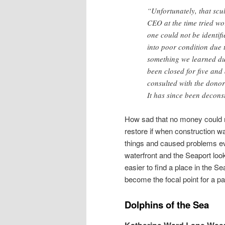
“Unfortunately, that scu
CEO at the time tried wor
one could not be identifi
into poor condition due 
something we learned du
been closed for five and
consulted with the donor 
It has since been decons
How sad that no money could no
restore if when construction 
things and caused problems ev
waterfront and the Seaport look
easier to find a place in the Se
become the focal point for a pa
Dolphins of the Sea