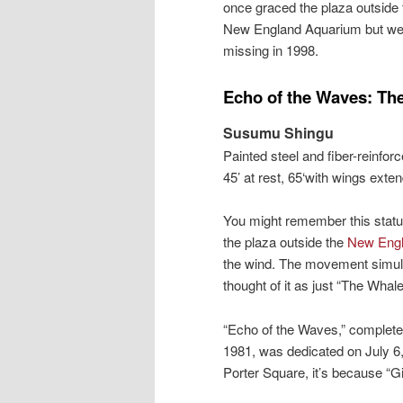
once graced the plaza outside 
New England Aquarium but we
missing in 1998.
Echo of the Waves: Th
Susumu Shingu
Painted steel and fiber-reinforc
45’ at rest, 65‘with wings exte
You might remember this statue
the plaza outside the
New Engl
the wind. The movement simula
thought of it as just “The Whale
“Echo of the Waves,” complet
1981, was dedicated on July 6,
Porter Square, it’s because “G