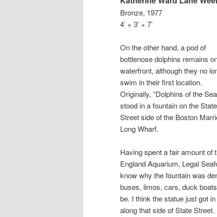
Katherine Ward Lane We
Bronze, 1977
4’ × 3’ × 7’
On the other hand, a pod of
bottlenose dolphins remains on
waterfront, although they no lo
swim in their first location.
Originally, “Dolphins of the Sea
stood in a fountain on the State
Street side of the Boston Marri
Long Wharf.
Having spent a fair amount of 
England Aquarium, Legal Seafo
know why the fountain was de
buses, limos, cars, duck boats,
be. I think the statue just got
along that side of State Street.