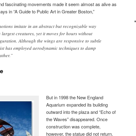
 and fascinating movements made it seem almost as alive as
ays in “A Guide to Public Art in Greater Boston,”
otions imitate in an abstract but recognizable way
 largest creatures, yet it moves for hours without
guration. Although the wings are responsive to subtle
rtist has employed aerodynamic techniques to damp
ather.”
le
But in 1998 the New England
Aquarium expanded its building
outward into the plaza and “Echo of
the Waves” disappeared. Once
construction was complete,
however, the statue did not return.