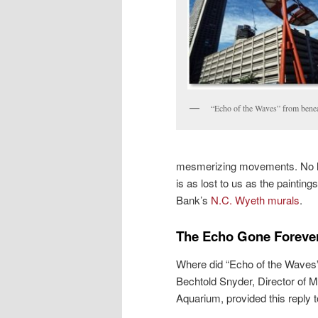
“Echo of the Waves” from bene
mesmerizing movements. No littl
is as lost to us as the paintin
Bank’s
N.C. Wyeth murals
.
The Echo Gone Foreve
Where did “Echo of the Waves” g
Bechtold Snyder, Director of 
Aquarium, provided this reply t