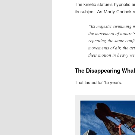
The kinetic statue’s hypnotic
its subject. As Marty Carlock s
“Its majestic swimming m
the movement of nature’s
repeating the same confi
movements of air, the a
their motion in heavy we
The Disappearing Wha
That lasted for 15 years.