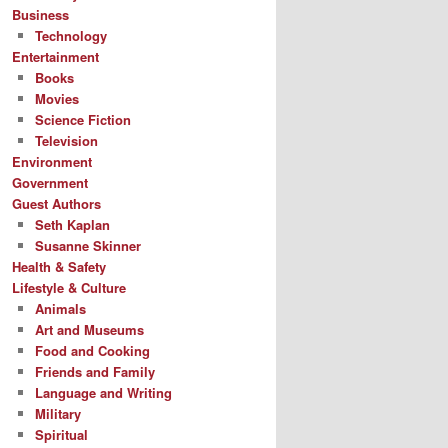
Business
Technology
Entertainment
Books
Movies
Science Fiction
Television
Environment
Government
Guest Authors
Seth Kaplan
Susanne Skinner
Health & Safety
Lifestyle & Culture
Animals
Art and Museums
Food and Cooking
Friends and Family
Language and Writing
Military
Spiritual