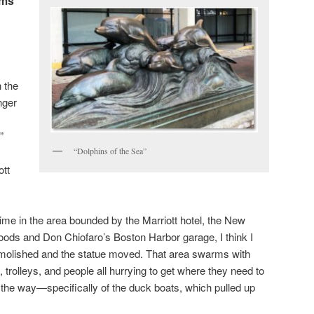
ems
 the
nger
”
“Dolphins of the Sea”
ott
time in the area bounded by the Marriott hotel, the New
ods and Don Chiofaro’s Boston Harbor garage, I think I
molished and the statue moved. That area swarms with
 trolleys, and people all hurrying to get where they need to
 in the way—specifically of the duck boats, which pulled up