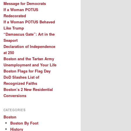
Message for Democrats
If a Woman POTUS
Redecorated
If a Woman POTUS Behaved
Like Trump
“Damascus Gate”: Art in the
Seaport
Declaration of Independence
at 250
Boston and the Tartan Army
Unemployment and Your Life
Boston Flags for Flag Day
DoD Slashes List of
Recognized Faiths
Boston’s 2 New Residential
Conversions
CATEGORIES
Boston
Boston By Foot
History