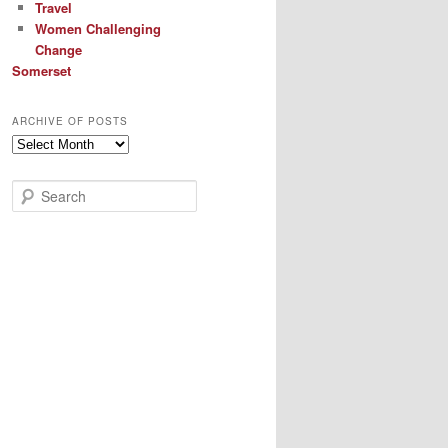
Travel
Women Challenging
Change
Somerset
ARCHIVE OF POSTS
Archive
of
Posts
S
e
a
r
c
h