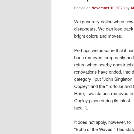
Posted on
November 10, 2023
by
Al
We generally notice when new 
disappears. We can lose track 
bright colors and moves.
Perhaps we assume that it has
been removed temporarily and 
return when nearby constructi
renovations have ended. Into t
category I put “John Singleton
Copley” and the “Tortoise and 
Hare,” two statues removed f
Copley place during its latest
facelift.
It does not apply, however, to
“Echo of the Waves.” This stat