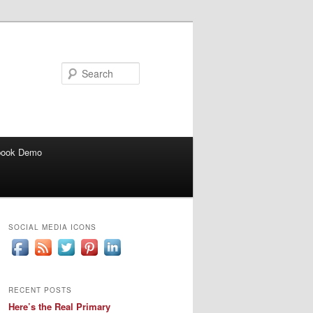
Search
book Demo
SOCIAL MEDIA ICONS
RECENT POSTS
Here’s the Real Primary