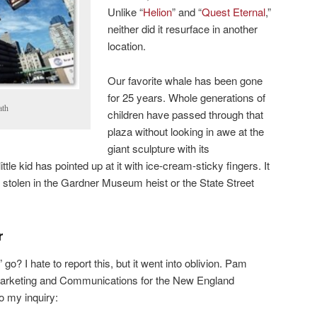
Unlike “
Helion
” and “
Quest Eternal
,”
neither did it resurface in another
location.
Our favorite whale has been gone
for 25 years. Whole generations of
ath
children have passed through that
plaza without looking in awe at the
giant sculpture with its
e kid has pointed up at it with ice-cream-sticky fingers. It
gs stolen in the Gardner Museum heist or the State Street
r
o? I hate to report this, but it went into oblivion. Pam
Marketing and Communications for the New England
o my inquiry: