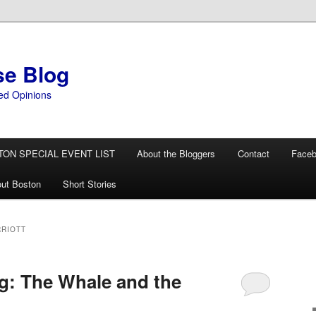
se Blog
ed Opinions
TON SPECIAL EVENT LIST
About the Bloggers
Contact
Face
ut Boston
Short Stories
RIOTT
g: The Whale and the