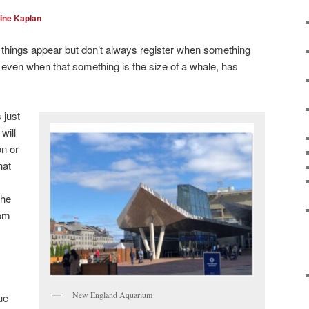
ine Kaplan
things appear but don’t always register when something
even when that something is the size of a whale, has
 just
will
on or
hat
the
rom
New England Aquarium
ue