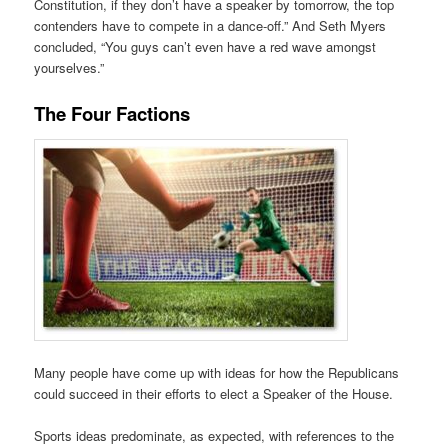
Constitution, if they don’t have a speaker by tomorrow, the top
contenders have to compete in a dance-off.” And Seth Myers
concluded, “You guys can’t even have a red wave amongst
yourselves.”
The Four Factions
Many people have come up with ideas for how the Republicans
could succeed in their efforts to elect a Speaker of the House.
Sports ideas predominate, as expected, with references to the