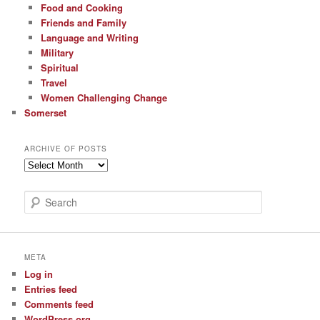
Food and Cooking
Friends and Family
Language and Writing
Military
Spiritual
Travel
Women Challenging Change
Somerset
ARCHIVE OF POSTS
Archive
of
Posts
S
e
a
r
c
META
h
Log in
Entries feed
Comments feed
WordPress.org