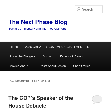
Skip
Skip
to
to
Sear
primary
secondary
content
content
The Next Phase Blog
Social Commentary and Informed Opinions
Main
Home
2026 GREATER BOSTON SPECIAL EVENT LIST
menu
About the Bloggers
Contact
Facebook Demo
Movies About . . .
Posts About Boston
Short Stories
TAG ARCHIVES:
SETH MYERS
The GOP’s Speaker of the
House Debacle