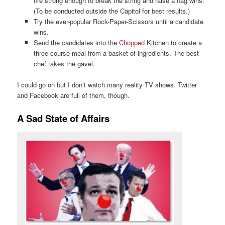
fire strong enough to break the string and raise a flag wins.
(To be conducted outside the Capitol for best results.)
Try the ever-popular Rock-Paper-Scissors until a candidate
wins.
Send the candidates into the
Chopped
Kitchen to create a
three-course meal from a basket of ingredients. The best
chef takes the gavel.
I could go on but I don’t watch many reality TV shows. Twitter
and Facebook are full of them, though.
A Sad State of Affairs