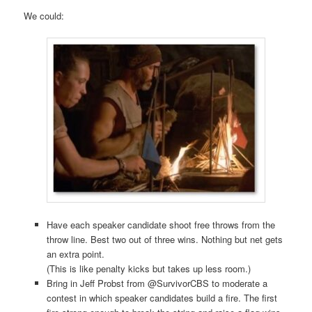
We could:
Have each speaker candidate shoot free throws from the
throw line. Best two out of three wins. Nothing but net gets
an extra point.
(This is like penalty kicks but takes up less room.)
Bring in Jeff Probst from @SurvivorCBS to moderate a
contest in which speaker candidates build a fire. The first