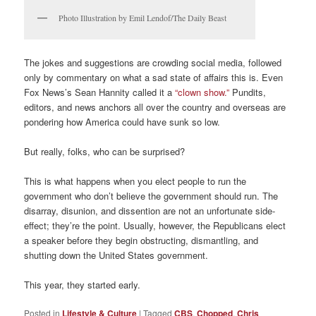
Photo Illustration by Emil Lendof/The Daily Beast
The jokes and suggestions are crowding social media, followed
only by commentary on what a sad state of affairs this is. Even
Fox News’s Sean Hannity called it a
“clown show.”
Pundits,
editors, and news anchors all over the country and overseas are
pondering how America could have sunk so low.
But really, folks, who can be surprised?
This is what happens when you elect people to run the
government who don’t believe the government should run. The
disarray, disunion, and dissention are not an unfortunate side-
effect; they’re the point. Usually, however, the Republicans elect
a speaker before they begin obstructing, dismantling, and
shutting down the United States government.
This year, they started early.
Posted in
Lifestyle & Culture
|
Tagged
CBS
,
Chopped
,
Chris