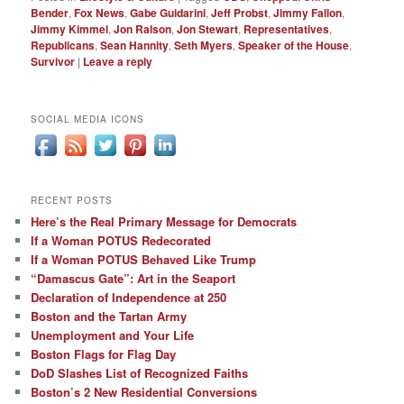
Bender
,
Fox News
,
Gabe Guidarini
,
Jeff Probst
,
Jimmy Fallon
,
Jimmy Kimmel
,
Jon Ralson
,
Jon Stewart
,
Representatives
,
Republicans
,
Sean Hannity
,
Seth Myers
,
Speaker of the House
,
Survivor
|
Leave a reply
SOCIAL MEDIA ICONS
RECENT POSTS
Here’s the Real Primary Message for Democrats
If a Woman POTUS Redecorated
If a Woman POTUS Behaved Like Trump
“Damascus Gate”: Art in the Seaport
Declaration of Independence at 250
Boston and the Tartan Army
Unemployment and Your Life
Boston Flags for Flag Day
DoD Slashes List of Recognized Faiths
Boston’s 2 New Residential Conversions