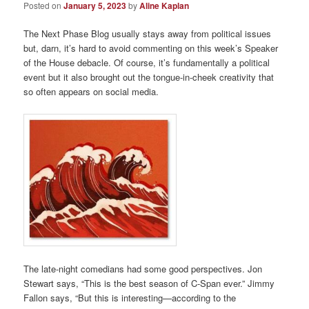
Posted on
January 5, 2023
by
Aline Kaplan
The Next Phase Blog usually stays away from political issues
but, darn, it’s hard to avoid commenting on this week’s Speaker
of the House debacle. Of course, it’s fundamentally a political
event but it also brought out the tongue-in-cheek creativity that
so often appears on social media.
The late-night comedians had some good perspectives. Jon
Stewart says, “This is the best season of C-Span ever.” Jimmy
Fallon says, “But this is interesting—according to the