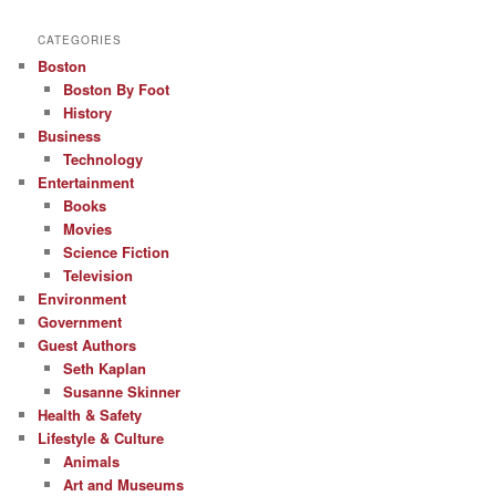
CATEGORIES
Boston
Boston By Foot
History
Business
Technology
Entertainment
Books
Movies
Science Fiction
Television
Environment
Government
Guest Authors
Seth Kaplan
Susanne Skinner
Health & Safety
Lifestyle & Culture
Animals
Art and Museums