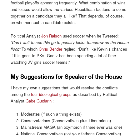
football playoffs appearing frequently. What combination of wins
and losses would allow the various Republican factions to come
together on a candidate they all like? That depends, of course,
on whether such a candidate exists.
Political Analyst
Jon Ralson
used soccer when he Tweeted:
“Can’t wait to see this go to penalty kicks tomorrow on the House
floor.”
To which
Chris Bender
replied,
“
Don’t like Kevin’s chances
if this goes to PKs. Gaetz has been spending a lot of time
watching JV girls soccer teams.”
My Suggestions for Speaker of the House
I have my own suggestions that would resolve the conflicts
among the
four ideological groups
as described by Political
Analyst
Gabe Guidarini
:
Moderates (if such a thing exists)
Conservatarians (Conservatives plus Libertarians)
Mainstream MAGA (an oxymoron if there ever was one)
National Conservatives (not your father’s Conservative)