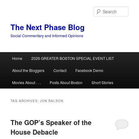
Skip
Skip
to
to
Sear
primary
secondary
content
content
The Next Phase Blog
Social Commentary and Informed Opinions
Main
Home
2026 GREATER BOSTON SPECIAL EVENT LIST
menu
About the Bloggers
Contact
Facebook Demo
Movies About . . .
Posts About Boston
Short Stories
TAG ARCHIVES:
JON RALSON
The GOP’s Speaker of the
House Debacle