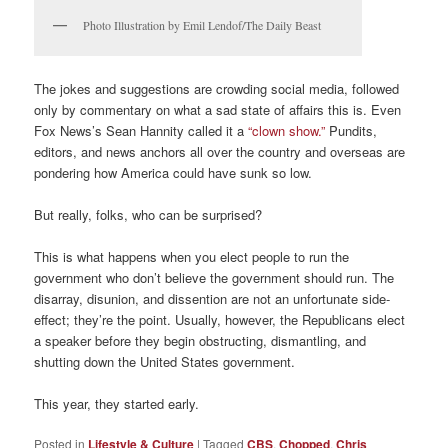
Photo Illustration by Emil Lendof/The Daily Beast
The jokes and suggestions are crowding social media, followed
only by commentary on what a sad state of affairs this is. Even
Fox News’s Sean Hannity called it a
“clown show.”
Pundits,
editors, and news anchors all over the country and overseas are
pondering how America could have sunk so low.
But really, folks, who can be surprised?
This is what happens when you elect people to run the
government who don’t believe the government should run. The
disarray, disunion, and dissention are not an unfortunate side-
effect; they’re the point. Usually, however, the Republicans elect
a speaker before they begin obstructing, dismantling, and
shutting down the United States government.
This year, they started early.
Posted in
Lifestyle & Culture
|
Tagged
CBS
,
Chopped
,
Chris