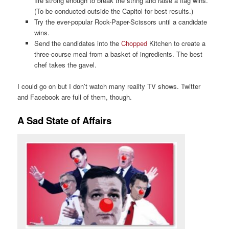
fire strong enough to break the string and raise a flag wins.
(To be conducted outside the Capitol for best results.)
Try the ever-popular Rock-Paper-Scissors until a candidate
wins.
Send the candidates into the
Chopped
Kitchen to create a
three-course meal from a basket of ingredients. The best
chef takes the gavel.
I could go on but I don’t watch many reality TV shows. Twitter
and Facebook are full of them, though.
A Sad State of Affairs