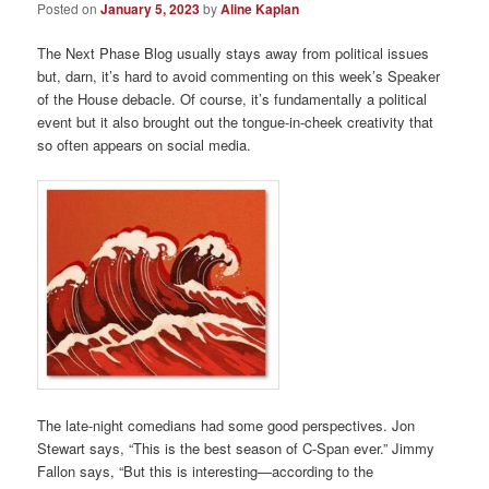
Posted on
January 5, 2023
by
Aline Kaplan
The Next Phase Blog usually stays away from political issues
but, darn, it’s hard to avoid commenting on this week’s Speaker
of the House debacle. Of course, it’s fundamentally a political
event but it also brought out the tongue-in-cheek creativity that
so often appears on social media.
The late-night comedians had some good perspectives. Jon
Stewart says, “This is the best season of C-Span ever.” Jimmy
Fallon says, “But this is interesting—according to the