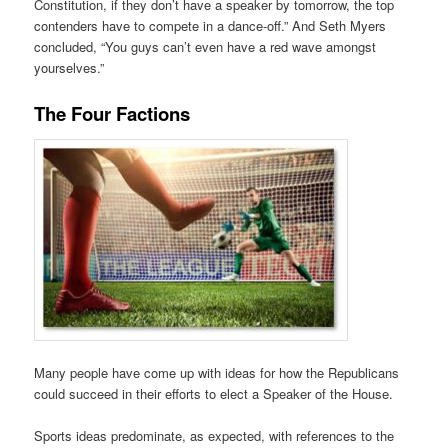
Constitution, if they don’t have a speaker by tomorrow, the top
contenders have to compete in a dance-off.” And Seth Myers
concluded, “You guys can’t even have a red wave amongst
yourselves.”
The Four Factions
Many people have come up with ideas for how the Republicans
could succeed in their efforts to elect a Speaker of the House.
Sports ideas predominate, as expected, with references to the