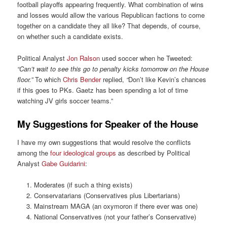
football playoffs appearing frequently. What combination of wins
and losses would allow the various Republican factions to come
together on a candidate they all like? That depends, of course,
on whether such a candidate exists.
Political Analyst
Jon Ralson
used soccer when he Tweeted:
“Can’t wait to see this go to penalty kicks tomorrow on the House
floor.”
To which
Chris Bender
replied,
“
Don’t like Kevin’s chances
if this goes to PKs. Gaetz has been spending a lot of time
watching JV girls soccer teams.”
My Suggestions for Speaker of the House
I have my own suggestions that would resolve the conflicts
among the
four ideological groups
as described by Political
Analyst
Gabe Guidarini
:
Moderates (if such a thing exists)
Conservatarians (Conservatives plus Libertarians)
Mainstream MAGA (an oxymoron if there ever was one)
National Conservatives (not your father’s Conservative)