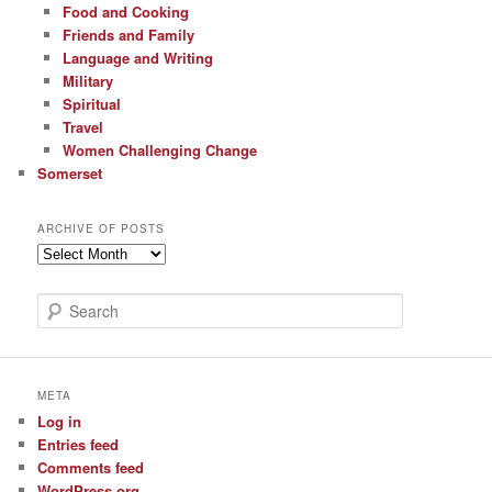
Food and Cooking
Friends and Family
Language and Writing
Military
Spiritual
Travel
Women Challenging Change
Somerset
ARCHIVE OF POSTS
Archive
of
Posts
S
e
a
r
c
META
h
Log in
Entries feed
Comments feed
WordPress.org