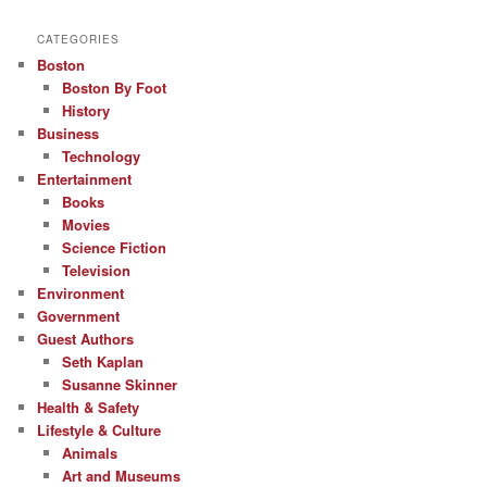
CATEGORIES
Boston
Boston By Foot
History
Business
Technology
Entertainment
Books
Movies
Science Fiction
Television
Environment
Government
Guest Authors
Seth Kaplan
Susanne Skinner
Health & Safety
Lifestyle & Culture
Animals
Art and Museums