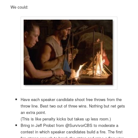
We could:
Have each speaker candidate shoot free throws from the
throw line. Best two out of three wins. Nothing but net gets
an extra point.
(This is like penalty kicks but takes up less room.)
Bring in Jeff Probst from @SurvivorCBS to moderate a
contest in which speaker candidates build a fire. The first