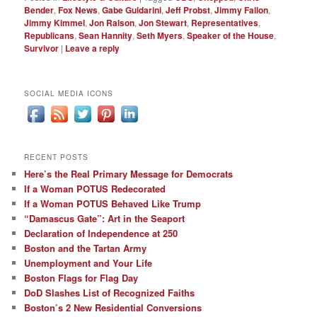
Bender
,
Fox News
,
Gabe Guidarini
,
Jeff Probst
,
Jimmy Fallon
,
Jimmy Kimmel
,
Jon Ralson
,
Jon Stewart
,
Representatives
,
Republicans
,
Sean Hannity
,
Seth Myers
,
Speaker of the House
,
Survivor
|
Leave a reply
SOCIAL MEDIA ICONS
RECENT POSTS
Here’s the Real Primary Message for Democrats
If a Woman POTUS Redecorated
If a Woman POTUS Behaved Like Trump
“Damascus Gate”: Art in the Seaport
Declaration of Independence at 250
Boston and the Tartan Army
Unemployment and Your Life
Boston Flags for Flag Day
DoD Slashes List of Recognized Faiths
Boston’s 2 New Residential Conversions