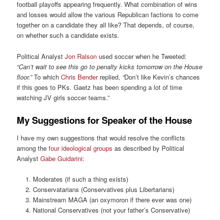
football playoffs appearing frequently. What combination of wins
and losses would allow the various Republican factions to come
together on a candidate they all like? That depends, of course,
on whether such a candidate exists.
Political Analyst
Jon Ralson
used soccer when he Tweeted:
“Can’t wait to see this go to penalty kicks tomorrow on the House
floor.”
To which
Chris Bender
replied,
“
Don’t like Kevin’s chances
if this goes to PKs. Gaetz has been spending a lot of time
watching JV girls soccer teams.”
My Suggestions for Speaker of the House
I have my own suggestions that would resolve the conflicts
among the
four ideological groups
as described by Political
Analyst
Gabe Guidarini
:
Moderates (if such a thing exists)
Conservatarians (Conservatives plus Libertarians)
Mainstream MAGA (an oxymoron if there ever was one)
National Conservatives (not your father’s Conservative)