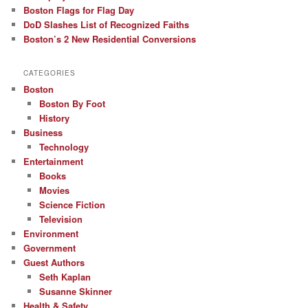
Boston Flags for Flag Day
DoD Slashes List of Recognized Faiths
Boston’s 2 New Residential Conversions
CATEGORIES
Boston
Boston By Foot
History
Business
Technology
Entertainment
Books
Movies
Science Fiction
Television
Environment
Government
Guest Authors
Seth Kaplan
Susanne Skinner
Health & Safety