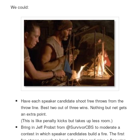
We could:
Have each speaker candidate shoot free throws from the
throw line. Best two out of three wins. Nothing but net gets
an extra point.
(This is like penalty kicks but takes up less room.)
Bring in Jeff Probst from @SurvivorCBS to moderate a
contest in which speaker candidates build a fire. The first