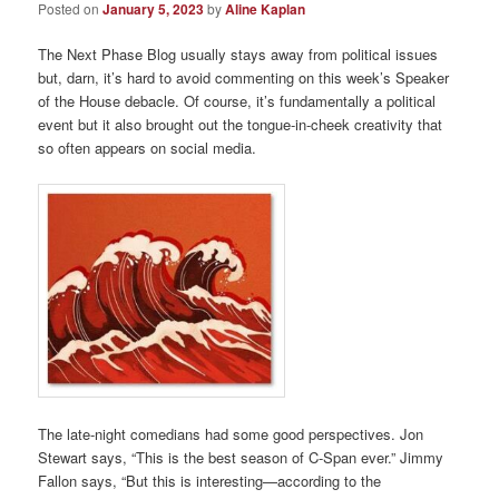
Posted on
January 5, 2023
by
Aline Kaplan
The Next Phase Blog usually stays away from political issues
but, darn, it’s hard to avoid commenting on this week’s Speaker
of the House debacle. Of course, it’s fundamentally a political
event but it also brought out the tongue-in-cheek creativity that
so often appears on social media.
The late-night comedians had some good perspectives. Jon
Stewart says, “This is the best season of C-Span ever.” Jimmy
Fallon says, “But this is interesting—according to the