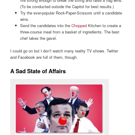
fire strong enough to break the string and raise a flag wins.
(To be conducted outside the Capitol for best results.)
Try the ever-popular Rock-Paper-Scissors until a candidate
wins.
Send the candidates into the
Chopped
Kitchen to create a
three-course meal from a basket of ingredients. The best
chef takes the gavel.
I could go on but I don’t watch many reality TV shows. Twitter
and Facebook are full of them, though.
A Sad State of Affairs