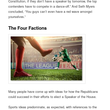
Constitution, if they don’t have a speaker by tomorrow, the top
contenders have to compete in a dance-off.” And Seth Myers
concluded, “You guys can’t even have a red wave amongst
yourselves.”
The Four Factions
Many people have come up with ideas for how the Republicans
could succeed in their efforts to elect a Speaker of the House.
Sports ideas predominate, as expected, with references to the