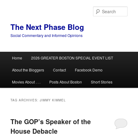
Skip
Skip
to
to
Sear
primary
secondary
content
content
The Next Phase Blog
Social Commentary and Informed Opinions
Main
Home
2026 GREATER BOSTON SPECIAL EVENT LIST
menu
About the Bloggers
Contact
Facebook Demo
Movies About . . .
Posts About Boston
Short Stories
TAG ARCHIVES:
JIMMY KIMMEL
The GOP’s Speaker of the
House Debacle