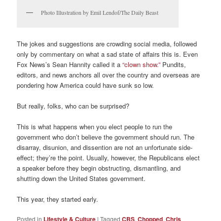
Photo Illustration by Emil Lendof/The Daily Beast
The jokes and suggestions are crowding social media, followed
only by commentary on what a sad state of affairs this is. Even
Fox News’s Sean Hannity called it a
“clown show.”
Pundits,
editors, and news anchors all over the country and overseas are
pondering how America could have sunk so low.
But really, folks, who can be surprised?
This is what happens when you elect people to run the
government who don’t believe the government should run. The
disarray, disunion, and dissention are not an unfortunate side-
effect; they’re the point. Usually, however, the Republicans elect
a speaker before they begin obstructing, dismantling, and
shutting down the United States government.
This year, they started early.
Posted in
Lifestyle & Culture
|
Tagged
CBS
,
Chopped
,
Chris