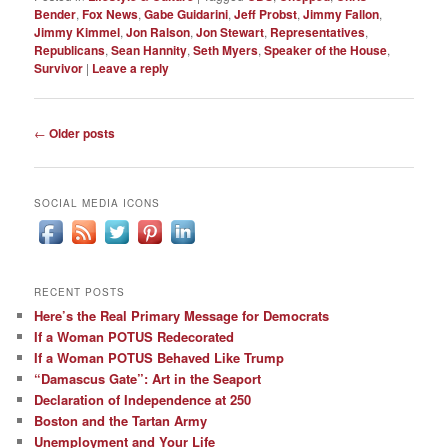
Bender
,
Fox News
,
Gabe Guidarini
,
Jeff Probst
,
Jimmy Fallon
,
Jimmy Kimmel
,
Jon Ralson
,
Jon Stewart
,
Representatives
,
Republicans
,
Sean Hannity
,
Seth Myers
,
Speaker of the House
,
Survivor
|
Leave a reply
Post
←
Older posts
navigation
SOCIAL MEDIA ICONS
RECENT POSTS
Here’s the Real Primary Message for Democrats
If a Woman POTUS Redecorated
If a Woman POTUS Behaved Like Trump
“Damascus Gate”: Art in the Seaport
Declaration of Independence at 250
Boston and the Tartan Army
Unemployment and Your Life