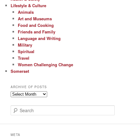
Lifestyle & Culture
Animals
Art and Museums
Food and Cooking
Friends and Family
Language and Writing
Military
Spiritual
Travel
Women Challenging Change
Somerset
ARCHIVE OF POSTS
Archive
of
Posts
S
e
a
r
c
META
h