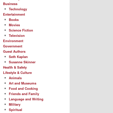
Business
Technology
Entertainment
Books
Movies
Science Fiction
Television
Environment
Government
Guest Authors
Seth Kaplan
Susanne Skinner
Health & Safety
Lifestyle & Culture
Animals
Art and Museums
Food and Cooking
Friends and Family
Language and Writing
Military
Spiritual