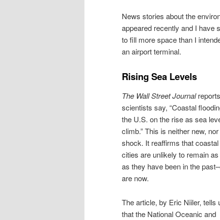
News stories about the enviro
appeared recently and I have 
to fill more space than I inten
an airport terminal.
Rising Sea Levels
The Wall Street Journal
reports
scientists say, “Coastal floodin
the U.S. on the rise as sea lev
climb.” This is neither new, nor
shock. It reaffirms that coastal
cities are unlikely to remain as
as they have been in the past–
are now.
The article, by Eric Niiler, tells
that the National Oceanic and