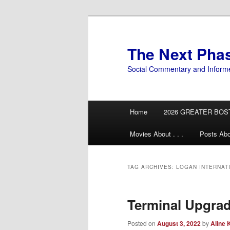
Skip
Skip
to
to
primary
secondary
The Next Pha
content
content
Social Commentary and Inform
Main
Home
2026 GREATER BOS
menu
Movies About . . .
Posts Abo
TAG ARCHIVES:
LOGAN INTERNAT
Terminal Upgrad
Posted on
August 3, 2022
by
Aline 