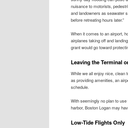
nuisance to motorists, pedestr
and landowners as seawater su
before retreating hours later.”
When it comes to an airport, h
airplanes taking off and landing
grant would go toward protecti
Leaving the Terminal 
While we all enjoy nice, clean
as providing amenities, an air
schedule.
With seemingly no plan to use 
harbor, Boston Logan may have 
Low-Tide Flights Only