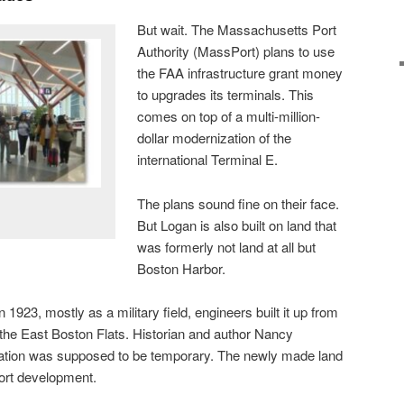
But wait. The Massachusetts Port
Authority (MassPort) plans to use
the FAA infrastructure grant money
to upgrades its terminals. This
comes on top of a multi-million-
dollar modernization of the
international Terminal E.
The plans sound fine on their face.
But Logan is also built on land that
was formerly not land at all but
Boston Harbor.
1923, mostly as a military field, engineers built it up from
the East Boston Flats. Historian and author Nancy
ocation was supposed to be temporary. The newly made land
port development.