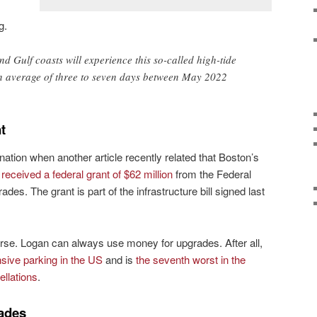
g.
nd Gulf coasts will experience this so-called high-tide
 average of three to seven days between May 2022
t
nation when another article recently related that Boston’s
d
received a federal grant of $62 million
from the Federal
ades. The grant is part of the infrastructure bill signed last
urse. Logan can always use money for upgrades. After all,
sive parking in the US
and is
the seventh worst in the
ellations
.
ades