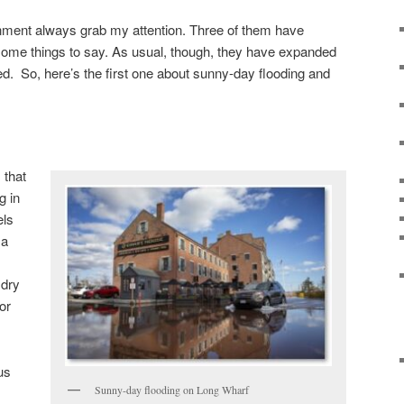
nment always grab my attention. Three of them have
some things to say. As usual, though, they have expanded
ded. So, here’s the first one about sunny-day flooding and
 that
g in
els
 a
 dry
or
 us
Sunny-day flooding on Long Wharf