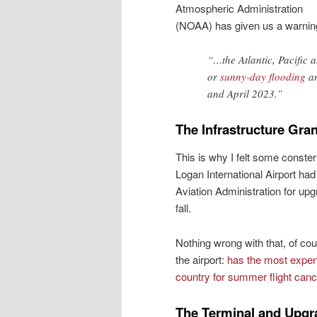
Atmospheric Administration
(NOAA) has given us a warnin
“…the Atlantic, Pacific a
or
sunny-day flooding
an
and April 2023.”
The Infrastructure Gran
This is why I felt some conster
Logan International Airport ha
Aviation Administration for upgr
fall.
Nothing wrong with that, of co
the airport:
has the most expen
country for summer flight canc
The Terminal and Upgr