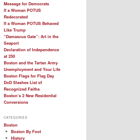
Message for Democrats
If a Woman POTUS
Redecorated
If a Woman POTUS Behaved
Like Trump
“Damascus Gate”: Art in the
Seaport
Declaration of Independence
at 250
Boston and the Tartan Army
Unemployment and Your Life
Boston Flags for Flag Day
DoD Slashes List of
Recognized Faiths
Boston’s 2 New Residential
Conversions
CATEGORIES
Boston
Boston By Foot
History