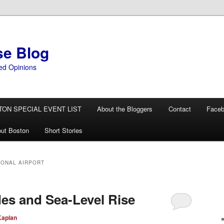
se Blog
ed Opinions
TON SPECIAL EVENT LIST
About the Bloggers
Contact
Face
ut Boston
Short Stories
IONAL AIRPORT
es and Sea-Level Rise
Kaplan