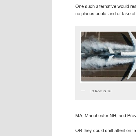
One such alternative would res
no planes could land or take of
Jet Rooster Tail
MA, Manchester NH, and Prov
OR they could shift attention 