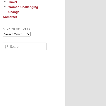
Travel
Women Challenging
Change
Somerset
ARCHIVE OF POSTS
Archive
of
Posts
S
e
a
r
c
h