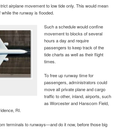
trict airplane movement to low tide only. This would mean
f while the runway is flooded.
Such a schedule would confine
movement to blocks of several
hours a day and require
passengers to keep track of the
tide charts as well as their flight
times.
To free up runway time for
passengers, administrators could
move all private plane and cargo
traffic to other, inland, airports, such
as Worcester and Hanscom Field,
idence, RI.
from terminals to runways—and do it now, before those big