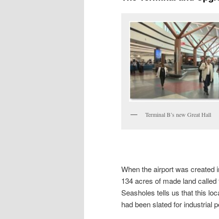
Terminal B’s new Great Hall
When the airport was created in 
134 acres of made land called 
Seasholes tells us that this l
had been slated for industrial 