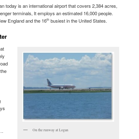
an today is an international airport that covers 2,384 acres,
enger terminals, It employs an estimated 16,000 people.
n New England and the 16
busiest in the United States.
th
ter
hat
ely
road
 the
g
ays
On the runway at Logan
“…