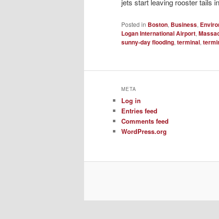
jets start leaving rooster tails i
Posted in
Boston
,
Business
,
Envir
Logan International Airport
,
Massac
sunny-day flooding
,
terminal
,
termi
META
Log in
Entries feed
Comments feed
WordPress.org