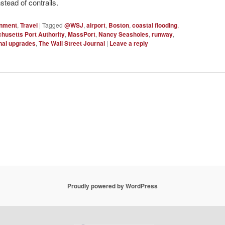
nstead of contrails.
onment
,
Travel
|
Tagged
@WSJ
,
airport
,
Boston
,
coastal flooding
,
husetts Port Authority
,
MassPort
,
Nancy Seasholes
,
runway
,
nal upgrades
,
The Wall Street Journal
|
Leave a reply
Proudly powered by WordPress