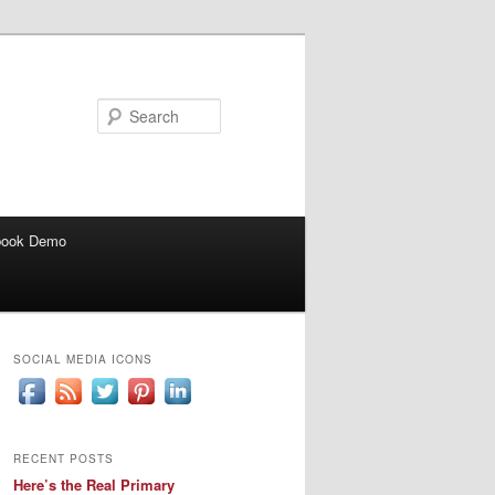
Search
book Demo
SOCIAL MEDIA ICONS
RECENT POSTS
Here’s the Real Primary