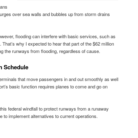
ians
rges over sea walls and bubbles up from storm drains
owever, flooding can interfere with basic services, such as
. That’s why I expected to hear that part of the $62 million
ng the runways from flooding, regardless of cause.
on Schedule
 terminals that move passengers in and out smoothly as well
port’s basic function requires planes to come and go on
this federal windfall to protect runways from a runaway
to implement alternatives to current operations.