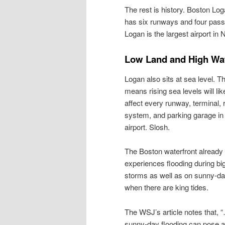
The rest is history. Boston Log
has six runways and four pass
Logan is the largest airport i
Low Land and High Wa
Logan also sits at sea level. T
means rising sea levels will lik
affect every runway, terminal, 
system, and parking garage in
airport. Slosh.
The Boston waterfront already
experiences flooding during bi
storms as well as on sunny-d
when there are king tides.
The WSJ’s article notes that, 
sunny-day flooding can pose a